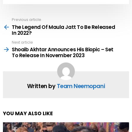
Previous article
See
more
The Legend Of Maula Jatt To Be Released
In 2022?
Next article
Shoaib Akhtar Announces His Biopic – Set
To Release In November 2023
Written by
Team Neemopani
YOU MAY ALSO LIKE