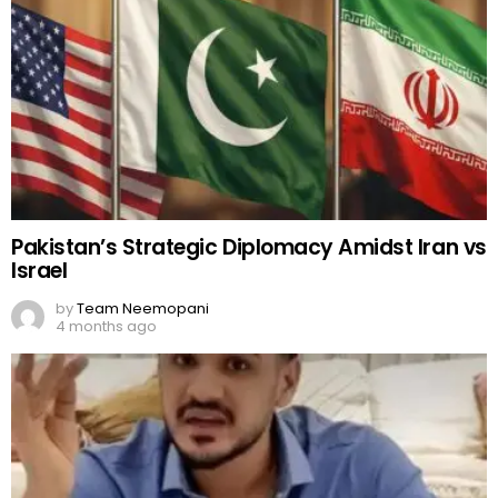
Pakistan’s Strategic Diplomacy Amidst Iran vs
Israel
by
Team Neemopani
4 months ago