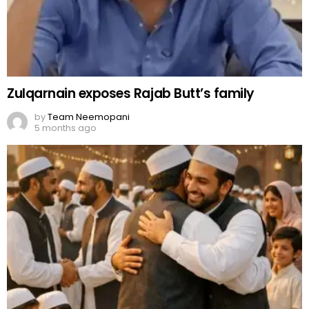
Zulqarnain exposes Rajab Butt’s family
by
Team Neemopani
5 months ago