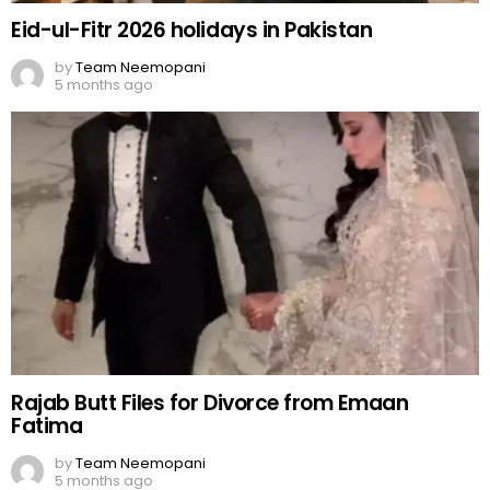
Eid-ul-Fitr 2026 holidays in Pakistan
by
Team Neemopani
5 months ago
Rajab Butt Files for Divorce from Emaan
Fatima
by
Team Neemopani
5 months ago