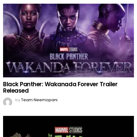
Black Panther: Wakanada Forever Trailer
Released
by
Team Neemopani