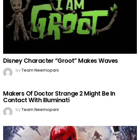
Disney Character “Groot” Makes Waves
by
Team Neemopani
Makers Of Doctor Strange 2 Might Be In
Contact With Illuminati
by
Team Neemopani