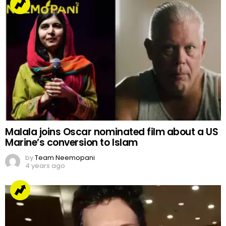
Malala joins Oscar nominated film about a US
Marine’s conversion to Islam
by
Team Neemopani
4 years ago