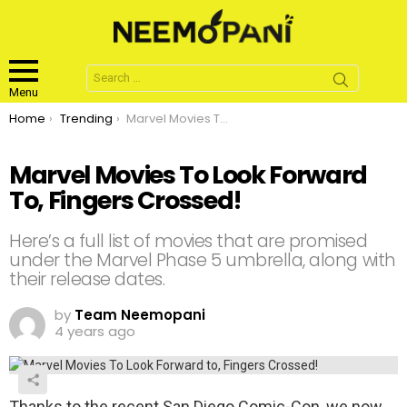
Search
for:
Menu
You are here:
Home
Trending
Marvel Movies To Look Forward To, Fingers Crossed!
Marvel Movies To Look Forward
To, Fingers Crossed!
Here’s a full list of movies that are promised
under the Marvel Phase 5 umbrella, along with
their release dates.
by
Team Neemopani
4 years ago
Thanks to the recent San Diego Comic-Con, we now