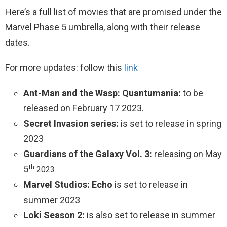
Here’s a full list of movies that are promised under the
Marvel Phase 5 umbrella, along with their release
dates.
For more updates: follow this
link
Ant-Man and the Wasp: Quantumania:
to be
released on February 17 2023.
Secret Invasion series:
is set to release in spring
2023
Guardians of the Galaxy Vol. 3:
releasing on May
th
5
2023
Marvel Studios: Echo
is set to release in
summer 2023
Loki Season 2:
is also set to release in summer