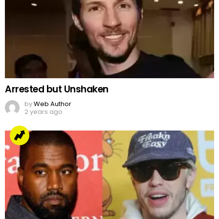
Arrested but Unshaken
by
Web Author
2 years ago