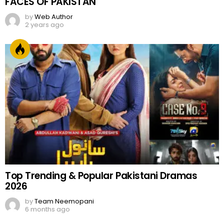
FACES OF PAKISTAN
by
Web Author
2 years ago
Top Trending & Popular Pakistani Dramas
2026
by
Team Neemopani
6 months ago