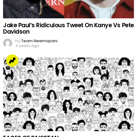
Jake Paul’s Ridiculous Tweet On Kanye Vs Pete
Davidson
by
Team Neemopani
4 years ago