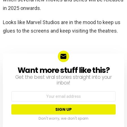
in 2025 onwards.
Looks like Marvel Studios are in the mood to keep us
glues to the screens and keep visiting the theatres.
Want more stuff like this?
NEWSLETTER
Get the best viral stories straight into your
inbox!
Email
address:
Don't worry, we don't spam