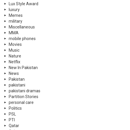
Lux Style Award
luxury
Memes
military
Miscellaneous
MMA
mobile phones
Movies
Music
Nature
Netflix
New In Pakistan
News
Pakistan
pakistani
pakistani dramas
Partition Stories
personal care
Politics
PSL
PTI
Qatar