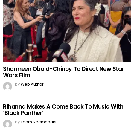
Sharmeen Obaid-Chinoy To Direct New Star
Wars Film
by
Web Author
Rihanna Makes A Come Back To Music With
‘Black Panther’
by
Team Neemopani