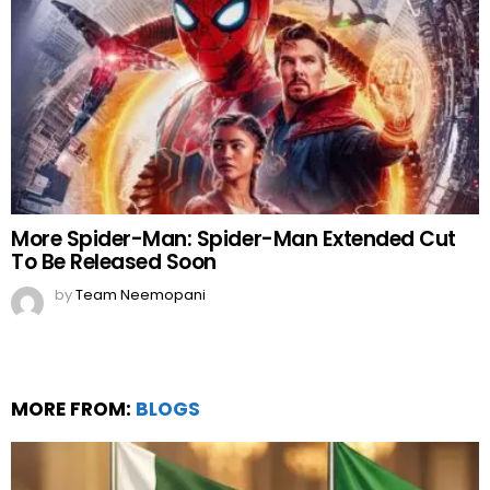
More Spider-Man: Spider-Man Extended Cut
To Be Released Soon
by
Team Neemopani
MORE FROM:
BLOGS