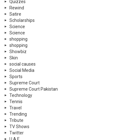
Quizzes
Rewind
Satire
Scholarships
Science
Science
shopping
shopping
Showbiz
Skin
social causes
Social Media
Sports
Supreme Court
Supreme Court Pakistan
Technology
Tennis
Travel
Trending
Tribute
TV Shows
Twitter
U.A.E