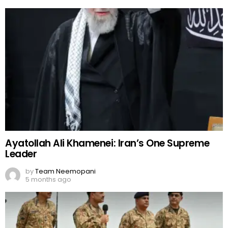
Ayatollah Ali Khamenei: Iran’s One Supreme
Leader
by
Team Neemopani
5 months ago