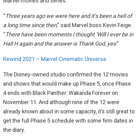
Marvel movies and series.
“
Three years ago we were here and it’s been a hell of
a long time since then
,” said Marvel boss Kevin Feige.
“
There have been moments I thought ‘Will I ever be in
Hall H again and the answer is Thank God, yes
.”
Rewind 2021 – Marvel Cinematic Universe
The Disney-owned studio confirmed the 12 movies
and shows that would make up Phase 5, once Phase
4 ends with Black Panther: Wakanda Forever on
November 11. And although nine of the 12 were
already known about in some capacity, it’s still great to
get the full Phase 5 schedule with some firm dates in
the diary.