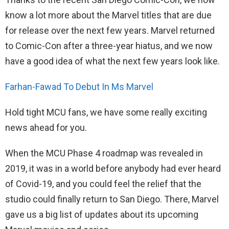
know a lot more about the Marvel titles that are due
for release over the next few years. Marvel returned
to Comic-Con after a three-year hiatus, and we now
have a good idea of what the next few years look like.
Farhan-Fawad To Debut In Ms Marvel
Hold tight MCU fans, we have some really exciting
news ahead for you.
When the MCU Phase 4 roadmap was revealed in
2019, it was in a world before anybody had ever heard
of Covid-19, and you could feel the relief that the
studio could finally return to San Diego. There, Marvel
gave us a big list of updates about its upcoming