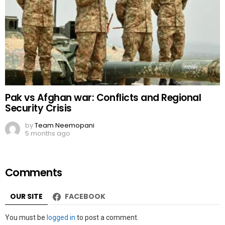
Pak vs Afghan war: Conflicts and Regional
Security Crisis
by
Team Neemopani
5 months ago
Comments
OUR SITE
FACEBOOK
Leave
You must be
logged in
to post a comment.