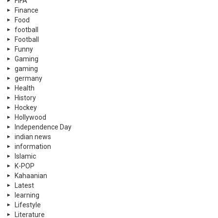
FIFA
Finance
Food
football
Football
Funny
Gaming
gaming
germany
Health
History
Hockey
Hollywood
Independence Day
indian news
information
Islamic
K-POP
Kahaanian
Latest
learning
Lifestyle
Literature