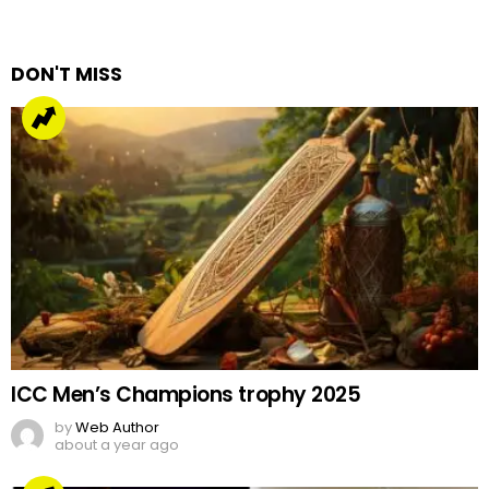
a
Reply
DON'T MISS
ICC Men’s Champions trophy 2025
by
Web Author
about a year ago