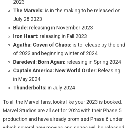
2023
The Marvels:
is in the making to be released on
July 28 2023
Blade:
releasing in November 2023
Iron Heart:
releasing in Fall 2023
Agatha: Coven of Chaos:
is to release by the end
of 2023 and beginning winter of 2024
Daredevil: Born Again:
releasing in Spring 2024
Captain America: New World Order:
Releasing
in May 2024
Thunderbolts:
in July 2024
To all the Marvel fans, looks like your 2023 is booked.
Marvel Studios are all set for 2024 with their Phase 5
production and have already promised Phase 6 under
which several new movies and series will be released