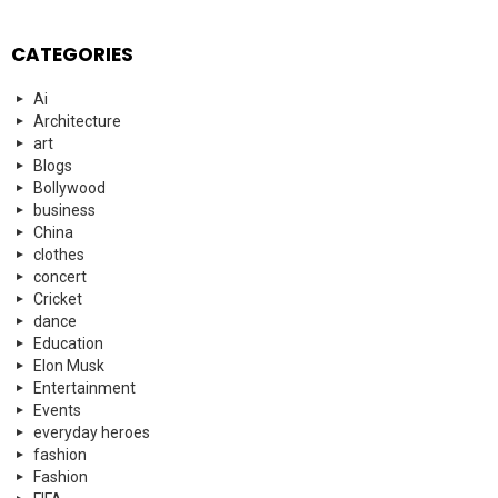
CATEGORIES
Ai
Architecture
art
Blogs
Bollywood
business
China
clothes
concert
Cricket
dance
Education
Elon Musk
Entertainment
Events
everyday heroes
fashion
Fashion