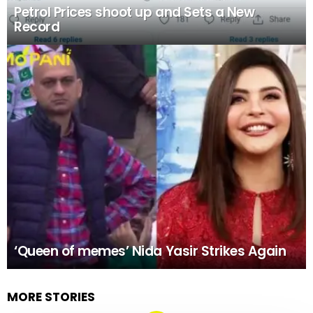
Petrol Prices shoot up and Sets a New
Record
‘Queen of memes’ Nida Yasir Strikes Again
MORE STORIES