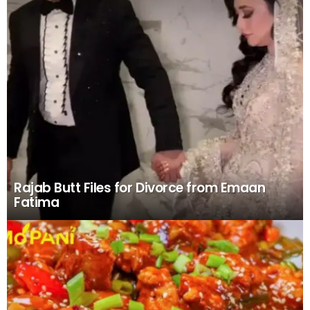
LATEST
STORIES
Rajab Butt Files for Divorce from Emaan
Fatima