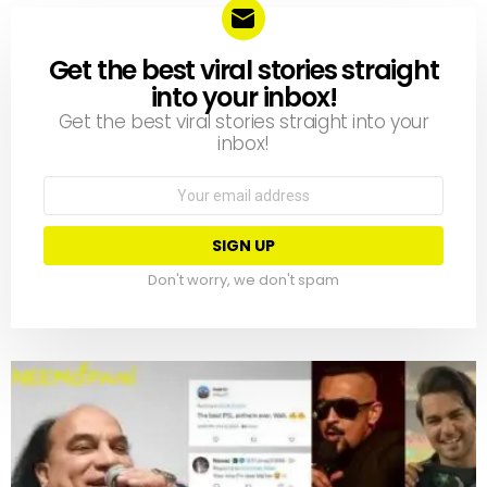
Get the best viral stories straight
NEWSLETTER
into your inbox!
Get the best viral stories straight into your
inbox!
Email
address:
Don't worry, we don't spam