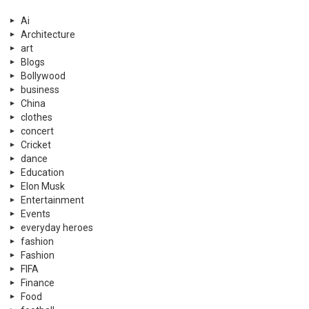
Ai
Architecture
art
Blogs
Bollywood
business
China
clothes
concert
Cricket
dance
Education
Elon Musk
Entertainment
Events
everyday heroes
fashion
Fashion
FIFA
Finance
Food