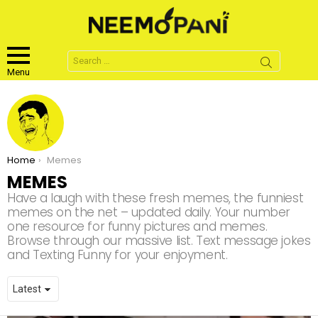
Search
for:
Menu
You are here:
Home
Memes
MEMES
Have a laugh with these fresh memes, the funniest
memes on the net – updated daily. Your number
one resource for funny pictures and memes.
Browse through our massive list. Text message jokes
and Texting Funny for your enjoyment.