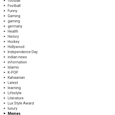
football
Football
Funny
Gaming
gaming
germany
Health
History
Hockey
Hollywood
Independence Day
indian news
information
Islamic
K-POP
Kahaanian
Latest
learning
Lifestyle
Literature
Lux Style Award
luxury
Memes