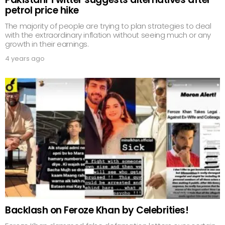
petrol price hike
The majority of people are trying to plan strategies to deal
with the extraordinary inflation without seeing much or any
growth in their earnings.
4 years ago
Backlash on Feroze Khan by Celebrities!