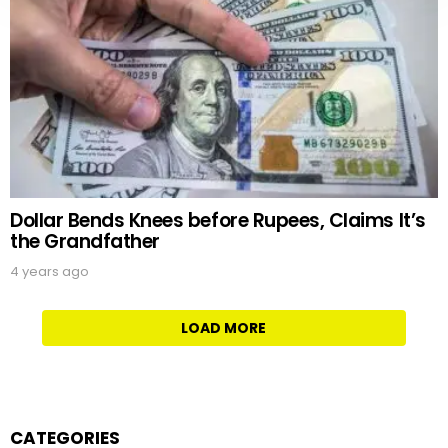
Dollar Bends Knees before Rupees, Claims It’s
the Grandfather
4 years ago
LOAD MORE
CATEGORIES