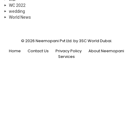
WC 2022
wedding
World News
© 2026 Neemopani Pvt Ltd. by 3SC World Dubai.
Home
Contact Us
Privacy Policy
About Neemopani
Services