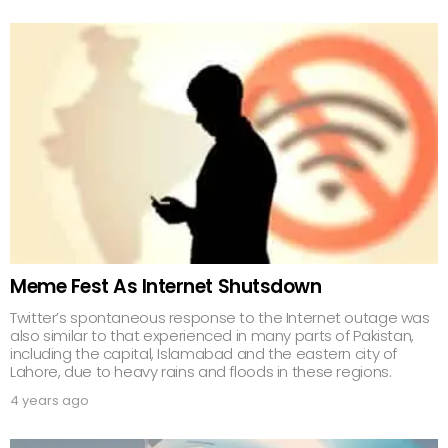
Meme Fest As Internet Shutsdown
Twitter’s spontaneous response to the Internet outage was
also similar to that experienced in many parts of Pakistan,
including the capital, Islamabad and the eastern city of
Lahore, due to heavy rains and floods in these regions.
4 years ago