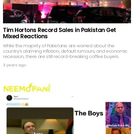
Tim Hortons Record Sales in Pakistan Get
Mixed Reactions
While the majority of Pakistanis are worried about the
country’s alarming inflation, default rumours, and economic
recession, there are still record-breaking coffee buyers.
3 years ago