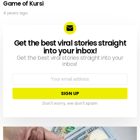
Game of Kursi
4 years ago
Get the best viral stories straight
NEWSLETTER
into your inbox!
Get the best viral stories straight into your
inbox!
Email
address:
Don't worry, we don't spam