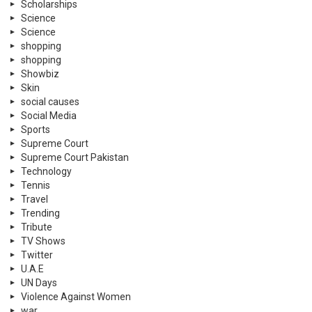
Scholarships
Science
Science
shopping
shopping
Showbiz
Skin
social causes
Social Media
Sports
Supreme Court
Supreme Court Pakistan
Technology
Tennis
Travel
Trending
Tribute
TV Shows
Twitter
U.A.E
UN Days
Violence Against Women
war