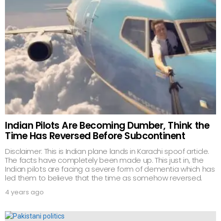
Indian Pilots Are Becoming Dumber, Think the
Time Has Reversed Before Subcontinent
Disclaimer: This is Indian plane lands in Karachi spoof article.
The facts have completely been made up. This just in, the
Indian pilots are facing a severe form of dementia which has
led them to believe that the time as somehow reversed.
4 years ago