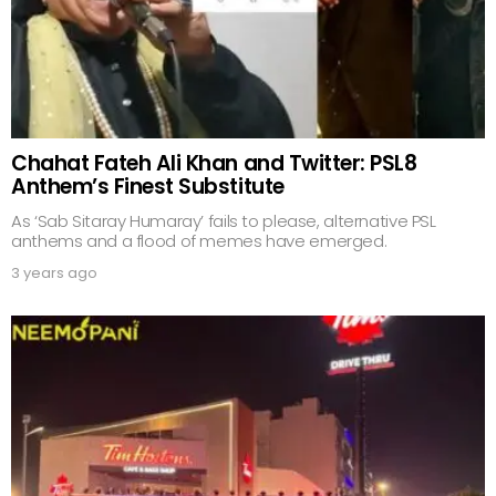
Chahat Fateh Ali Khan and Twitter: PSL8
Anthem’s Finest Substitute
As ‘Sab Sitaray Humaray’ fails to please, alternative PSL
anthems and a flood of memes have emerged.
3 years ago