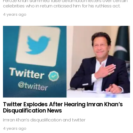
Feroze Khan slammed false defamation letters over certain
celebrities who in return criticised him for his ruthless act.
4 years ago
Twitter Explodes After Hearing Imran Khan’s
Disqualification News
Imran Khan’s disqualification and twitter
4 years ago