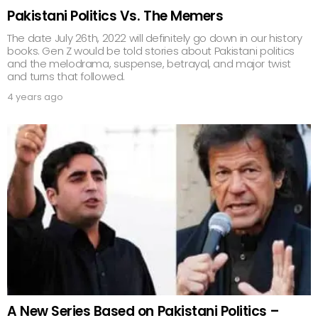
Pakistani Politics Vs. The Memers
The date July 26th, 2022 will definitely go down in our history
books. Gen Z would be told stories about Pakistani politics
and the melodrama, suspense, betrayal, and major twist
and turns that followed.
4 years ago
A New Series Based on Pakistani Politics –