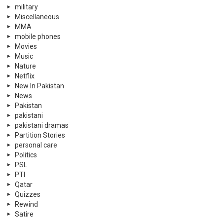
military
Miscellaneous
MMA
mobile phones
Movies
Music
Nature
Netflix
New In Pakistan
News
Pakistan
pakistani
pakistani dramas
Partition Stories
personal care
Politics
PSL
PTI
Qatar
Quizzes
Rewind
Satire