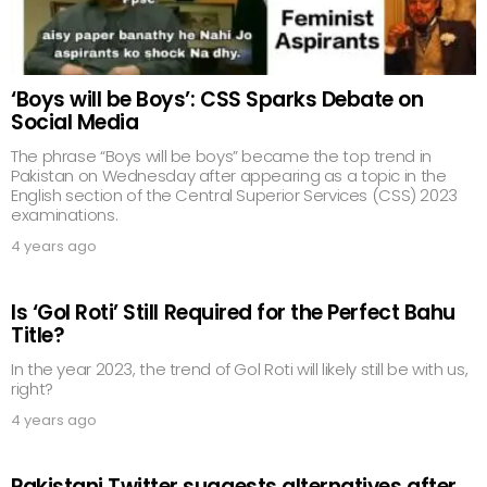
‘Boys will be Boys’: CSS Sparks Debate on
Social Media
The phrase “Boys will be boys” became the top trend in
Pakistan on Wednesday after appearing as a topic in the
English section of the Central Superior Services (CSS) 2023
examinations.
4 years ago
Is ‘Gol Roti’ Still Required for the Perfect Bahu
Title?
In the year 2023, the trend of Gol Roti will likely still be with us,
right?
4 years ago
Pakistani Twitter suggests alternatives after