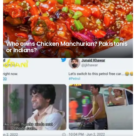
Who owns Chicken Manchurian? Pakistanis
or Indians?