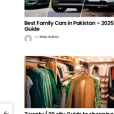
Best Family Cars in Pakistan – 2025
Guide
by
Web Author
or