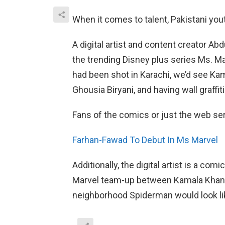
When it comes to talent, Pakistani yo
A digital artist and content creator 
the trending Disney plus series Ms. M
had been shot in Karachi, we’d see Ka
Ghousia Biryani, and having wall graffiti
Fans of the comics or just the web seri
Farhan-Fawad To Debut In Ms Marvel
Additionally, the digital artist is a co
Marvel team-up between Kamala Khan, h
neighborhood Spiderman would look li