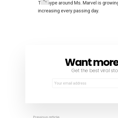
The hype around Ms. Marvel is growing
increasing every passing day.
Want more s
NEWSLETTER
Get the best viral sto
Email
address:
Previous article
See