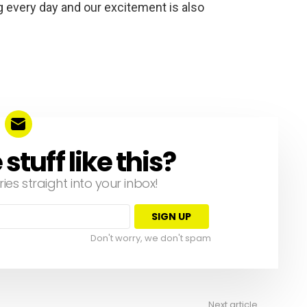
 every day and our excitement is also
tuff like this?
ries straight into your inbox!
Don't worry, we don't spam
Next article