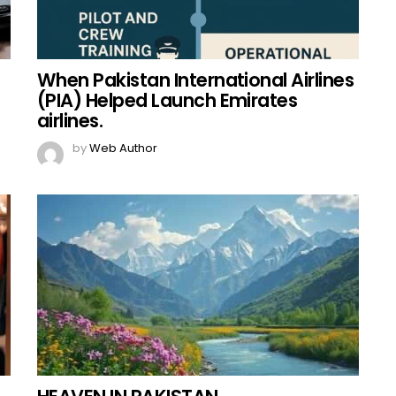
When Pakistan International Airlines
(PIA) Helped Launch Emirates
airlines.
by
Web Author