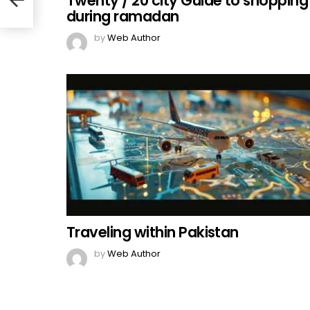
Twenty / 20 city Guide to shopping
during ramadan
by
Web Author
Traveling within Pakistan
by
Web Author