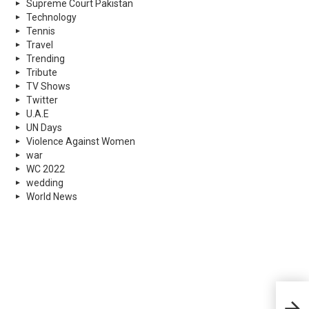
Supreme Court Pakistan
Technology
Tennis
Travel
Trending
Tribute
TV Shows
Twitter
U.A.E
UN Days
Violence Against Women
war
WC 2022
wedding
World News
Drug