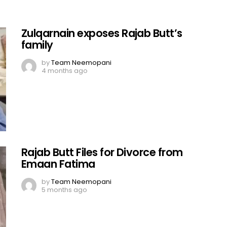
Zulqarnain exposes Rajab Butt’s
family
by
Team Neemopani
4 months ago
Rajab Butt Files for Divorce from
Emaan Fatima
by
Team Neemopani
5 months ago