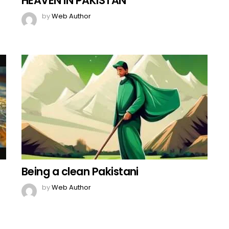
HEAVEN IN PAKISTAN
by
Web Author
Being a clean Pakistani
by
Web Author