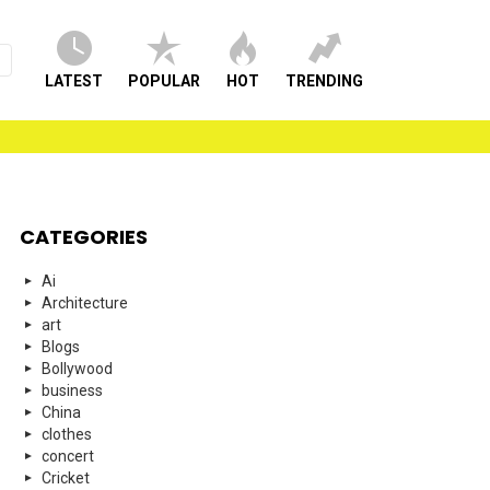
LATEST
POPULAR
HOT
TRENDING
CATEGORIES
Ai
Architecture
art
Blogs
Bollywood
business
China
clothes
concert
Cricket