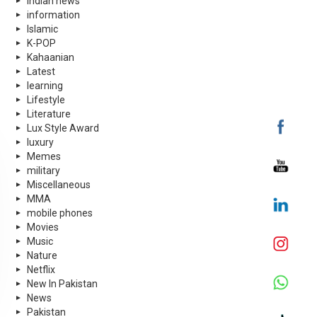
indian news
information
Islamic
K-POP
Kahaanian
Latest
learning
Lifestyle
Literature
Lux Style Award
luxury
Memes
military
Miscellaneous
MMA
mobile phones
Movies
Music
Nature
Netflix
New In Pakistan
News
Pakistan