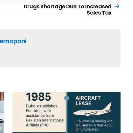
Drugs Shortage Due To Increased
Sales Tax
emopani