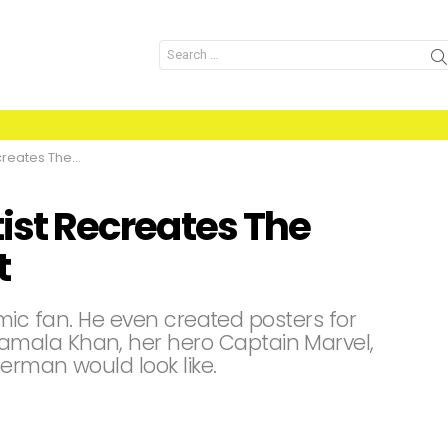
Search
for:
cenes With A Twist
tist Recreates The
t
 comic fan. He even created posters for
mala Khan, her hero Captain Marvel,
erman would look like.