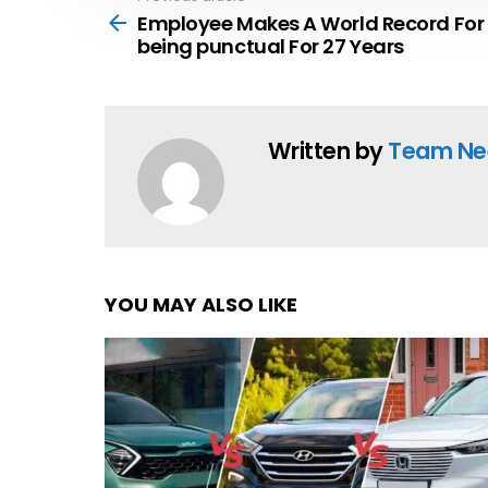
more
Employee Makes A World Record For
being punctual For 27 Years
Written by
Team Ne
YOU MAY ALSO LIKE