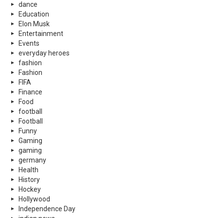
dance
Education
Elon Musk
Entertainment
Events
everyday heroes
fashion
Fashion
FIFA
Finance
Food
football
Football
Funny
Gaming
gaming
germany
Health
History
Hockey
Hollywood
Independence Day