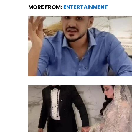
MORE FROM:
ENTERTAINMENT