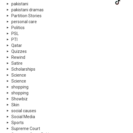
pakistani
pakistani dramas
Partition Stories
personal care
Politics
PSL
PTI
Qatar
Quizzes
Rewind
Satire
Scholarships
Science
Science
shopping
shopping
Showbiz
Skin
social causes
Social Media
Sports
Supreme Court