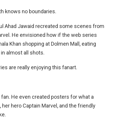
uth knows no boundaries.
Abdul Ahad Jawaid recreated some scenes from
arvel. He envisioned how if the web series
mala Khan shopping at Dolmen Mall, eating
 in almost all shots.
es are really enjoying this fanart.
mic fan. He even created posters for what a
er hero Captain Marvel, and the friendly
ke.