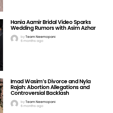
Hania Aamir Bridal Video Sparks
Wedding Rumors with Asim Azhar
by
Team Neemopani
6 months ago
Imad Wasim’s Divorce and Nyla
Rajah: Abortion Allegations and
Controversial Backlash
by
Team Neemopani
6 months ago