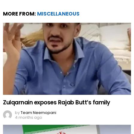
MORE FROM:
MISCELLANEOUS
Zulqarnain exposes Rajab Butt’s family
by
Team Neemopani
4 months ago