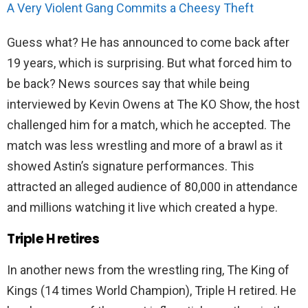
A Very Violent Gang Commits a Cheesy Theft
Guess what? He has announced to come back after
19 years, which is surprising. But what forced him to
be back? News sources say that while being
interviewed by Kevin Owens at The KO Show, the host
challenged him for a match, which he accepted. The
match was less wrestling and more of a brawl as it
showed Astin’s signature performances. This
attracted an alleged audience of 80,000 in attendance
and millions watching it live which created a hype.
Triple H retires
In another news from the wrestling ring, The King of
Kings (14 times World Champion), Triple H retired. He