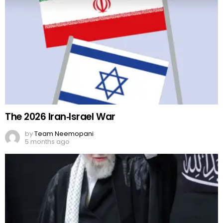
The 2026 Iran‑Israel War
by
Team Neemopani
5 months ago