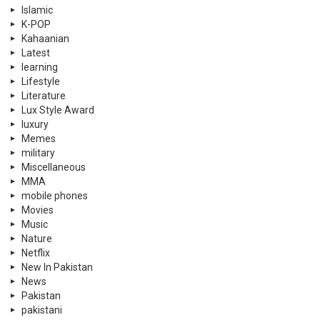
Islamic
K-POP
Kahaanian
Latest
learning
Lifestyle
Literature
Lux Style Award
luxury
Memes
military
Miscellaneous
MMA
mobile phones
Movies
Music
Nature
Netflix
New In Pakistan
News
Pakistan
pakistani