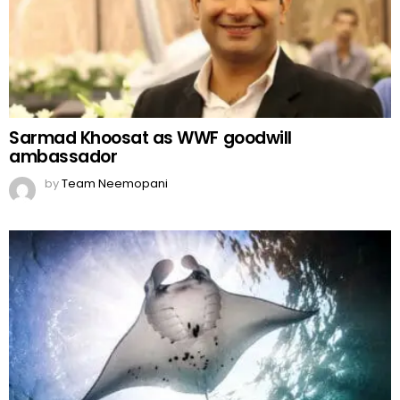
Sarmad Khoosat as WWF goodwill
ambassador
by
Team Neemopani