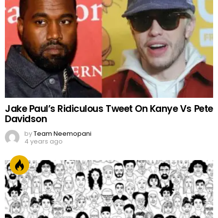
Jake Paul’s Ridiculous Tweet On Kanye Vs Pete
Davidson
by
Team Neemopani
4 years ago