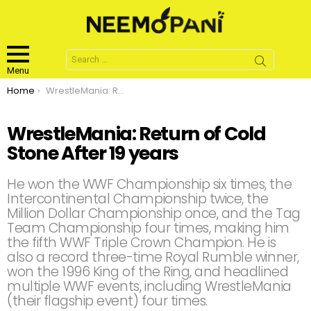
Search
for:
Menu
You are here:
Home
WrestleMania: Return of Cold Stone After 19 years
WrestleMania: Return of Cold
Stone After 19 years
He won the WWF Championship six times, the
Intercontinental Championship twice, the
Million Dollar Championship once, and the Tag
Team Championship four times, making him
the fifth WWF Triple Crown Champion. He is
also a record three-time Royal Rumble winner,
won the 1996 King of the Ring, and headlined
multiple WWF events, including WrestleMania
(their flagship event) four times.