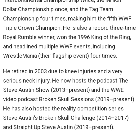
Dollar Championship once, and the Tag Team
Championship four times, making him the fifth WWF
Triple Crown Champion. He is also a record three-time
Royal Rumble winner, won the 1996 King of the Ring,
and headlined multiple WWF events, including
WrestleMania (their flagship event) four times.
He retired in 2003 due to knee injuries and a very
serious neck injury. He now hosts the podcast The
Steve Austin Show (2013–present) and the WWE
video podcast Broken Skull Sessions (2019–present).
He has also hosted the reality competition series
Steve Austin’s Broken Skull Challenge (2014–2017)
and Straight Up Steve Austin (2019–present).