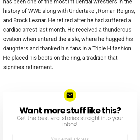
has been one of the most influential wrestlers in the
history of WWE along with Undertaker, Roman Reigns,
and Brock Lesnar. He retired after he had suffered a
cardiac arrest last month. He received a thunderous
ovation when entered the aisle, where he hugged his
daughters and thanked his fans in a Triple H fashion.
He placed his boots on the ring, a tradition that
signifies retirement.
Want more stuff like this?
NEWSLETTER
Get the best viral stories straight into your
inbox!
Email