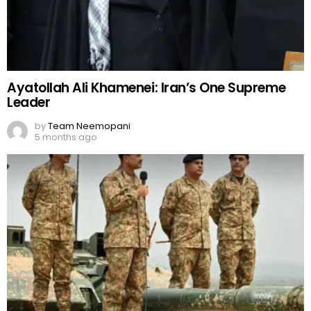
Ayatollah Ali Khamenei: Iran’s One Supreme
Leader
by
Team Neemopani
5 months ago