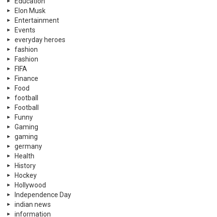
Education
Elon Musk
Entertainment
Events
everyday heroes
fashion
Fashion
FIFA
Finance
Food
football
Football
Funny
Gaming
gaming
germany
Health
History
Hockey
Hollywood
Independence Day
indian news
information