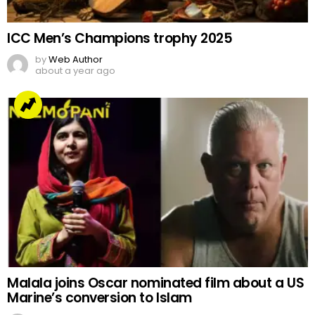
ICC Men’s Champions trophy 2025
by
Web Author
about a year ago
Malala joins Oscar nominated film about a US
Marine’s conversion to Islam