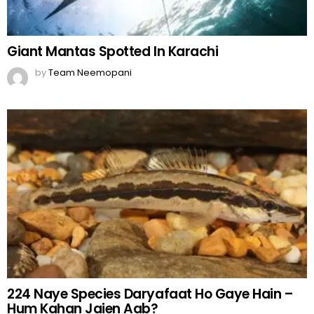
Giant Mantas Spotted In Karachi
by
Team Neemopani
224 Naye Species Daryafaat Ho Gaye Hain –
Hum Kahan Jaien Aab?