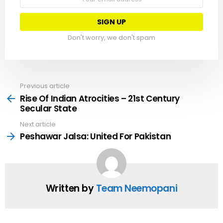
address:
Don't worry, we don't spam
Previous article
See
more
Rise Of Indian Atrocities – 21st Century
Secular State
Next article
Peshawar Jalsa: United For Pakistan
Written by
Team Neemopani