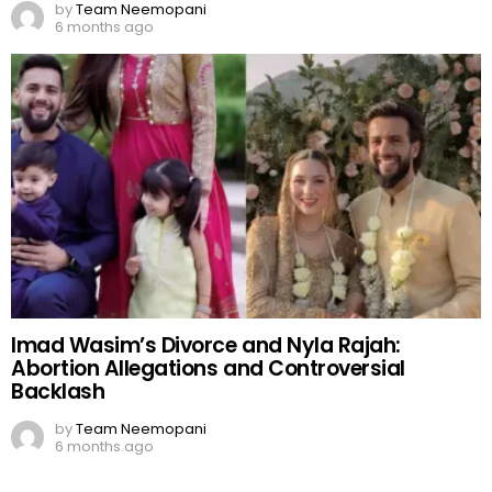
by
Team Neemopani
6 months ago
Imad Wasim’s Divorce and Nyla Rajah:
Abortion Allegations and Controversial
Backlash
by
Team Neemopani
6 months ago