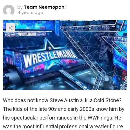
by
Team Neemopani
4 years ago
Who does not know Steve Austin a. k. a Cold Stone?
The kids of the late 90s and early 2000s know him by
his spectacular performances in the WWF rings. He
was the most influential professional wrestler figure