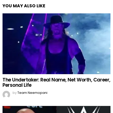
YOU MAY ALSO LIKE
The Undertaker: Real Name, Net Worth, Career,
Personal Life
by
Team Neemopani