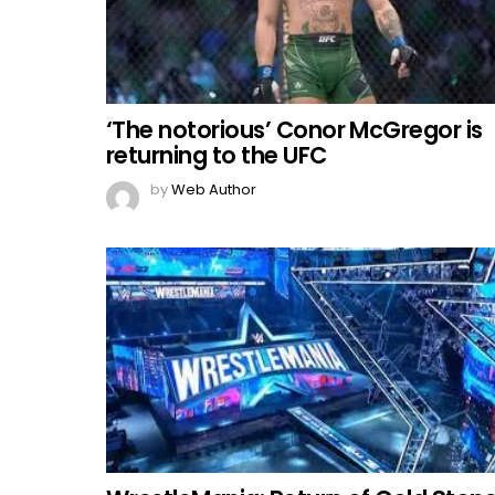
‘The notorious’ Conor McGregor is
returning to the UFC
by
Web Author