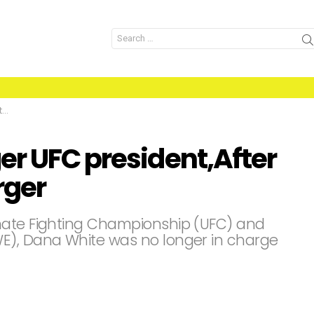
Search
for:
r
er UFC president,After
rger
mate Fighting Championship (UFC) and
E), Dana White was no longer in charge