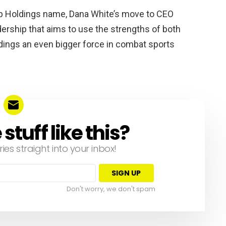
p Holdings name, Dana White’s move to CEO
dership that aims to use the strengths of both
ngs an even bigger force in combat sports
tuff like this?
ries straight into your inbox!
Don't worry, we don't spam