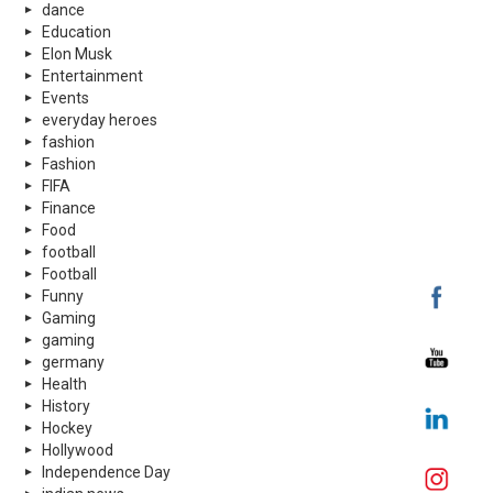
dance
Education
Elon Musk
Entertainment
Events
everyday heroes
fashion
Fashion
FIFA
Finance
Food
football
Football
Funny
Gaming
gaming
germany
Health
History
Hockey
Hollywood
Independence Day