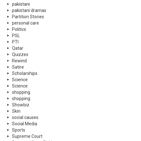
pakistani
pakistani dramas
Partition Stories
personal care
Politics
PSL
PTI
Qatar
Quizzes
Rewind
Satire
Scholarships
Science
Science
shopping
shopping
Showbiz
Skin
social causes
Social Media
Sports
Supreme Court