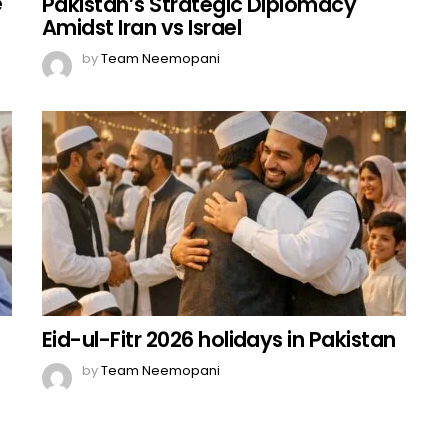
e
Pakistan’s Strategic Diplomacy
Amidst Iran vs Israel
by
Team Neemopani
Eid-ul-Fitr 2026 holidays in Pakistan
by
Team Neemopani