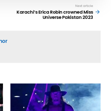
Next article
Karachi’s Erica Robin crowned Miss
Universe Pakistan 2023
hor