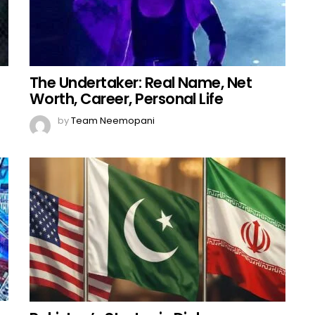
The Undertaker: Real Name, Net
Worth, Career, Personal Life
by
Team Neemopani