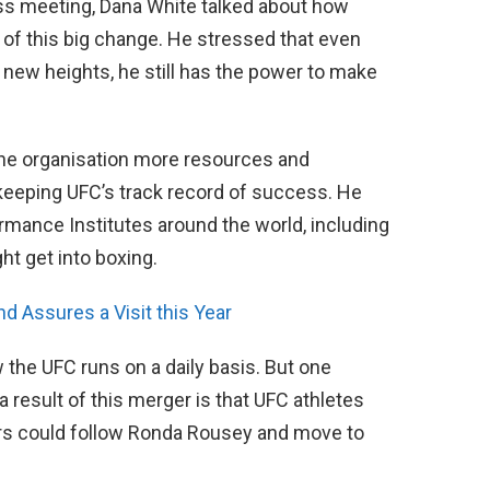
ss meeting, Dana White talked about how
 of this big change. He stressed that even
new heights, he still has the power to make
the organisation more resources and
 keeping UFC’s track record of success. He
rmance Institutes around the world, including
t get into boxing.
 Assures a Visit this Year
the UFC runs on a daily basis. But one
a result of this merger is that UFC athletes
ers could follow Ronda Rousey and move to