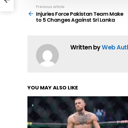
Previous article
See
more
Injuries Force Pakistan Team Make
to 5 Changes Against Sri Lanka
Written by
Web Aut
YOU MAY ALSO LIKE