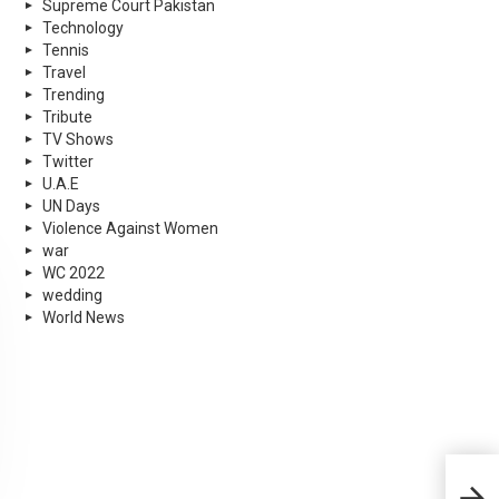
Supreme Court Pakistan
Technology
Tennis
Travel
Trending
Tribute
TV Shows
Twitter
U.A.E
UN Days
Violence Against Women
war
WC 2022
wedding
World News
Kara