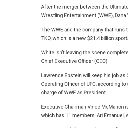
After the merger between the Ultimat
Wrestling Entertainment (WWE), Dana W
The WWE and the company that runs th
TKO, which is a new $21.4 billion spor
White isn’t leaving the scene complet
Chief Executive Officer (CEO).
Lawrence Epstein will keep his job as 
Operating Officer of UFC, according to a
charge of WWE as President.
Executive Chairman Vince McMahon is 
which has 11 members. Ari Emanuel, w