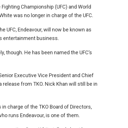
e Fighting Championship (UFC) and World
hite was no longer in charge of the UFC.
e UFC, Endeavour, will now be known as
ts entertainment business.
ely, though. He has been named the UFC’s
Senior Executive Vice President and Chief
 release from TKO. Nick Khan will still be in
in charge of the TKO Board of Directors,
ho runs Endeavour, is one of them.