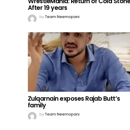
WrestleMania: Return of Cold Ston
After 19 years
by
Team Neemopani
Zulqarnain exposes Rajab Butt’s
family
by
Team Neemopani