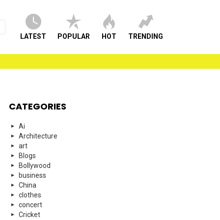
LATEST
POPULAR
HOT
TRENDING
CATEGORIES
Ai
Architecture
art
Blogs
Bollywood
business
China
clothes
concert
Cricket