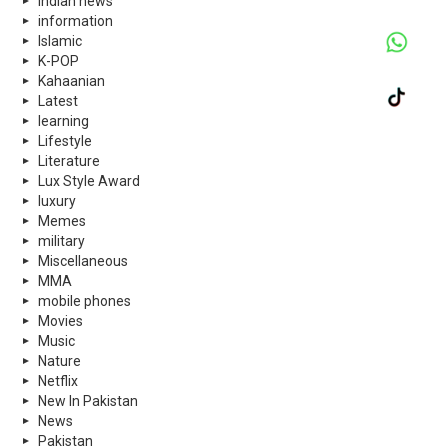
indian news
information
Islamic
K-POP
Kahaanian
Latest
learning
Lifestyle
Literature
Lux Style Award
luxury
Memes
military
Miscellaneous
MMA
mobile phones
Movies
Music
Nature
Netflix
New In Pakistan
News
Pakistan