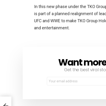
In this new phase under the TKO Grou
is part of a planned realignment of lea
UFC and WWE to make TKO Group Holdi
and entertainment.
Want more s
NEWSLETTER
Get the best viral sto
Email
address:
 to 5