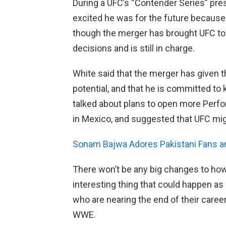
During a UFC’s “Contender Series” pre
excited he was for the future because
though the merger has brought UFC to 
decisions and is still in charge.
White said that the merger has given 
potential, and that he is committed to
talked about plans to open more Perfo
in Mexico, and suggested that UFC migh
Sonam Bajwa Adores Pakistani Fans and
There won’t be any big changes to how 
interesting thing that could happen as 
who are nearing the end of their care
WWE.