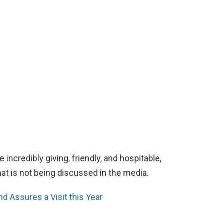
 incredibly giving, friendly, and hospitable,
hat is not being discussed in the media.
 Assures a Visit this Year