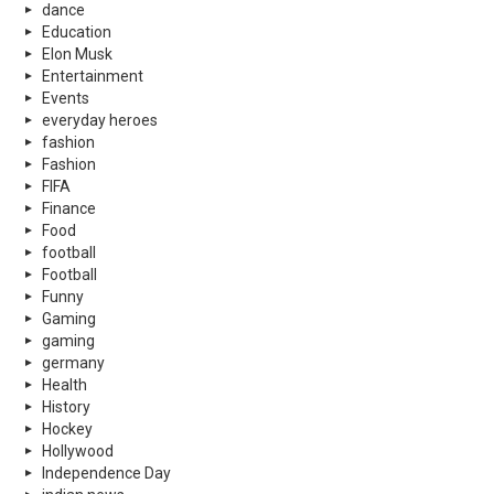
dance
Education
Elon Musk
Entertainment
Events
everyday heroes
fashion
Fashion
FIFA
Finance
Food
football
Football
Funny
Gaming
gaming
germany
Health
History
Hockey
Hollywood
Independence Day