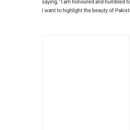
saying, “I am honoured and humbled to 
I want to highlight the beauty of Pakist