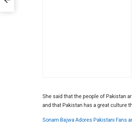
rger
She said that the people of Pakistan are
and that Pakistan has a great culture t
Sonam Bajwa Adores Pakistani Fans and