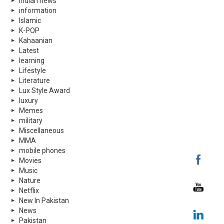
indian news
information
Islamic
K-POP
Kahaanian
Latest
learning
Lifestyle
Literature
Lux Style Award
luxury
Memes
military
Miscellaneous
MMA
mobile phones
Movies
Music
Nature
Netflix
New In Pakistan
News
Pakistan