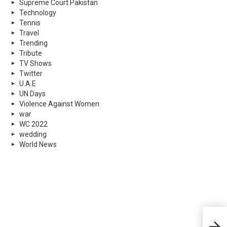
Supreme Court Pakistan
Technology
Tennis
Travel
Trending
Tribute
TV Shows
Twitter
U.A.E
UN Days
Violence Against Women
war
WC 2022
wedding
World News
Isla
Afte