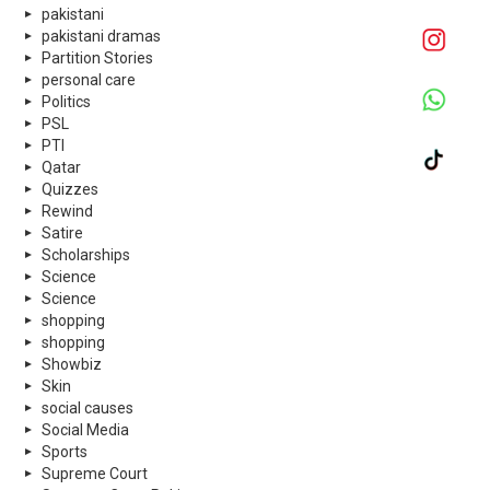
pakistani
pakistani dramas
Partition Stories
personal care
Politics
PSL
PTI
Qatar
Quizzes
Rewind
Satire
Scholarships
Science
Science
shopping
shopping
Showbiz
Skin
social causes
Social Media
Sports
Supreme Court