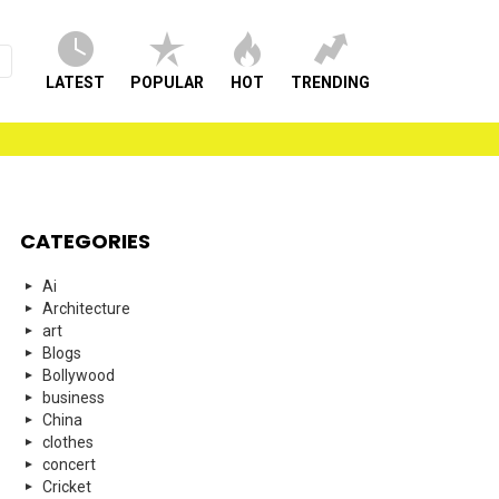
LATEST
POPULAR
HOT
TRENDING
CATEGORIES
Ai
Architecture
art
Blogs
Bollywood
business
China
clothes
concert
Cricket