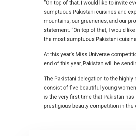
“On top of that, I would like to invite 
sumptuous Pakistani cuisines and exp
mountains, our greeneries, and our pr
statement. “On top of that, I would like
the most sumptuous Pakistani cuisine
At this year’s Miss Universe competition
end of this year, Pakistan will be sendi
The Pakistani delegation to the highly
consist of five beautiful young women. 
is the very first time that Pakistan h
prestigious beauty competition in the 