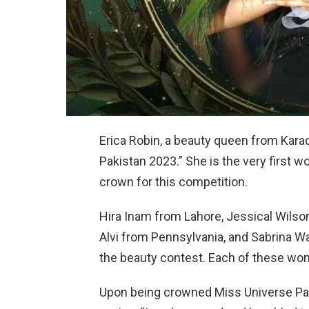
Erica Robin, a beauty queen from Kara
Pakistan 2023.” She is the very first 
crown for this competition.
Hira Inam from Lahore, Jessical Wilso
Alvi from Pennsylvania, and Sabrina 
the beauty contest. Each of these wome
Upon being crowned Miss Universe Pak