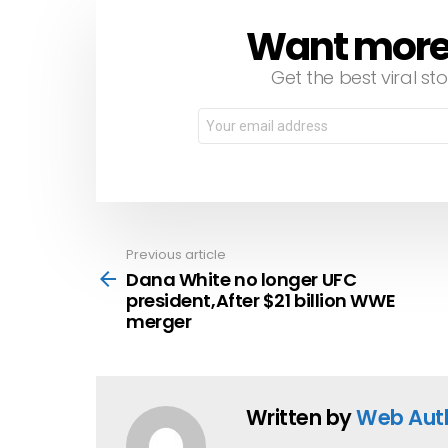
Want more s
NEWSLETTER
Get the best viral sto
Email
address:
Previous article
See
more
Dana White no longer UFC
president,After $21 billion WWE
merger
Written by
Web Aut