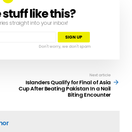
tuff like this?
ries straight into your inbox!
Don't worry, we don't spam
Next article
Islanders Qualify for Final of Asia
Cup After Beating Pakistan In a Nail
Biting Encounter
hor