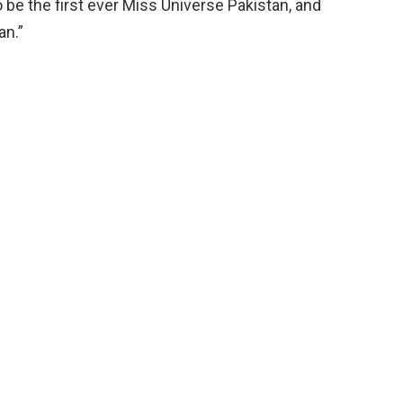
be the first ever Miss Universe Pakistan, and
an.”