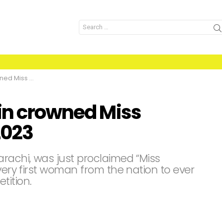
Search
for:
e Pakistan 2023
bin crowned Miss
2023
arachi, was just proclaimed “Miss
 very first woman from the nation to ever
tition.