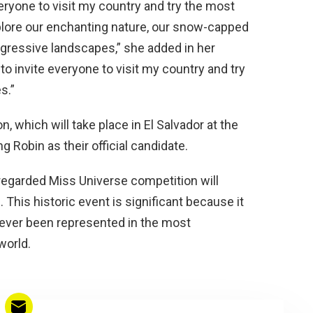
everyone to visit my country and try the most
lore our enchanting nature, our snow-capped
ogressive landscapes,” she added in her
 to invite everyone to visit my country and try
s.”
, which will take place in El Salvador at the
ng Robin as their official candidate.
 regarded Miss Universe competition will
This historic event is significant because it
as ever been represented in the most
world.