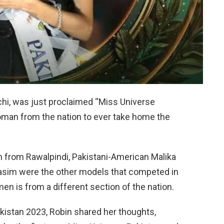
chi, was just proclaimed “Miss Universe
woman from the nation to ever take home the
n from Rawalpindi, Pakistani-American Malika
Wasim were the other models that competed in
n is from a different section of the nation.
istan 2023, Robin shared her thoughts,