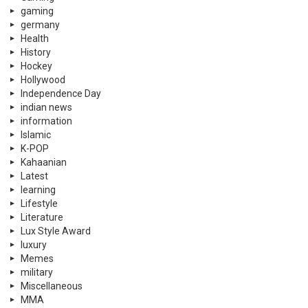
Kahaanian
Latest
learning
Lifestyle
Literature
Lux Style Award
luxury
Memes
military
Miscellaneous
MMA
mobile phones
Movies
Music
Nature
Netflix
New In Pakistan
News
Pakistan
pakistani
pakistani dramas
Partition Stories