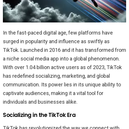
In the fast-paced digital age, few platforms have
surged in popularity and influence as swiftly as
TikTok. Launched in 2016 and it has transformed from
a niche social media app into a global phenomenon.
With over 1.04 billion active users as of 2023, TikTok
has redefined socializing, marketing, and global
communication. Its power lies in its unique ability to
captivate audiences, making it a vital tool for
individuals and businesses alike.
Socializing in the TikTok Era
TikTok has revolutionized the way we connect with