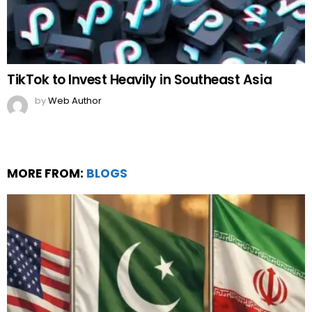
MORE FROM:
BLOGS
Pakistan’s Strategic Diplomacy Amidst Iran vs
Israel
by
Team Neemopani
4 months ago