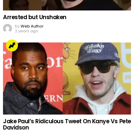
Jake Paul’s Ridiculous Tweet On Kanye Vs Pete
Davidson
by
Team Neemopani
4 years ago