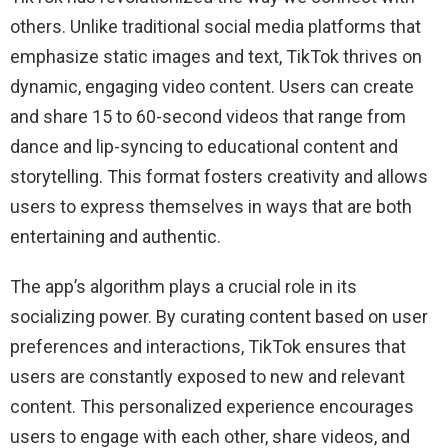
others. Unlike traditional social media platforms that
emphasize static images and text, TikTok thrives on
dynamic, engaging video content. Users can create
and share 15 to 60-second videos that range from
dance and lip-syncing to educational content and
storytelling. This format fosters creativity and allows
users to express themselves in ways that are both
entertaining and authentic.
The app’s algorithm plays a crucial role in its
socializing power. By curating content based on user
preferences and interactions, TikTok ensures that
users are constantly exposed to new and relevant
content. This personalized experience encourages
users to engage with each other, share videos, and