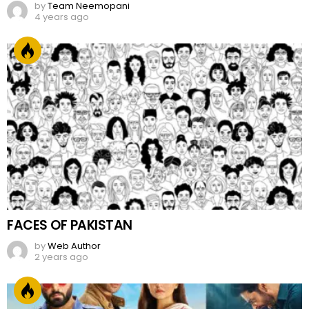
FACES OF PAKISTAN
by
Web Author
2 years ago