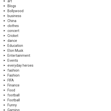
Entertainment
Events
everyday heroes
fashion
Fashion
FIFA
Finance
Food
football
Football
Funny
Gaming
gaming
germany
Health
History
Hockey
Hollywood
Independence Day
indian news
information
Islamic
K-POP