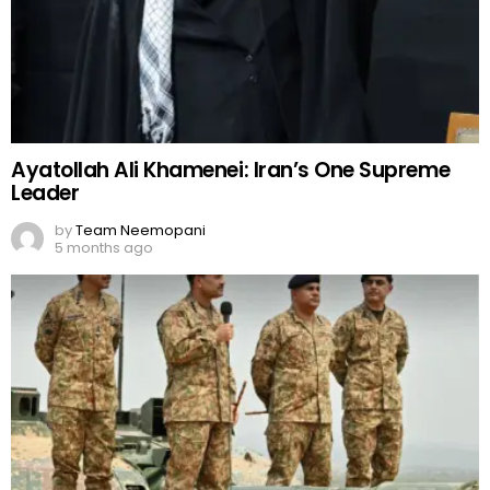
5 months ago
Pak vs Afghan war: Conflicts and Regional
Security Crisis
by
Team Neemopani
5 months ago
Comments