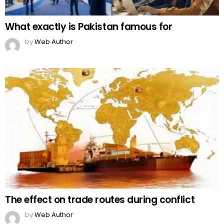
What exactly is Pakistan famous for
by
Web Author
The effect on trade routes during conflict
by
Web Author