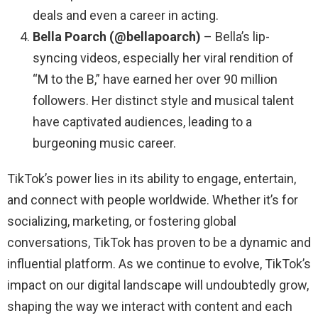
deals and even a career in acting.
Bella Poarch (@bellapoarch)
– Bella’s lip-
syncing videos, especially her viral rendition of
“M to the B,” have earned her over 90 million
followers. Her distinct style and musical talent
have captivated audiences, leading to a
burgeoning music career.
TikTok’s power lies in its ability to engage, entertain,
and connect with people worldwide. Whether it’s for
socializing, marketing, or fostering global
conversations, TikTok has proven to be a dynamic and
influential platform. As we continue to evolve, TikTok’s
impact on our digital landscape will undoubtedly grow,
shaping the way we interact with content and each