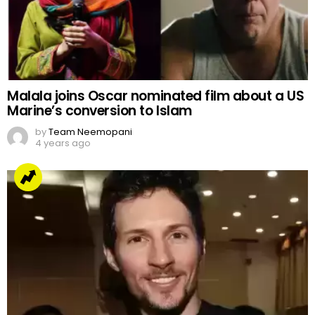
Arrested but Unshaken
by
Web Author
2 years ago