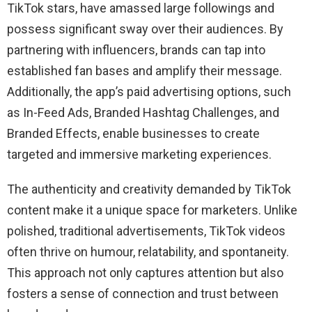
TikTok stars, have amassed large followings and
possess significant sway over their audiences. By
partnering with influencers, brands can tap into
established fan bases and amplify their message.
Additionally, the app’s paid advertising options, such
as In-Feed Ads, Branded Hashtag Challenges, and
Branded Effects, enable businesses to create
targeted and immersive marketing experiences.
The authenticity and creativity demanded by TikTok
content make it a unique space for marketers. Unlike
polished, traditional advertisements, TikTok videos
often thrive on humour, relatability, and spontaneity.
This approach not only captures attention but also
fosters a sense of connection and trust between