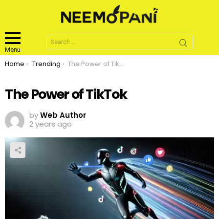
Search
for:
Menu
You are here:
Home
Trending
The Power of TikTok
The Power of TikTok
by
Web Author
2 years ago