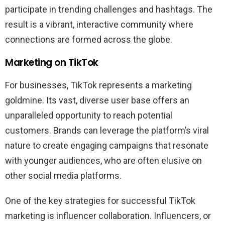
participate in trending challenges and hashtags. The
result is a vibrant, interactive community where
connections are formed across the globe.
Marketing on TikTok
For businesses, TikTok represents a marketing
goldmine. Its vast, diverse user base offers an
unparalleled opportunity to reach potential
customers. Brands can leverage the platform’s viral
nature to create engaging campaigns that resonate
with younger audiences, who are often elusive on
other social media platforms.
One of the key strategies for successful TikTok
marketing is influencer collaboration. Influencers, or