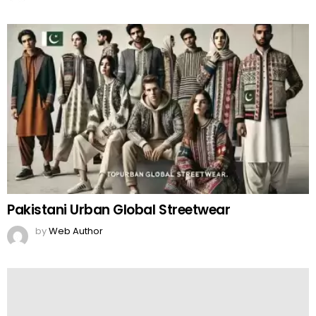
Pakistani Urban Global Streetwear
by
Web Author
Ayesha Mano Tiktok Girl Responds to Death
Rumours