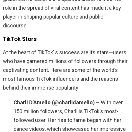
role in the spread of viral content has made it a key
player in shaping popular culture and public
discourse.
TikTok Stars
At the heart of TikTok’ s success are its stars—users
who have garnered millions of followers through their
captivating content. Here are some of the world’s
most famous TikTok influencers and the reasons
behind their immense popularity:
Charli D’Amelio (@charlidamelio)
– With over
150 million followers, Charli is TikTok’s most-
followed user. Her rise to fame began with her
dance videos, which showcased her impressive