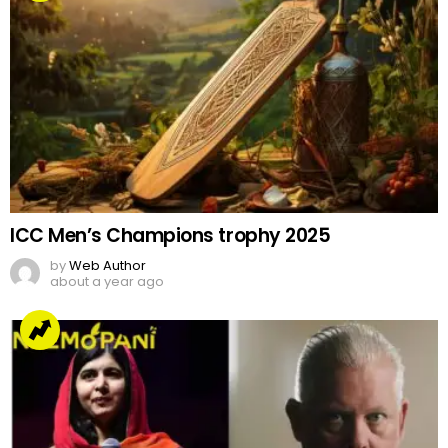
ICC Men’s Champions trophy 2025
by
Web Author
about a year ago
Malala joins Oscar nominated film about a US
Marine’s conversion to Islam
by
Team Neemopani
4 years ago