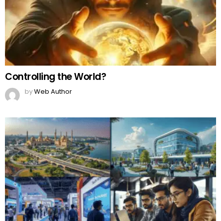
Controlling the World?
by
Web Author