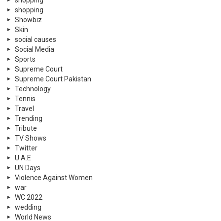
Trending
Tribute
TV Shows
Twitter
U.A.E
UN Days
Violence Against Women
war
WC 2022
wedding
World News
© 2026 Neemopani Pvt Ltd. by 3SC World Dubai.
Home
Contact Us
Privacy Policy
About Neemopani
Services