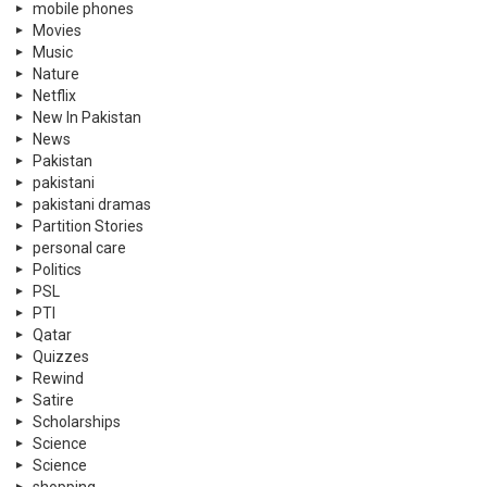
personal care
Politics
PSL
PTI
Qatar
Quizzes
Rewind
Satire
Scholarships
Science
Science
shopping
shopping
Showbiz
Skin
social causes
Social Media
Sports
Supreme Court
Supreme Court Pakistan
Technology
Tennis
Travel