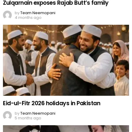
Eid-ul-Fitr 2026 holidays in Pakistan
by
Team Neemopani
5 months ago