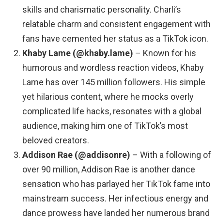
skills and charismatic personality. Charli’s
relatable charm and consistent engagement with
fans have cemented her status as a TikTok icon.
Khaby Lame (@khaby.lame)
– Known for his
humorous and wordless reaction videos, Khaby
Lame has over 145 million followers. His simple
yet hilarious content, where he mocks overly
complicated life hacks, resonates with a global
audience, making him one of TikTok’s most
beloved creators.
Addison Rae (@addisonre)
– With a following of
over 90 million, Addison Rae is another dance
sensation who has parlayed her TikTok fame into
mainstream success. Her infectious energy and
dance prowess have landed her numerous brand