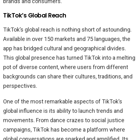
brands and consumers.
TikTok’s Global Reach
TikTok’s global reach is nothing short of astounding.
Available in over 150 markets and 75 languages, the
app has bridged cultural and geographical divides.
This global presence has turned TikTok into a melting
pot of diverse content, where users from different
backgrounds can share their cultures, traditions, and
perspectives.
One of the most remarkable aspects of TikTok’s
global influence is its ability to launch trends and
movements. From dance crazes to social justice
campaigns, TikTok has become a platform where
global conversations are sparked and amplified. Its