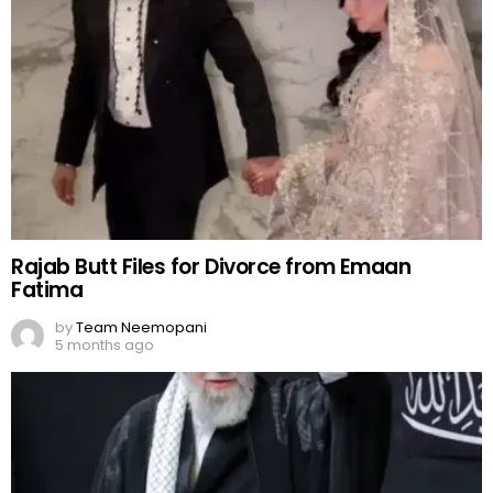
Rajab Butt Files for Divorce from Emaan
Fatima
by
Team Neemopani
5 months ago
Ayatollah Ali Khamenei: Iran’s One Supreme
Leader
by
Team Neemopani