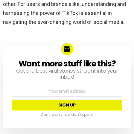
other. For users and brands alike, understanding and
harnessing the power of TikTok is essential in
navigating the ever-changing world of social media.
Want more stuff like this?
NEWSLETTER
Get the best viral stories straight into your
inbox!
Email
address:
Don't worry, we don't spam