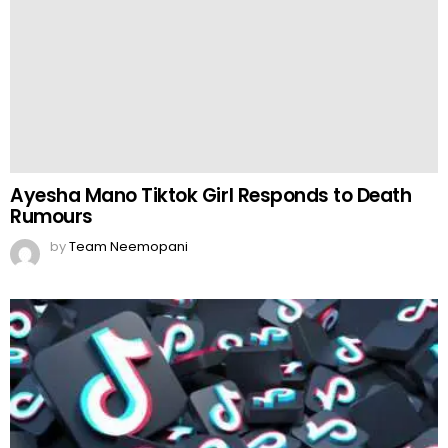
by
Team Neemopani
TikTok to Invest Heavily in Southeast Asia
by
Web Author