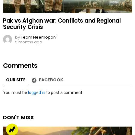
OUR SITE
FACEBOOK
Leave
You must be
logged in
to post a comment.
a
Reply
DON'T MISS