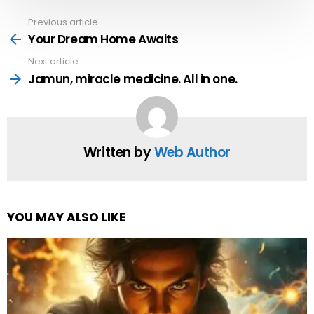
Previous article
See
more
Your Dream Home Awaits
Next article
Jamun, miracle medicine. All in one.
Written by
Web Author
YOU MAY ALSO LIKE