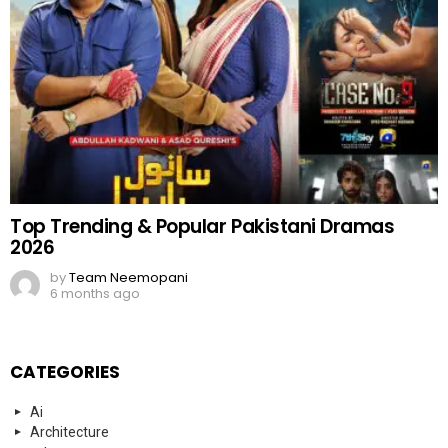
Top Trending & Popular Pakistani Dramas
2026
by
Team Neemopani
6 months ago
CATEGORIES
Ai
Architecture
art
Blogs
Bollywood
business
China
clothes
concert
Cricket
dance
Education
Elon Musk