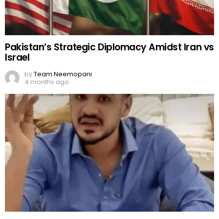
Zulqarnain exposes Rajab Butt’s family
by
Team Neemopani
4 months ago