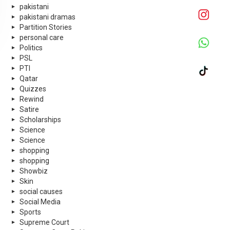
pakistani
pakistani dramas
Partition Stories
personal care
Politics
PSL
PTI
Qatar
Quizzes
Rewind
Satire
Scholarships
Science
Science
shopping
shopping
Showbiz
Skin
social causes
Social Media
Sports
Supreme Court