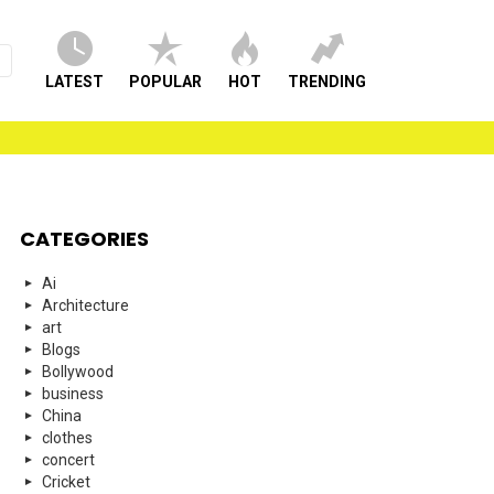
LATEST
POPULAR
HOT
TRENDING
CATEGORIES
Ai
Architecture
art
Blogs
Bollywood
business
China
clothes
concert
Cricket