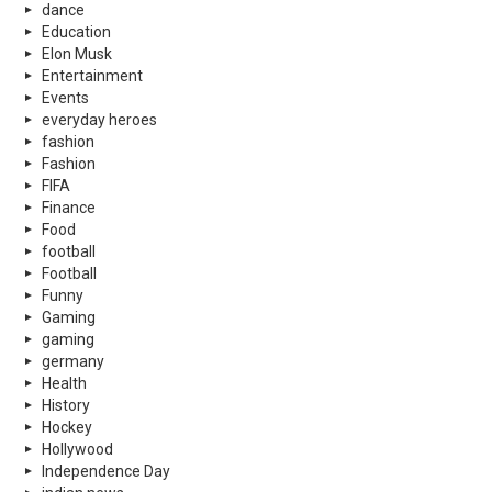
dance
Education
Elon Musk
Entertainment
Events
everyday heroes
fashion
Fashion
FIFA
Finance
Food
football
Football
Funny
Gaming
gaming
germany
Health
History
Hockey
Hollywood
Independence Day