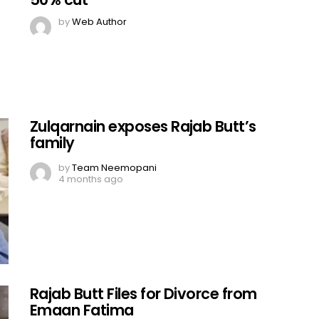
by
Web Author
Zulqarnain exposes Rajab Butt’s
family
by
Team Neemopani
4 months ago
Rajab Butt Files for Divorce from
Emaan Fatima