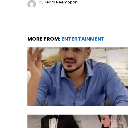
by
Team Neemopani
MORE FROM:
ENTERTAINMENT