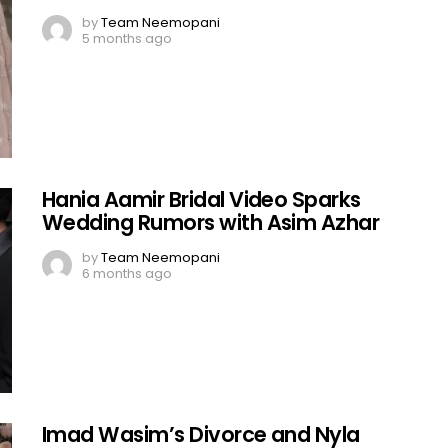
by
Team Neemopani
5 months ago
Hania Aamir Bridal Video Sparks
Wedding Rumors with Asim Azhar
by
Team Neemopani
6 months ago
Imad Wasim’s Divorce and Nyla