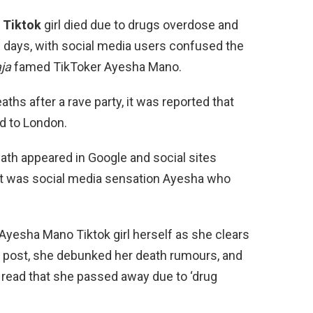
 Tiktok
girl died due to drugs overdose and
 days, with social media users confused the
aja
famed TikToker Ayesha Mano.
ths after a rave party, it was reported that
d to London.
eath appeared in Google and social sites
 it was social media sensation Ayesha who
yesha Mano Tiktok girl herself as she clears
ia post, she debunked her death rumours, and
read that she passed away due to ‘drug