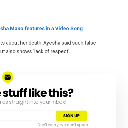
yesha Mano features in a Video Song
ts about her death, Ayesha said such false
but also shows ‘lack of respect’.
tuff like this?
ries straight into your inbox!
Don't worry, we don't spam