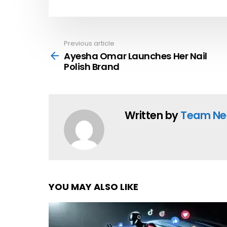
Previous article
See
more
Ayesha Omar Launches Her Nail
Polish Brand
Written by
Team Ne
YOU MAY ALSO LIKE