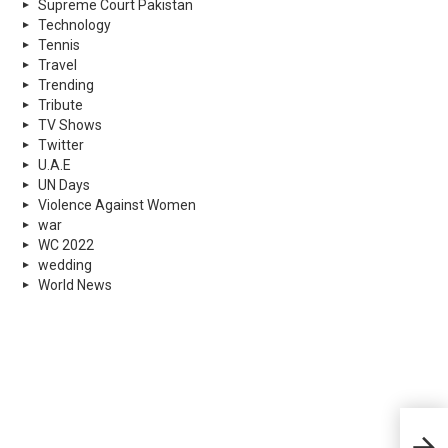
Supreme Court Pakistan
Technology
Tennis
Travel
Trending
Tribute
TV Shows
Twitter
U.A.E
UN Days
Violence Against Women
war
WC 2022
wedding
World News
Glob