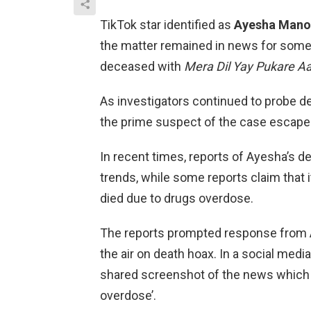
TikTok star identified as
Ayesha Mano
the matter remained in news for some
deceased with
Mera Dil Yay Pukare A
As investigators continued to probe dea
the prime suspect of the case escape
In recent times, reports of Ayesha’s d
trends, while some reports claim that
died due to drugs overdose.
The reports prompted response from A
the air on death hoax. In a social med
shared screenshot of the news which 
overdose’.