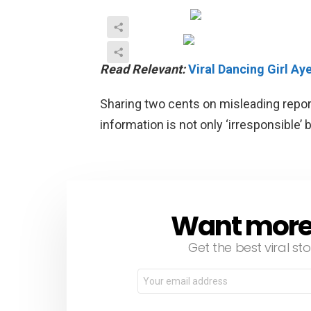
Read Relevant:
Viral Dancing Girl A
Sharing two cents on misleading repor
information is not only ‘irresponsible’ 
Want more s
NEWSLETTER
Get the best viral sto
Email
address: