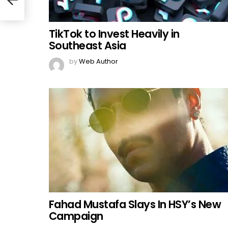
TikTok to Invest Heavily in
Southeast Asia
by
Web Author
Fahad Mustafa Slays In HSY’s New
Campaign