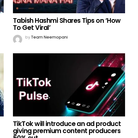
Tabish Hashmi Shares Tips on ‘How
To Get Viral’
by
Team Neemopani
TikTok will introduce an ad product
giving premium content producers
50% cut