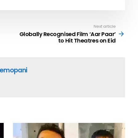
Next article
Globally Recognised Film ‘Aar Paar’
to Hit Theatres on Eid
emopani