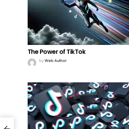
The Power of TikTok
by
Web Author
lish