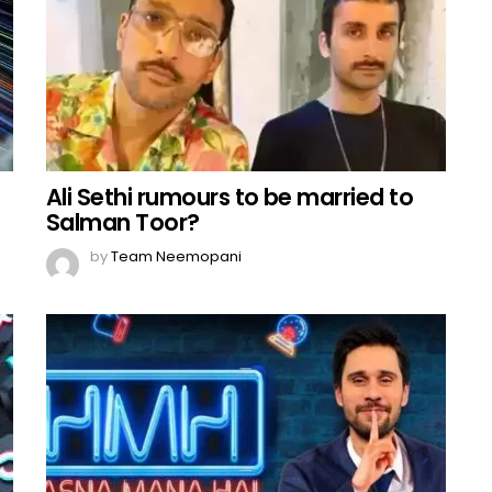
Ali Sethi rumours to be married to
Salman Toor?
by
Team Neemopani