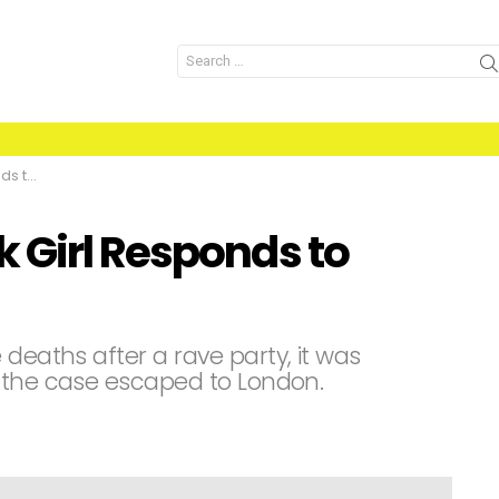
Search
for:
umours
 Girl Responds to
 deaths after a rave party, it was
f the case escaped to London.