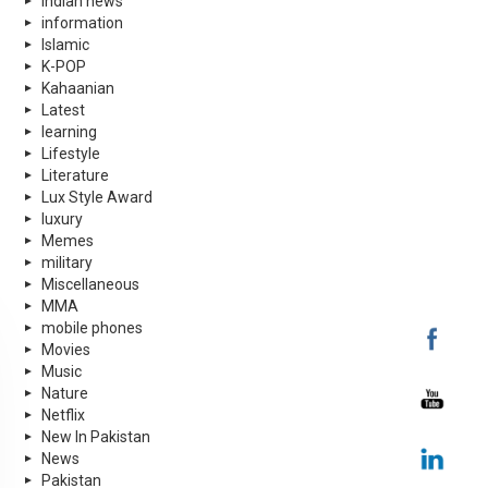
indian news
information
Islamic
K-POP
Kahaanian
Latest
learning
Lifestyle
Literature
Lux Style Award
luxury
Memes
military
Miscellaneous
MMA
mobile phones
Movies
Music
Nature
Netflix
New In Pakistan
News
Pakistan