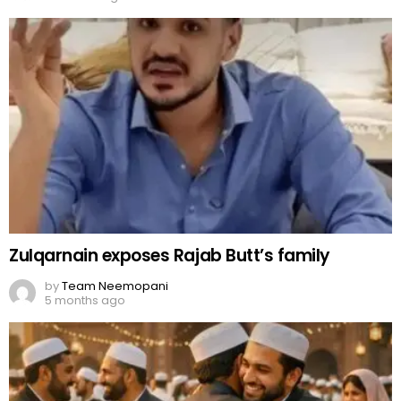
Zulqarnain exposes Rajab Butt’s family
by
Team Neemopani
5 months ago