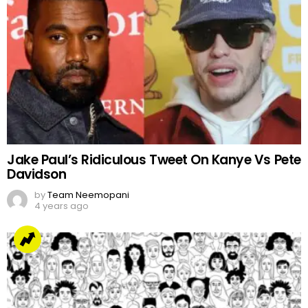
Jake Paul’s Ridiculous Tweet On Kanye Vs Pete
Davidson
by
Team Neemopani
4 years ago