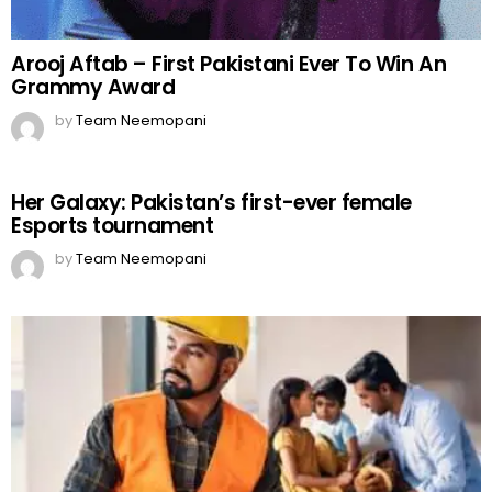
Arooj Aftab – First Pakistani Ever To Win An
Grammy Award
by
Team Neemopani
Her Galaxy: Pakistan’s first-ever female
Esports tournament
by
Team Neemopani