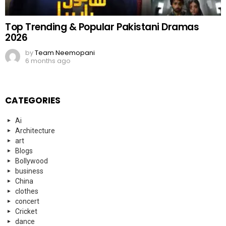
Top Trending & Popular Pakistani Dramas
2026
by
Team Neemopani
6 months ago
CATEGORIES
Ai
Architecture
art
Blogs
Bollywood
business
China
clothes
concert
Cricket
dance