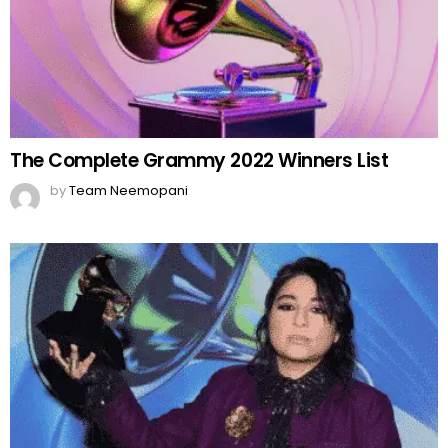
The Complete Grammy 2022 Winners List
by
Team Neemopani