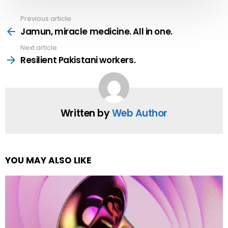
Previous article
See
more
Jamun, miracle medicine. All in one.
Next article
Resilient Pakistani workers.
Written by
Web Author
YOU MAY ALSO LIKE