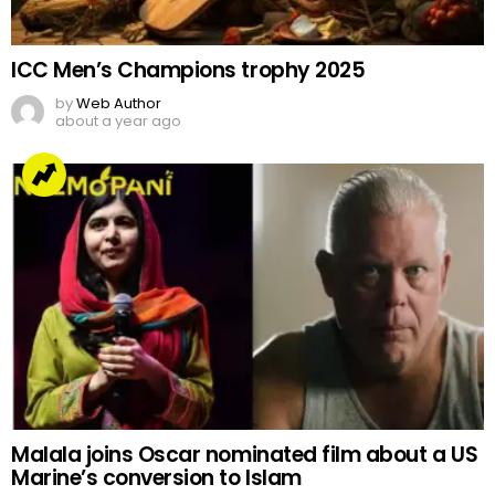
ICC Men’s Champions trophy 2025
by
Web Author
about a year ago
Malala joins Oscar nominated film about a US
Marine’s conversion to Islam