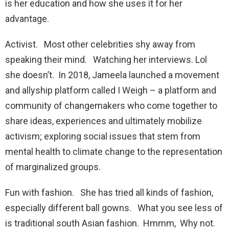
is her education and how she uses it for her
advantage.
Activist. Most other celebrities shy away from
speaking their mind. Watching her interviews. Lol
she doesn’t. In 2018, Jameela launched a movement
and allyship platform called I Weigh – a platform and
community of changemakers who come together to
share ideas, experiences and ultimately mobilize
activism; exploring social issues that stem from
mental health to climate change to the representation
of marginalized groups.
Fun with fashion. She has tried all kinds of fashion,
especially different ball gowns. What you see less of
is traditional south Asian fashion. Hmmm, Why not.