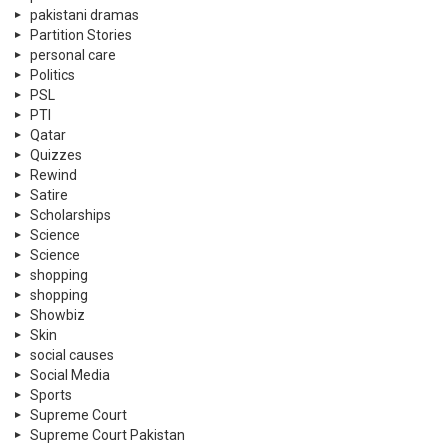
pakistani dramas
Partition Stories
personal care
Politics
PSL
PTI
Qatar
Quizzes
Rewind
Satire
Scholarships
Science
Science
shopping
shopping
Showbiz
Skin
social causes
Social Media
Sports
Supreme Court
Supreme Court Pakistan