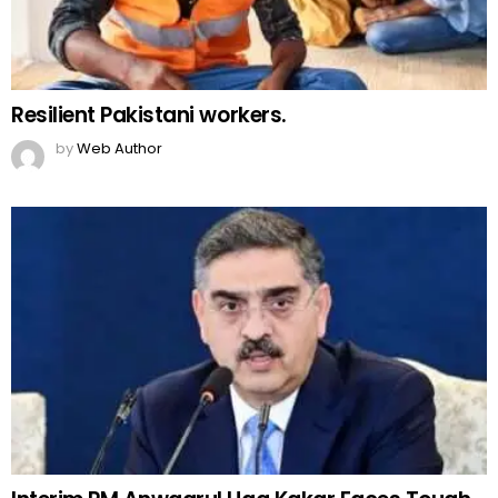
Resilient Pakistani workers.
by
Web Author