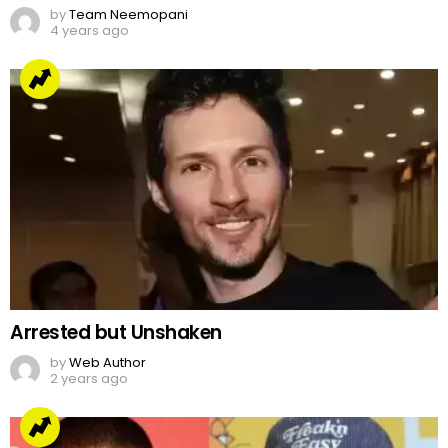
by
Team Neemopani
4 years ago
Arrested but Unshaken
by
Web Author
2 years ago