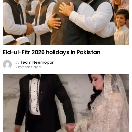
Eid-ul-Fitr 2026 holidays in Pakistan
by
Team Neemopani
5 months ago