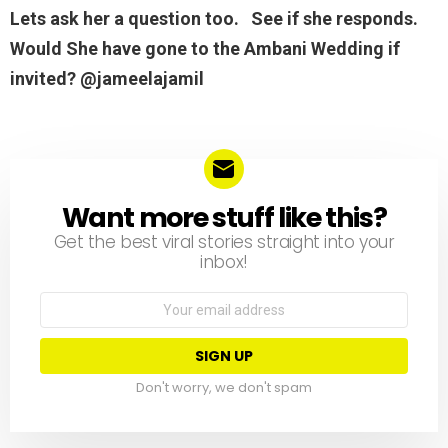
Lets ask her a question too. See if she responds.
Would She have gone to the Ambani Wedding if
invited? @jameelajamil
Want more stuff like this?
NEWSLETTER
Get the best viral stories straight into your
inbox!
Email
address:
Don't worry, we don't spam