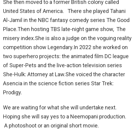
She then moved to a former British colony called
United States of America. There she played Tahani
Al-Jamil in the NBC fantasy comedy series The Good
Place.Then hosting TBS late-night game show, The
misery index.She is also a judge on the voguing reality
competition show Legendary.In 2022 she worked on
two superhero projects: the animated film DC league
of Super-Pets and the live-action television series
She-Hulk: Attorney at Law.She voiced the character
Asencia in the science fiction series Star Trek:
Prodigy.
We are waiting for what she will undertake next.
Hoping she will say yes to a Neemopani production.
A photoshoot or an original short movie.