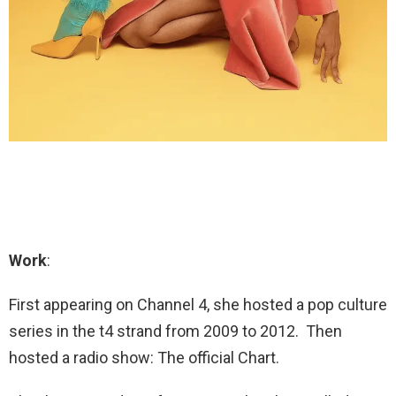
Work
:
First appearing on Channel 4, she hosted a pop culture
series in the t4 strand from 2009 to 2012. Then
hosted a radio show: The official Chart.