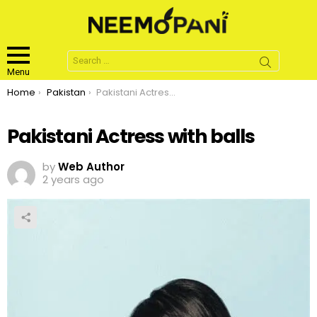
Search
for:
Menu
You are here:
Home
Pakistan
Pakistani Actress with balls
Pakistani Actress with balls
by
Web Author
2 years ago