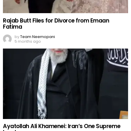
Rajab Butt Files for Divorce from Emaan
Fatima
by
Team Neemopani
5 months ago
Ayatollah Ali Khamenei: Iran’s One Supreme