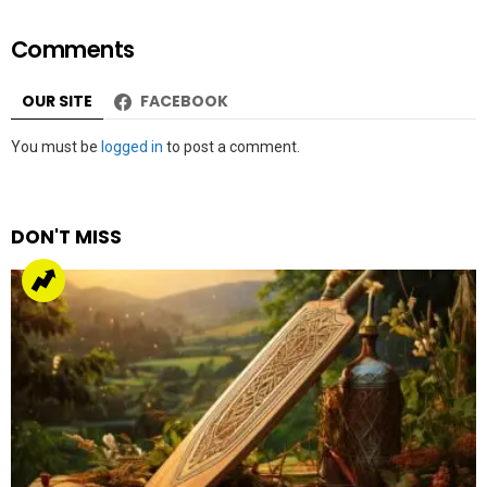
Comments
OUR SITE
FACEBOOK
Leave
You must be
logged in
to post a comment.
a
Reply
DON'T MISS