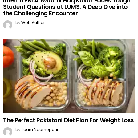
Interim PM Anwaarul Haq Kakar Faces Tough
Student Questions at LUMS: A Deep Dive into
the Challenging Encounter
by
Web Author
The Perfect Pakistani Diet Plan For Weight Loss
by
Team Neemopani