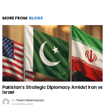
MORE FROM:
BLOGS
Pakistan’s Strategic Diplomacy Amidst Iran vs
Israel
by
Team Neemopani
4 months ago