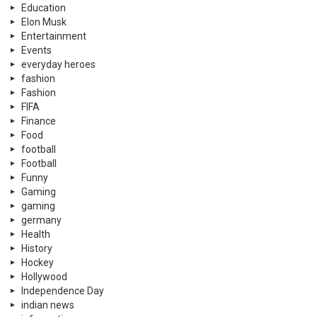
Education
Elon Musk
Entertainment
Events
everyday heroes
fashion
Fashion
FIFA
Finance
Food
football
Football
Funny
Gaming
gaming
germany
Health
History
Hockey
Hollywood
Independence Day
indian news