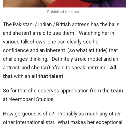
Pakistani Actress
The Pakistani / Indian / British actress has the balls
and she isn’t afraid to use them. Watching her in
various talk shows, one can clearly see her
confidence and an inherent (so what attitude) that
challenges thinking. Definitely a role model and an
activist, and she Isn’t afraid to speak her mind.
All
that
with an
all that talent
.
So for that she deserves appreciation from the
team
at Neemopani Studios.
How gorgeous is she? Probably as much any other
other international star. What makes her exceptional