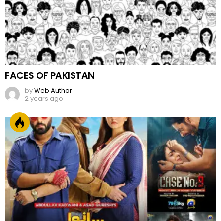
FACES OF PAKISTAN
by
Web Author
2 years ago