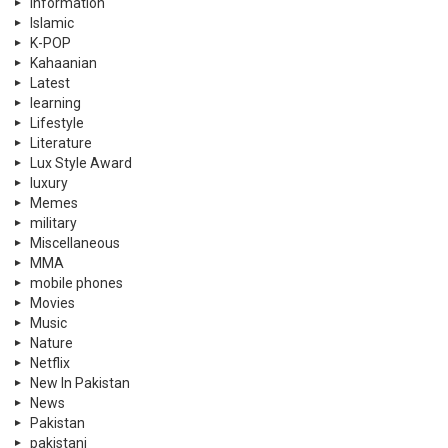
information
Islamic
K-POP
Kahaanian
Latest
learning
Lifestyle
Literature
Lux Style Award
luxury
Memes
military
Miscellaneous
MMA
mobile phones
Movies
Music
Nature
Netflix
New In Pakistan
News
Pakistan
pakistani