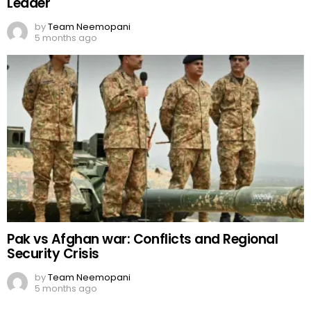
Leader
by
Team Neemopani
5 months ago
Pak vs Afghan war: Conflicts and Regional
Security Crisis
by
Team Neemopani
5 months ago