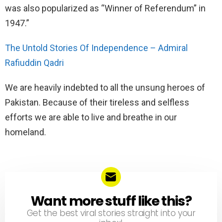
was also popularized as “Winner of Referendum” in
1947.”
The Untold Stories Of Independence – Admiral
Rafiuddin Qadri
We are heavily indebted to all the unsung heroes of
Pakistan. Because of their tireless and selfless
efforts we are able to live and breathe in our
homeland.
Want more stuff like this?
NEWSLETTER
Get the best viral stories straight into your