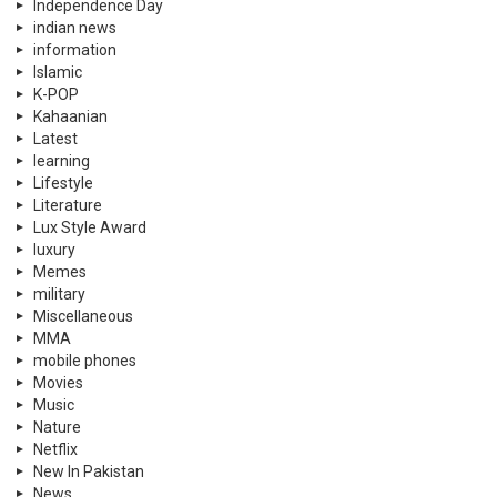
Independence Day
indian news
information
Islamic
K-POP
Kahaanian
Latest
learning
Lifestyle
Literature
Lux Style Award
luxury
Memes
military
Miscellaneous
MMA
mobile phones
Movies
Music
Nature
Netflix
New In Pakistan
News