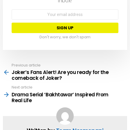
inbox!
Email
address:
Don't worry, we don't spam
Previous article
See
more
Joker’s Fans Alert! Are you ready for the
comeback of Joker?
Next article
Drama Serial ‘Bakhtawar’ Inspired From
Real Life