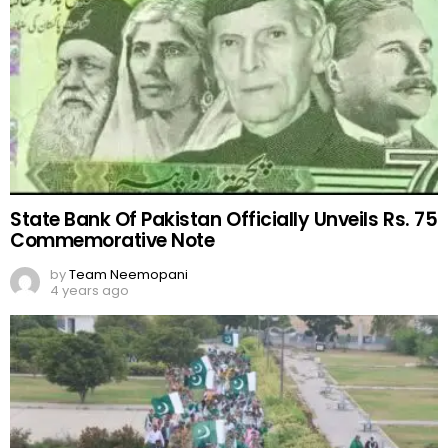
State Bank Of Pakistan Officially Unveils Rs. 75
Commemorative Note
by
Team Neemopani
4 years ago