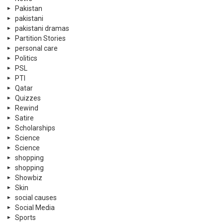
Pakistan
pakistani
pakistani dramas
Partition Stories
personal care
Politics
PSL
PTI
Qatar
Quizzes
Rewind
Satire
Scholarships
Science
Science
shopping
shopping
Showbiz
Skin
social causes
Social Media
Sports