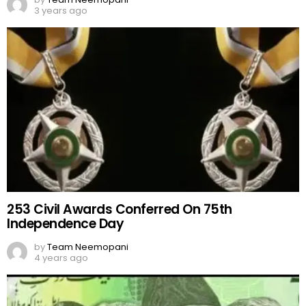
3 years ago
253 Civil Awards Conferred On 75th
Independence Day
by
Team Neemopani
4 years ago