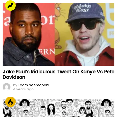
Jake Paul’s Ridiculous Tweet On Kanye Vs Pete
Davidson
by
Team Neemopani
4 years ago