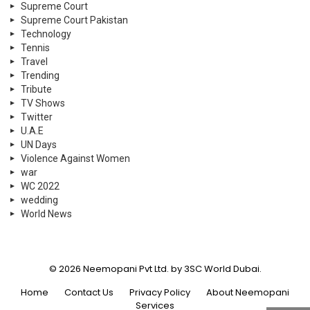
Supreme Court
Supreme Court Pakistan
Technology
Tennis
Travel
Trending
Tribute
TV Shows
Twitter
U.A.E
UN Days
Violence Against Women
war
WC 2022
wedding
World News
© 2026 Neemopani Pvt Ltd. by 3SC World Dubai.
Home
Contact Us
Privacy Policy
About Neemopani
Services