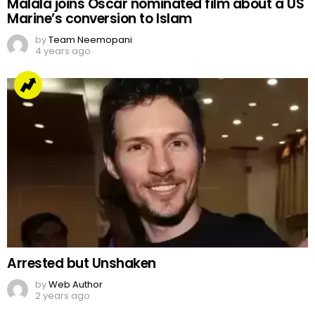
Malala joins Oscar nominated film about a US
Marine’s conversion to Islam
by
Team Neemopani
4 years ago
Arrested but Unshaken
by
Web Author
2 years ago