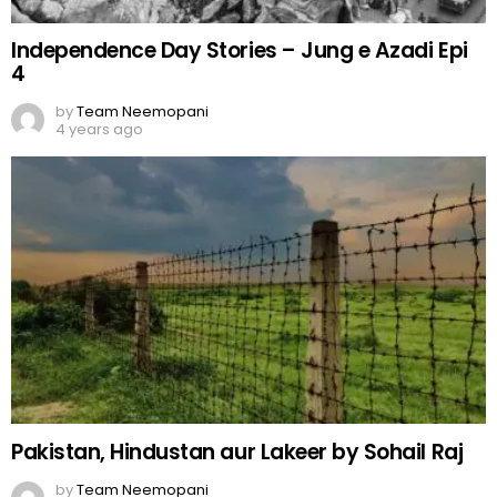
Independence Day Stories – Jung e Azadi Epi
4
by
Team Neemopani
4 years ago
Pakistan, Hindustan aur Lakeer by Sohail Raj
by
Team Neemopani