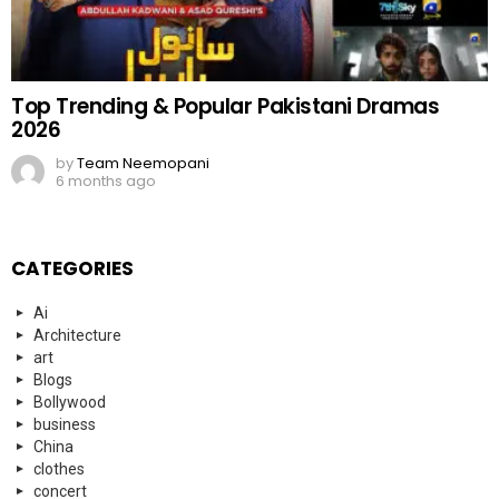
Top Trending & Popular Pakistani Dramas
2026
by
Team Neemopani
6 months ago
CATEGORIES
Ai
Architecture
art
Blogs
Bollywood
business
China
clothes
concert