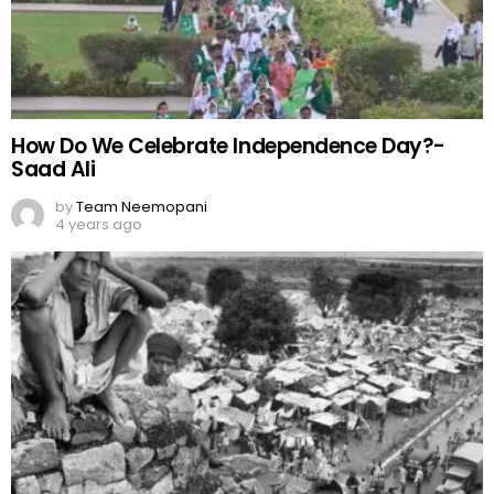
How Do We Celebrate Independence Day?-
Saad Ali
by
Team Neemopani
4 years ago