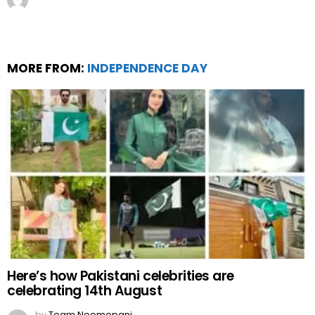
MORE FROM:
INDEPENDENCE DAY
Here’s how Pakistani celebrities are
celebrating 14th August
by
Team Neemopani