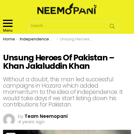
Search
for:
Menu
You are here:
Home
Independence Day
Unsung Heroes Of Pakistan – Khan Jalaluddin Khan
Unsung Heroes Of Pakistan –
Khan Jalaluddin Khan
Without a doubt, this man led successful
campaigns in Hazara which added
momentum to the idea of independence. It
would take days if we start listing down his
contributions for Pakistan.
by
Team Neemopani
4 years ago