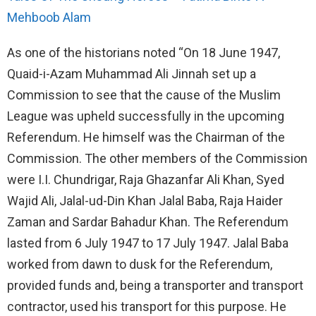
Mehboob Alam
As one of the historians noted “On 18 June 1947,
Quaid-i-Azam Muhammad Ali Jinnah set up a
Commission to see that the cause of the Muslim
League was upheld successfully in the upcoming
Referendum. He himself was the Chairman of the
Commission. The other members of the Commission
were I.I. Chundrigar, Raja Ghazanfar Ali Khan, Syed
Wajid Ali, Jalal-ud-Din Khan Jalal Baba, Raja Haider
Zaman and Sardar Bahadur Khan. The Referendum
lasted from 6 July 1947 to 17 July 1947. Jalal Baba
worked from dawn to dusk for the Referendum,
provided funds and, being a transporter and transport
contractor, used his transport for this purpose. He