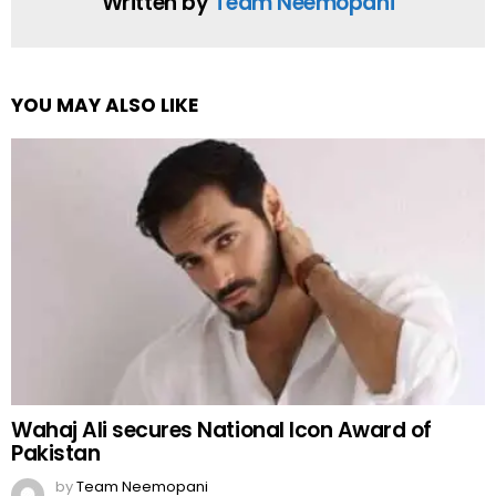
Written by
Team Neemopani
YOU MAY ALSO LIKE
Wahaj Ali secures National Icon Award of
Pakistan
by
Team Neemopani