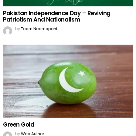
Pakistan Independence Day – Reviving
Patriotism And Nationalism
by
Team Neemopani
Green Gold
by
Web Author