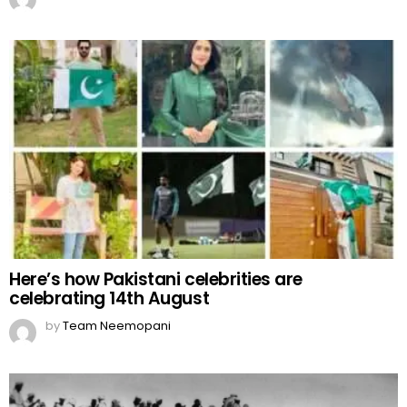
Here’s how Pakistani celebrities are
celebrating 14th August
by
Team Neemopani