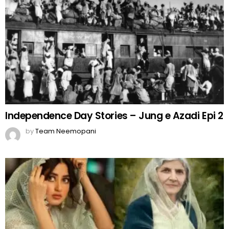
Independence Day Stories – Jung e Azadi Epi 2
by
Team Neemopani