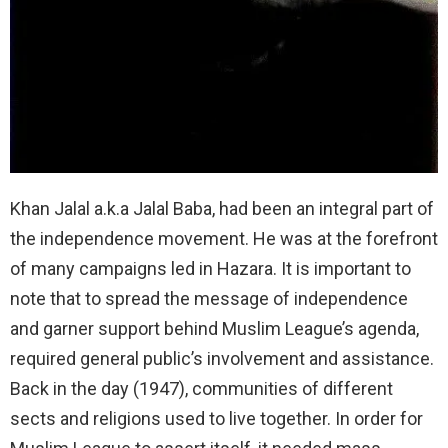
Khan Jalal a.k.a Jalal Baba, had been an integral part of
the independence movement. He was at the forefront
of many campaigns led in Hazara. It is important to
note that to spread the message of independence
and garner support behind Muslim League’s agenda,
required general public’s involvement and assistance.
Back in the day (1947), communities of different
sects and religions used to live together. In order for