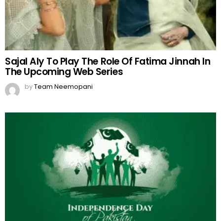
Sajal Aly To Play The Role Of Fatima Jinnah In
The Upcoming Web Series
by
Team Neemopani