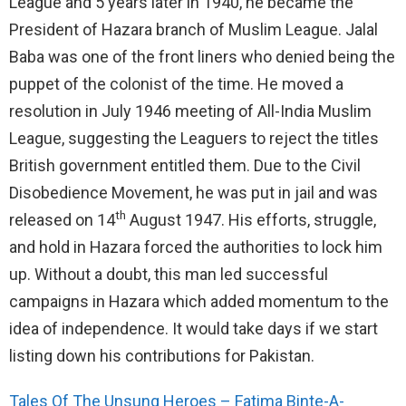
League and 5 years later in 1940, he became the
President of Hazara branch of Muslim League. Jalal
Baba was one of the front liners who denied being the
puppet of the colonist of the time. He moved a
resolution in July 1946 meeting of All-India Muslim
League, suggesting the Leaguers to reject the titles
British government entitled them. Due to the Civil
Disobedience Movement, he was put in jail and was
th
released on 14
August 1947. His efforts, struggle,
and hold in Hazara forced the authorities to lock him
up. Without a doubt, this man led successful
campaigns in Hazara which added momentum to the
idea of independence. It would take days if we start
listing down his contributions for Pakistan.
Tales Of The Unsung Heroes – Fatima Binte-A-