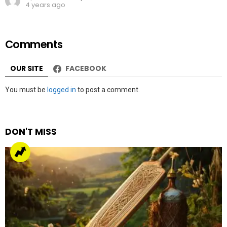
4 years ago
Comments
OUR SITE
FACEBOOK
Leave
You must be
logged in
to post a comment.
a
Reply
DON'T MISS