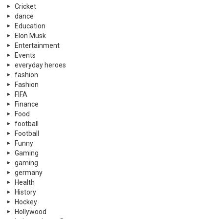
Cricket
dance
Education
Elon Musk
Entertainment
Events
everyday heroes
fashion
Fashion
FIFA
Finance
Food
football
Football
Funny
Gaming
gaming
germany
Health
History
Hockey
Hollywood