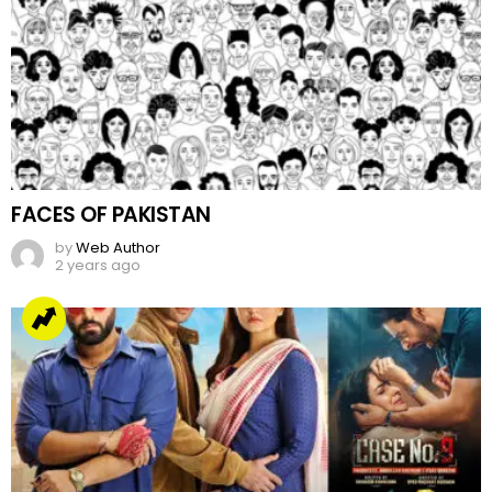
FACES OF PAKISTAN
by
Web Author
2 years ago