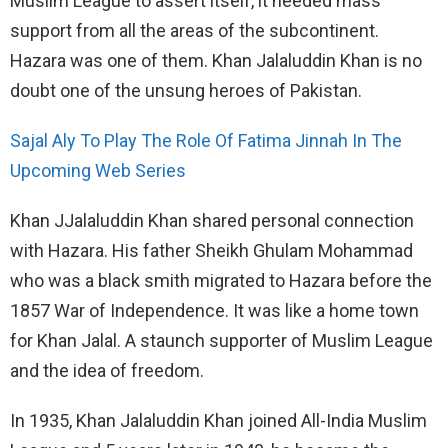
Muslim League to assert itself, it needed mass
support from all the areas of the subcontinent.
Hazara was one of them. Khan Jalaluddin Khan is no
doubt one of the unsung heroes of Pakistan.
Sajal Aly To Play The Role Of Fatima Jinnah In The
Upcoming Web Series
Khan JJalaluddin Khan shared personal connection
with Hazara. His father Sheikh Ghulam Mohammad
who was a black smith migrated to Hazara before the
1857 War of Independence. It was like a home town
for Khan Jalal. A staunch supporter of Muslim League
and the idea of freedom.
In 1935, Khan Jalaluddin Khan joined All-India Muslim