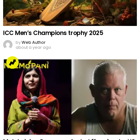
ICC Men’s Champions trophy 2025
by
Web Author
about a year ago