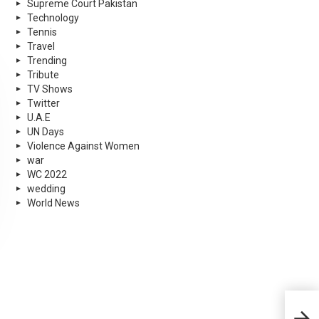
Supreme Court Pakistan
Technology
Tennis
Travel
Trending
Tribute
TV Shows
Twitter
U.A.E
UN Days
Violence Against Women
war
WC 2022
wedding
World News
Chin