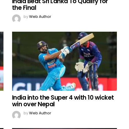
India Beat Sri Lanka To Qualify for
the Final
by
Web Author
India into the Super 4 with 10 wicket
win over Nepal
by
Web Author