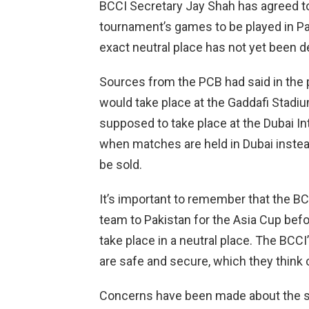
BCCI Secretary Jay Shah has agreed to 
tournament’s games to be played in Paki
exact neutral place has not yet been d
Sources from the PCB had said in the p
would take place at the Gaddafi Stadi
supposed to take place at the Dubai In
when matches are held in Dubai instead
be sold.
It’s important to remember that the B
team to Pakistan for the Asia Cup bef
take place in a neutral place. The BCCI
are safe and secure, which they think 
Concerns have been made about the si