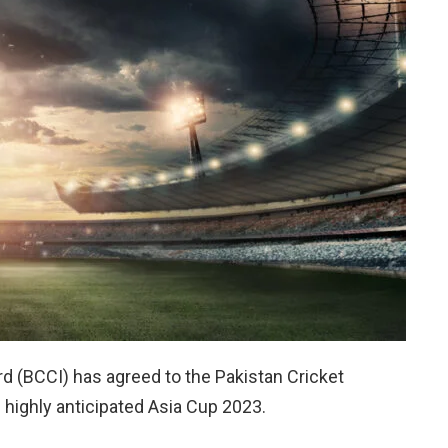
rd (BCCI) has agreed to the Pakistan Cricket
e highly anticipated Asia Cup 2023.