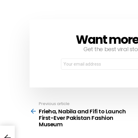
Want more s
NEWSLETTER
Get the best viral sto
Email
address:
Previous article
See
more
Frieha, Nabila and Fifi to Launch
First-Ever Pakistan Fashion
Museum
rst-