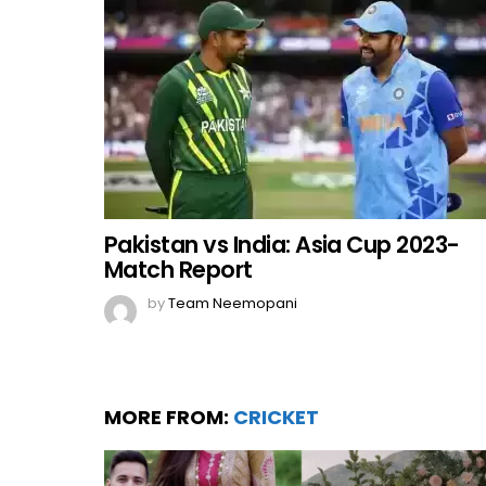
Pakistan vs India: Asia Cup 2023-
Match Report
by
Team Neemopani
MORE FROM:
CRICKET