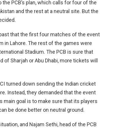
the PCB’s plan, which calls for four of the
stan and the rest at a neutral site. But the
ecided.
ast that the first four matches of the event
um in Lahore. The rest of the games were
ternational Stadium. The PCB is sure that
 of Sharjah or Abu Dhabi, more tickets will
CCI turned down sending the Indian cricket
ore. Instead, they demanded that the event
’s main goal is to make sure that its players
can be done better on neutral ground.
tuation, and Najam Sethi, head of the PCB