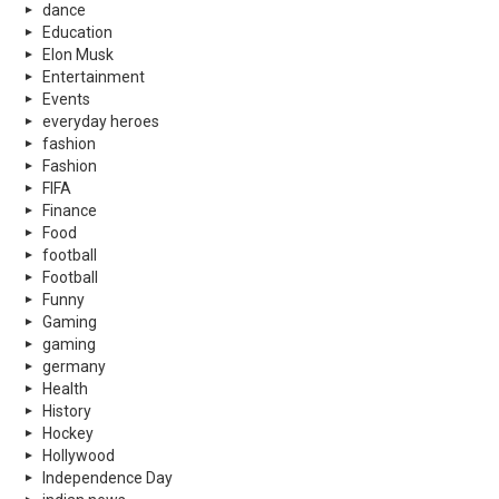
dance
Education
Elon Musk
Entertainment
Events
everyday heroes
fashion
Fashion
FIFA
Finance
Food
football
Football
Funny
Gaming
gaming
germany
Health
History
Hockey
Hollywood
Independence Day