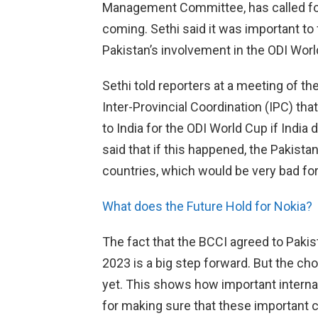
Management Committee, has called for 
coming. Sethi said it was important to
Pakistan’s involvement in the ODI World
Sethi told reporters at a meeting of 
Inter-Provincial Coordination (IPC) that
to India for the ODI World Cup if India
said that if this happened, the Pakist
countries, which would be very bad for
What does the Future Hold for Nokia?
The fact that the BCCI agreed to Pakist
2023 is a big step forward. But the ch
yet. This shows how important interna
for making sure that these important c