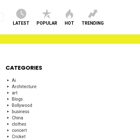
LATEST
POPULAR
HOT
TRENDING
CATEGORIES
Ai
Architecture
art
Blogs
Bollywood
business
China
clothes
concert
Cricket