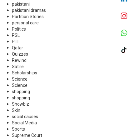
pakistani
pakistani dramas
Partition Stories
personal care
Politics
PSL
PTI
Qatar
Quizzes
Rewind
Satire
Scholarships
Science
Science
shopping
shopping
Showbiz
Skin
social causes
Social Media
Sports
Supreme Court