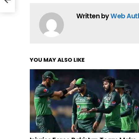
Written by
Web Aut
YOU MAY ALSO LIKE