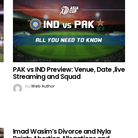
PAK vs IND Preview: Venue, Date ,live
Streaming and Squad
by
Web Author
Imad Wasim’s Divorce and Nyla