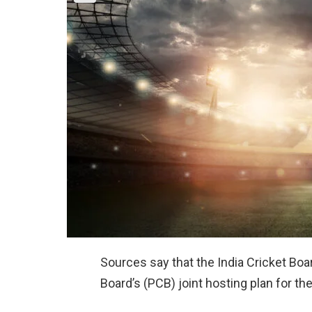
Sources say that the India Cricket Boa
Board’s (PCB) joint hosting plan for th