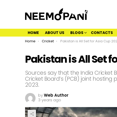
HOME
ABOUT US
BLOGS
CONTACTS
You are here:
Home
Cricket
Pakistan is All Set for Asia Cup 20
Pakistan is All Set 
Sources say that the India Cricket 
Cricket Board’s (PCB) joint hosting 
2023.
by
Web Author
3 years ago