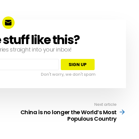
tuff like this?
ries straight into your inbox!
Don't worry, we don't spam
Next article
China is no longer the World’s Most
Populous Country