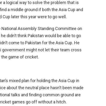
a logical way to solve the problem that is
 find a middle ground if both the Asia Cup and
 Cup later this year were to go well.
the National Assembly Standing Committee on
 he didn’t think Pakistan would be able to go
 didn’t come to Pakistan for the Asia Cup. He
ani government might not let their team cross
 the game of cricket.
an’s mixed plan for holding the Asia Cup in
oice about the neutral place hasn’t been made
tional talks and finding common ground are
ricket games go off without a hitch.