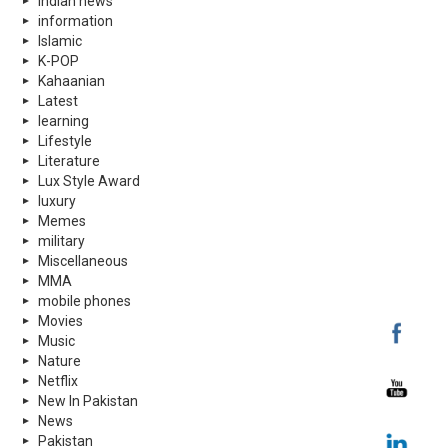
indian news
information
Islamic
K-POP
Kahaanian
Latest
learning
Lifestyle
Literature
Lux Style Award
luxury
Memes
military
Miscellaneous
MMA
mobile phones
Movies
Music
Nature
Netflix
New In Pakistan
News
Pakistan