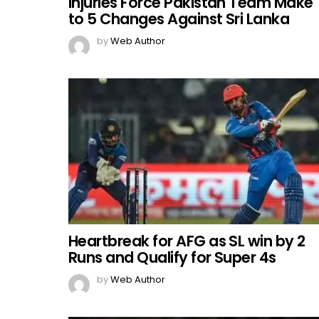
Injuries Force Pakistan Team Make
to 5 Changes Against Sri Lanka
by
Web Author
Heartbreak for AFG as SL win by 2
Runs and Qualify for Super 4s
by
Web Author