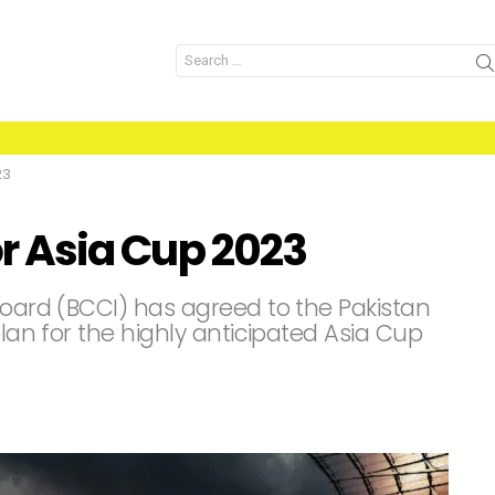
Search
for:
23
for Asia Cup 2023
Board (BCCI) has agreed to the Pakistan
plan for the highly anticipated Asia Cup