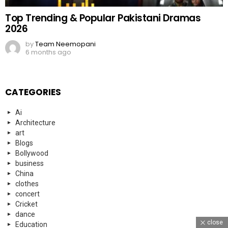
Top Trending & Popular Pakistani Dramas
2026
by
Team Neemopani
6 months ago
CATEGORIES
Ai
Architecture
art
Blogs
Bollywood
business
China
clothes
concert
Cricket
dance
close
Education