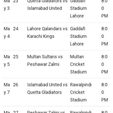
Ma
23
Quetta Gladiators vs
Gaddafi
8:0
y 3
Islamabad United
Stadium
0
Lahore
PM
Ma
24
Lahore Qalandars vs
Gaddafi
8:0
y 4
Karachi Kings
Stadium
0
Lahore
PM
Ma
25
Multan Sultans vs
Multan
8:0
y 5
Peshawar Zalmi
Cricket
0
Stadium
PM
Ma
26
Islamabad United vs
Rawalpindi
8:0
y 7
Quetta Gladiators
Cricket
0
Stadium
PM
Ma
27
Peshawar Zalmi vs
Rawalpindi
8:0