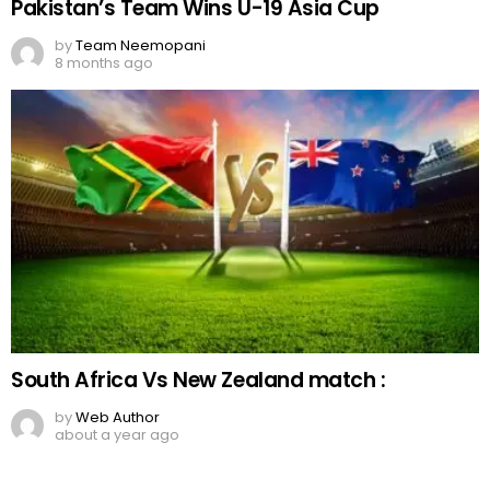
Pakistan’s Team Wins U-19 Asia Cup
by
Team Neemopani
8 months ago
South Africa Vs New Zealand match :
by
Web Author
about a year ago