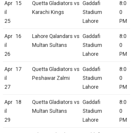
Apr
15
Quetta Gladiators vs
Gaddafi
8:0
il
Karachi Kings
Stadium
0
25
Lahore
PM
Apr
16
Lahore Qalandars vs
Gaddafi
8:0
il
Multan Sultans
Stadium
0
26
Lahore
PM
Apr
17
Quetta Gladiators vs
Gaddafi
8:0
il
Peshawar Zalmi
Stadium
0
27
Lahore
PM
Apr
18
Quetta Gladiators vs
Gaddafi
8:0
il
Multan Sultans
Stadium
0
29
Lahore
PM