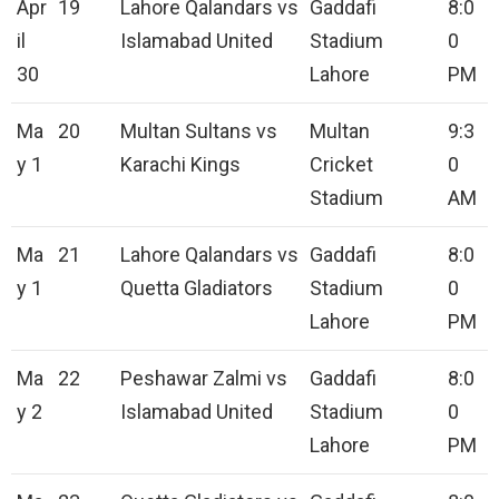
Apr
19
Lahore Qalandars vs
Gaddafi
8:0
il
Islamabad United
Stadium
0
30
Lahore
PM
Ma
20
Multan Sultans vs
Multan
9:3
y 1
Karachi Kings
Cricket
0
Stadium
AM
Ma
21
Lahore Qalandars vs
Gaddafi
8:0
y 1
Quetta Gladiators
Stadium
0
Lahore
PM
Ma
22
Peshawar Zalmi vs
Gaddafi
8:0
y 2
Islamabad United
Stadium
0
Lahore
PM