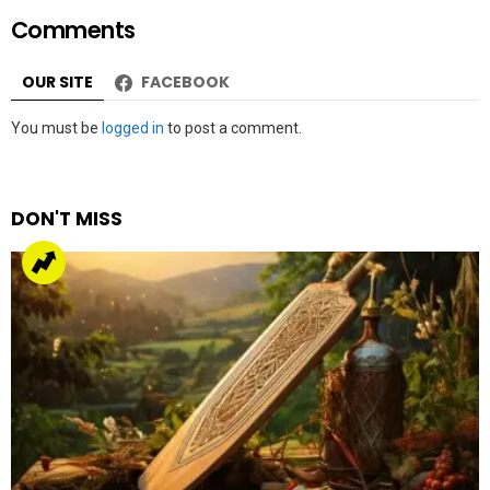
Comments
OUR SITE
FACEBOOK
Leave
You must be
logged in
to post a comment.
a
Reply
DON'T MISS