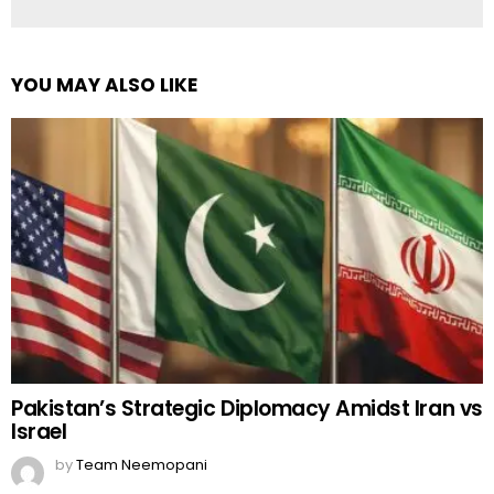
YOU MAY ALSO LIKE
Pakistan’s Strategic Diplomacy Amidst Iran vs
Israel
by
Team Neemopani