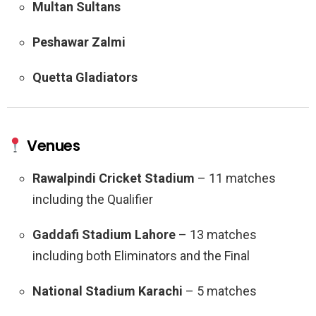
Multan Sultans
Peshawar Zalmi
Quetta Gladiators
Venues
Rawalpindi Cricket Stadium
– 11 matches
including the Qualifier
Gaddafi Stadium Lahore
– 13 matches
including both Eliminators and the Final
National Stadium Karachi
– 5 matches