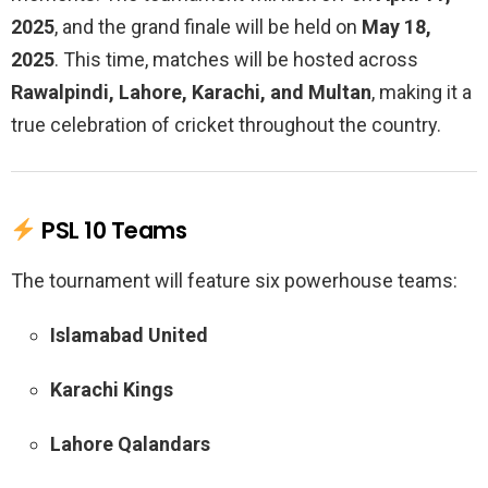
2025
, and the grand finale will be held on
May 18,
2025
. This time, matches will be hosted across
Rawalpindi, Lahore, Karachi, and Multan
, making it a
true celebration of cricket throughout the country.
PSL 10 Teams
The tournament will feature six powerhouse teams:
Islamabad United
Karachi Kings
Lahore Qalandars