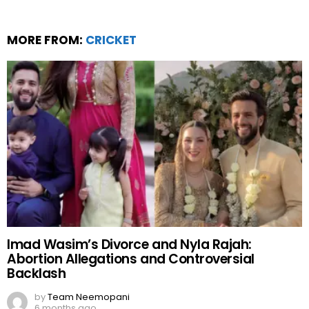
MORE FROM:
CRICKET
Imad Wasim’s Divorce and Nyla Rajah:
Abortion Allegations and Controversial
Backlash
by
Team Neemopani
6 months ago