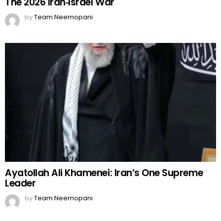
The 2026 Iran‑Israel War
by
Team Neemopani
Ayatollah Ali Khamenei: Iran’s One Supreme
Leader
by
Team Neemopani