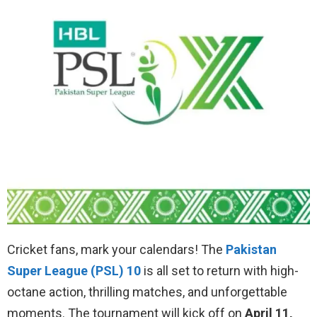
Cricket fans, mark your calendars! The
Pakistan
Super League (PSL) 10
is all set to return with high-
octane action, thrilling matches, and unforgettable
moments. The tournament will kick off on
April 11,