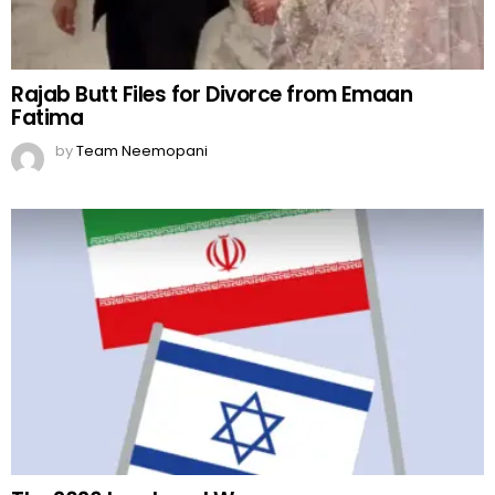
Rajab Butt Files for Divorce from Emaan
Fatima
by
Team Neemopani