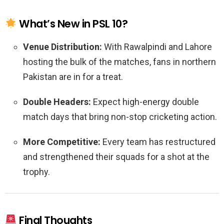
What’s New in PSL 10?
Venue Distribution:
With Rawalpindi and Lahore
hosting the bulk of the matches, fans in northern
Pakistan are in for a treat.
Double Headers:
Expect high-energy double
match days that bring non-stop cricketing action.
More Competitive:
Every team has restructured
and strengthened their squads for a shot at the
trophy.
Final Thoughts