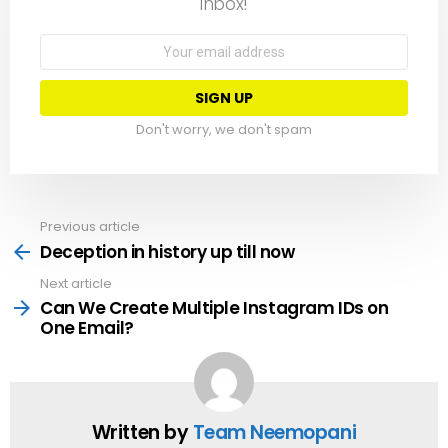
inbox!
Email
address:
Don't worry, we don't spam
Previous article
See
more
Deception in history up till now
Next article
Can We Create Multiple Instagram IDs on
One Email?
Written by
Team Neemopani