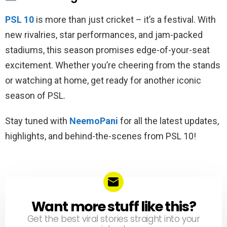
PSL 10
is more than just cricket – it’s a festival. With
new rivalries, star performances, and jam-packed
stadiums, this season promises edge-of-your-seat
excitement. Whether you’re cheering from the stands
or watching at home, get ready for another iconic
season of PSL.
Stay tuned with
NeemoPani
for all the latest updates,
highlights, and behind-the-scenes from PSL 10!
Want more stuff like this?
NEWSLETTER
Get the best viral stories straight into your