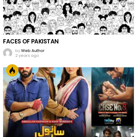
FACES OF PAKISTAN
by
Web Author
2 years ago