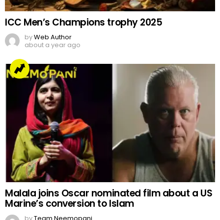
ICC Men’s Champions trophy 2025
by
Web Author
about a year ago
Malala joins Oscar nominated film about a US
Marine’s conversion to Islam
by
Team Neemopani