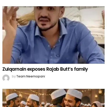
Zulqarnain exposes Rajab Butt’s family
by
Team Neemopani