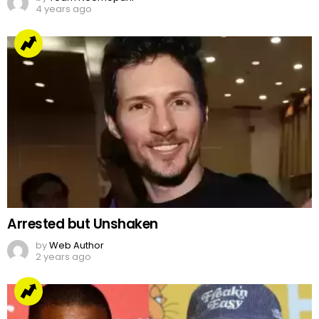
4 years ago
Arrested but Unshaken
by
Web Author
2 years ago