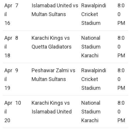
Apr
7
Islamabad United vs
Rawalpindi
8:0
il
Multan Sultans
Cricket
0
16
Stadium
PM
Apr
8
Karachi Kings vs
National
8:0
il
Quetta Gladiators
Stadium
0
18
Karachi
PM
Apr
9
Peshawar Zalmi vs
Rawalpindi
8:0
il
Multan Sultans
Cricket
0
19
Stadium
PM
Apr
10
Karachi Kings vs
National
8:0
il
Islamabad United
Stadium
0
20
Karachi
PM