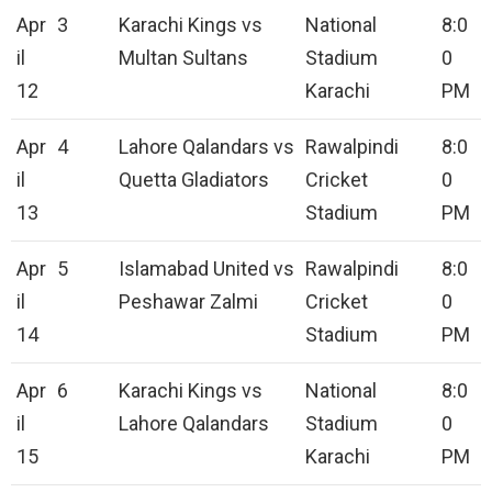
Apr
3
Karachi Kings vs
National
8:0
il
Multan Sultans
Stadium
0
12
Karachi
PM
Apr
4
Lahore Qalandars vs
Rawalpindi
8:0
il
Quetta Gladiators
Cricket
0
13
Stadium
PM
Apr
5
Islamabad United vs
Rawalpindi
8:0
il
Peshawar Zalmi
Cricket
0
14
Stadium
PM
Apr
6
Karachi Kings vs
National
8:0
il
Lahore Qalandars
Stadium
0
15
Karachi
PM