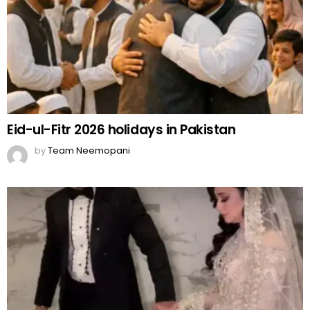
Eid-ul-Fitr 2026 holidays in Pakistan
by
Team Neemopani