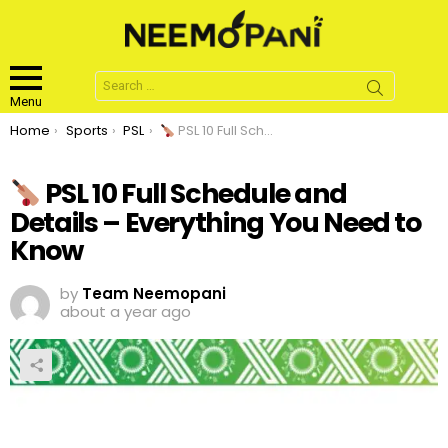
Search
for:
Menu
You are here:
Home
Sports
PSL
PSL 10 Full Schedule and Details – Everything You Need to Know
PSL 10 Full Schedule and
Details – Everything You Need to
Know
by
Team Neemopani
about a year ago