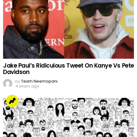
Jake Paul’s Ridiculous Tweet On Kanye Vs Pete
Davidson
by
Team Neemopani
4 years ago