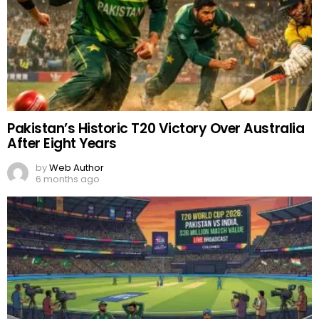
Pakistan’s Historic T20 Victory Over Australia
After Eight Years
by
Web Author
6 months ago