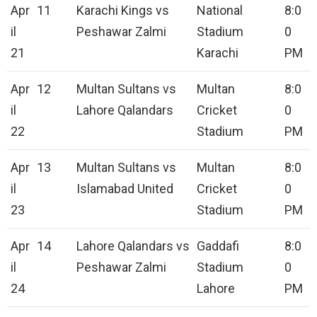
Apr
11
Karachi Kings vs
National
8:0
il
Peshawar Zalmi
Stadium
0
21
Karachi
PM
Apr
12
Multan Sultans vs
Multan
8:0
il
Lahore Qalandars
Cricket
0
22
Stadium
PM
Apr
13
Multan Sultans vs
Multan
8:0
il
Islamabad United
Cricket
0
23
Stadium
PM
Apr
14
Lahore Qalandars vs
Gaddafi
8:0
il
Peshawar Zalmi
Stadium
0
24
Lahore
PM