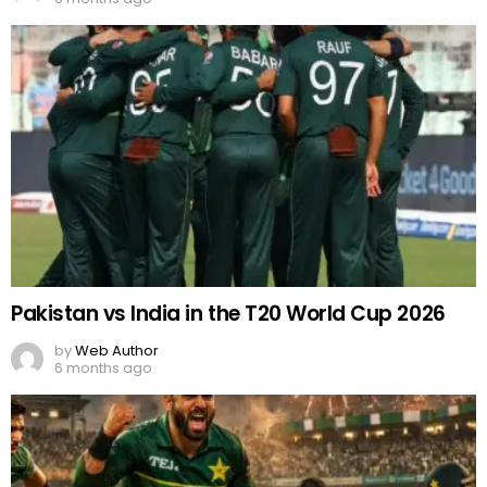
Pakistan vs India in the T20 World Cup 2026
by
Web Author
6 months ago