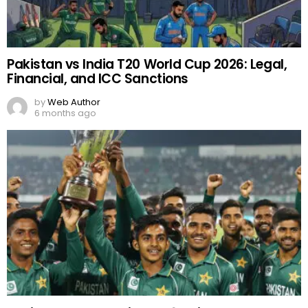
Pakistan vs India T20 World Cup 2026: Legal,
Financial, and ICC Sanctions
by
Web Author
6 months ago