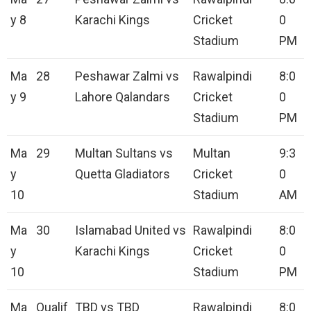
y 8
Karachi Kings
Cricket
0
Stadium
PM
Ma
28
Peshawar Zalmi vs
Rawalpindi
8:0
y 9
Lahore Qalandars
Cricket
0
Stadium
PM
Ma
29
Multan Sultans vs
Multan
9:3
y
Quetta Gladiators
Cricket
0
10
Stadium
AM
Ma
30
Islamabad United vs
Rawalpindi
8:0
y
Karachi Kings
Cricket
0
10
Stadium
PM
Ma
Qualif
TBD vs TBD
Rawalpindi
8:0