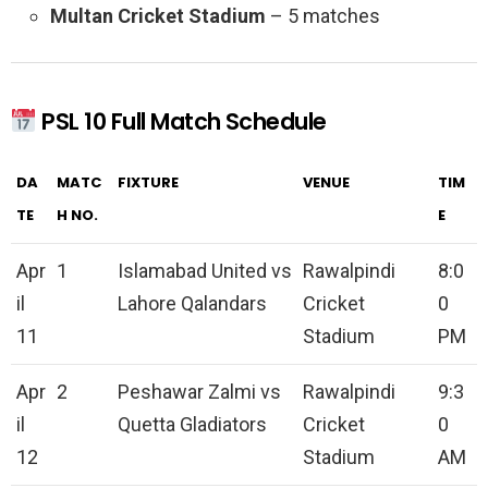
Multan Cricket Stadium
– 5 matches
PSL 10 Full Match Schedule
DA
MATC
FIXTURE
VENUE
TIM
TE
H NO.
E
Apr
1
Islamabad United vs
Rawalpindi
8:0
il
Lahore Qalandars
Cricket
0
11
Stadium
PM
Apr
2
Peshawar Zalmi vs
Rawalpindi
9:3
il
Quetta Gladiators
Cricket
0
12
Stadium
AM