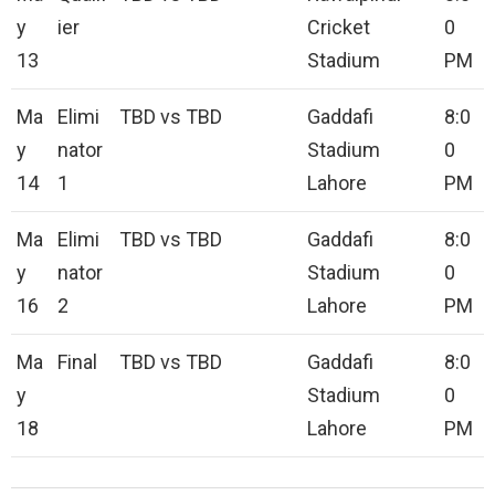
y
ier
Cricket
0
13
Stadium
PM
Ma
Elimi
TBD vs TBD
Gaddafi
8:0
y
nator
Stadium
0
14
1
Lahore
PM
Ma
Elimi
TBD vs TBD
Gaddafi
8:0
y
nator
Stadium
0
16
2
Lahore
PM
Ma
Final
TBD vs TBD
Gaddafi
8:0
y
Stadium
0
18
Lahore
PM