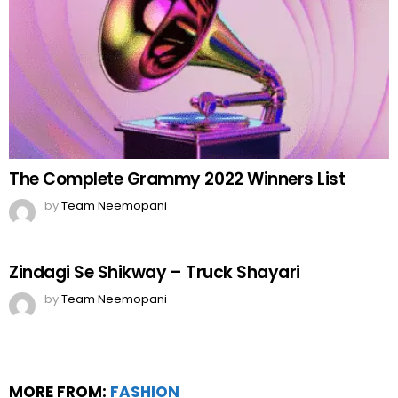
The Complete Grammy 2022 Winners List
by
Team Neemopani
Zindagi Se Shikway – Truck Shayari
by
Team Neemopani
MORE FROM:
FASHION