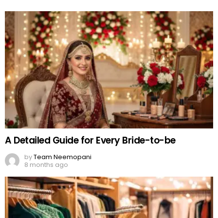
A Detailed Guide for Every Bride-to-be
by
Team Neemopani
8 months ago