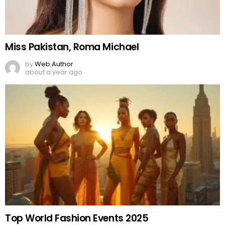
Miss Pakistan, Roma Michael
by
Web Author
about a year ago
Top World Fashion Events 2025