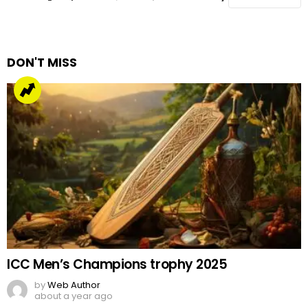
DON'T MISS
ICC Men’s Champions trophy 2025
by
Web Author
about a year ago