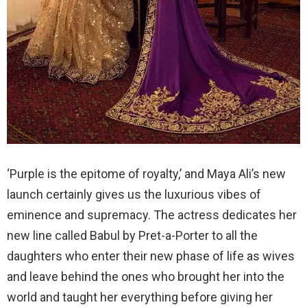
‘Purple is the epitome of royalty,’ and Maya Ali’s new
launch certainly gives us the luxurious vibes of
eminence and supremacy. The actress dedicates her
new line called Babul by Pret-a-Porter to all the
daughters who enter their new phase of life as wives
and leave behind the ones who brought her into the
world and taught her everything before giving her