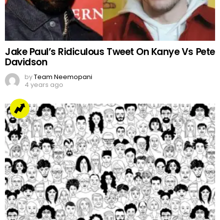
Jake Paul’s Ridiculous Tweet On Kanye Vs Pete
Davidson
by
Team Neemopani
4 years ago