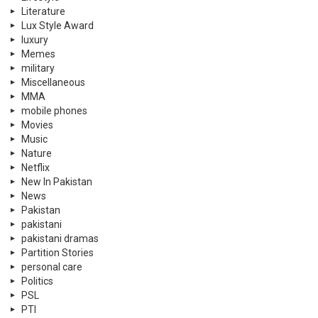
Literature
Lux Style Award
luxury
Memes
military
Miscellaneous
MMA
mobile phones
Movies
Music
Nature
Netflix
New In Pakistan
News
Pakistan
pakistani
pakistani dramas
Partition Stories
personal care
Politics
PSL
PTI