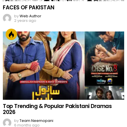
FACES OF PAKISTAN
by
Web Author
2 years ago
Top Trending & Popular Pakistani Dramas
2026
by
Team Neemopani
6 months ago