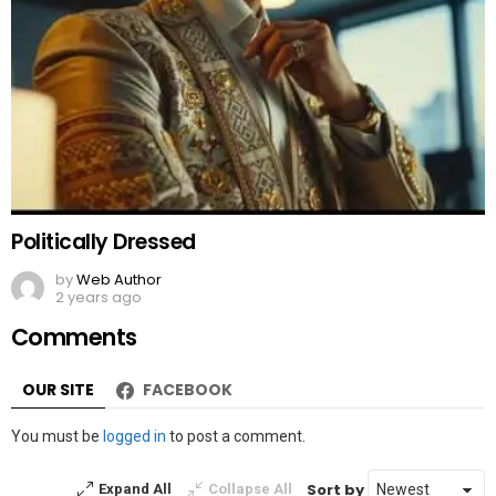
Politically Dressed
by
Web Author
2 years ago
Comments
OUR SITE
FACEBOOK
Leave
You must be
logged in
to post a comment.
a
Reply
Sort by
Expand All
Collapse All