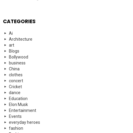
CATEGORIES
Ai
Architecture
art
Blogs
Bollywood
business
China
clothes
concert
Cricket
dance
Education
Elon Musk
Entertainment
Events
everyday heroes
fashion