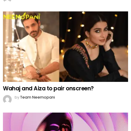
Wahaj and Aiza to pair onscreen?
by
Team Neemopani