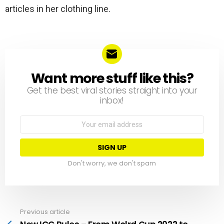
articles in her clothing line.
Want more stuff like this?
NEWSLETTER
Get the best viral stories straight into your
inbox!
Email
address:
Don't worry, we don't spam
Previous article
See
more