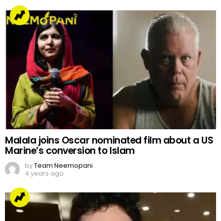
Malala joins Oscar nominated film about a US
Marine’s conversion to Islam
by
Team Neemopani
4 years ago