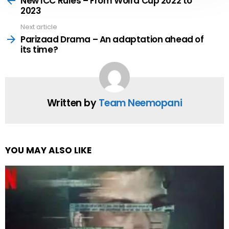
New ICC Rules – From Wolrd Cup 2022 to
2023
Next article
Parizaad Drama – An adaptation ahead of
its time?
Written by
Team Neemopani
YOU MAY ALSO LIKE