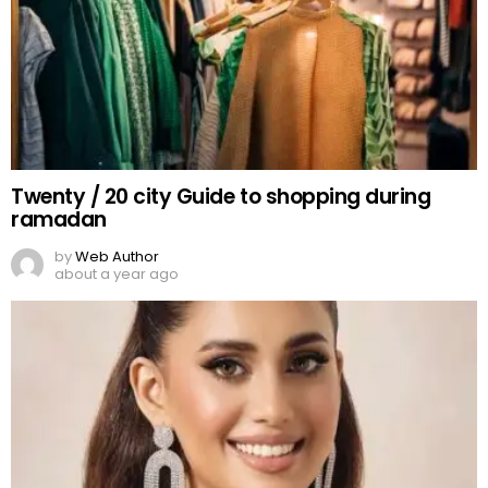
Twenty / 20 city Guide to shopping during
ramadan
by
Web Author
about a year ago