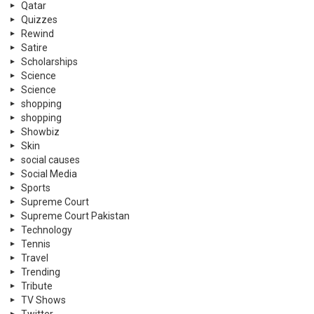
Qatar
Quizzes
Rewind
Satire
Scholarships
Science
Science
shopping
shopping
Showbiz
Skin
social causes
Social Media
Sports
Supreme Court
Supreme Court Pakistan
Technology
Tennis
Travel
Trending
Tribute
TV Shows