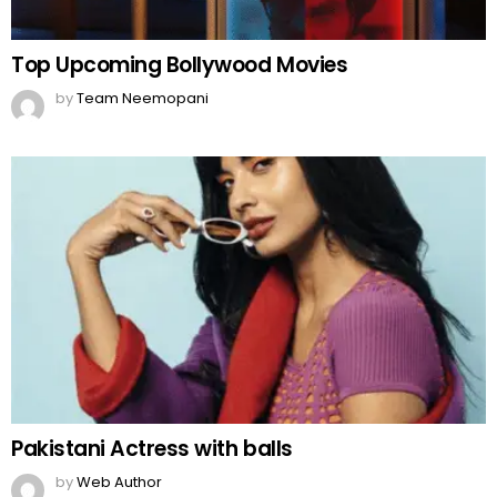
Top Upcoming Bollywood Movies
by
Team Neemopani
Pakistani Actress with balls
by
Web Author