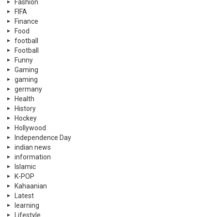
Fashion
FIFA
Finance
Food
football
Football
Funny
Gaming
gaming
germany
Health
History
Hockey
Hollywood
Independence Day
indian news
information
Islamic
K-POP
Kahaanian
Latest
learning
Lifestyle