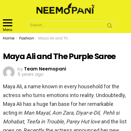
Search
for:
Menu
You are here:
Home
Fashion
Maya Ali and The Purple Saree
Maya Ali and The Purple Saree
by
Team Neemopani
5 years ago
Maya Ali, a name known in every household for the
actress who turns emotions into reality. Undoubtedly,
Maya Ali has a huge fan base for her remarkable
acting in
Man Mayal, Aon Zara, Diyar-e-Dil, Pehli si
Mohabat, Teefa in Trouble, Parey Hut love
and the list
goes on. Recently the actress announced her new