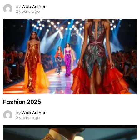
by
Web Author
2 years ago
Fashion 2025
by
Web Author
2 years ago