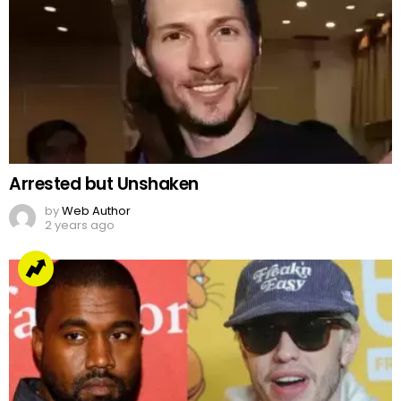
Arrested but Unshaken
by
Web Author
2 years ago