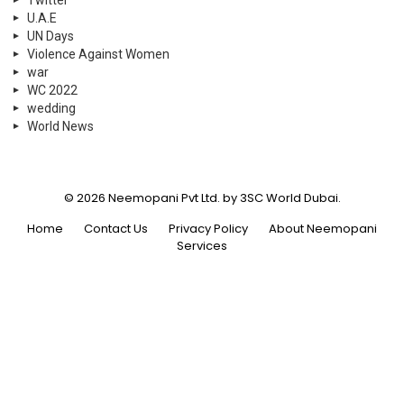
Twitter
U.A.E
UN Days
Violence Against Women
war
WC 2022
wedding
World News
© 2026 Neemopani Pvt Ltd. by 3SC World Dubai.
Home
Contact Us
Privacy Policy
About Neemopani
Services