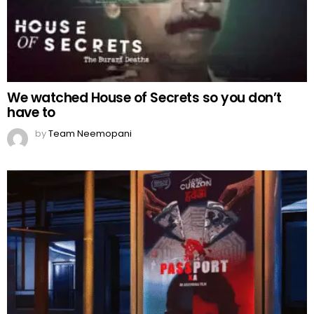
We watched House of Secrets so you don’t
have to
by
Team Neemopani