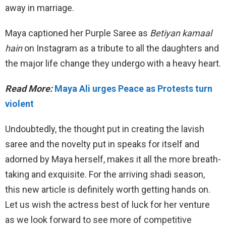
away in marriage.
Maya captioned her Purple Saree as
Betiyan kamaal
hain
on Instagram as a tribute to all the daughters and
the major life change they undergo with a heavy heart.
Read More:
Maya Ali urges Peace as Protests turn
violent
Undoubtedly, the thought put in creating the lavish
saree and the novelty put in speaks for itself and
adorned by Maya herself, makes it all the more breath-
taking and exquisite. For the arriving shadi season,
this new article is definitely worth getting hands on.
Let us wish the actress best of luck for her venture
as we look forward to see more of competitive