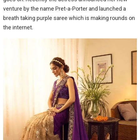
venture by the name Pret-a-Porter and launched a
breath taking purple saree which is making rounds on
the internet.