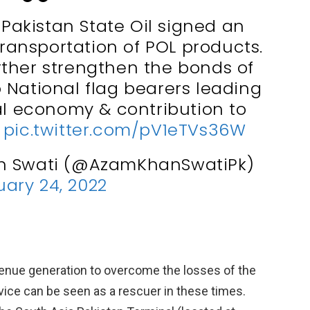
 Pakistan State Oil signed an
transportation of POL products.
urther strengthen the bonds of
 National flag bearers leading
al economy & contribution to
.
pic.twitter.com/pV1eTVs36W
n Swati (@AzamKhanSwatiPk)
ary 24, 2022
evenue generation to overcome the losses of the
vice can be seen as a rescuer in these times.