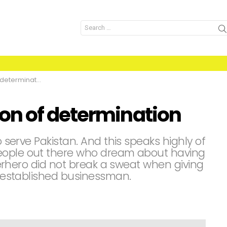
Search
for:
etermination
on of determination
o serve Pakistan. And this speaks highly of
eople out there who dream about having
superhero did not break a sweat when giving
an established businessman.