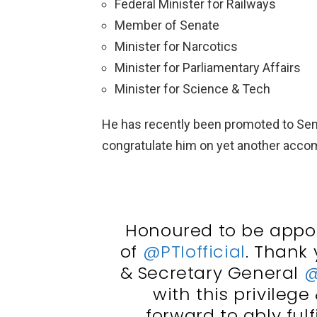
Federal Minister for Railways
Member of Senate
Minister for Narcotics
Minister for Parliamentary Affairs
Minister for Science & Tech
He has recently been promoted to Seni
congratulate him on yet another acco
Honoured to be appoi
of
@PTIofficial
. Thank
& Secretary General
@
with this privilege 
forward to ably fulfi