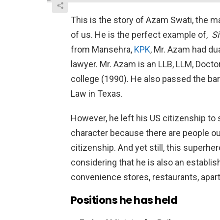
This is the story of Azam Swati, the 
of us. He is the perfect example of,
Si
from Mansehra,
KPK
, Mr. Azam had dua
lawyer. Mr. Azam is an LLB, LLM, Doct
college (1990). He also passed the ba
Law in Texas.
However, he left his US citizenship to 
character because there are people o
citizenship. And yet still, this superhe
considering that he is also an estab
convenience stores, restaurants, apar
Positions he has held