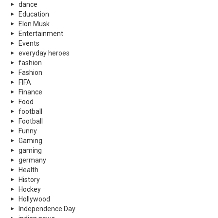
dance
Education
Elon Musk
Entertainment
Events
everyday heroes
fashion
Fashion
FIFA
Finance
Food
football
Football
Funny
Gaming
gaming
germany
Health
History
Hockey
Hollywood
Independence Day