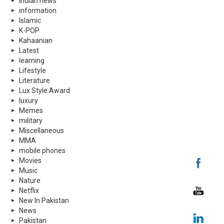
indian news
information
Islamic
K-POP
Kahaanian
Latest
learning
Lifestyle
Literature
Lux Style Award
luxury
Memes
military
Miscellaneous
MMA
mobile phones
Movies
Music
Nature
Netflix
New In Pakistan
News
Pakistan