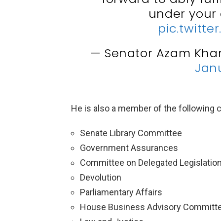
under your
pic.twitt
— Senator Azam Kha
Janu
He is also a member of the following
Senate Library Committee
Government Assurances
Committee on Delegated Legislatio
Devolution
Parliamentary Affairs
House Business Advisory Committ