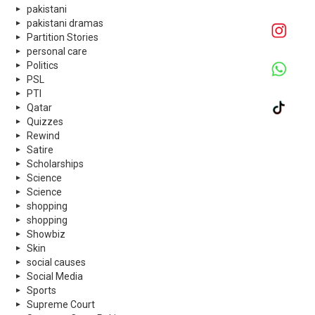
pakistani
pakistani dramas
Partition Stories
personal care
Politics
PSL
PTI
Qatar
Quizzes
Rewind
Satire
Scholarships
Science
Science
shopping
shopping
Showbiz
Skin
social causes
Social Media
Sports
Supreme Court