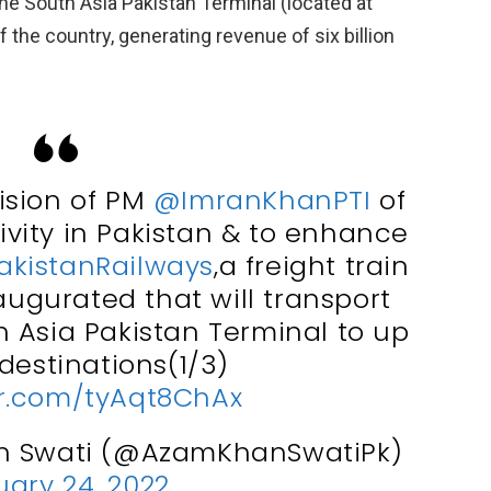
the South Asia Pakistan Terminal (located at
 the country, generating revenue of six billion
ision of PM
@ImranKhanPTI
of
tivity in Pakistan & to enhance
akistanRailways
,a freight train
augurated that will transport
 Asia Pakistan Terminal to up
destinations(1/3)
er.com/tyAqt8ChAx
n Swati (@AzamKhanSwatiPk)
ary 24, 2022