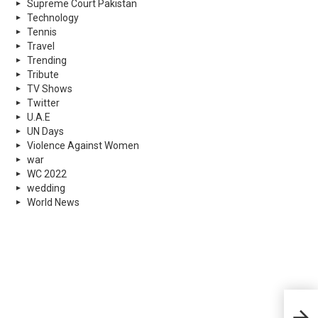
Supreme Court Pakistan
Technology
Tennis
Travel
Trending
Tribute
TV Shows
Twitter
U.A.E
UN Days
Violence Against Women
war
WC 2022
wedding
World News
Koi 
He N