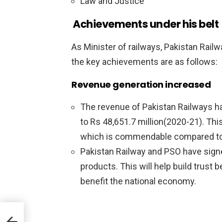
Law and Justice
Achievements under his belt
As Minister of railways, Pakistan Rail
the key achievements are as follows:
Revenue generation increased
The revenue of Pakistan Railways ha
to Rs 48,651.7 million(2020-21). This
which is commendable compared to th
Pakistan Railway and PSO have sign
products. This will help build trust 
benefit the national economy.
s
ia-