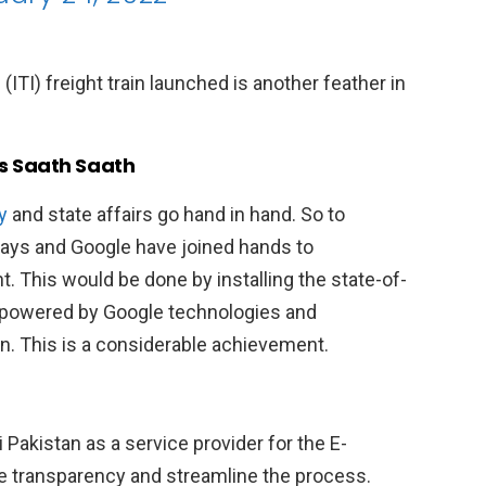
ITI) freight train launched is another feather in
s Saath Saath
y
and state affairs go hand in hand. So to
ways and Google have joined hands to
 This would be done by installing the state-of-
powered by Google technologies and
n. This is a considerable achievement.
Pakistan as a service provider for the E-
e transparency and streamline the process.