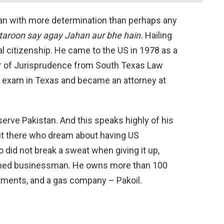
man with more determination than perhaps any
taroon say agay Jahan aur bhe hain.
Hailing
l citizenship. He came to the US in 1978 as a
or of Jurisprudence from South Texas Law
r exam in Texas and became an attorney at
serve Pakistan. And this speaks highly of his
ut there who dream about having US
ro did not break a sweat when giving it up,
lished businessman. He owns more than 100
tments, and a gas company – Pakoil.