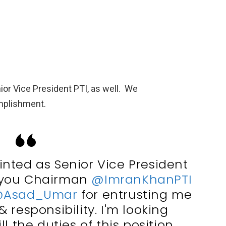
or Vice President PTI, as well. We
mplishment.
nted as Senior Vice President
 you Chairman
@ImranKhanPTI
Asad_Umar
for entrusting me
& responsibility. I'm looking
ll the duties of this position