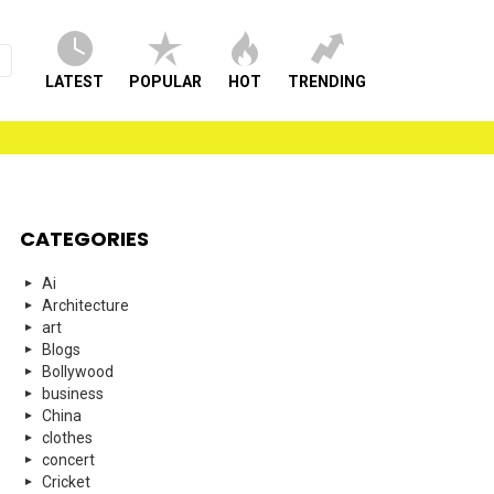
LATEST
POPULAR
HOT
TRENDING
CATEGORIES
Ai
Architecture
art
Blogs
Bollywood
business
China
clothes
concert
Cricket