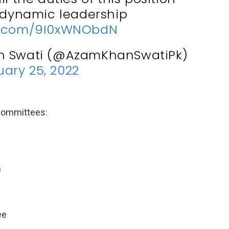
 dynamic leadership
er.com/9I0xWNObdN
n Swati (@AzamKhanSwatiPk)
ary 25, 2022
 committees:
n
ee