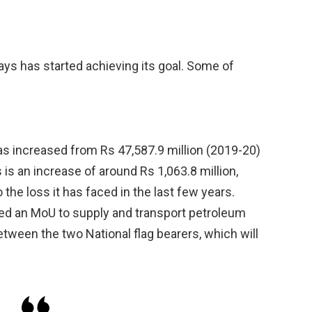
ways has started achieving its goal. Some of
s increased from Rs 47,587.9 million (2019-20)
 is an increase of around Rs 1,063.8 million,
e loss it has faced in the last few years.
ed an MoU to supply and transport petroleum
between the two National flag bearers, which will