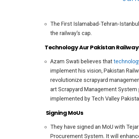
The First Islamabad-Tehran-Istanbul (
the railway’s cap.
Technology Aur Pakistan Railway
Azam Swati believes that
technolog
implement his vision, Pakistan Rail
revolutionize scrapyard management.
art Scrapyard Management System 
implemented by Tech Valley Pakista
Signing MoUs
They have signed an MoU with Tejari 
Procurement System. It will enhanc