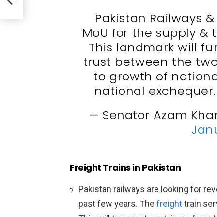
meed
Pakistan Railways &
MoU for the supply & 
This landmark will f
trust between the two
to growth of nation
national exchequer
— Senator Azam Kha
Janu
Freight Trains in Pakistan
Pakistan railways are looking for r
past few years. The
freight
train ser