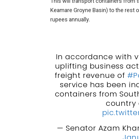
This will transport containers from 
Keamare Groyne Basin) to the rest of
rupees annually.
In accordance with v
uplifting business ac
freight revenue of
#P
service has been in
containers from South
country 
pic.twitt
— Senator Azam Kha
Janu