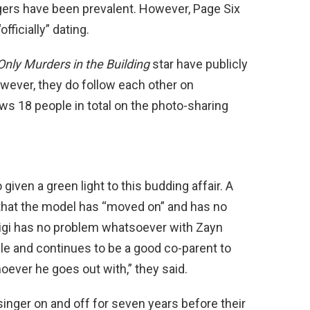
ers have been prevalent. However, Page Six
ficially” dating.
Only Murders in the Building
star have publicly
ever, they do follow each other on
lows 18 people in total on the photo-sharing
 given a green light to this budding affair. A
hat the model has “moved on” and has no
“Gigi has no problem whatsoever with Zayn
ble and continues to be a good co-parent to
hoever he goes out with,” they said.
singer on and off for seven years before their