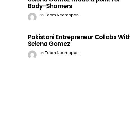
Body-Shamers
by
Team Neemopani
Pakistani Entrepreneur Collabs Wit
Selena Gomez
by
Team Neemopani