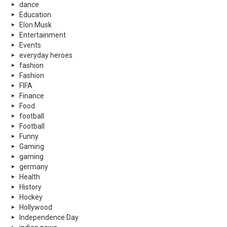
dance
Education
Elon Musk
Entertainment
Events
everyday heroes
fashion
Fashion
FIFA
Finance
Food
football
Football
Funny
Gaming
gaming
germany
Health
History
Hockey
Hollywood
Independence Day