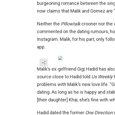
burgeoning romance between the sing
now claims that Malik and Gomez are “of
Neither the
Pillowtalk
crooner nor the
commented on the dating rumours, how
Instagram. Malik, for his part, only fol
app.
Malik’s ex-girlfriend Gigi Hadid has also
source close to Hadid told
Us Weekly
t
problems with Malik’s new love life. 
dating. As long as he is happy and sta
[their daughter] Khai, she’s fine with w
Hadid dated the former
One Direction