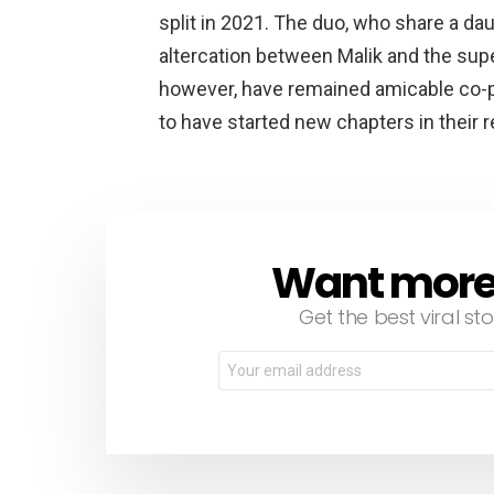
split in 2021. The duo, who share a dau
altercation between Malik and the sup
however, have remained amicable co-pa
to have started new chapters in their 
Want more s
NEWSLETTER
Get the best viral sto
Email
address: