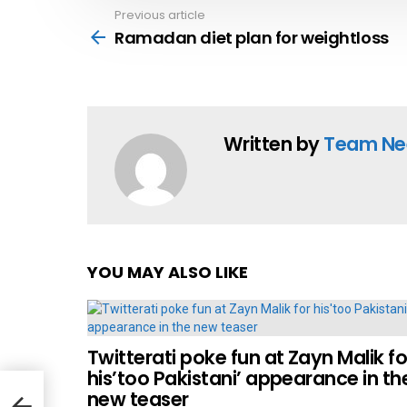
Previous article
See
more
Ramadan diet plan for weightloss
Written by
Team Ne
YOU MAY ALSO LIKE
Twitterati poke fun at Zayn Malik fo
his’too Pakistani’ appearance in th
new teaser