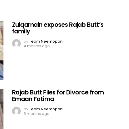
Zulqarnain exposes Rajab Butt’s
family
by
Team Neemopani
4 months ago
Rajab Butt Files for Divorce from
Emaan Fatima
by
Team Neemopani
5 months ago