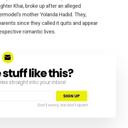
ghter Khai, broke up after an alleged
ermodel’s mother Yolanda Hadid. They,
rents since they called it quits and appear
respective romantic lives.
tuff like this?
ries straight into your inbox!
Don't worry, we don't spam