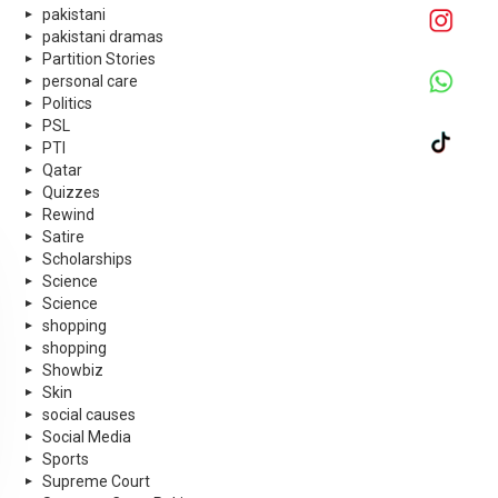
pakistani
pakistani dramas
Partition Stories
personal care
Politics
PSL
PTI
Qatar
Quizzes
Rewind
Satire
Scholarships
Science
Science
shopping
shopping
Showbiz
Skin
social causes
Social Media
Sports
Supreme Court