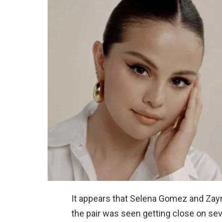
It appears that Selena Gomez and Zayn 
the pair was seen getting close on sev