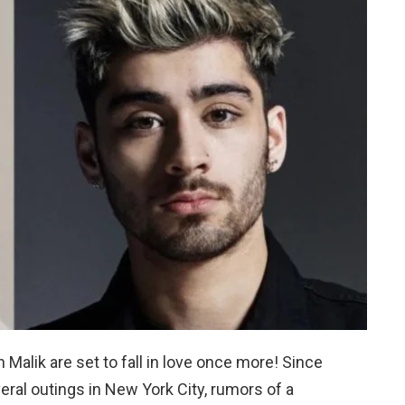
Malik are set to fall in love once more! Since
eral outings in New York City, rumors of a