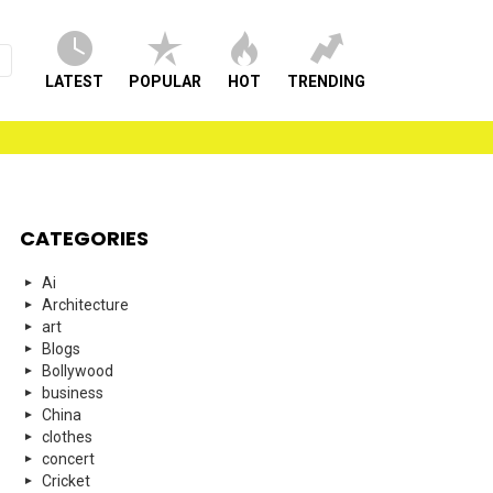
LATEST
POPULAR
HOT
TRENDING
CATEGORIES
Ai
Architecture
art
Blogs
Bollywood
business
China
clothes
concert
Cricket