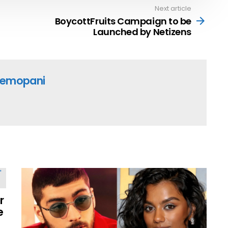
Next article
BoycottFruits Campaign to be
Launched by Netizens
emopani
r
e