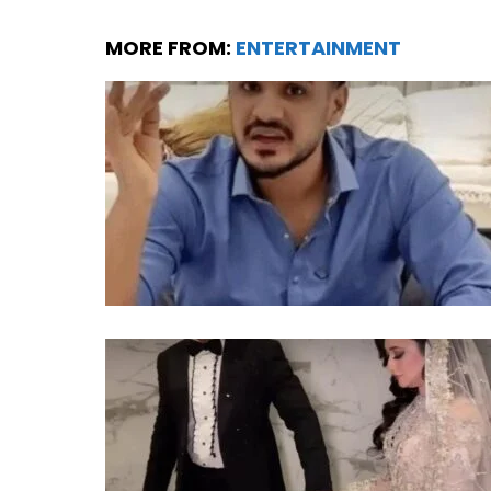
MORE FROM:
ENTERTAINMENT