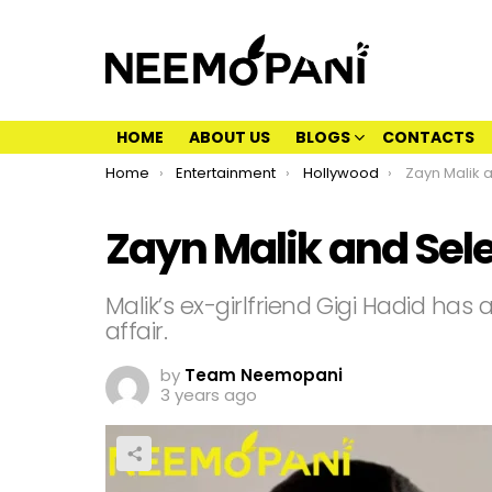
HOME
ABOUT US
BLOGS
CONTACTS
You are here:
Home
Entertainment
Hollywood
Zayn Malik an
Zayn Malik and Sele
Malik’s ex-girlfriend Gigi Hadid has 
affair.
by
Team Neemopani
3 years ago