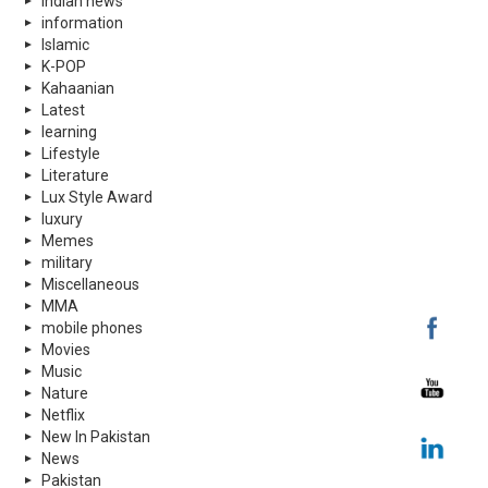
indian news
information
Islamic
K-POP
Kahaanian
Latest
learning
Lifestyle
Literature
Lux Style Award
luxury
Memes
military
Miscellaneous
MMA
mobile phones
Movies
Music
Nature
Netflix
New In Pakistan
News
Pakistan