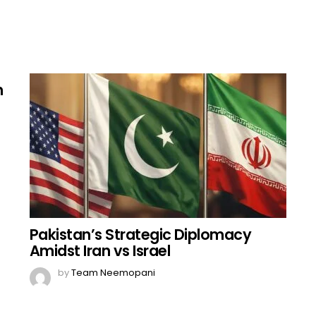
h
Pakistan’s Strategic Diplomacy
Amidst Iran vs Israel
by
Team Neemopani