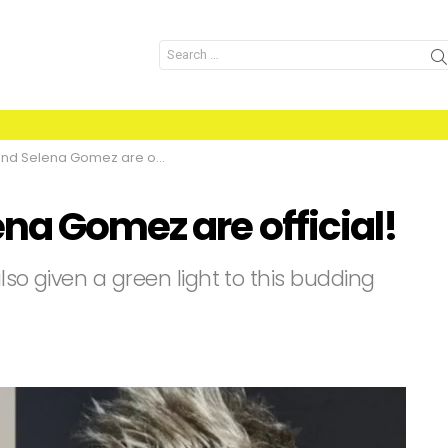
Search
for:
d Selena Gomez are official!
na Gomez are official!
also given a green light to this budding