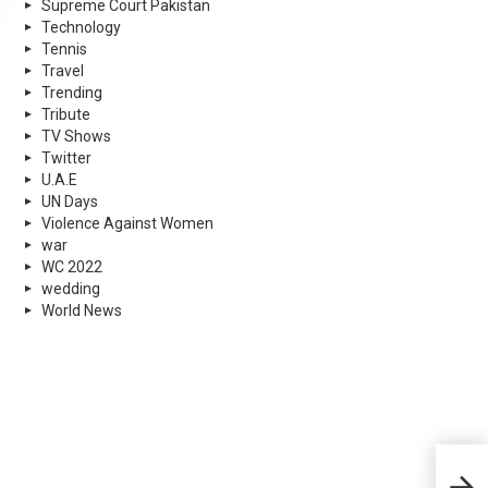
Supreme Court Pakistan
Technology
Tennis
Travel
Trending
Tribute
TV Shows
Twitter
U.A.E
UN Days
Violence Against Women
war
WC 2022
wedding
World News
Boyc