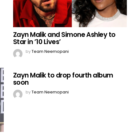
Zayn Malik and Simone Ashley to
Star in ’10 Lives’
by
Team Neemopani
Zayn Malik to drop fourth album
soon
by
Team Neemopani