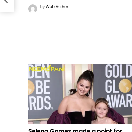
by
Web Author
Selena Gomez made a point for