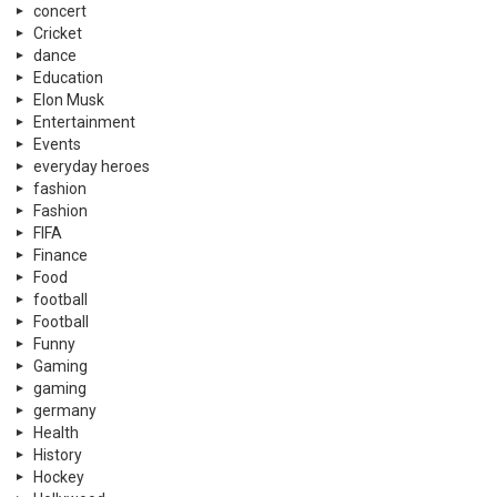
concert
Cricket
dance
Education
Elon Musk
Entertainment
Events
everyday heroes
fashion
Fashion
FIFA
Finance
Food
football
Football
Funny
Gaming
gaming
germany
Health
History
Hockey