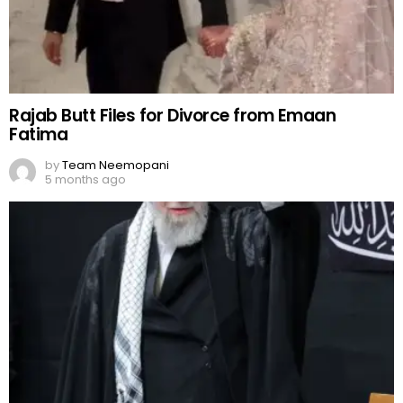
Rajab Butt Files for Divorce from Emaan
Fatima
by
Team Neemopani
5 months ago