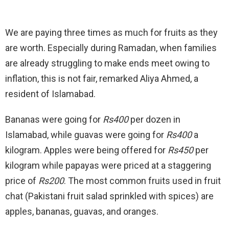
We are paying three times as much for fruits as they
are worth. Especially during Ramadan, when families
are already struggling to make ends meet owing to
inflation, this is not fair, remarked Aliya Ahmed, a
resident of Islamabad.
Bananas were going for
Rs400
per dozen in
Islamabad, while guavas were going for
Rs400
a
kilogram. Apples were being offered for
Rs450
per
kilogram while papayas were priced at a staggering
price of
Rs200
. The most common fruits used in fruit
chat (Pakistani fruit salad sprinkled with spices) are
apples, bananas, guavas, and oranges.