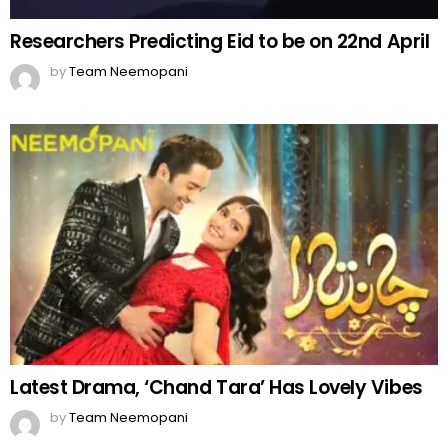
Researchers Predicting Eid to be on 22nd April
by
Team Neemopani
Latest Drama, ‘Chand Tara’ Has Lovely Vibes
by
Team Neemopani