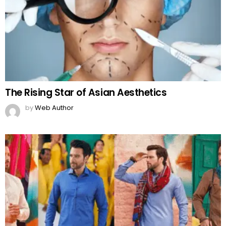
The Rising Star of Asian Aesthetics
by
Web Author