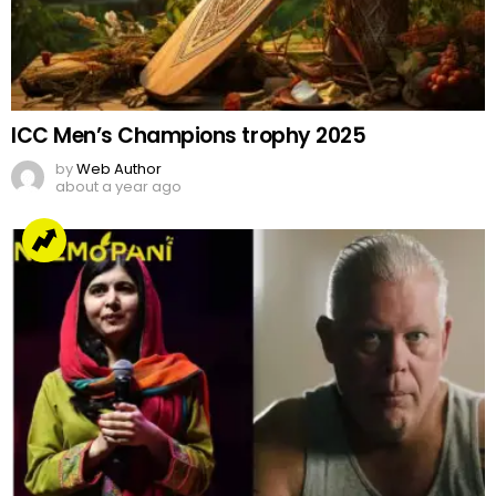
ICC Men’s Champions trophy 2025
by
Web Author
about a year ago