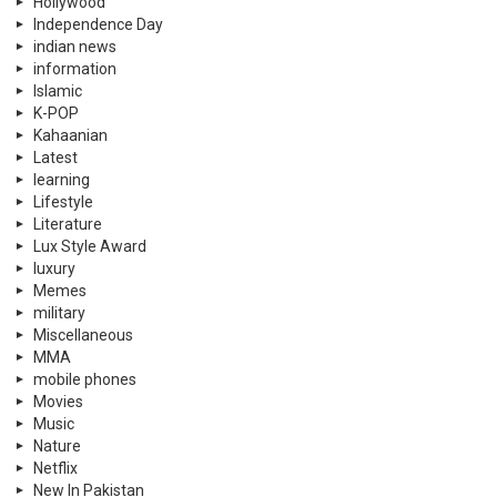
Hollywood
Independence Day
indian news
information
Islamic
K-POP
Kahaanian
Latest
learning
Lifestyle
Literature
Lux Style Award
luxury
Memes
military
Miscellaneous
MMA
mobile phones
Movies
Music
Nature
Netflix
New In Pakistan