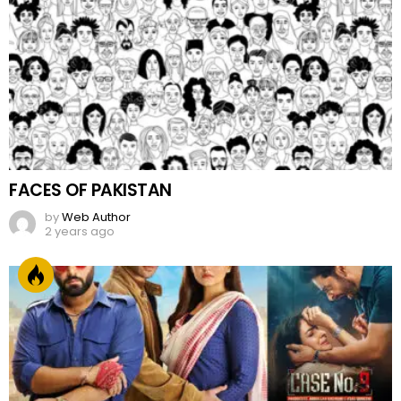
FACES OF PAKISTAN
by
Web Author
2 years ago