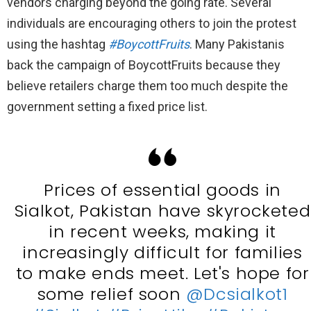
vendors charging beyond the going rate. Several
individuals are encouraging others to join the protest
using the hashtag
#BoycottFruits
. Many Pakistanis
back the campaign of BoycottFruits because they
believe retailers charge them too much despite the
government setting a fixed price list.
Prices of essential goods in
Sialkot, Pakistan have skyrocketed
in recent weeks, making it
increasingly difficult for families
to make ends meet. Let's hope for
some relief soon
@Dcsialkot1