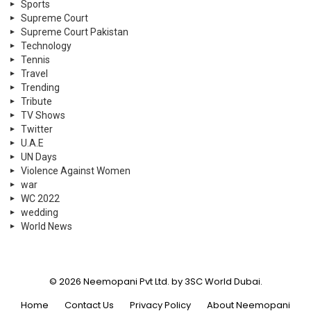
Sports
Supreme Court
Supreme Court Pakistan
Technology
Tennis
Travel
Trending
Tribute
TV Shows
Twitter
U.A.E
UN Days
Violence Against Women
war
WC 2022
wedding
World News
© 2026 Neemopani Pvt Ltd. by 3SC World Dubai.
Home
Contact Us
Privacy Policy
About Neemopani