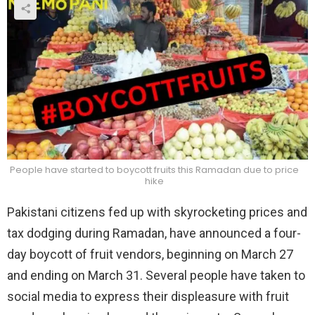
People have started to boycott fruits this Ramadan due to price
hike
Pakistani citizens fed up with skyrocketing prices and
tax dodging during Ramadan, have announced a four-
day boycott of fruit vendors, beginning on March 27
and ending on March 31. Several people have taken to
social media to express their displeasure with fruit