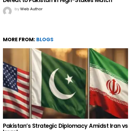
Defeat to Pakistan in High-Stakes Match
by
Web Author
MORE FROM:
BLOGS
Pakistan’s Strategic Diplomacy Amidst Iran vs