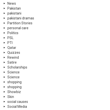
News
Pakistan
pakistani
pakistani dramas
Partition Stories
personal care
Politics
PSL
PTI
Qatar
Quizzes
Rewind
Satire
Scholarships
Science
Science
shopping
shopping
Showbiz
Skin
social causes
Social Media