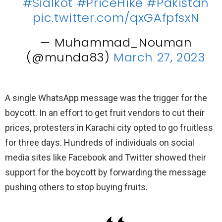
#Sialkot
#PriceHike
#Pakistan
pic.twitter.com/qxGAfpfsxN
— Muhammad_Nouman
(@munda83)
March 27, 2023
A single WhatsApp message was the trigger for the
boycott. In an effort to get fruit vendors to cut their
prices, protesters in Karachi city opted to go fruitless
for three days. Hundreds of individuals on social
media sites like Facebook and Twitter showed their
support for the boycott by forwarding the message
pushing others to stop buying fruits.