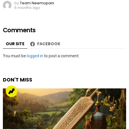
by
Team Neemopani
5 months ago
Comments
OUR SITE
FACEBOOK
Leave
You must be
logged in
to post a comment.
a
Reply
DON'T MISS