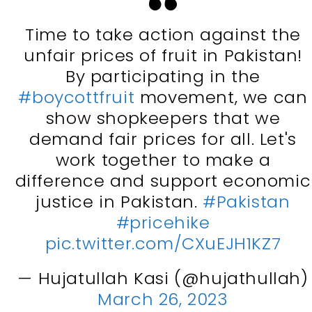
Time to take action against the
unfair prices of fruit in Pakistan!
By participating in the
#boycottfruit
movement, we can
show shopkeepers that we
demand fair prices for all. Let's
work together to make a
difference and support economic
justice in Pakistan.
#Pakistan
#pricehike
pic.twitter.com/CXuEJH1KZ7
— Hujatullah Kasi (@hujathullah)
March 26, 2023