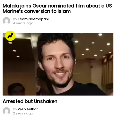
Malala joins Oscar nominated film about a US
Marine’s conversion to Islam
by
Team Neemopani
4 years ago
Arrested but Unshaken
by
Web Author
2 years ago