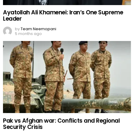
Ayatollah Ali Khamenei: Iran’s One Supreme
Leader
by
Team Neemopani
5 months ago
Pak vs Afghan war: Conflicts and Regional
Security Crisis