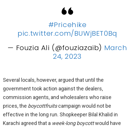
#Pricehike
pic.twitter.com/BUWjBET0Bq
— Fouzia Ali (@fouziazaib)
March
24, 2023
Several locals, however, argued that until the
government took action against the dealers,
commission agents, and wholesalers who raise
prices, the
boycottfruits
campaign would not be
effective in the long run. Shopkeeper Bilal Khalid in
Karachi agreed that a
week-long boycott
would have