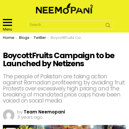
Search
for:
Menu
You are here:
Home
Blogs
Twitter
BoycottFruits Campaign to be Launched by Netizens
BoycottFruits Campaign to be
Launched by Netizens
The people of Pakistan are taking action
against Ramadan profiteering by avoiding fruit.
Protests over excessively high pricing and the
breaking of mandated price caps have been
voiced on social media.
by
Team Neemopani
3 years ago