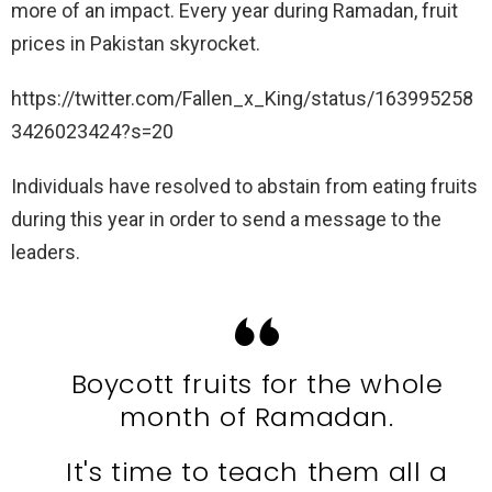
more of an impact. Every year during Ramadan, fruit
prices in Pakistan skyrocket.
https://twitter.com/Fallen_x_King/status/163995258
3426023424?s=20
Individuals have resolved to abstain from eating fruits
during this year in order to send a message to the
leaders.
Boycott fruits for the whole
month of Ramadan.
It's time to teach them all a