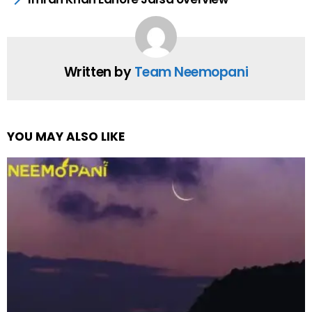
Written by
Team Neemopani
YOU MAY ALSO LIKE