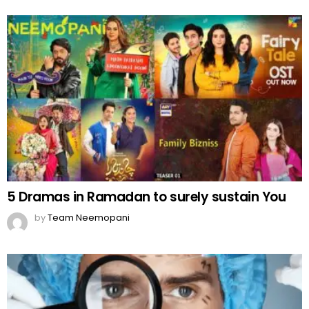
5 Dramas in Ramadan to surely sustain You
by
Team Neemopani