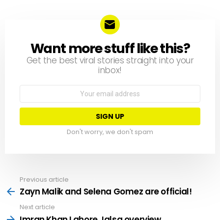
Want more stuff like this?
NEWSLETTER
Get the best viral stories straight into your
inbox!
Email
address:
Don't worry, we don't spam
Previous article
See
more
Zayn Malik and Selena Gomez are official!
Next article
Imran Khan Lahore Jalsa overview