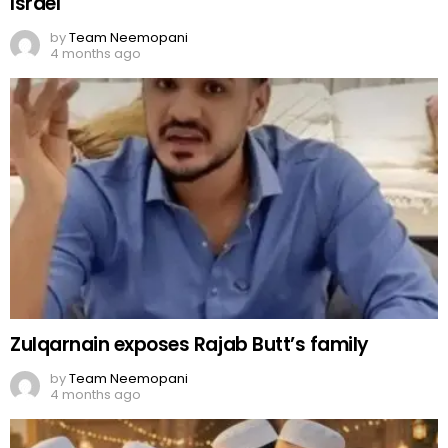
Israel
by
Team Neemopani
4 months ago
Zulqarnain exposes Rajab Butt’s family
by
Team Neemopani
4 months ago