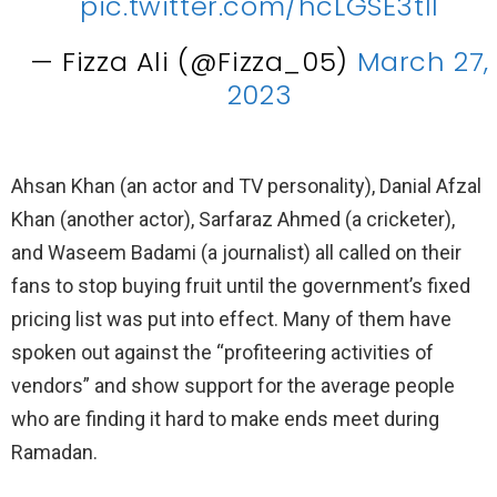
pic.twitter.com/hcLGSE3tII
— Fizza Ali (@Fizza_05)
March 27,
2023
Ahsan Khan (an actor and TV personality), Danial Afzal
Khan (another actor), Sarfaraz Ahmed (a cricketer),
and Waseem Badami (a journalist) all called on their
fans to stop buying fruit until the government’s fixed
pricing list was put into effect. Many of them have
spoken out against the “profiteering activities of
vendors” and show support for the average people
who are finding it hard to make ends meet during
Ramadan.