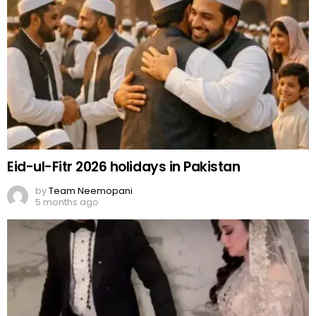
Eid-ul-Fitr 2026 holidays in Pakistan
by
Team Neemopani
5 months ago