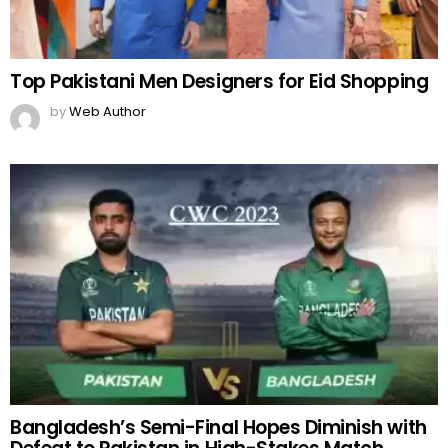
Top Pakistani Men Designers for Eid Shopping
by
Web Author
Bangladesh’s Semi-Final Hopes Diminish with