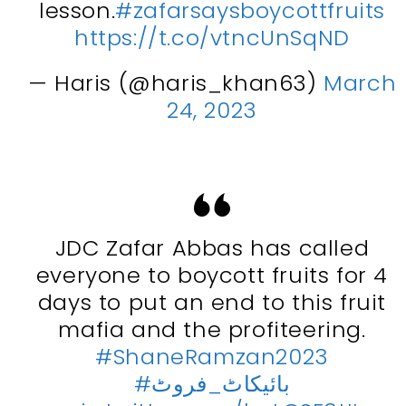
lesson.
#zafarsaysboycottfruits
https://t.co/vtncUnSqND
— Haris (@haris_khan63)
March
24, 2023
JDC Zafar Abbas has called
everyone to boycott fruits for 4
days to put an end to this fruit
mafia and the profiteering.
#ShaneRamzan2023
#بائیکاٹ_فروٹ