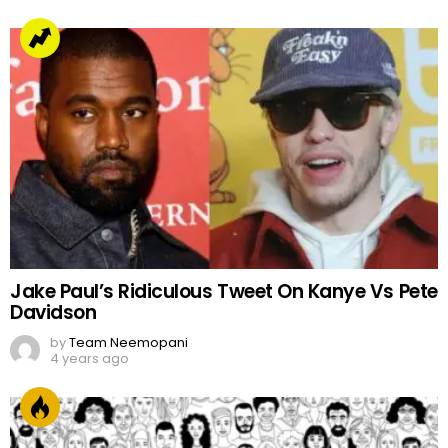
Jake Paul’s Ridiculous Tweet On Kanye Vs Pete
Davidson
by
Team Neemopani
4 years ago