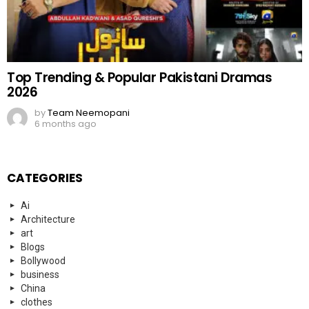
Top Trending & Popular Pakistani Dramas
2026
by
Team Neemopani
6 months ago
CATEGORIES
Ai
Architecture
art
Blogs
Bollywood
business
China
clothes