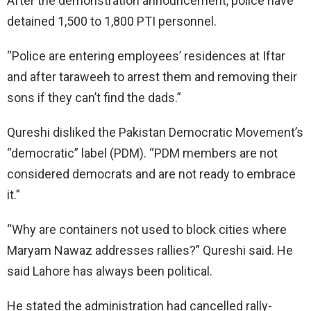
After the demonstration announcement, police have
detained 1,500 to 1,800 PTI personnel.
“Police are entering employees’ residences at Iftar
and after taraweeh to arrest them and removing their
sons if they can’t find the dads.”
Qureshi disliked the Pakistan Democratic Movement’s
“democratic” label (PDM). “PDM members are not
considered democrats and are not ready to embrace
it.”
“Why are containers not used to block cities where
Maryam Nawaz addresses rallies?” Qureshi said. He
said Lahore has always been political.
He stated the administration had cancelled rally-