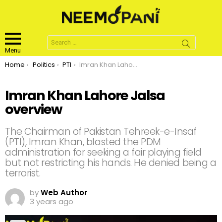
Search
for:
Menu
You are here:
Home
Politics
PTI
Imran Khan Lahore Jalsa overview
Imran Khan Lahore Jalsa
overview
The Chairman of Pakistan Tehreek-e-Insaf
(PTI), Imran Khan, blasted the PDM
administration for seeking a fair playing field
but not restricting his hands. He denied being a
terrorist.
by
Web Author
3 years ago