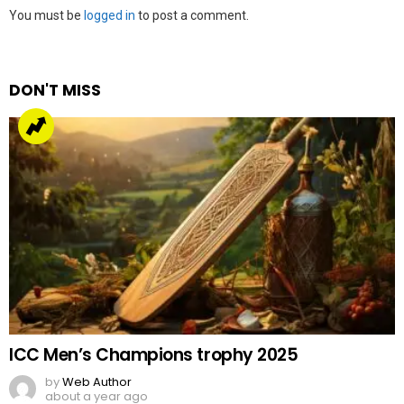
Leave
You must be
logged in
to post a comment.
a
Reply
DON'T MISS
ICC Men’s Champions trophy 2025
by
Web Author
about a year ago