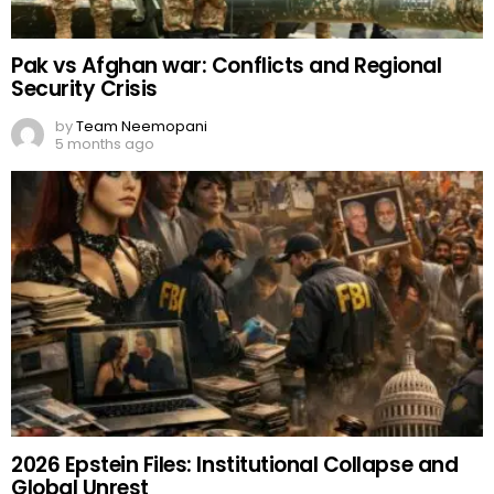
Pak vs Afghan war: Conflicts and Regional
Security Crisis
by
Team Neemopani
5 months ago
2026 Epstein Files: Institutional Collapse and
Global Unrest