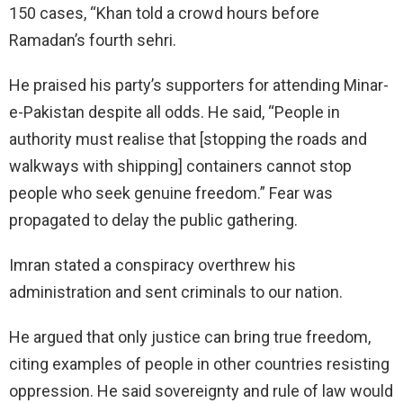
150 cases, “Khan told a crowd hours before
Ramadan’s fourth sehri.
He praised his party’s supporters for attending Minar-
e-Pakistan despite all odds. He said, “People in
authority must realise that [stopping the roads and
walkways with shipping] containers cannot stop
people who seek genuine freedom.” Fear was
propagated to delay the public gathering.
Imran stated a conspiracy overthrew his
administration and sent criminals to our nation.
He argued that only justice can bring true freedom,
citing examples of people in other countries resisting
oppression. He said sovereignty and rule of law would