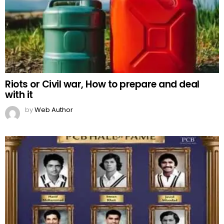
Riots or Civil war, How to prepare and deal
with it
by
Web Author