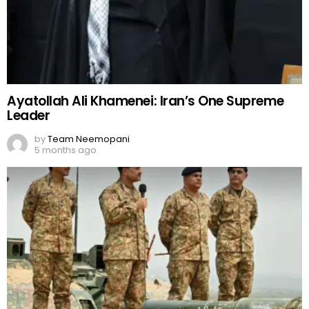
Ayatollah Ali Khamenei: Iran’s One Supreme
Leader
by
Team Neemopani
5 months ago