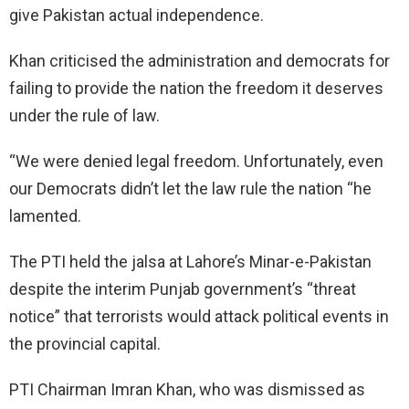
give Pakistan actual independence.
Khan criticised the administration and democrats for
failing to provide the nation the freedom it deserves
under the rule of law.
“We were denied legal freedom. Unfortunately, even
our Democrats didn’t let the law rule the nation “he
lamented.
The PTI held the jalsa at Lahore’s Minar-e-Pakistan
despite the interim Punjab government’s “threat
notice” that terrorists would attack political events in
the provincial capital.
PTI Chairman Imran Khan, who was dismissed as