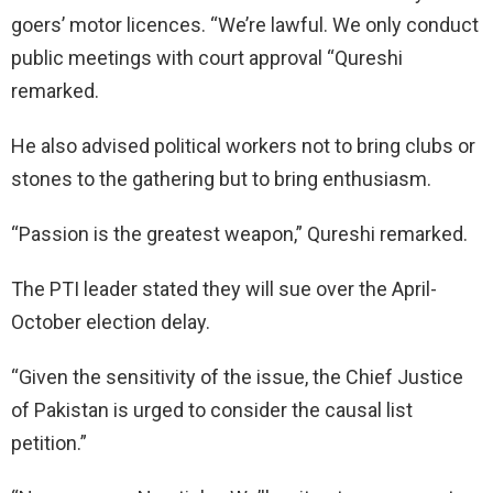
goers’ motor licences. “We’re lawful. We only conduct
public meetings with court approval “Qureshi
remarked.
He also advised political workers not to bring clubs or
stones to the gathering but to bring enthusiasm.
“Passion is the greatest weapon,” Qureshi remarked.
The PTI leader stated they will sue over the April-
October election delay.
“Given the sensitivity of the issue, the Chief Justice
of Pakistan is urged to consider the causal list
petition.”