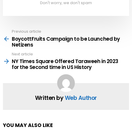
Don't worry, we don't spam
Previous article
See
more
BoycottFruits Campaign to be Launched by
Netizens
Next article
NY Times Square Offered Taraweeh in 2023
for the Second time in US History
Written by
Web Author
YOU MAY ALSO LIKE