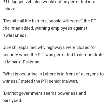
PTI-flagged vehicles would not be permitted into
Lahore.
“Despite all the barriers, people will come,” the PTI
chairman added, warning employees against
lawlessness.
Qureshi explained why highways were closed for
security when the PTI was permitted to demonstrate
at Minar-e-Pakistan.
“What is occurring in Lahore is in front of everyone to
witness,” stated the PTI senior stalwart.
“District government seems powerless and
paralysed.