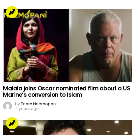
Malala joins Oscar nominated film about a US
Marine’s conversion to Islam
by
Team Neemopani
4 years ago