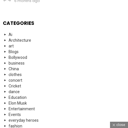
6 months ago
CATEGORIES
Ai
Architecture
art
Blogs
Bollywood
business
China
clothes
concert
Cricket
dance
Education
Elon Musk
Entertainment
Events
everyday heroes
close
fashion