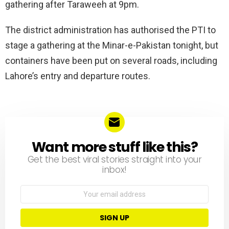
gathering after Taraweeh at 9pm.
The district administration has authorised the PTI to
stage a gathering at the Minar-e-Pakistan tonight, but
containers have been put on several roads, including
Lahore’s entry and departure routes.
Want more stuff like this?
NEWSLETTER
Get the best viral stories straight into your
inbox!
Email
address: