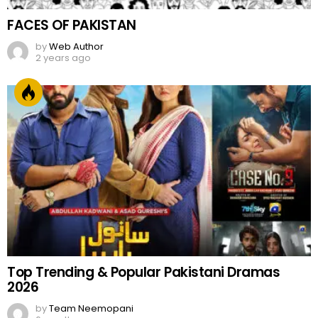
FACES OF PAKISTAN
by
Web Author
2 years ago
Top Trending & Popular Pakistani Dramas
2026
by
Team Neemopani