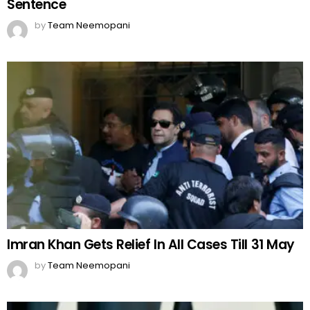
Sentence
by
Team Neemopani
Imran Khan Gets Relief In All Cases Till 31 May
by
Team Neemopani