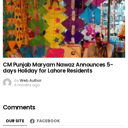
CM Punjab Maryam Nawaz Announces 5-
days Holiday for Lahore Residents
by
Web Author
6 months ago
Comments
OUR SITE
FACEBOOK