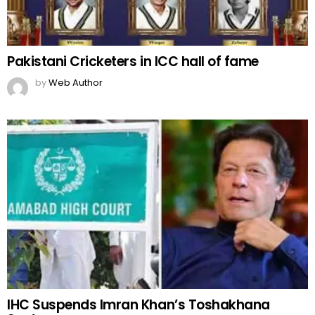
Pakistani Cricketers in ICC hall of fame
by
Web Author
IHC Suspends Imran Khan’s Toshakhana