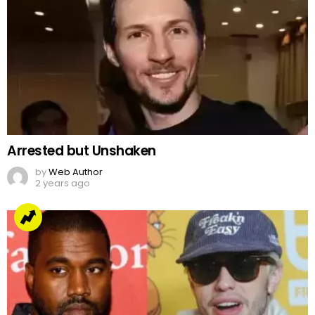
Arrested but Unshaken
by
Web Author
2 years ago