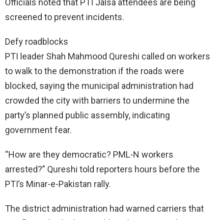
Officials noted that PTI Jalsa attendees are being
screened to prevent incidents.
Defy roadblocks
PTI leader Shah Mahmood Qureshi called on workers
to walk to the demonstration if the roads were
blocked, saying the municipal administration had
crowded the city with barriers to undermine the
party’s planned public assembly, indicating
government fear.
“How are they democratic? PML-N workers
arrested?” Qureshi told reporters hours before the
PTI’s Minar-e-Pakistan rally.
The district administration had warned carriers that