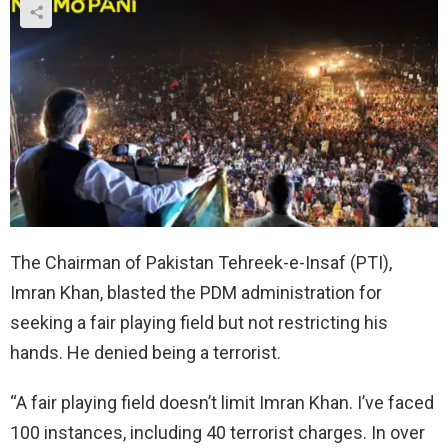
The Chairman of Pakistan Tehreek-e-Insaf (PTI),
Imran Khan, blasted the PDM administration for
seeking a fair playing field but not restricting his
hands. He denied being a terrorist.
“A fair playing field doesn’t limit Imran Khan. I’ve faced
100 instances, including 40 terrorist charges. In over