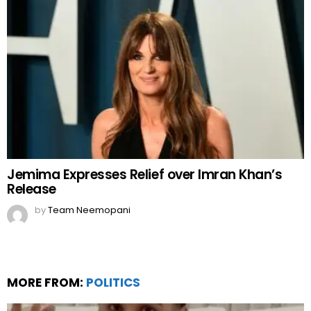
Jemima Expresses Relief over Imran Khan’s
Release
by
Team Neemopani
MORE FROM:
POLITICS