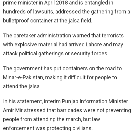
prime minister in April 2018 and is entangled in
hundreds of lawsuits, addressed the gathering from a
bulletproof container at the jalsa field.
The caretaker administration warned that terrorists
with explosive material had arrived Lahore and may
attack political gatherings or security forces.
The government has put containers on the road to
Minar-e-Pakistan, making it difficult for people to
attend the jalsa.
In his statement, interim Punjab Information Minister
Amir Mir stressed that barricades were not preventing
people from attending the march, but law
enforcement was protecting civilians.