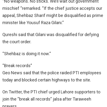
“No weapons. No sticks. We’ll wait out government
mischief “remarked. “If the chief justice accepts our
appeal, Shehbaz Sharif might be disqualified as prime
minister like Yousuf Raza Gilani.”
Qureshi said that Gilani was disqualified for defying
the court order.
“Shehbaz is doing it now.”
“Break records”
Geo News said that the police raided PTI employees
today and blocked certain highways to the site.
On Twitter, the PTI chief urged Lahore supporters to
join the “break all records” jalsa after Taraweeh
prayers.