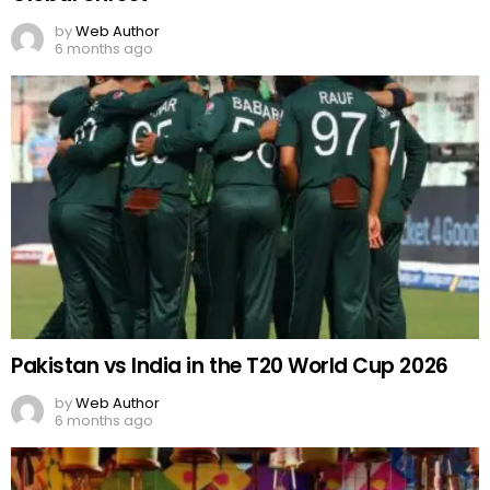
by
Web Author
6 months ago
Pakistan vs India in the T20 World Cup 2026
by
Web Author
6 months ago