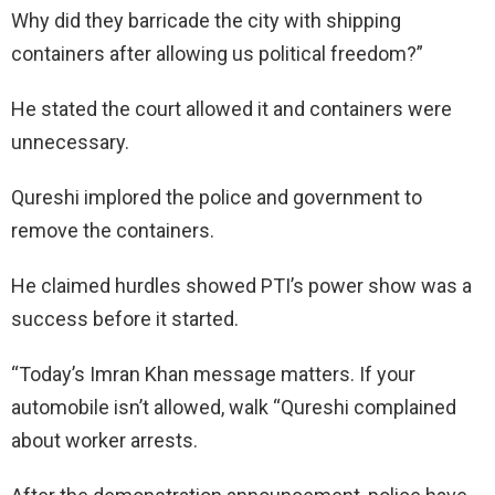
Why did they barricade the city with shipping
containers after allowing us political freedom?”
He stated the court allowed it and containers were
unnecessary.
Qureshi implored the police and government to
remove the containers.
He claimed hurdles showed PTI’s power show was a
success before it started.
“Today’s Imran Khan message matters. If your
automobile isn’t allowed, walk “Qureshi complained
about worker arrests.