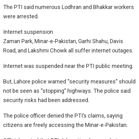
The PTI said numerous Lodhran and Bhakkar workers
were arrested.
Internet suspension
Zaman Park, Minar-e-Pakistan, Garhi Shahu, Davis
Road, and Lakshmi Chowk all suffer internet outages.
Internet was suspended near the PTI public meeting.
But, Lahore police warned “security measures” should
not be seen as “stopping” highways. The police said
security risks had been addressed.
The police officer denied the PTI’s claims, saying
citizens are freely accessing the Minar-e-Pakistan.