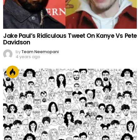
Jake Paul’s Ridiculous Tweet On Kanye Vs Pete
Davidson
by
Team Neemopani
4 years ago