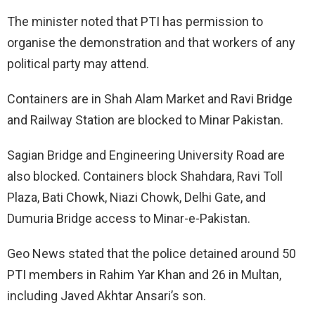
The minister noted that PTI has permission to
organise the demonstration and that workers of any
political party may attend.
Containers are in Shah Alam Market and Ravi Bridge
and Railway Station are blocked to Minar Pakistan.
Sagian Bridge and Engineering University Road are
also blocked. Containers block Shahdara, Ravi Toll
Plaza, Bati Chowk, Niazi Chowk, Delhi Gate, and
Dumuria Bridge access to Minar-e-Pakistan.
Geo News stated that the police detained around 50
PTI members in Rahim Yar Khan and 26 in Multan,
including Javed Akhtar Ansari’s son.