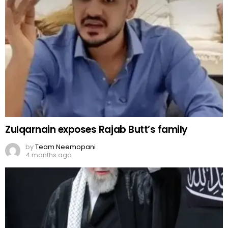
Zulqarnain exposes Rajab Butt’s family
by
Team Neemopani
4 months ago