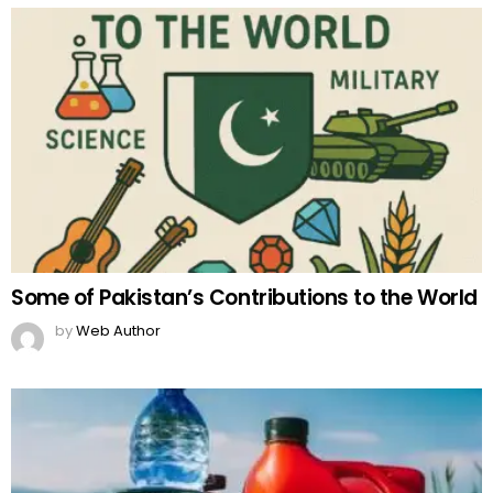
Some of Pakistan’s Contributions to the World
by
Web Author