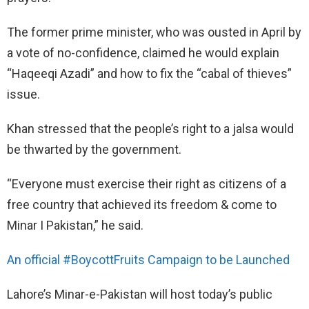
The former prime minister, who was ousted in April by
a vote of no-confidence, claimed he would explain
“Haqeeqi Azadi” and how to fix the “cabal of thieves”
issue.
Khan stressed that the people’s right to a jalsa would
be thwarted by the government.
“Everyone must exercise their right as citizens of a
free country that achieved its freedom & come to
Minar I Pakistan,” he said.
An official #BoycottFruits Campaign to be Launched
Lahore’s Minar-e-Pakistan will host today’s public