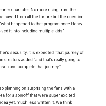
enner character. No more rising from the
be saved from all the torture but the question
: “what happened to that program once Henry
d it into including multiple kids.”
er’s sexuality, it is expected “that journey of
the creators added “and that’s really going to
eason and complete that journey.”
so planning on surprising the fans with a
ea for a spinoff that we’re super excited
idea yet, much less written it. We think