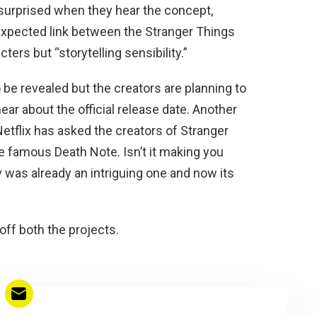
 surprised when they hear the concept,
e expected link between the Stranger Things
ers but “storytelling sensibility.”
 be revealed but the creators are planning to
hear about the official release date. Another
Netflix has asked the creators of Stranger
e famous Death Note. Isn’t it making you
 was already an intriguing one and now its
off both the projects.