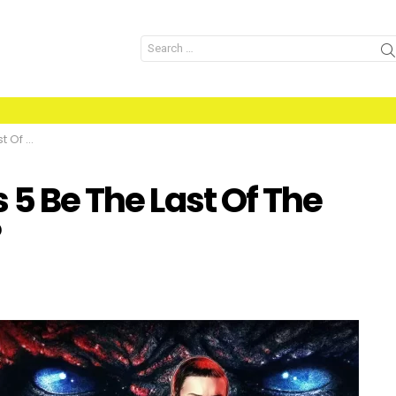
Search
for:
 Series?
 5 Be The Last Of The
?