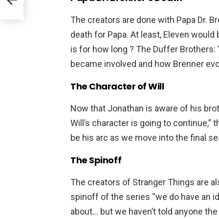
The creators are done with Papa Dr. Br
death for Papa. At least, Eleven would 
is for how long ? The Duffer Brothers
became involved and how Brenner evolve
The Character of Will
Now that Jonathan is aware of his broth
Will’s character is going to continue,” 
be his arc as we move into the final s
The Spinoff
The creators of Stranger Things are al
spinoff of the series “we do have an id
about… but we haven’t told anyone the 