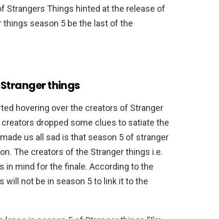
f Strangers Things hinted at the release of
 things season 5 be the last of the
 Stranger things
rted hovering over the creators of Stranger
e creators dropped some clues to satiate the
 made us all sad is that season 5 of stranger
n. The creators of the Stranger things i.e.
in mind for the finale. According to the
ill not be in season 5 to link it to the