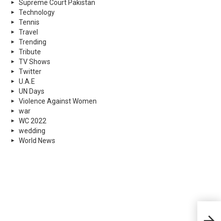
Supreme Court Pakistan
Technology
Tennis
Travel
Trending
Tribute
TV Shows
Twitter
U.A.E
UN Days
Violence Against Women
war
WC 2022
wedding
World News
4 Pa