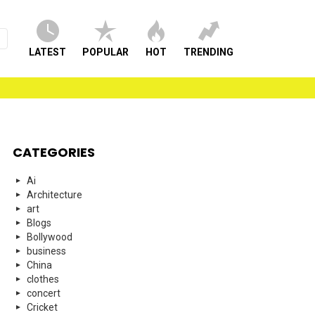
LATEST
POPULAR
HOT
TRENDING
CATEGORIES
Ai
Architecture
art
Blogs
Bollywood
business
China
clothes
concert
Cricket