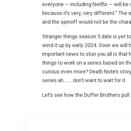
everyone — including Netflix — will be
because it’s very, very different.” Th
and the spinoff would not be the charact
Stranger things season 5 date is yet to
wind it up by early 2024. Soon we will 
important news to stun you all is that 
things to work on a series based on th
curious even more? Death Note’s story
series ah……. don’t want to wait for it.
Let’s see how the Duffer Brothers pull 