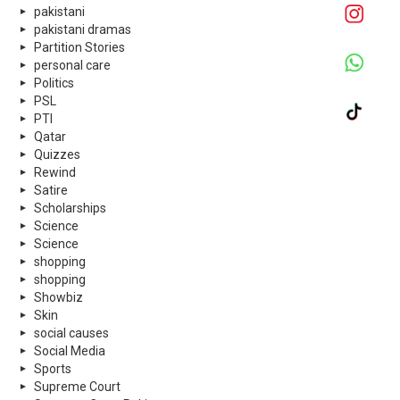
pakistani
pakistani dramas
Partition Stories
personal care
Politics
PSL
PTI
Qatar
Quizzes
Rewind
Satire
Scholarships
Science
Science
shopping
shopping
Showbiz
Skin
social causes
Social Media
Sports
Supreme Court