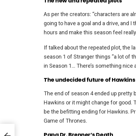
The new and repeated plots
As per the creators: “characters are al
going to have a goal and a drive, and I t
hours and make this season feel really 
If talked about the repeated plot, the l
season 1 of Stranger things “a lot of t
in Season 1… There’s something nice ab
The undecided future of Hawkins
The end of season 4 ended up pretty b
Hawkins or it might change for good. 
be the befitting ending for Hawkins. P
Game of Thrones.
 On
Papa Dr. Brenner’s Death