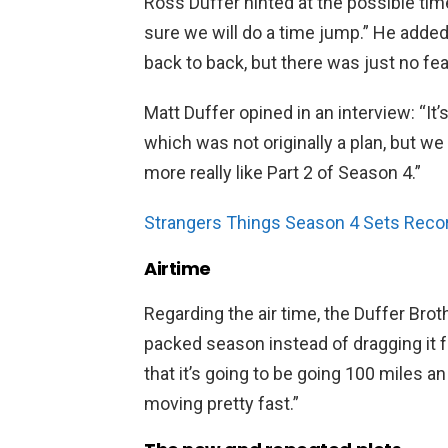
Ross Duffer hinted at the possible tim
sure we will do a time jump.” He added
back to back, but there was just no fea
Matt Duffer opined in an interview: “It’
which was not originally a plan, but w
more really like Part 2 of Season 4.”
Strangers Things Season 4 Sets Reco
Airtime
Regarding the air time, the Duffer Broth
packed season instead of dragging it fo
that it’s going to be going 100 miles an 
moving pretty fast.”