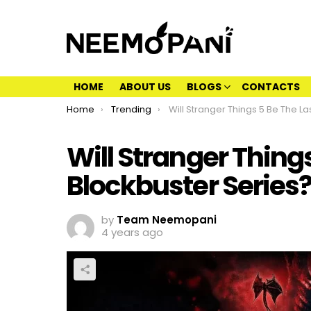
HOME
ABOUT US
BLOGS
CONTACTS
You are here:
Home
Trending
Will Stranger Things 5 Be The Last Of The Blockbuster
Will Stranger Things
Blockbuster Series
by
Team Neemopani
4 years ago