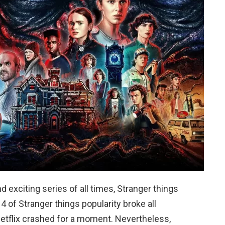
d exciting series of all times, Stranger things
 of Stranger things popularity broke all
etflix crashed for a moment. Nevertheless,