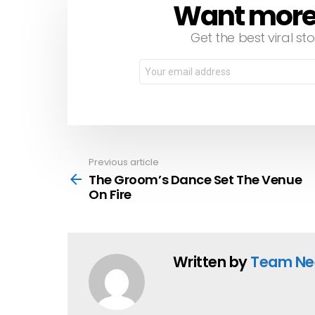
Want more s
NEWSLETTER
Get the best viral sto
Email
address:
Previous article
See
more
The Groom’s Dance Set The Venue
On Fire
Written by
Team Ne