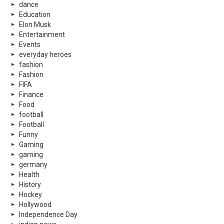
dance
Education
Elon Musk
Entertainment
Events
everyday heroes
fashion
Fashion
FIFA
Finance
Food
football
Football
Funny
Gaming
gaming
germany
Health
History
Hockey
Hollywood
Independence Day