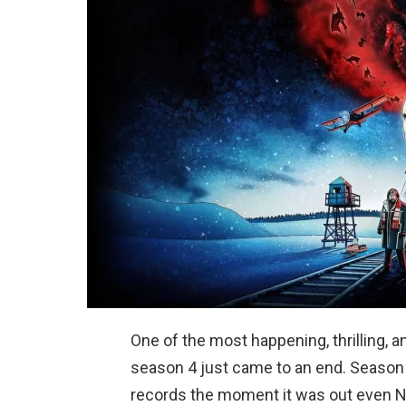
One of the most happening, thrilling, an
season 4 just came to an end. Season 4
records the moment it was out even N