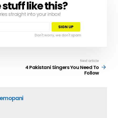
tuff like this?
ries straight into your inbox!
Don't worry, we don't spam
Next article
4 Pakistani Singers You Need To
Follow
emopani