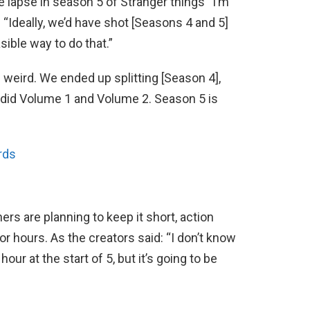
e lapse in season 5 of Stranger things “I’m
 “Ideally, we’d have shot [Seasons 4 and 5]
sible way to do that.”
s weird. We ended up splitting [Season 4],
e did Volume 1 and Volume 2. Season 5 is
rds
ers are planning to keep it short, action
r hours. As the creators said: “I don’t know
hour at the start of 5, but it’s going to be