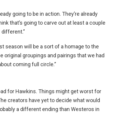
ready going to be in action. They’re already
hink that’s going to carve out at least a couple
different.”
ast season will be a sort of a homage to the
he original groupings and pairings that we had
out coming full circle.”
ad for Hawkins. Things might get worst for
The creators have yet to decide what would
robably a different ending than Westeros in