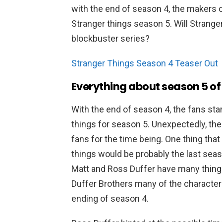
with the end of season 4, the makers o
Stranger things season 5. Will Stranger
blockbuster series?
Stranger Things Season 4 Teaser Out
Everything about season 5 of
With the end of season 4, the fans sta
things for season 5. Unexpectedly, th
fans for the time being. One thing that
things would be probably the last seaso
Matt and Ross Duffer have many things 
Duffer Brothers many of the characters w
ending of season 4.