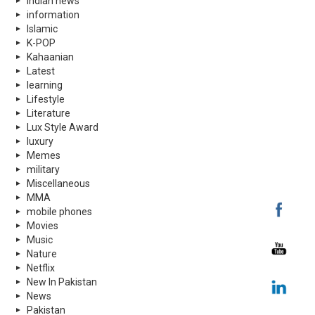
indian news
information
Islamic
K-POP
Kahaanian
Latest
learning
Lifestyle
Literature
Lux Style Award
luxury
Memes
military
Miscellaneous
MMA
mobile phones
Movies
Music
Nature
Netflix
New In Pakistan
News
Pakistan