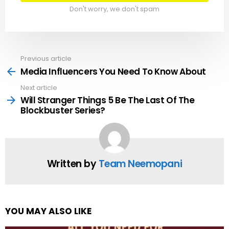
Don't worry, we don't spam
Previous article
See
more
Media Influencers You Need To Know About
Next article
Will Stranger Things 5 Be The Last Of The
Blockbuster Series?
Written by
Team Neemopani
YOU MAY ALSO LIKE