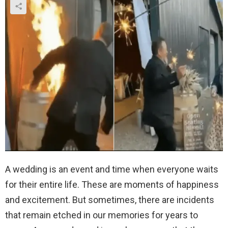
A wedding is an event and time when everyone waits
for their entire life. These are moments of happiness
and excitement. But sometimes, there are incidents
that remain etched in our memories for years to