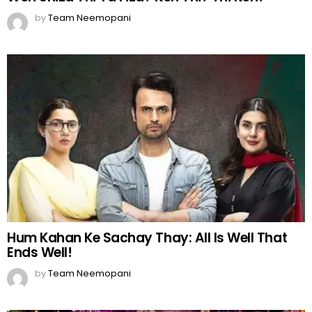
by
Team Neemopani
Hum Kahan Ke Sachay Thay: All Is Well That
Ends Well!
by
Team Neemopani