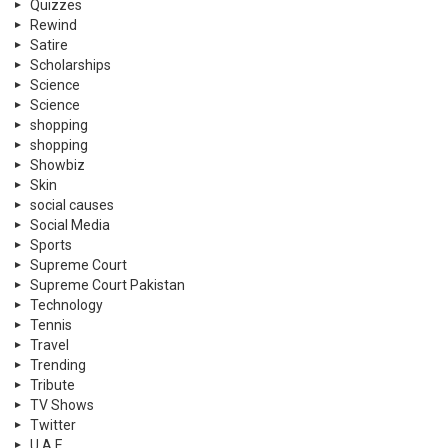
Quizzes
Rewind
Satire
Scholarships
Science
Science
shopping
shopping
Showbiz
Skin
social causes
Social Media
Sports
Supreme Court
Supreme Court Pakistan
Technology
Tennis
Travel
Trending
Tribute
TV Shows
Twitter
U.A.E