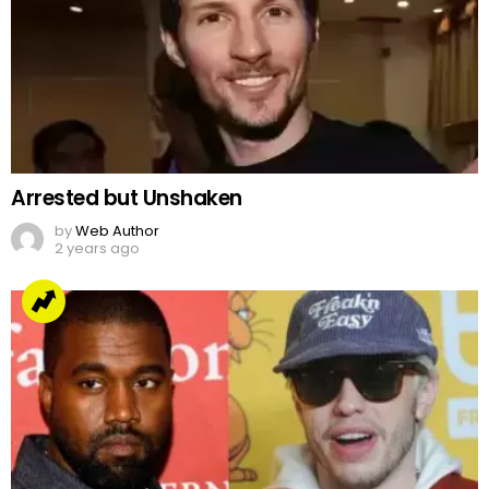
Arrested but Unshaken
by
Web Author
2 years ago