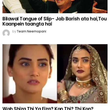
Bilawal Tongue of Slip- Jab Barish ata hai,Tou
Kaanpein taangta hai
by
Team Neemopani
Woh Shiza Thi Ya Fiza? Kon Thi? Thi Kon?