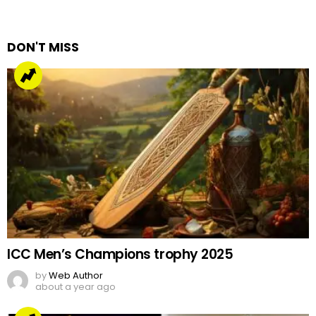
a
Reply
DON'T MISS
ICC Men’s Champions trophy 2025
by
Web Author
about a year ago