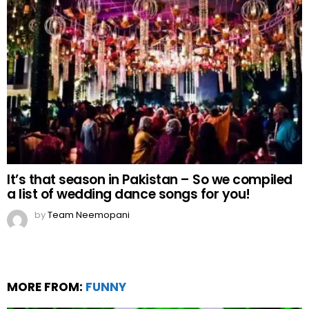
It’s that season in Pakistan – So we compiled
a list of wedding dance songs for you!
by
Team Neemopani
MORE FROM:
FUNNY