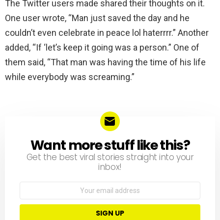
The Twitter users made shared their thoughts on it.
One user wrote, “Man just saved the day and he
couldn’t even celebrate in peace lol haterrrr.” Another
added, “If ‘let’s keep it going was a person.” One of
them said, “That man was having the time of his life
while everybody was screaming.”
Want more stuff like this?
NEWSLETTER
Get the best viral stories straight into your
inbox!
Email
address: