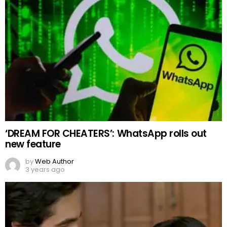
‘DREAM FOR CHEATERS’: WhatsApp rolls out
new feature
by
Web Author
3 years ago