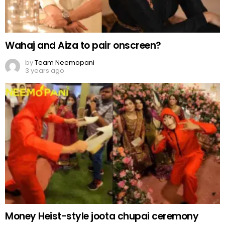
Wahaj and Aiza to pair onscreen?
by
Team Neemopani
3 years ago
Money Heist-style joota chupai ceremony