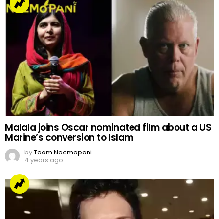
Malala joins Oscar nominated film about a US
Marine’s conversion to Islam
by
Team Neemopani
4 years ago