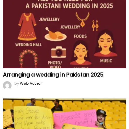
Arranging a wedding in Pakistan 2025
by
Web Author