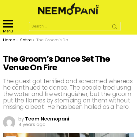
Search
for:
Menu
You are here:
Home
Satire
The Groom’s Dance Set The Venue On Fire
The Groom’s Dance Set The
Venue On Fire
The guest got terrified and screamed whereas
he continued to dance. The people tried using
the water and fire extinguisher, but the groom
put the flames by stomping on them without
missing a beat. He has been hailed as a hero.
by
Team Neemopani
4 years ago