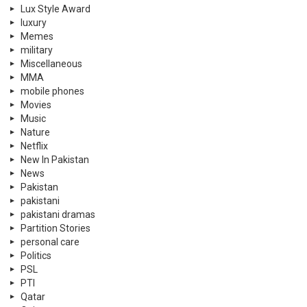
Lux Style Award
luxury
Memes
military
Miscellaneous
MMA
mobile phones
Movies
Music
Nature
Netflix
New In Pakistan
News
Pakistan
pakistani
pakistani dramas
Partition Stories
personal care
Politics
PSL
PTI
Qatar