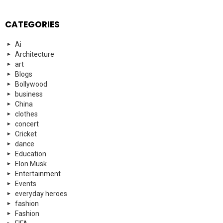
CATEGORIES
Ai
Architecture
art
Blogs
Bollywood
business
China
clothes
concert
Cricket
dance
Education
Elon Musk
Entertainment
Events
everyday heroes
fashion
Fashion