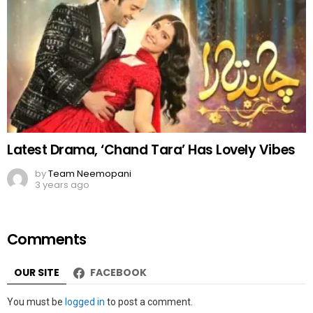
Latest Drama, ‘Chand Tara’ Has Lovely Vibes
by
Team Neemopani
3 years ago
Comments
OUR SITE
FACEBOOK
Leave
You must be
logged in
to post a comment.