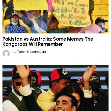
Pakistan vs Australia: Some Memes The
Kangaroos Will Remember
by
Team Neemopani