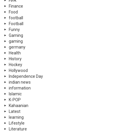
FIFA
Finance
Food
football
Football
Funny
Gaming
gaming
germany
Health
History
Hockey
Hollywood
Independence Day
indian news
information
Islamic
K-POP
Kahaanian
Latest
learning
Lifestyle
Literature