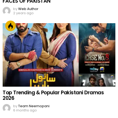
FACES OF PAKISTAN
by
Web Author
2 years ago
Top Trending & Popular Pakistani Dramas
2026
by
Team Neemopani
6 months ago