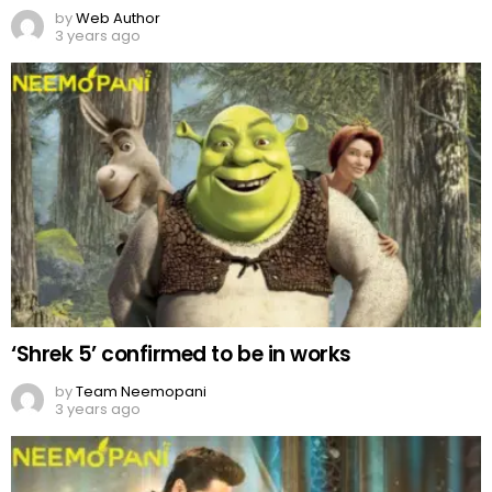
by
Web Author
3 years ago
‘Shrek 5’ confirmed to be in works
by
Team Neemopani
3 years ago