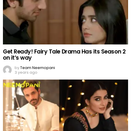
Get Ready! Fairy Tale Drama Has its Season 2
on it’s way
by
Team Neemopani
3 years ago