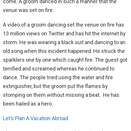
come. A groom danced in such a manner that the
venue was set on fire.
A video of a groom dancing set the venue on fire has
13 million views on Twitter and has hit the internet by
storm. He was wearing a black suit and dancing to an
old song when this incident happened. He struck the
sparklers one by one which caught fire. The guest got
terrified and screamed whereas he continued to
dance. The people tried using the water and fire
extinguisher, but the groom put the flames by
stomping on them without missing a beat. He has
been hailed as a hero.
Let’s Plan A Vacation Abroad