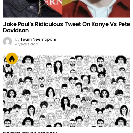
Jake Paul’s Ridiculous Tweet On Kanye Vs Pete
Davidson
by
Team Neemopani
4 years ago