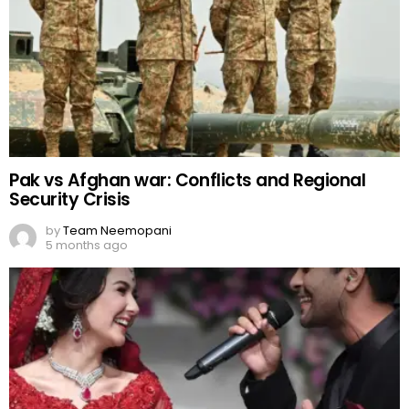
Pak vs Afghan war: Conflicts and Regional
Security Crisis
by
Team Neemopani
5 months ago