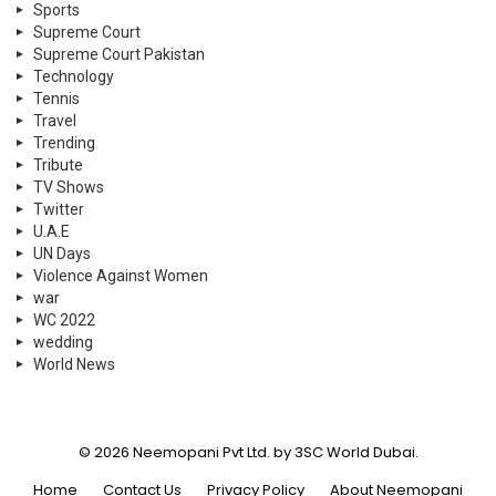
Sports
Supreme Court
Supreme Court Pakistan
Technology
Tennis
Travel
Trending
Tribute
TV Shows
Twitter
U.A.E
UN Days
Violence Against Women
war
WC 2022
wedding
World News
© 2026 Neemopani Pvt Ltd. by 3SC World Dubai.
Home
Contact Us
Privacy Policy
About Neemopani