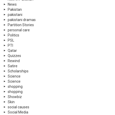
News
Pakistan
pakistani
pakistani dramas
Partition Stories
personal care
Politics
PSL
PTI
Qatar
Quizzes
Rewind
Satire
Scholarships
Science
Science
shopping
shopping
Showbiz
Skin
social causes
Social Media