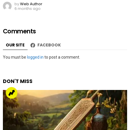
by
Web Author
6 months ago
Comments
OUR SITE
FACEBOOK
Leave
You must be
logged in
to post a comment.
a
Reply
DON'T MISS