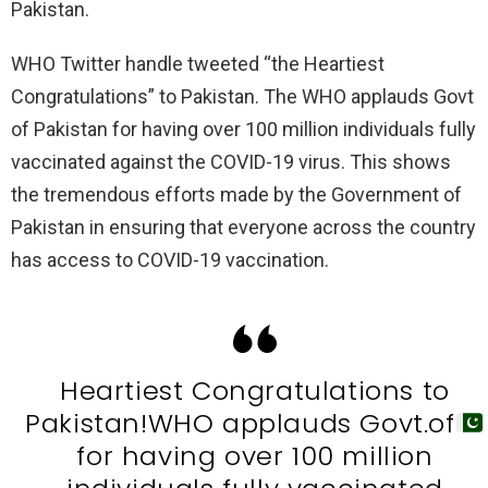
Pakistan.
WHO Twitter handle tweeted “the Heartiest
Congratulations” to Pakistan. The WHO applauds Govt
of Pakistan for having over 100 million individuals fully
vaccinated against the COVID-19 virus. This shows
the tremendous efforts made by the Government of
Pakistan in ensuring that everyone across the country
has access to COVID-19 vaccination.
Heartiest Congratulations to
Pakistan!WHO applauds Govt.of
for having over 100 million