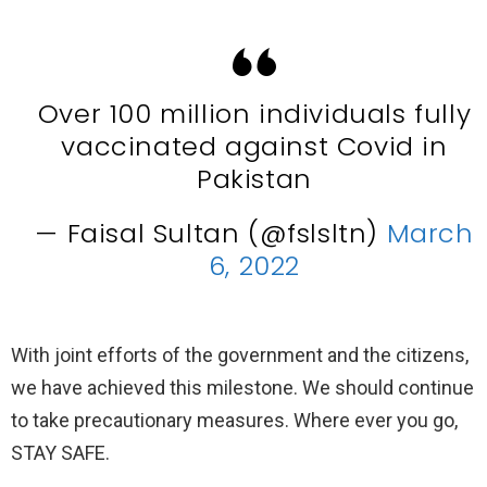
Over 100 million individuals fully
vaccinated against Covid in
Pakistan
— Faisal Sultan (@fslsltn)
March
6, 2022
With joint efforts of the government and the citizens,
we have achieved this milestone. We should continue
to take precautionary measures. Where ever you go,
STAY SAFE.