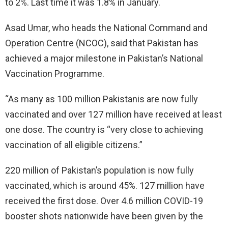
to 2%. Last time it was 1.8% in January.
Asad Umar, who heads the National Command and
Operation Centre (NCOC), said that Pakistan has
achieved a major milestone in Pakistan’s National
Vaccination Programme.
“As many as 100 million Pakistanis are now fully
vaccinated and over 127 million have received at least
one dose. The country is “very close to achieving
vaccination of all eligible citizens.”
220 million of Pakistan’s population is now fully
vaccinated, which is around 45%. 127 million have
received the first dose. Over 4.6 million COVID-19
booster shots nationwide have been given by the