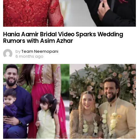
Hania Aamir Bridal Video Sparks Wedding
Rumors with Asim Azhar
by
Team Neemopani
6 months ago