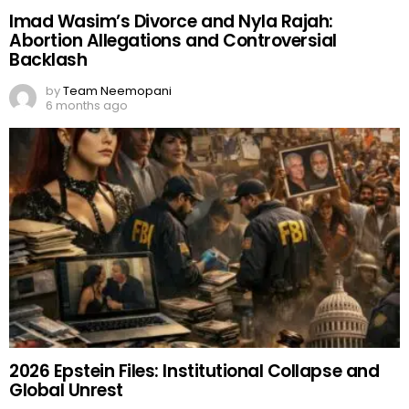
Imad Wasim’s Divorce and Nyla Rajah:
Abortion Allegations and Controversial
Backlash
by
Team Neemopani
6 months ago
2026 Epstein Files: Institutional Collapse and
Global Unrest