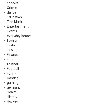
concert
Cricket
dance
Education
Elon Musk
Entertainment
Events
everyday heroes
fashion
Fashion
FIFA
Finance
Food
football
Football
Funny
Gaming
gaming
germany
Health
History
Hockey