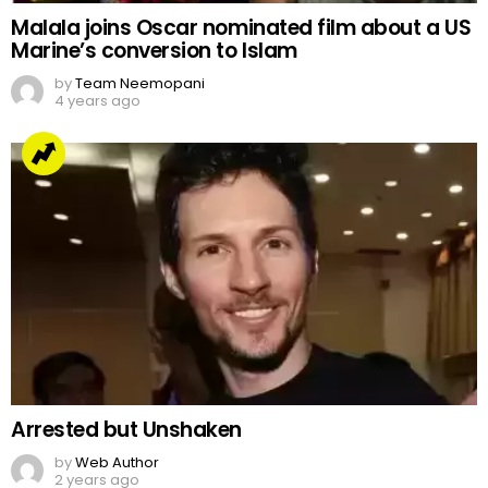
Malala joins Oscar nominated film about a US
Marine’s conversion to Islam
by
Team Neemopani
4 years ago
Arrested but Unshaken
by
Web Author
2 years ago