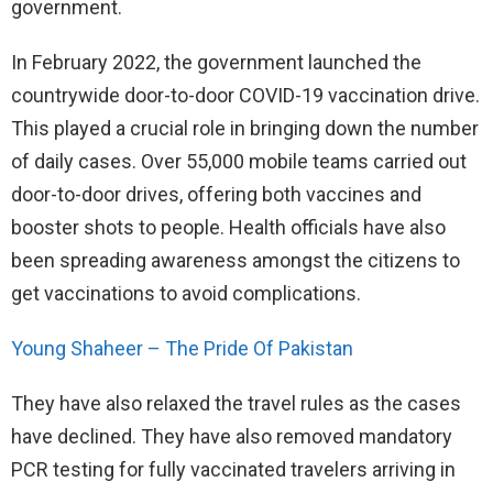
government.
In February 2022, the government launched the
countrywide door-to-door COVID-19 vaccination drive.
This played a crucial role in bringing down the number
of daily cases. Over 55,000 mobile teams carried out
door-to-door drives, offering both vaccines and
booster shots to people. Health officials have also
been spreading awareness amongst the citizens to
get vaccinations to avoid complications.
Young Shaheer – The Pride Of Pakistan
They have also relaxed the travel rules as the cases
have declined. They have also removed mandatory
PCR testing for fully vaccinated travelers arriving in