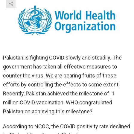
Pakistan is fighting COVID slowly and steadily. The
government has taken all effective measures to
counter the virus. We are bearing fruits of these
efforts by controlling the effects to some extent.
Recently, Pakistan achieved the milestone of 1
million COVID vaccination. WHO congratulated
Pakistan on achieving this milestone?
According to NCOC, the COVID positivity rate declined