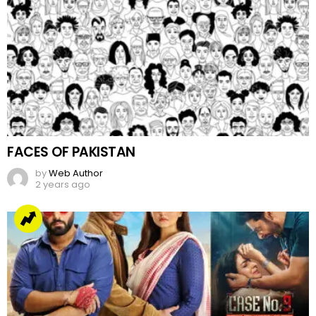
FACES OF PAKISTAN
by
Web Author
2 years ago