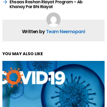
Ehsaas Rashan Riayat Program – Ab
Khanay Par Bhi Riayat
Written by
Team Neemopani
YOU MAY ALSO LIKE