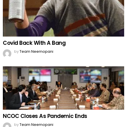
Covid Back With A Bang
by
Team Neemopani
NCOC Closes As Pandemic Ends
by
Team Neemopani