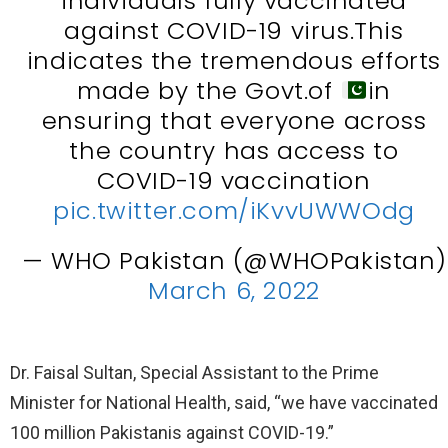
individuals fully vaccinated
against COVID-19 virus.This
indicates the tremendous efforts
made by the Govt.of
in
ensuring that everyone across
the country has access to
COVID-19 vaccination
pic.twitter.com/iKvvUWWOdg
— WHO Pakistan (@WHOPakistan)
March 6, 2022
Dr. Faisal Sultan, Special Assistant to the Prime
Minister for National Health, said, “we have vaccinated
100 million Pakistanis against COVID-19.”