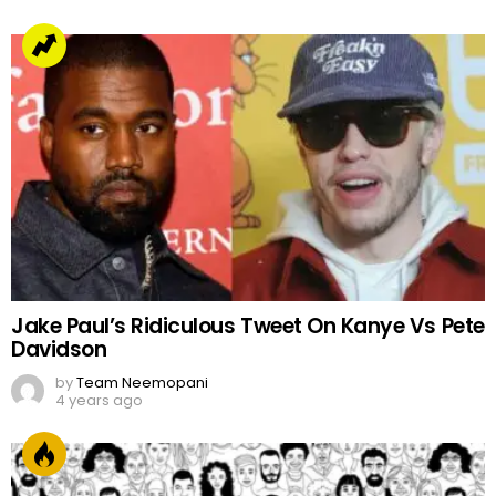
Jake Paul’s Ridiculous Tweet On Kanye Vs Pete
Davidson
by
Team Neemopani
4 years ago