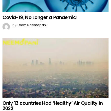
Covid-19, No Longer a Pandemic!
by
Team Neemopani
Only 13 countries Had ‘Healthy’ Air Quality in
2022