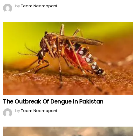
by
Team Neemopani
The Outbreak Of Dengue In Pakistan
by
Team Neemopani