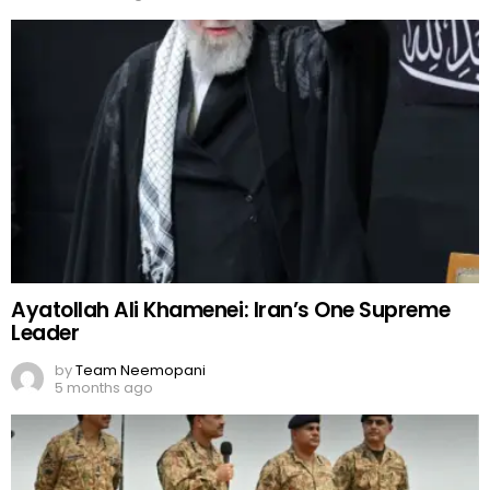
Ayatollah Ali Khamenei: Iran’s One Supreme
Leader
by
Team Neemopani
5 months ago