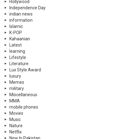
Hollywood
Independence Day
indian news
information
Islamic
K-POP
Kahaanian
Latest
learning
Lifestyle
Literature
Lux Style Award
luxury
Memes
military
Miscellaneous
MMA
mobile phones
Movies
Music
Nature
Netflix
New In Pakistan