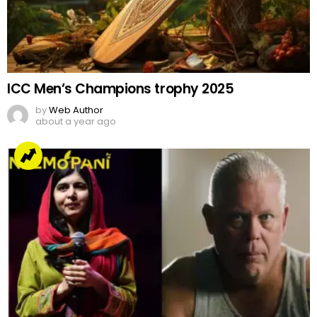
ICC Men’s Champions trophy 2025
by
Web Author
about a year ago