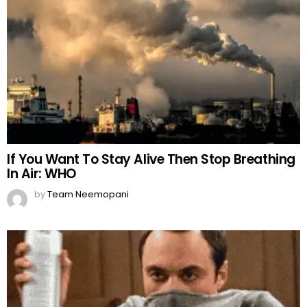
If You Want To Stay Alive Then Stop Breathing
In Air: WHO
by
Team Neemopani