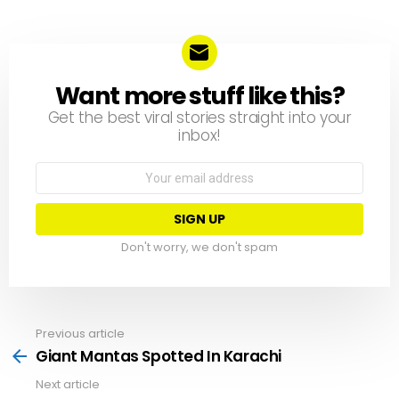
Want more stuff like this?
NEWSLETTER
Get the best viral stories straight into your
inbox!
Email
address:
Don't worry, we don't spam
Previous article
See
more
Giant Mantas Spotted In Karachi
Next article