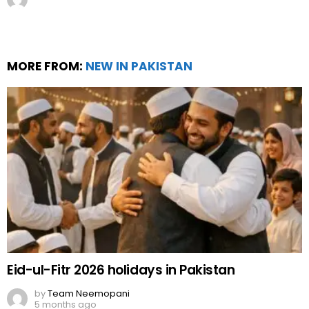
MORE FROM:
NEW IN PAKISTAN
Eid-ul-Fitr 2026 holidays in Pakistan
by
Team Neemopani
5 months ago