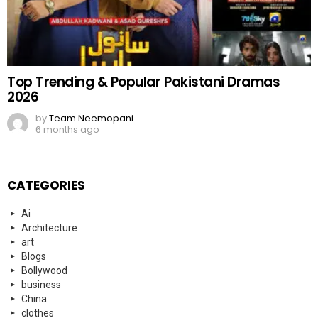
Top Trending & Popular Pakistani Dramas
2026
by
Team Neemopani
6 months ago
CATEGORIES
Ai
Architecture
art
Blogs
Bollywood
business
China
clothes