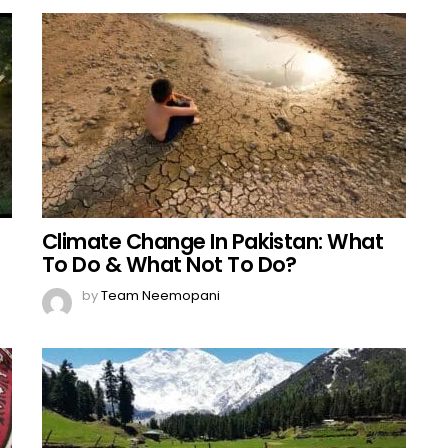
Climate Change In Pakistan: What
To Do & What Not To Do?
by
Team Neemopani