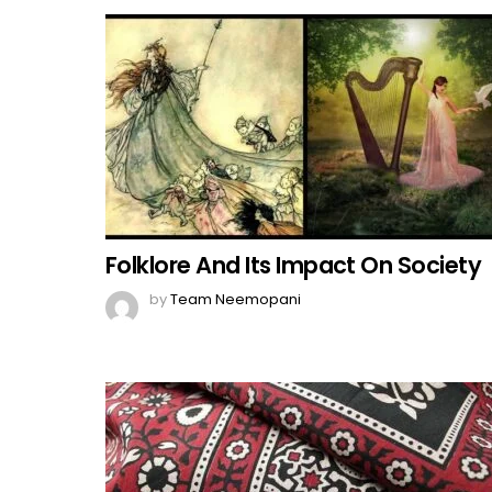
Folklore And Its Impact On Society
by
Team Neemopani