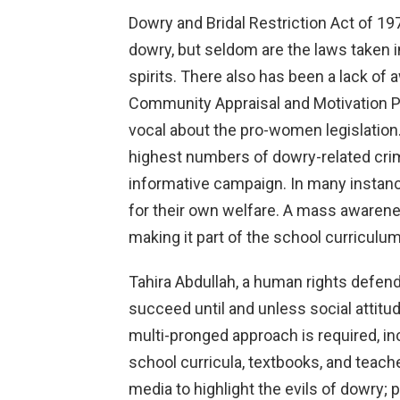
Dowry and Bridal Restriction Act of 197
dowry, but seldom are the laws taken i
spirits. There also has been a lack of 
Community Appraisal and Motivation
vocal about the pro-women legislation.
highest numbers of dowry-related crim
informative campaign. In many instanc
for their own welfare. A mass awarene
making it part of the school curriculum
Tahira Abdullah, a human rights defend
succeed until and unless social attitu
multi-pronged approach is required, i
school curricula, textbooks, and teacher
media to highlight the evils of dowry;