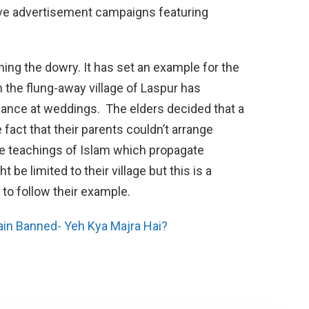
sive advertisement campaigns featuring
ning the dowry. It has set an example for the
 in the flung-away village of Laspur has
gance at weddings. The elders decided that a
 fact that their parents couldn’t arrange
he teachings of Islam which propagate
 be limited to their village but this is a
to follow their example.
ain Banned- Yeh Kya Majra Hai?