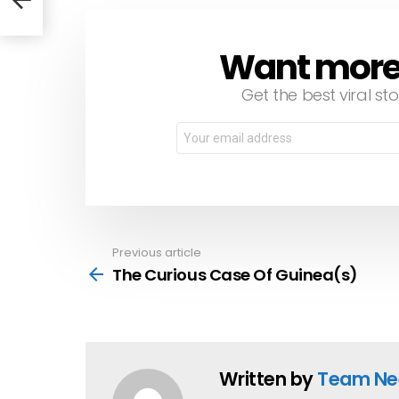
Want more s
NEWSLETTER
Get the best viral sto
Email
address:
Previous article
See
more
The Curious Case Of Guinea(s)
Written by
Team Ne