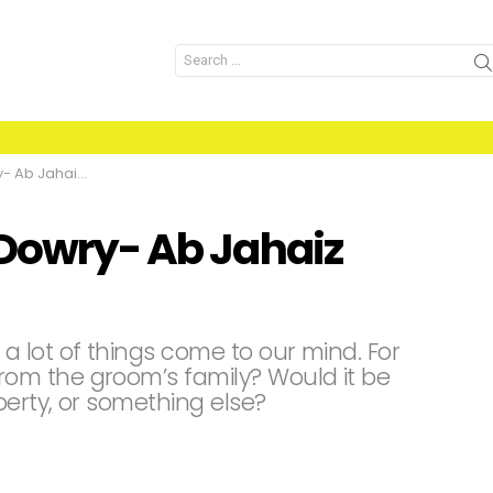
Search
for:
z Nahien Chahye
 Dowry- Ab Jahaiz
 lot of things come to our mind. For
om the groom’s family? Would it be
perty, or something else?