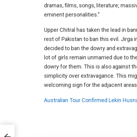
dramas, films, songs, literature; mas
eminent personalities.”
Upper Chitral has taken the lead in ban
rest of Pakistan to ban this evil. Jirga
decided to ban the dowry and extrava
lot of girls remain unmarried due to the
dowry for them. This is also against t
simplicity over extravagance. This might
welcoming sign for the adjacent areas 
Australian Tour Confirmed Lekin Husn