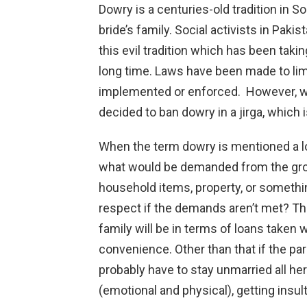
Dowry is a centuries-old tradition in Sou
bride’s family. Social activists in Paki
this evil tradition which has been tak
long time. Laws have been made to limi
implemented or enforced. However, we
decided to ban dowry in a jirga, which i
When the term dowry is mentioned a lo
what would be demanded from the groom
household items, property, or somethin
respect if the demands aren’t met? T
family will be in terms of loans taken
convenience. Other than that if the par
probably have to stay unmarried all he
(emotional and physical), getting insul