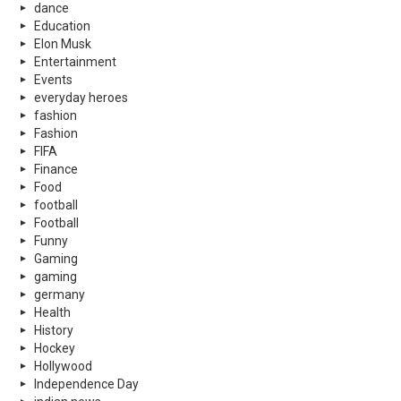
dance
Education
Elon Musk
Entertainment
Events
everyday heroes
fashion
Fashion
FIFA
Finance
Food
football
Football
Funny
Gaming
gaming
germany
Health
History
Hockey
Hollywood
Independence Day