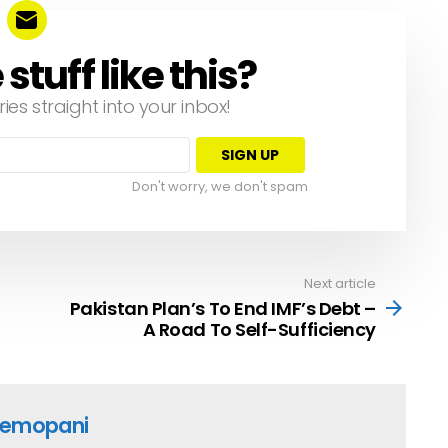
tuff like this?
ries straight into your inbox!
Don't worry, we don't spam
Next article
Pakistan Plan’s To End IMF’s Debt –
A Road To Self-Sufficiency
emopani