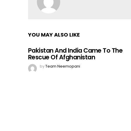
YOU MAY ALSO LIKE
Pakistan And India Came To The
Rescue Of Afghanistan
by
Team Neemopani