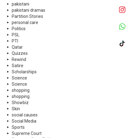
pakistani
pakistani dramas
Partition Stories
personal care
Politics
PSL
PTI
Qatar
Quizzes
Rewind
Satire
Scholarships
Science
Science
shopping
shopping
Showbiz
Skin
social causes
Social Media
Sports
Supreme Court