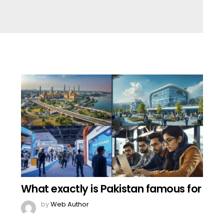
What exactly is Pakistan famous for
by
Web Author