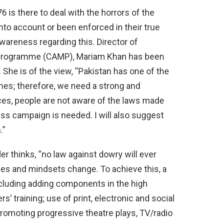
6 is there to deal with the horrors of the
nto account or been enforced in their true
awareness regarding this. Director of
 Programme (CAMP), Mariam Khan has been
 She is of the view, “Pakistan has one of the
es; therefore, we need a strong and
es, people are not aware of the laws made
ss campaign is needed. I will also suggest
.”
er thinks, “no law against dowry will ever
des and mindsets change. To achieve this, a
ncluding adding components in the high
s’ training; use of print, electronic and social
 promoting progressive theatre plays, TV/radio