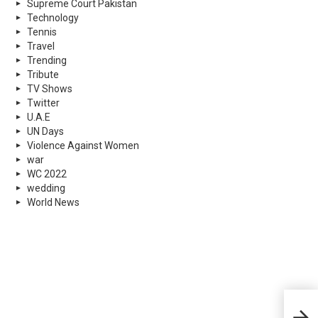
Supreme Court Pakistan
Technology
Tennis
Travel
Trending
Tribute
TV Shows
Twitter
U.A.E
UN Days
Violence Against Women
war
WC 2022
wedding
World News
Paki