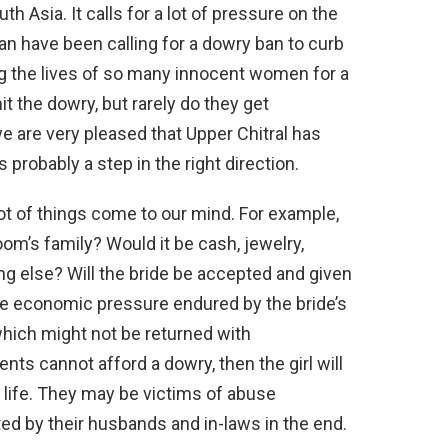
th Asia. It calls for a lot of pressure on the
stan have been calling for a dowry ban to curb
ing the lives of so many innocent women for a
t the dowry, but rarely do they get
 are very pleased that Upper Chitral has
s probably a step in the right direction.
t of things come to our mind. For example,
’s family? Would it be cash, jewelry,
g else? Will the bride be accepted and given
he economic pressure endured by the bride’s
 which might not be returned with
ents cannot afford a dowry, then the girl will
r life. They may be victims of abuse
ted by their husbands and in-laws in the end.