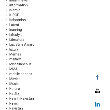
indian news
information
Islamic
K-POP
Kahaanian
Latest
learning
Lifestyle
Literature
Lux Style Award
luxury
Memes
military
Miscellaneous
MMA
mobile phones
Movies
Music
Nature
Netflix
New In Pakistan
News
Pakistan