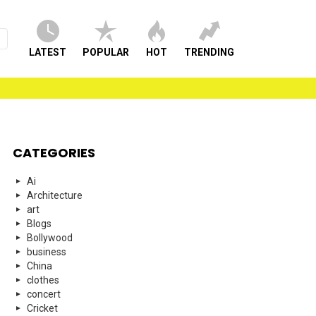
LATEST
POPULAR
HOT
TRENDING
CATEGORIES
Ai
Architecture
art
Blogs
Bollywood
business
China
clothes
concert
Cricket