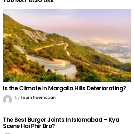
YOU MAY ALSO LIKE
Is the Climate in Margalla Hills Deteriorating?
by
Team Neemopani
The Best Burger Joints In Islamabad – Kya
Scene Hai Phir Bro?