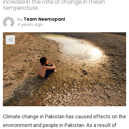
increase in the rate of change in mean
temperature.
by
Team Neemopani
4 years ago
Climate change in Pakistan has caused effects on the
environment and people in Pakistan. As a result of