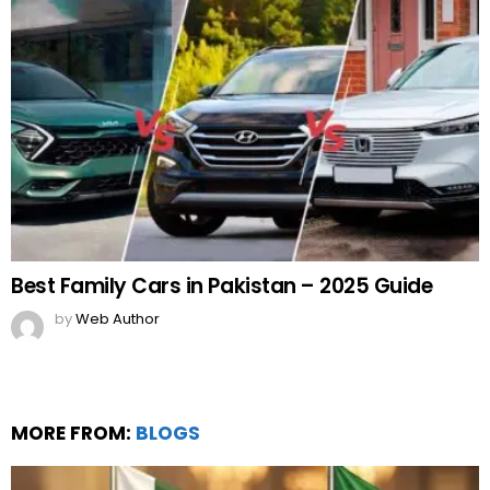
Best Family Cars in Pakistan – 2025 Guide
by
Web Author
MORE FROM:
BLOGS