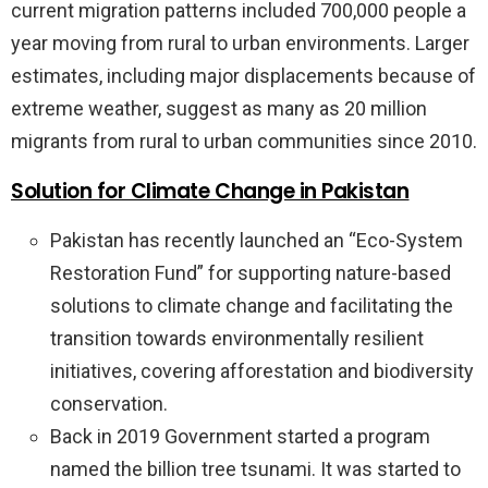
current migration patterns included 700,000 people a
year moving from rural to urban environments. Larger
estimates, including major displacements because of
extreme weather, suggest as many as 20 million
migrants from rural to urban communities since 2010.
Solution for Climate Change in Pakistan
Pakistan has recently launched an “Eco-System
Restoration Fund” for supporting nature-based
solutions to climate change and facilitating the
transition towards environmentally resilient
initiatives, covering afforestation and biodiversity
conservation.
Back in 2019 Government started a program
named the billion tree tsunami. It was started to