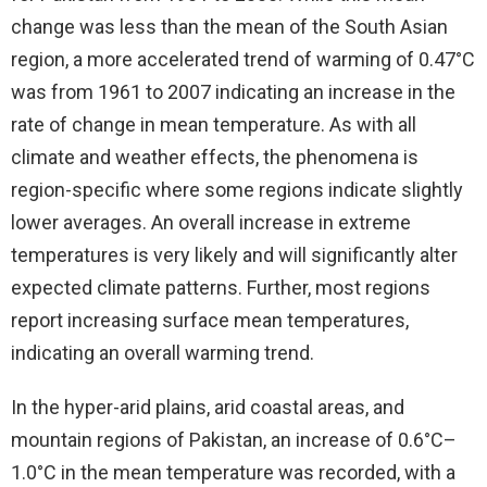
change was less than the mean of the South Asian
region, a more accelerated trend of warming of 0.47°C
was from 1961 to 2007 indicating an increase in the
rate of change in mean temperature. As with all
climate and weather effects, the phenomena is
region-specific where some regions indicate slightly
lower averages. An overall increase in extreme
temperatures is very likely and will significantly alter
expected climate patterns. Further, most regions
report increasing surface mean temperatures,
indicating an overall warming trend.
In the hyper-arid plains, arid coastal areas, and
mountain regions of Pakistan, an increase of 0.6°C–
1.0°C in the mean temperature was recorded, with a