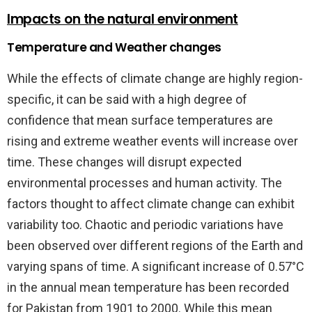
Impacts on the natural environment
Temperature and Weather changes
While the effects of climate change are highly region-
specific, it can be said with a high degree of
confidence that mean surface temperatures are
rising and extreme weather events will increase over
time. These changes will disrupt expected
environmental processes and human activity. The
factors thought to affect climate change can exhibit
variability too. Chaotic and periodic variations have
been observed over different regions of the Earth and
varying spans of time. A significant increase of 0.57°C
in the annual mean temperature has been recorded
for Pakistan from 1901 to 2000. While this mean