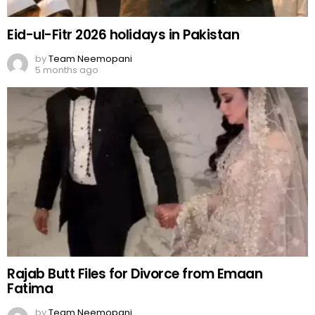
Eid-ul-Fitr 2026 holidays in Pakistan
by
Team Neemopani
5 months ago
Rajab Butt Files for Divorce from Emaan
Fatima
by
Team Neemopani