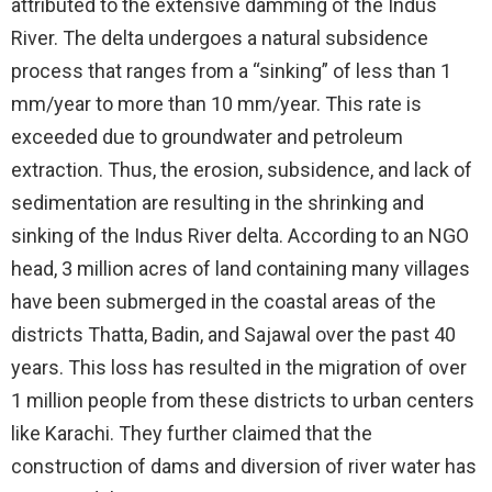
attributed to the extensive damming of the Indus
River. The delta undergoes a natural subsidence
process that ranges from a “sinking” of less than 1
mm/year to more than 10 mm/year. This rate is
exceeded due to groundwater and petroleum
extraction. Thus, the erosion, subsidence, and lack of
sedimentation are resulting in the shrinking and
sinking of the Indus River delta. According to an NGO
head, 3 million acres of land containing many villages
have been submerged in the coastal areas of the
districts Thatta, Badin, and Sajawal over the past 40
years. This loss has resulted in the migration of over
1 million people from these districts to urban centers
like Karachi. They further claimed that the
construction of dams and diversion of river water has