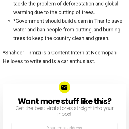
tackle the problem of deforestation and global
warming due to the cutting of trees.
*Government should build a dam in Thar to save
water and ban people from cutting, and burning
trees to keep the country clean and green.
*Shaheer Tirmizi is a Content Intern at Neemopani.
He loves to write and is a car enthusiast.
Want more stuff like this?
NEWSLETTER
Get the best viral stories straight into your
inbox!
Email