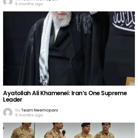
5 months ago
Ayatollah Ali Khamenei: Iran’s One Supreme
Leader
by
Team Neemopani
5 months ago