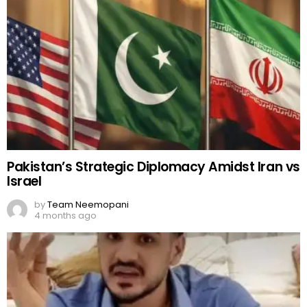
Pakistan’s Strategic Diplomacy Amidst Iran vs
Israel
by
Team Neemopani
4 months ago