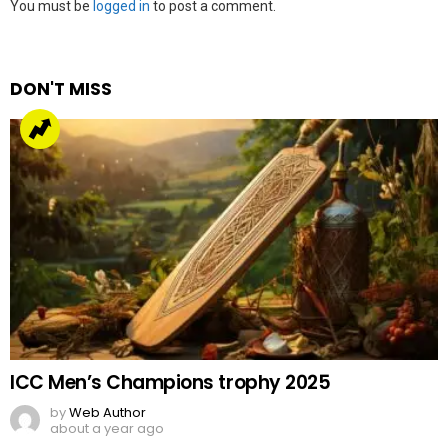
Leave
You must be
logged in
to post a comment.
a
Reply
DON'T MISS
ICC Men’s Champions trophy 2025
by
Web Author
about a year ago