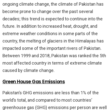
ongoing climate change, the climate of Pakistan has
become prone to change over the past several
decades; this trend is expected to continue into the
future. In addition to increased heat, drought, and
extreme weather conditions in some parts of the
country, the melting of glaciers in the Himalayas has
impacted some of the important rivers of Pakistan.
Between 1999 and 2018, Pakistan was ranked the 5th
most affected country in terms of extreme climate
caused by climate change.
Green House Gas Emissions
Pakistan’s GHG emissions are less than 1% of the
world’s total, and compared to most countries’
greenhouse gas (GHG) emissions per person are well