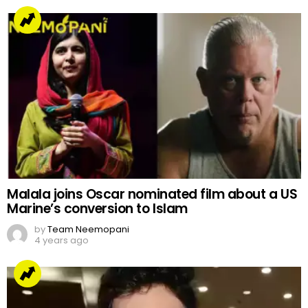
Malala joins Oscar nominated film about a US
Marine’s conversion to Islam
by
Team Neemopani
4 years ago