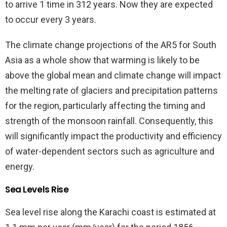
to arrive 1 time in 312 years. Now they are expected
to occur every 3 years.
The climate change projections of the AR5 for South
Asia as a whole show that warming is likely to be
above the global mean and climate change will impact
the melting rate of glaciers and precipitation patterns
for the region, particularly affecting the timing and
strength of the monsoon rainfall. Consequently, this
will significantly impact the productivity and efficiency
of water-dependent sectors such as agriculture and
energy.
Sea Levels Rise
Sea level rise along the Karachi coast is estimated at