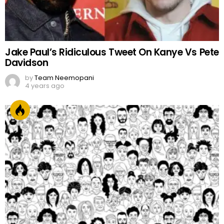
Jake Paul’s Ridiculous Tweet On Kanye Vs Pete
Davidson
by
Team Neemopani
4 years ago