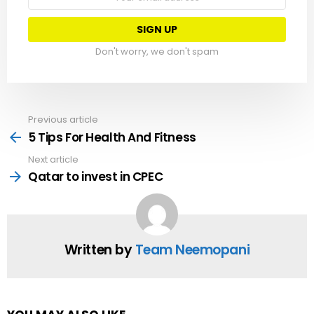
address:
Don't worry, we don't spam
Previous article
See
more
5 Tips For Health And Fitness
Next article
Qatar to invest in CPEC
Written by
Team Neemopani