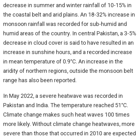
decrease in summer and winter rainfall of 10-15% in
the coastal belt and arid plains. An 18-32% increase in
monsoon rainfall was recorded for sub-humid and
humid areas of the country. In central Pakistan, a 3-5%
decrease in cloud cover is said to have resulted in an
increase in sunshine hours, and a recorded increase
in mean temperature of 0.9°C. An increase in the
aridity of northern regions, outside the monsoon belt
range has also been reported.
In May 2022, a severe heatwave was recorded in
Pakistan and India. The temperature reached 51°C.
Climate change makes such heat waves 100 times
more likely. Without climate change heatwaves, more
severe than those that occurred in 2010 are expected