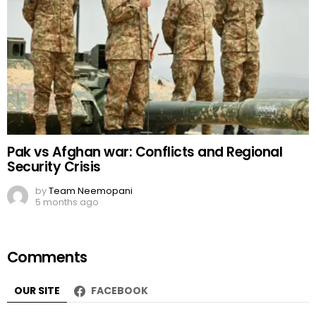
Pak vs Afghan war: Conflicts and Regional
Security Crisis
by
Team Neemopani
5 months ago
Comments
OUR SITE
FACEBOOK