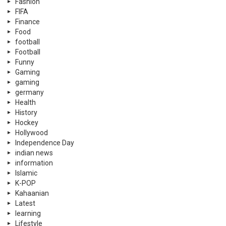
Fashion
FIFA
Finance
Food
football
Football
Funny
Gaming
gaming
germany
Health
History
Hockey
Hollywood
Independence Day
indian news
information
Islamic
K-POP
Kahaanian
Latest
learning
Lifestyle