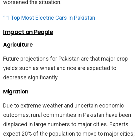
worsened the situation.
11 Top Most Electric Cars In Pakistan
Impact on People
Agriculture
Future projections for Pakistan are that major crop
yields such as wheat and rice are expected to
decrease significantly.
Migration
Due to extreme weather and uncertain economic
outcomes, rural communities in Pakistan have been
displaced in large numbers to major cities. Experts
expect 20% of the population to move to major cities;