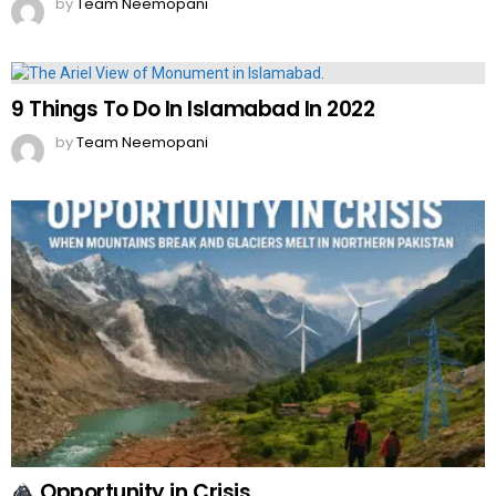
by
Team Neemopani
9 Things To Do In Islamabad In 2022
by
Team Neemopani
Opportunity in Crisis