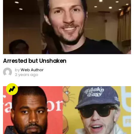
Arrested but Unshaken
by
Web Author
2 years ago