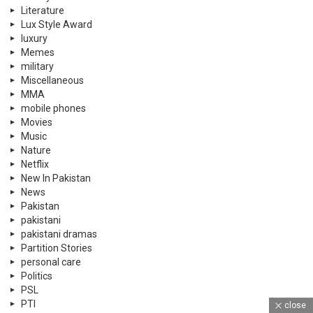
Literature
Lux Style Award
luxury
Memes
military
Miscellaneous
MMA
mobile phones
Movies
Music
Nature
Netflix
New In Pakistan
News
Pakistan
pakistani
pakistani dramas
Partition Stories
personal care
Politics
PSL
PTI
close