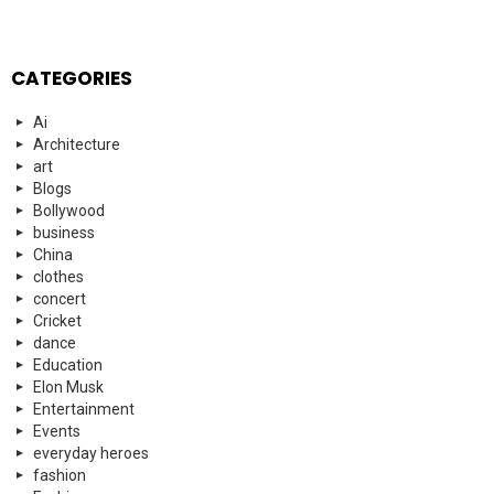
CATEGORIES
Ai
Architecture
art
Blogs
Bollywood
business
China
clothes
concert
Cricket
dance
Education
Elon Musk
Entertainment
Events
everyday heroes
fashion