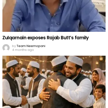
Zulqarnain exposes Rajab Butt’s family
by
Team Neemopani
4 months ago