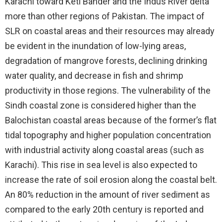
Karachi toward Keti Bander and the Indus River delta
more than other regions of Pakistan. The impact of
SLR on coastal areas and their resources may already
be evident in the inundation of low-lying areas,
degradation of mangrove forests, declining drinking
water quality, and decrease in fish and shrimp
productivity in those regions. The vulnerability of the
Sindh coastal zone is considered higher than the
Balochistan coastal areas because of the former’s flat
tidal topography and higher population concentration
with industrial activity along coastal areas (such as
Karachi). This rise in sea level is also expected to
increase the rate of soil erosion along the coastal belt.
An 80% reduction in the amount of river sediment as
compared to the early 20th century is reported and