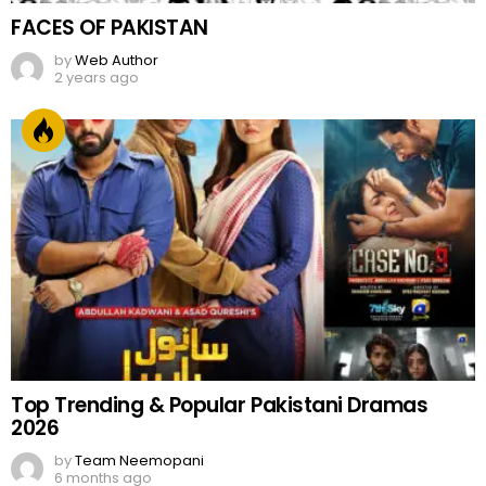
FACES OF PAKISTAN
by
Web Author
2 years ago
Top Trending & Popular Pakistani Dramas
2026
by
Team Neemopani
6 months ago