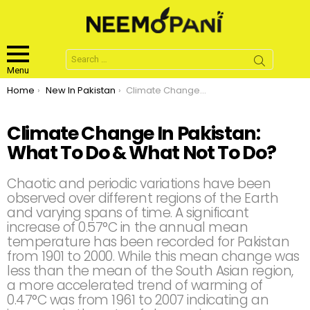
Search
for:
Menu
You are here:
Home
New In Pakistan
Climate Change In Pakistan: What To Do & What Not To Do?
Climate Change In Pakistan:
What To Do & What Not To Do?
Chaotic and periodic variations have been
observed over different regions of the Earth
and varying spans of time. A significant
increase of 0.57°C in the annual mean
temperature has been recorded for Pakistan
from 1901 to 2000. While this mean change was
less than the mean of the South Asian region,
a more accelerated trend of warming of
0.47°C was from 1961 to 2007 indicating an