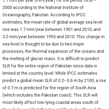
1.1 mm per year (mm/year) for the period 1856 –
2000 according to the National Institute of
Oceanography, Pakistan. According to IPCC
estimates, the mean rate of global average sea level
rise was 1.7 mm/year between 1901 and 2010, and
3.2 mm/year between 1993 and 2010. This change in
sea level is thought to be due to two major
processes, the thermal expansion of the oceans and
the melting of glacier mass. It is difficult to predict
SLR for the entire region of Pakistan since data is
limited at the country level. While IPCC estimates
predict a global mean SLR of 0.2–0.6 m by 2100, a rise
of 0.7 m is predicted for the region of South Asia
(which includes the Pakistan coast). This SLR will
most likely affect low-lying coastal areas south of