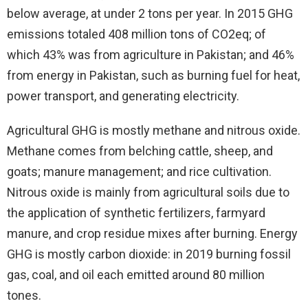
below average, at under 2 tons per year. In 2015 GHG
emissions totaled 408 million tons of CO2eq; of
which 43% was from agriculture in Pakistan; and 46%
from energy in Pakistan, such as burning fuel for heat,
power transport, and generating electricity.
Agricultural GHG is mostly methane and nitrous oxide.
Methane comes from belching cattle, sheep, and
goats; manure management; and rice cultivation.
Nitrous oxide is mainly from agricultural soils due to
the application of synthetic fertilizers, farmyard
manure, and crop residue mixes after burning. Energy
GHG is mostly carbon dioxide: in 2019 burning fossil
gas, coal, and oil each emitted around 80 million
tones.