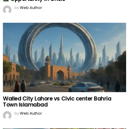
by
Web Author
Walled City Lahore vs Civic center Bahria
Town Islamabad
by
Web Author