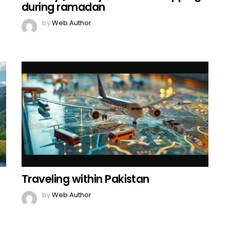
during ramadan
by
Web Author
Traveling within Pakistan
by
Web Author