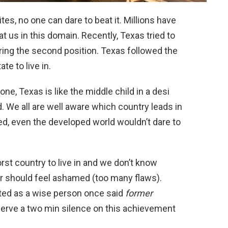
tes, no one can dare to beat it. Millions have
at us in this domain. Recently, Texas tried to
ing the second position. Texas followed the
e to live in.
e, Texas is like the middle child in a desi
. We all are well aware which country leads in
ed, even the developed world wouldn’t dare to
st country to live in and we don’t know
or should feel ashamed (too many flaws).
ated as a wise person once said
former
erve a two min silence on this achievement