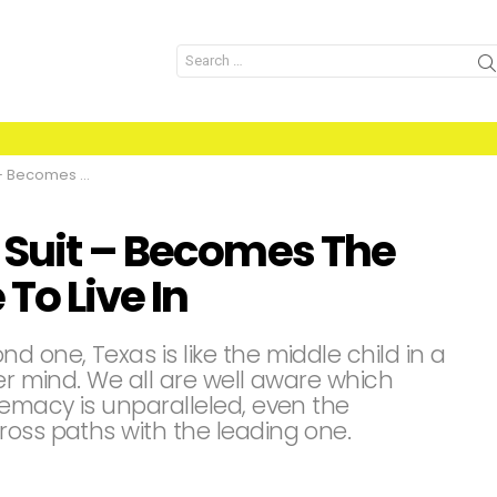
Search
for:
orst State To Live In
 Suit – Becomes The
To Live In
d one, Texas is like the middle child in a
ver mind. We all are well aware which
remacy is unparalleled, even the
ross paths with the leading one.