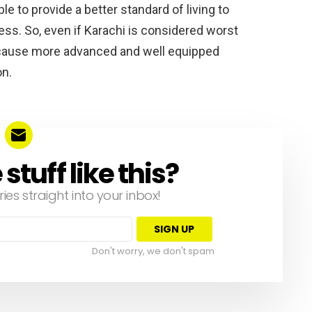
le to provide a better standard of living to
ess. So, even if Karachi is considered worst
 because more advanced and well equipped
on.
tuff like this?
ries straight into your inbox!
Don't worry, we don't spam