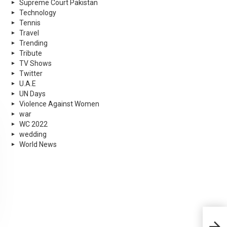
Supreme Court Pakistan
Technology
Tennis
Travel
Trending
Tribute
TV Shows
Twitter
U.A.E
UN Days
Violence Against Women
war
WC 2022
wedding
World News
Bab