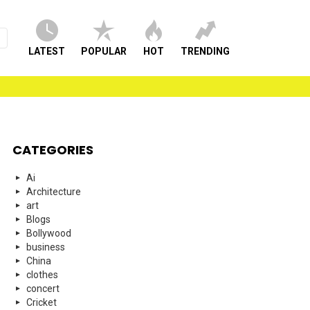
LATEST
POPULAR
HOT
TRENDING
CATEGORIES
Ai
Architecture
art
Blogs
Bollywood
business
China
clothes
concert
Cricket