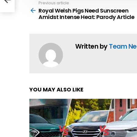
e
Previous article
See
more
Royal Welsh Pigs Need Sunscreen
Amidst Intense Heat: Parody Article
Written by
Team Ne
YOU MAY ALSO LIKE