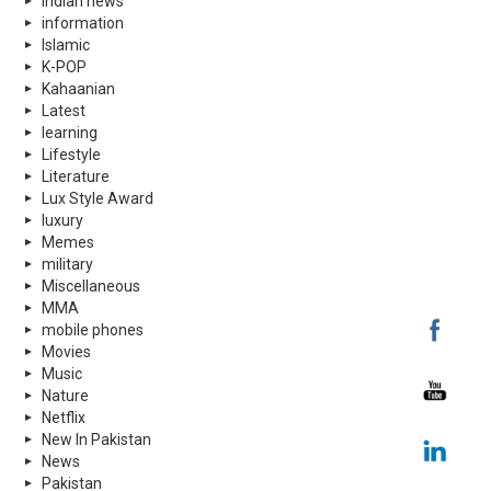
indian news
information
Islamic
K-POP
Kahaanian
Latest
learning
Lifestyle
Literature
Lux Style Award
luxury
Memes
military
Miscellaneous
MMA
mobile phones
Movies
Music
Nature
Netflix
New In Pakistan
News
Pakistan