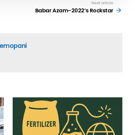
Next article
Babar Azam-2022’s Rockstar
emopani