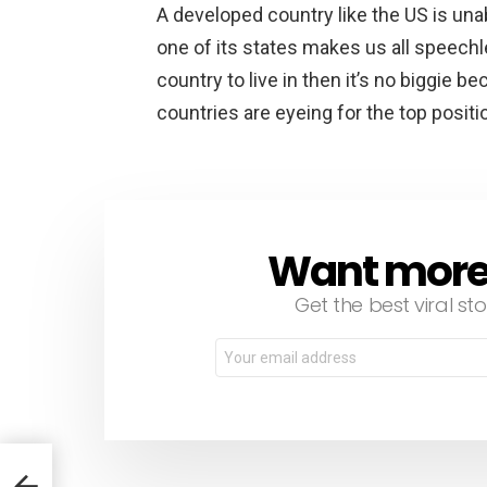
A developed country like the US is unab
one of its states makes us all speechl
country to live in then it’s no biggie
countries are eyeing for the top positi
Want more s
NEWSLETTER
Get the best viral sto
Email
address: