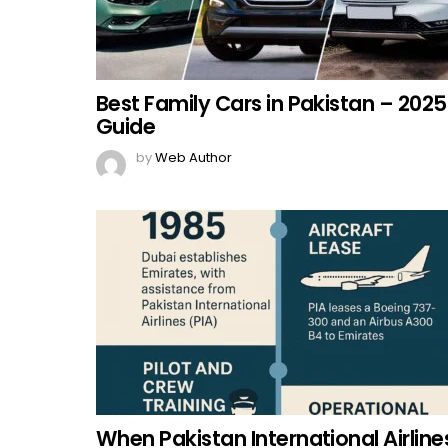
Best Family Cars in Pakistan – 2025
Guide
by
Web Author
When Pakistan International Airline