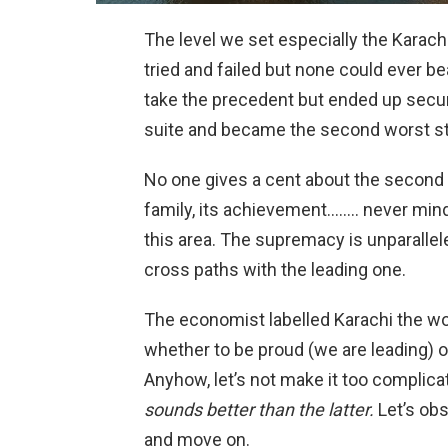
The level we set especially the Karachi
tried and failed but none could ever be
take the precedent but ended up secur
suite and became the second worst stat
No one gives a cent about the second on
family, its achievement…….. never mind
this area. The supremacy is unparallel
cross paths with the leading one.
The economist labelled Karachi the wor
whether to be proud (we are leading) 
Anyhow, let’s not make it too complic
sounds better than the latter.
Let’s obs
and move on.