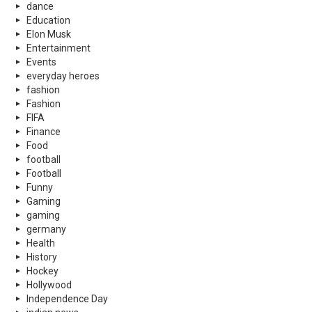
dance
Education
Elon Musk
Entertainment
Events
everyday heroes
fashion
Fashion
FIFA
Finance
Food
football
Football
Funny
Gaming
gaming
germany
Health
History
Hockey
Hollywood
Independence Day