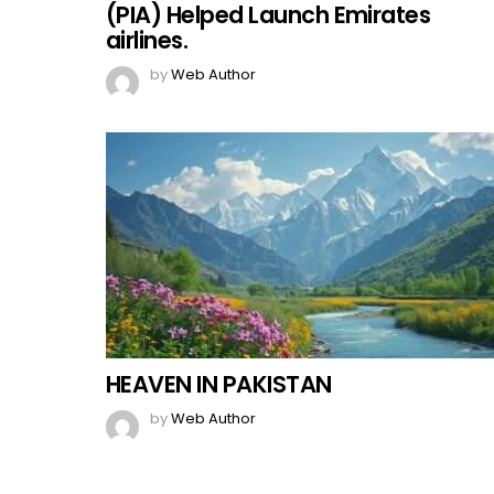
(PIA) Helped Launch Emirates
airlines.
by
Web Author
HEAVEN IN PAKISTAN
by
Web Author