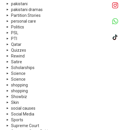
pakistani
pakistani dramas
Partition Stories
personal care
Politics
PSL
PTI
Qatar
Quizzes
Rewind
Satire
Scholarships
Science
Science
shopping
shopping
Showbiz
Skin
social causes
Social Media
Sports
Supreme Court