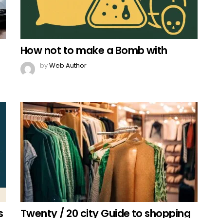
How not to make a Bomb with
by
Web Author
s
Twenty / 20 city Guide to shopping