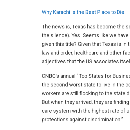
Why Karachi is the Best Place to Die!
The news is, Texas has become the sec
the silence). Yes! Seems like we have 
given this title? Given that Texas is in 
law and order, healthcare and other fac
adjectives that the US associates itsel
CNBC’s annual “Top States for Busine
the second worst state to live in the c
workers are still flocking to the state 
But when they arrived, they are finding
care system with the highest rate of u
protections against discrimination.”