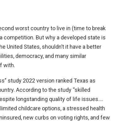
ond worst country to live in (time to break
a competition. But why a developed state is
the United States, shouldn’t it have a better
ilities, democracy, and many similar
f with.
ss” study 2022 version ranked Texas as
ountry. According to the study “skilled
despite longstanding quality of life issues….
 limited childcare options, a stressed health
ninsured, new curbs on voting rights, and few