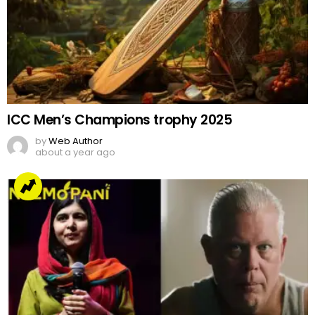
ICC Men’s Champions trophy 2025
by
Web Author
about a year ago