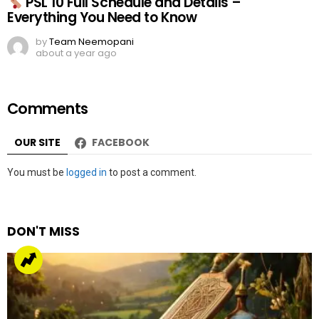
PSL 10 Full Schedule and Details –
Everything You Need to Know
by
Team Neemopani
about a year ago
Comments
OUR SITE
FACEBOOK
Leave
You must be
logged in
to post a comment.
a
Reply
DON'T MISS