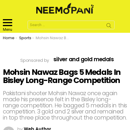
Search
for:
Menu
You are here:
Home
Sports
Mohsin Nawaz Bags 5 Medals In Bisley Long-Range Competition
silver and gold medals
Sponsored by
Mohsin Nawaz Bags 5 Medals In
Bisley Long-Range Competition
Pakistani shooter Mohsin Nawaz once again
made his presence felt in the Bisley long-
range competition. He bagged 5 medals in this
competition. 3 gold and 2 silver and remained
in top three place throughout the competition.
by
Web Author