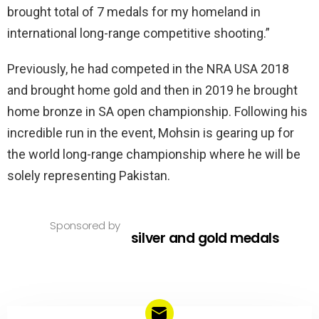
brought total of 7 medals for my homeland in
international long-range competitive shooting.”
Previously, he had competed in the NRA USA 2018
and brought home gold and then in 2019 he brought
home bronze in SA open championship. Following his
incredible run in the event, Mohsin is gearing up for
the world long-range championship where he will be
solely representing Pakistan.
Sponsored by
silver and gold medals