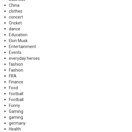
China
clothes
concert
Cricket
dance
Education
Elon Musk
Entertainment
Events
everyday heroes
fashion
Fashion
FIFA
Finance
Food
football
Football
Funny
Gaming
gaming
germany
Health