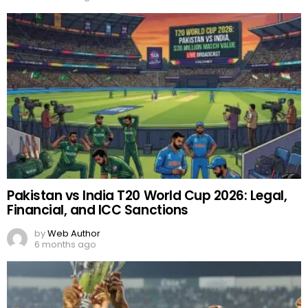
Pakistan vs India T20 World Cup 2026: Legal,
Financial, and ICC Sanctions
by
Web Author
6 months ago