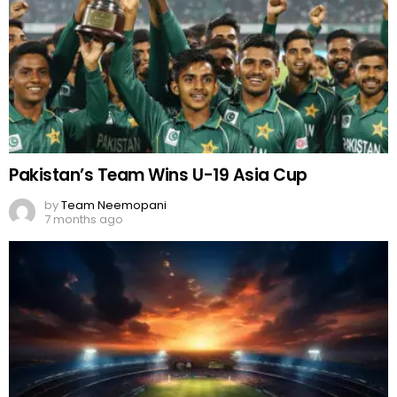
Pakistan’s Team Wins U-19 Asia Cup
by
Team Neemopani
7 months ago