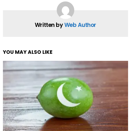
Written by
Web Author
YOU MAY ALSO LIKE