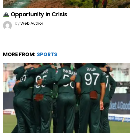
Opportunity in Crisis
by
Web Author
MORE FROM:
SPORTS