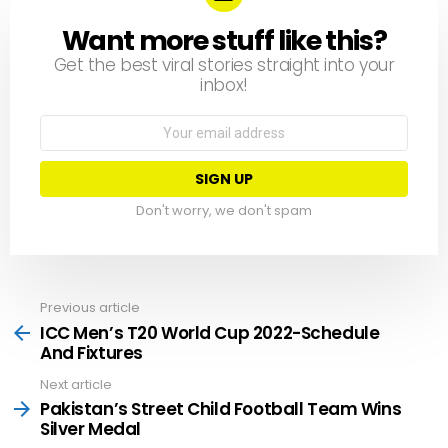
Want more stuff like this?
NEWSLETTER
Get the best viral stories straight into your
inbox!
Email
address:
Don't worry, we don't spam
Previous article
See
more
ICC Men’s T20 World Cup 2022-Schedule
And Fixtures
Next article
Pakistan’s Street Child Football Team Wins
Silver Medal