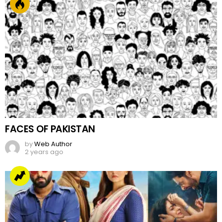
FACES OF PAKISTAN
by
Web Author
2 years ago