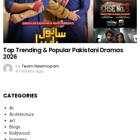
Top Trending & Popular Pakistani Dramas
2026
by
Team Neemopani
6 months ago
CATEGORIES
Ai
Architecture
art
Blogs
Bollywood
business