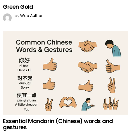
Green Gold
by
Web Author
Essential Mandarin (Chinese) words and
gestures