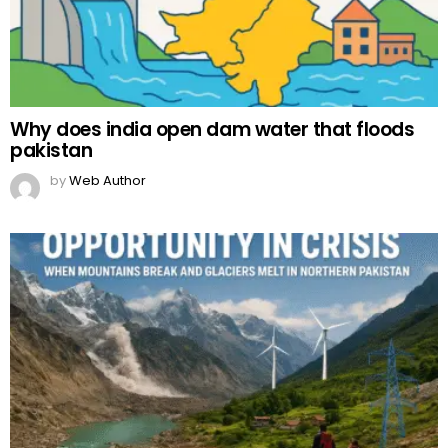
Why does india open dam water that floods
pakistan
by
Web Author