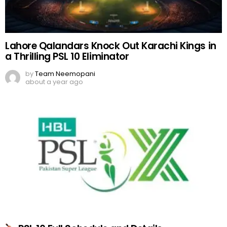
Lahore Qalandars Knock Out Karachi Kings in
a Thrilling PSL 10 Eliminator
by
Team Neemopani
about a year ago