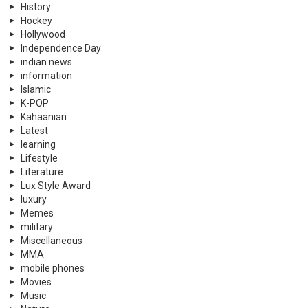
History
Hockey
Hollywood
Independence Day
indian news
information
Islamic
K-POP
Kahaanian
Latest
learning
Lifestyle
Literature
Lux Style Award
luxury
Memes
military
Miscellaneous
MMA
mobile phones
Movies
Music