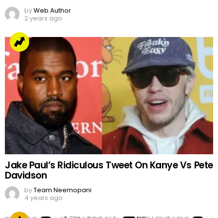
by
Web Author
2 years ago
Jake Paul’s Ridiculous Tweet On Kanye Vs Pete
Davidson
by
Team Neemopani
4 years ago