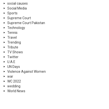
social causes
Social Media
Sports
Supreme Court
Supreme Court Pakistan
Technology
Tennis
Travel
Trending
Tribute
TV Shows
Twitter
U.A.E
UN Days
Violence Against Women
war
WC 2022
wedding
World News