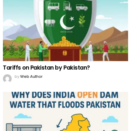
Tariffs on Pakistan by Pakistan?
by
Web Author