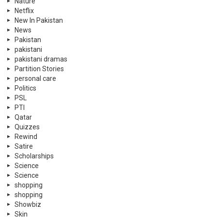
Nature
Netflix
New In Pakistan
News
Pakistan
pakistani
pakistani dramas
Partition Stories
personal care
Politics
PSL
PTI
Qatar
Quizzes
Rewind
Satire
Scholarships
Science
Science
shopping
shopping
Showbiz
Skin