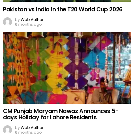
Pakistan vs India in the T20 World Cup 2026
by
Web Author
6 months ago
CM Punjab Maryam Nawaz Announces 5-
days Holiday for Lahore Residents
by
Web Author
6 months ago