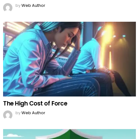
by
Web Author
The High Cost of Force
by
Web Author