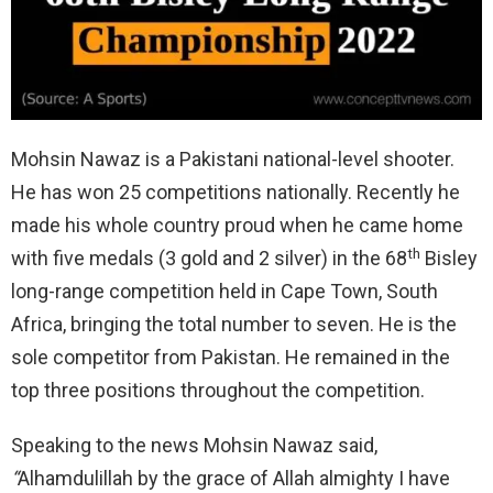
Mohsin Nawaz is a Pakistani national-level shooter.
He has won 25 competitions nationally. Recently he
made his whole country proud when he came home
th
with five medals (3 gold and 2 silver) in the 68
Bisley
long-range competition held in Cape Town, South
Africa, bringing the total number to seven. He is the
sole competitor from Pakistan. He remained in the
top three positions throughout the competition.
Speaking to the news Mohsin Nawaz said,
“
Alhamdulillah by the grace of Allah almighty I have