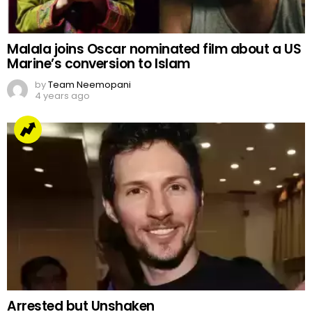
Malala joins Oscar nominated film about a US
Marine’s conversion to Islam
by
Team Neemopani
4 years ago
Arrested but Unshaken