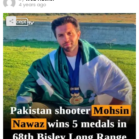
4 years ago