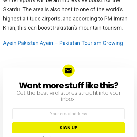
winter sports will be an impressive boost for the
Skardu. The area is also host to one of the world’s
highest altitude airports, and according to PM Imran
Khan, this can boost Pakistan’s mountain tourism.
Ayein Pakistan Ayein – Pakistan Tourism Growing
Want more stuff like this?
NEWSLETTER
Get the best viral stories straight into your
inbox!
Email
address: