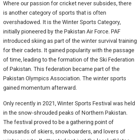
Where our passion for cricket never subsides, there
is another category of sports that is often
overshadowed. It is the Winter Sports Category,
initially pioneered by the Pakistan Air Force. PAF
introduced skiing as part of the winter survival training
for their cadets. It gained popularity with the passage
of time, leading to the formation of the Ski Federation
of Pakistan. This federation became part of the
Pakistan Olympics Association. The winter sports
gained momentum afterward.
Only recently in 2021, Winter Sports Festival was held
in the snow-shrouded peaks of Northern Pakistan.
The festival proved to be a gathering point of
thousands of skiers, snowboarders, and lovers of