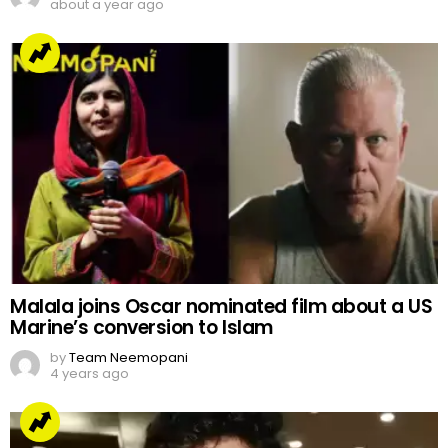
about a year ago
Malala joins Oscar nominated film about a US
Marine’s conversion to Islam
by
Team Neemopani
4 years ago