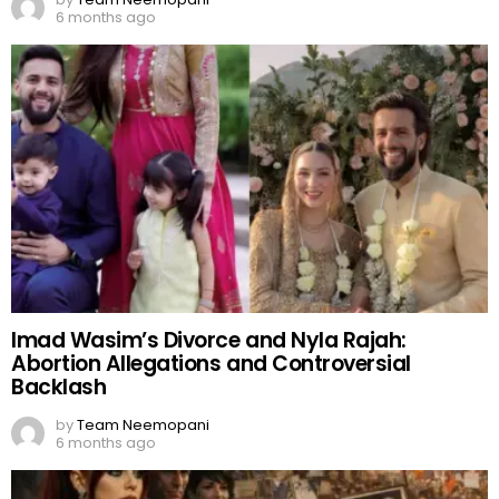
6 months ago
Imad Wasim’s Divorce and Nyla Rajah:
Abortion Allegations and Controversial
Backlash
by
Team Neemopani
6 months ago