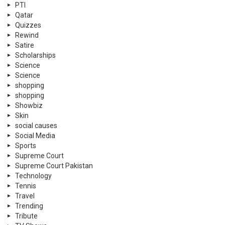
PTI
Qatar
Quizzes
Rewind
Satire
Scholarships
Science
Science
shopping
shopping
Showbiz
Skin
social causes
Social Media
Sports
Supreme Court
Supreme Court Pakistan
Technology
Tennis
Travel
Trending
Tribute