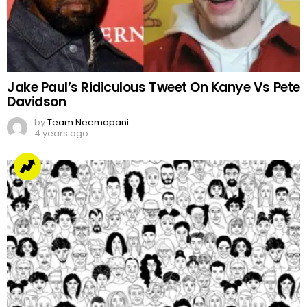
Jake Paul’s Ridiculous Tweet On Kanye Vs Pete
Davidson
by
Team Neemopani
4 years ago