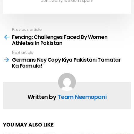
Don't worry, we don't spam
Previous article
See
more
Fencing: Challenges Faced By Women
Athletes In Pakistan
Next article
Germans Ney Copy Kiya Pakistani Tamatar
Ka Formula!
Written by
Team Neemopani
YOU MAY ALSO LIKE