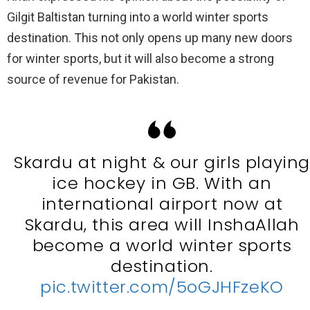
Gilgit Baltistan turning into a world winter sports
destination. This not only opens up many new doors
for winter sports, but it will also become a strong
source of revenue for Pakistan.
Skardu at night & our girls playin
ice hockey in GB. With an
international airport now at
Skardu, this area will InshaAllah
become a world winter sports
destination.
pic.twitter.com/5oGJHFzeKO