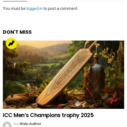
Leave
You must be
logged in
to post a comment.
a
Reply
DON'T MISS
ICC Men’s Champions trophy 2025
by
Web Author