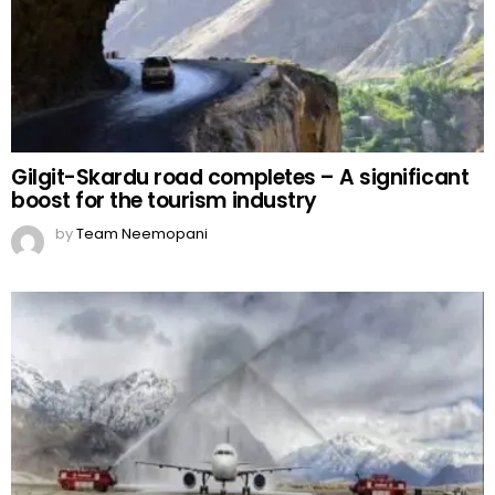
Gilgit-Skardu road completes – A significant
boost for the tourism industry
by
Team Neemopani