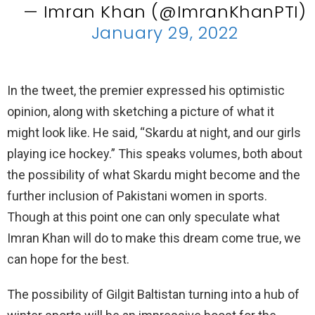
— Imran Khan (@ImranKhanPTI)
January 29, 2022
In the tweet, the premier expressed his optimistic
opinion, along with sketching a picture of what it
might look like. He said, “Skardu at night, and our girls
playing ice hockey.” This speaks volumes, both about
the possibility of what Skardu might become and the
further inclusion of Pakistani women in sports.
Though at this point one can only speculate what
Imran Khan will do to make this dream come true, we
can hope for the best.
The possibility of Gilgit Baltistan turning into a hub of