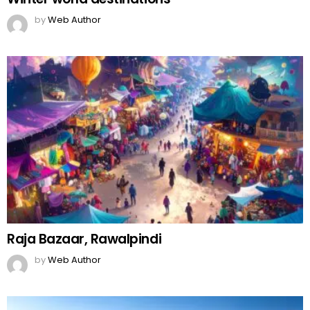
by
Web Author
Raja Bazaar, Rawalpindi
by
Web Author