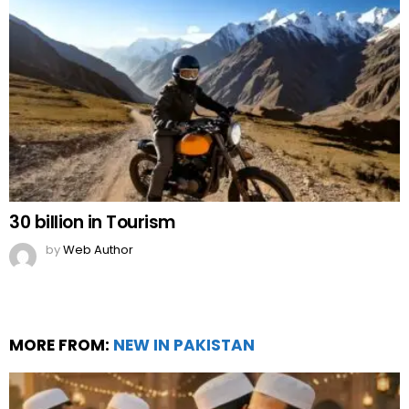
30 billion in Tourism
by
Web Author
MORE FROM:
NEW IN PAKISTAN