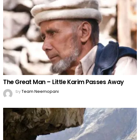
The Great Man – Little Karim Passes Away
by
Team Neemopani