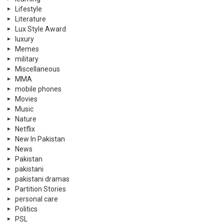
Lifestyle
Literature
Lux Style Award
luxury
Memes
military
Miscellaneous
MMA
mobile phones
Movies
Music
Nature
Netflix
New In Pakistan
News
Pakistan
pakistani
pakistani dramas
Partition Stories
personal care
Politics
PSL