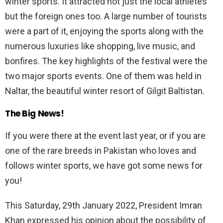
winter sports. It attracted not just the local athletes
but the foreign ones too. A large number of tourists
were a part of it, enjoying the sports along with the
numerous luxuries like shopping, live music, and
bonfires. The key highlights of the festival were the
two major sports events. One of them was held in
Naltar, the beautiful winter resort of Gilgit Baltistan.
The Big News!
If you were there at the event last year, or if you are
one of the rare breeds in Pakistan who loves and
follows winter sports, we have got some news for
you!
This Saturday, 29th January 2022, President Imran
Khan expressed his opinion about the possibility of