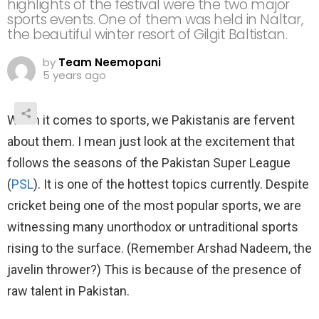
highlights of the festival were the two major
sports events. One of them was held in Naltar,
the beautiful winter resort of Gilgit Baltistan.
by
Team Neemopani
5 years ago
When it comes to sports, we Pakistanis are fervent
about them. I mean just look at the excitement that
follows the seasons of the Pakistan Super League
(
PSL
). It is one of the hottest topics currently. Despite
cricket being one of the most popular sports, we are
witnessing many unorthodox or untraditional sports
rising to the surface. (Remember Arshad Nadeem, the
javelin thrower?) This is because of the presence of
raw talent in Pakistan.