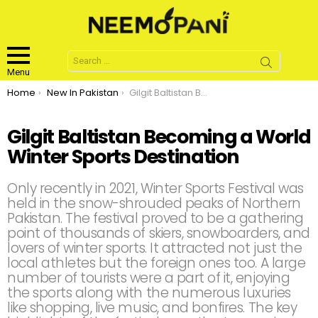
Search
for:
Menu
You are here:
Home
New In Pakistan
Gilgit Baltistan Becoming a World Winter Sports Destination
Gilgit Baltistan Becoming a World
Winter Sports Destination
Only recently in 2021, Winter Sports Festival was
held in the snow-shrouded peaks of Northern
Pakistan. The festival proved to be a gathering
point of thousands of skiers, snowboarders, and
lovers of winter sports. It attracted not just the
local athletes but the foreign ones too. A large
number of tourists were a part of it, enjoying
the sports along with the numerous luxuries
like shopping, live music, and bonfires. The key