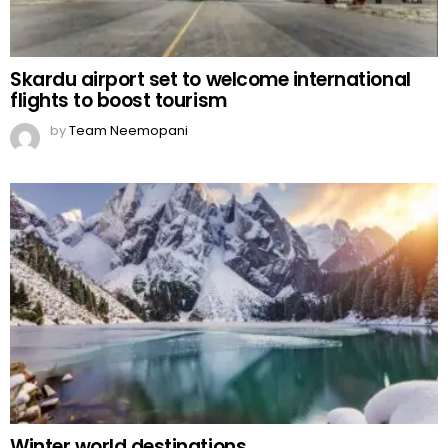
Skardu airport set to welcome international
flights to boost tourism
by
Team Neemopani
Winter world destinations