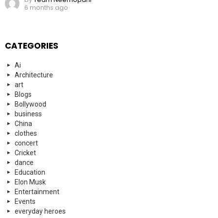
6 months ago
CATEGORIES
Ai
Architecture
art
Blogs
Bollywood
business
China
clothes
concert
Cricket
dance
Education
Elon Musk
Entertainment
Events
everyday heroes