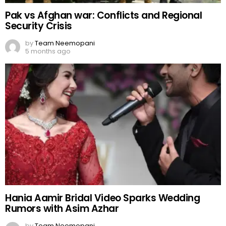
Pak vs Afghan war: Conflicts and Regional
Security Crisis
by
Team Neemopani
5 months ago
Hania Aamir Bridal Video Sparks Wedding
Rumors with Asim Azhar
by
Team Neemopani