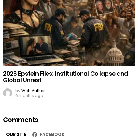
2026 Epstein Files: Institutional Collapse and
Global Unrest
by
Web Author
6 months ago
Comments
OUR SITE
FACEBOOK