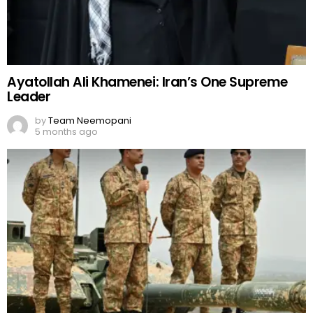
Ayatollah Ali Khamenei: Iran’s One Supreme
Leader
by
Team Neemopani
5 months ago