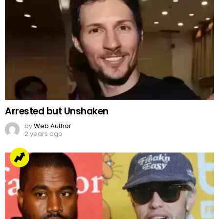
Arrested but Unshaken
by
Web Author
2 years ago