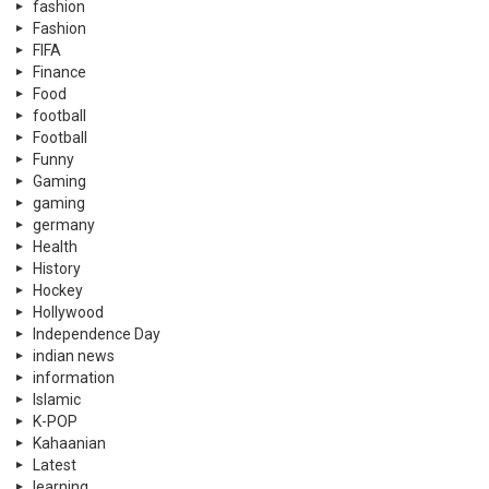
fashion
Fashion
FIFA
Finance
Food
football
Football
Funny
Gaming
gaming
germany
Health
History
Hockey
Hollywood
Independence Day
indian news
information
Islamic
K-POP
Kahaanian
Latest
learning