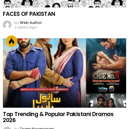
FACES OF PAKISTAN
by
Web Author
2 years ago
Top Trending & Popular Pakistani Dramas
2026
by
Team Neemopani