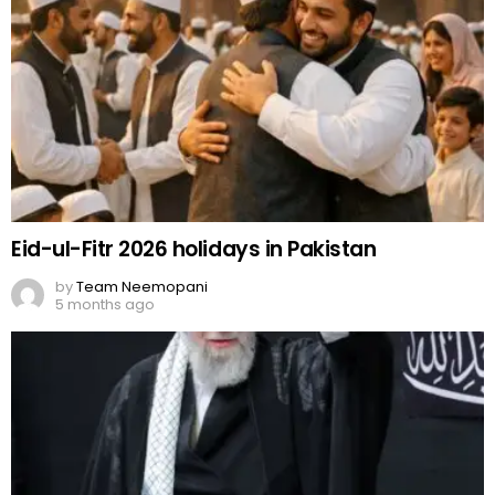
Eid-ul-Fitr 2026 holidays in Pakistan
by
Team Neemopani
5 months ago