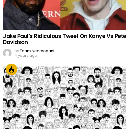
Jake Paul’s Ridiculous Tweet On Kanye Vs Pete
Davidson
by
Team Neemopani
4 years ago