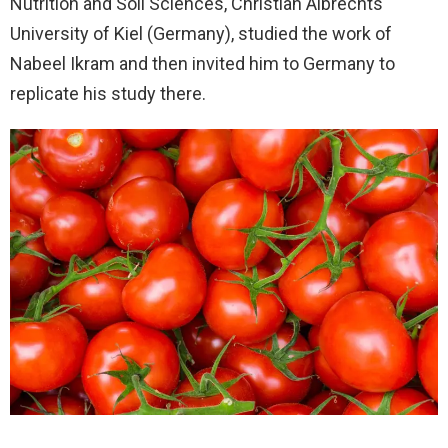
Nutrition and Soil Sciences, Christian Albrechts
University of Kiel (Germany), studied the work of
Nabeel Ikram and then invited him to Germany to
replicate his study there.