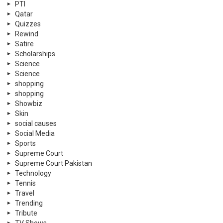
PTI
Qatar
Quizzes
Rewind
Satire
Scholarships
Science
Science
shopping
shopping
Showbiz
Skin
social causes
Social Media
Sports
Supreme Court
Supreme Court Pakistan
Technology
Tennis
Travel
Trending
Tribute