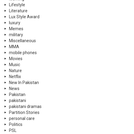
Lifestyle
Literature
Lux Style Award
luxury
Memes
military
Miscellaneous
MMA
mobile phones
Movies
Music
Nature
Netflix
New In Pakistan
News
Pakistan
pakistani
pakistani dramas
Partition Stories
personal care
Politics
PSL