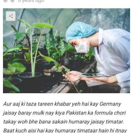
5 years ago
Aur aaj ki taza tareen khabar yeh hai kay Germany
jaisay baray mulk nay kiya Pakistan ka formula chori
takay woh bhe bana sakain humaray jaisay timatar.
Baat kuch aisi hai kay humaray timataar hain hi itnay