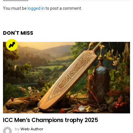
Leave
You must be
logged in
to post a comment.
a
Reply
DON'T MISS
ICC Men’s Champions trophy 2025
by
Web Author