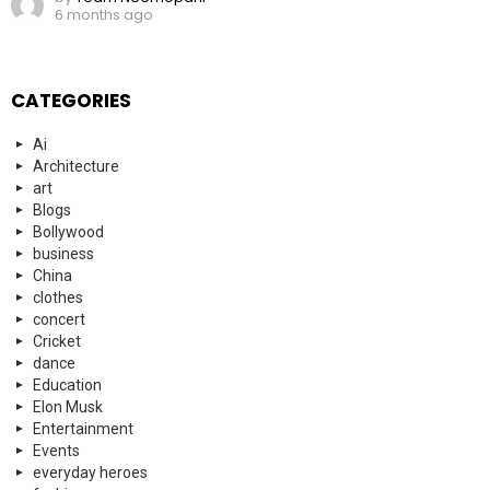
6 months ago
CATEGORIES
Ai
Architecture
art
Blogs
Bollywood
business
China
clothes
concert
Cricket
dance
Education
Elon Musk
Entertainment
Events
everyday heroes