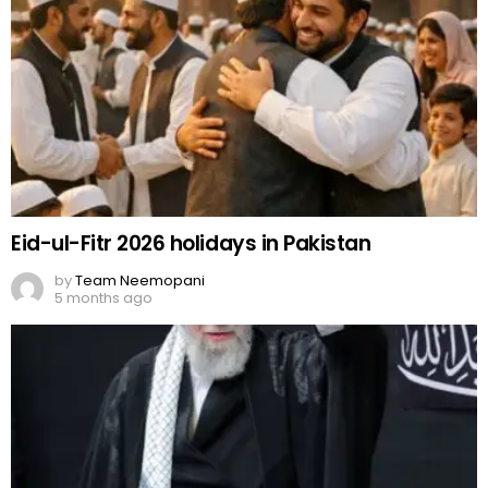
Eid-ul-Fitr 2026 holidays in Pakistan
by
Team Neemopani
5 months ago