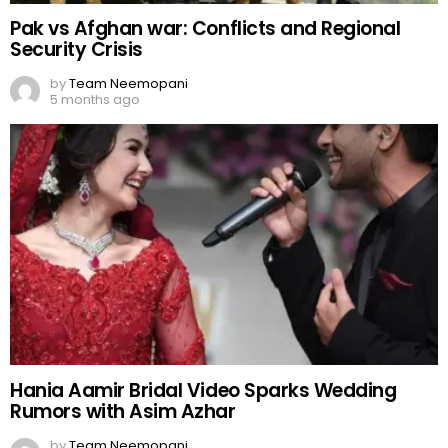
Pak vs Afghan war: Conflicts and Regional
Security Crisis
by
Team Neemopani
5 months ago
Hania Aamir Bridal Video Sparks Wedding
Rumors with Asim Azhar
by
Team Neemopani