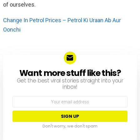
of ourselves.
Change In Petrol Prices – Petrol Ki Uraan Ab Aur
Oonchi
Want more stuff like this?
NEWSLETTER
Get the best viral stories straight into your
inbox!
Email
address:
Don't worry, we don't spam