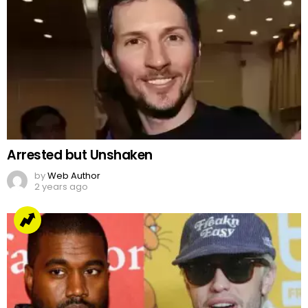
Arrested but Unshaken
by
Web Author
2 years ago