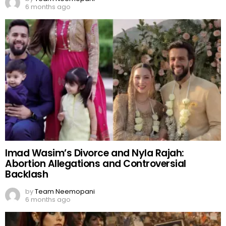
6 months ago
Imad Wasim’s Divorce and Nyla Rajah:
Abortion Allegations and Controversial
Backlash
by
Team Neemopani
6 months ago