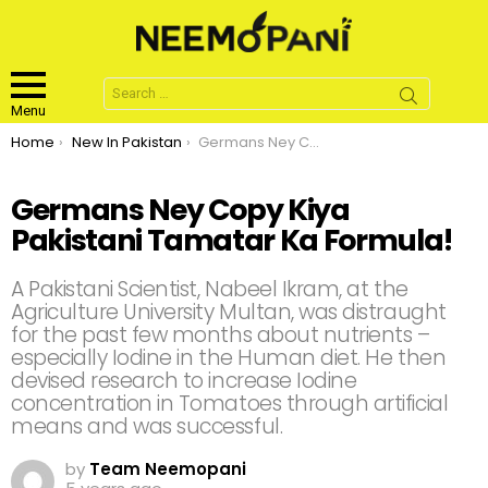
Search
for:
Menu
You are here:
Home
New In Pakistan
Germans Ney Copy Kiya Pakistani Tamatar Ka Formula!
Germans Ney Copy Kiya
Pakistani Tamatar Ka Formula!
A Pakistani Scientist, Nabeel Ikram, at the
Agriculture University Multan, was distraught
for the past few months about nutrients –
especially Iodine in the Human diet. He then
devised research to increase Iodine
concentration in Tomatoes through artificial
means and was successful.
by
Team Neemopani