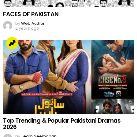
FACES OF PAKISTAN
by
Web Author
2 years ago
Top Trending & Popular Pakistani Dramas
2026
by
Team Neemopani