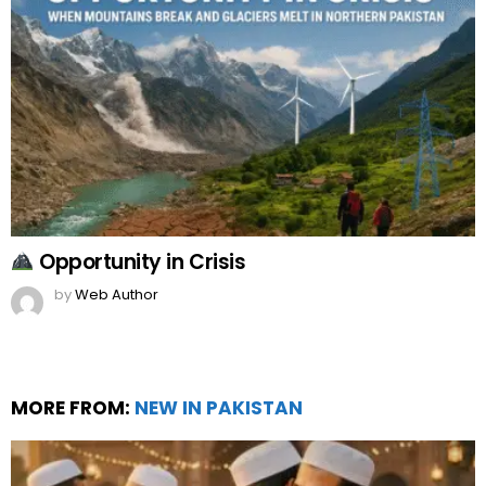
Opportunity in Crisis
by
Web Author
MORE FROM:
NEW IN PAKISTAN