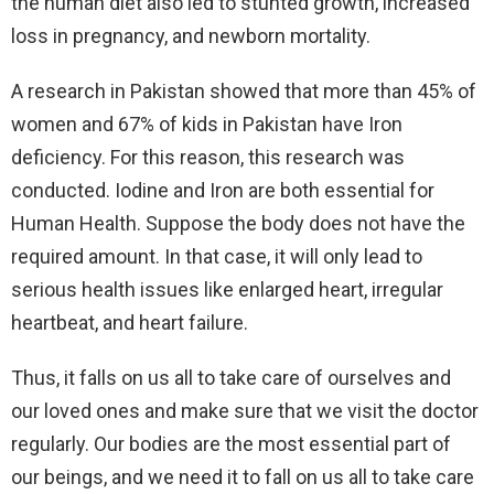
the human diet also led to stunted growth, increased
loss in pregnancy, and newborn mortality.
A research in Pakistan showed that more than 45% of
women and 67% of kids in Pakistan have Iron
deficiency. For this reason, this research was
conducted. Iodine and Iron are both essential for
Human Health. Suppose the body does not have the
required amount. In that case, it will only lead to
serious health issues like enlarged heart, irregular
heartbeat, and heart failure.
Thus, it falls on us all to take care of ourselves and
our loved ones and make sure that we visit the doctor
regularly. Our bodies are the most essential part of
our beings, and we need it to fall on us all to take care