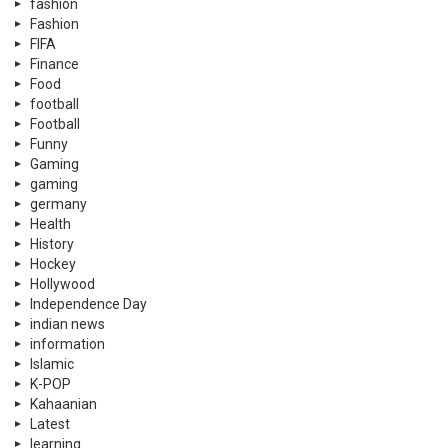
fashion
Fashion
FIFA
Finance
Food
football
Football
Funny
Gaming
gaming
germany
Health
History
Hockey
Hollywood
Independence Day
indian news
information
Islamic
K-POP
Kahaanian
Latest
learning