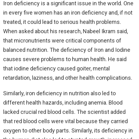
Iron deficiency is a significant issue in the world. One
in every five women has an iron deficiency and, if not
treated, it could lead to serious health problems.
When asked about his research, Nabeel Ikram said,
that micronutrients were critical components of
balanced nutrition. The deficiency of Iron and Iodine
causes severe problems to human health. He said
that iodine deficiency caused goiter, mental
retardation, laziness, and other health complications.
Similarly, iron deficiency in nutrition also led to
different health hazards, including anemia. Blood
lacked crucial red blood cells. The scientist added
that red blood cells were vital because they carried
oxygen to other body parts. Similarly, its deficiency in