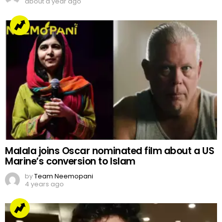
about a year ago
Malala joins Oscar nominated film about a US
Marine’s conversion to Islam
by
Team Neemopani
4 years ago