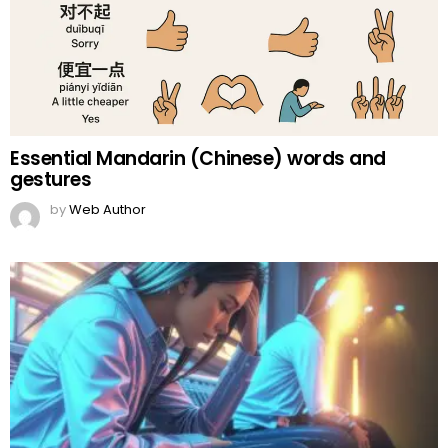
Essential Mandarin (Chinese) words and
gestures
by
Web Author