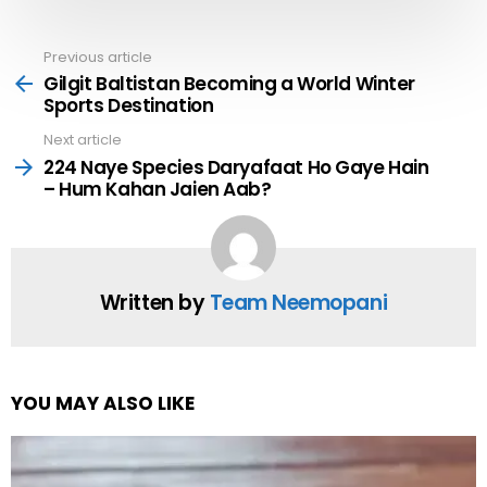
Previous article
See
more
Gilgit Baltistan Becoming a World Winter
Sports Destination
Next article
224 Naye Species Daryafaat Ho Gaye Hain
– Hum Kahan Jaien Aab?
Written by
Team Neemopani
YOU MAY ALSO LIKE