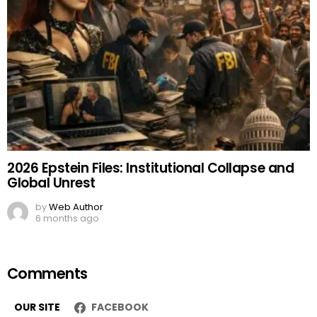
2026 Epstein Files: Institutional Collapse and
Global Unrest
by
Web Author
6 months ago
Comments
OUR SITE
FACEBOOK