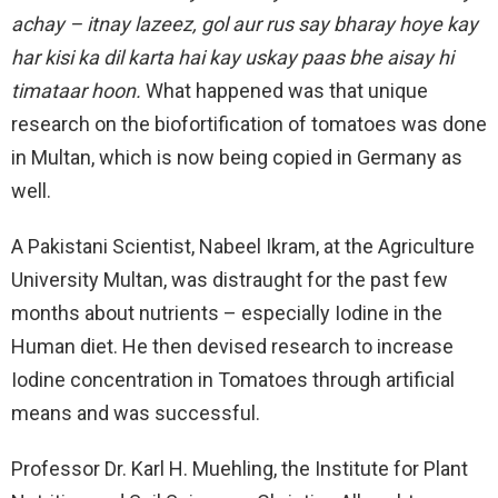
achay – itnay lazeez, gol aur rus say bharay hoye kay
har kisi ka dil karta hai kay uskay paas bhe aisay hi
timataar hoon.
What happened was that unique
research on the biofortification of tomatoes was done
in Multan, which is now being copied in Germany as
well.
A Pakistani Scientist, Nabeel Ikram, at the Agriculture
University Multan, was distraught for the past few
months about nutrients – especially Iodine in the
Human diet. He then devised research to increase
Iodine concentration in Tomatoes through artificial
means and was successful.
Professor Dr. Karl H. Muehling, the Institute for Plant