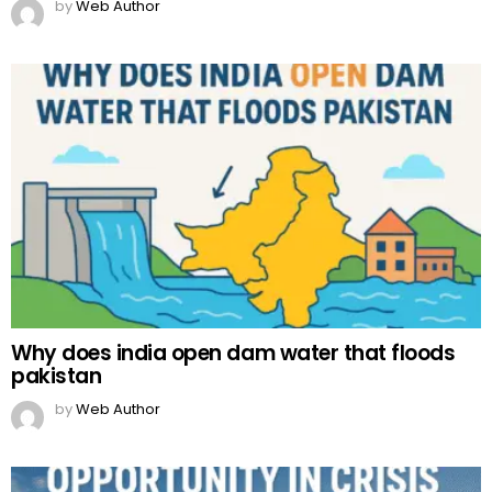
by
Web Author
Why does india open dam water that floods
pakistan
by
Web Author