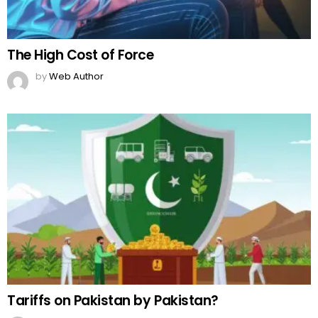
The High Cost of Force
by
Web Author
Tariffs on Pakistan by Pakistan?