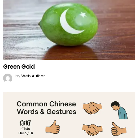
Green Gold
by
Web Author