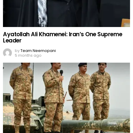
Ayatollah Ali Khamenei: Iran’s One Supreme
Leader
by
Team Neemopani
5 months ago