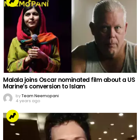
Malala joins Oscar nominated film about a US
Marine’s conversion to Islam
by
Team Neemopani
4 years ago