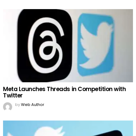
Meta Launches Threads in Competition with
Twitter
by
Web Author