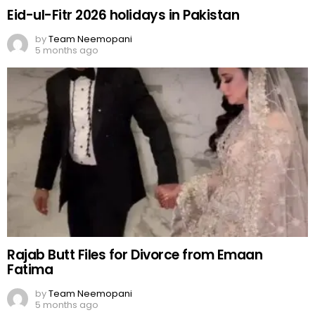
Eid-ul-Fitr 2026 holidays in Pakistan
by
Team Neemopani
5 months ago
Rajab Butt Files for Divorce from Emaan
Fatima
by
Team Neemopani
5 months ago