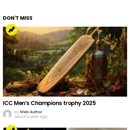
a
Reply
DON'T MISS
ICC Men’s Champions trophy 2025
by
Web Author
about a year ago