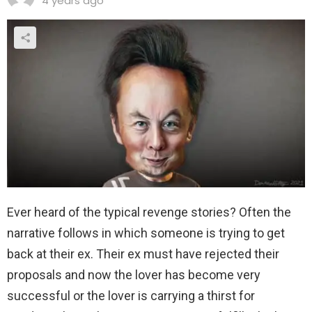
4 years ago
Ever heard of the typical revenge stories? Often the
narrative follows in which someone is trying to get
back at their ex. Their ex must have rejected their
proposals and now the lover has become very
successful or the lover is carrying a thirst for