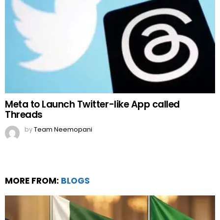
Meta to Launch Twitter-like App called
Threads
by
Team Neemopani
MORE FROM:
BLOGS