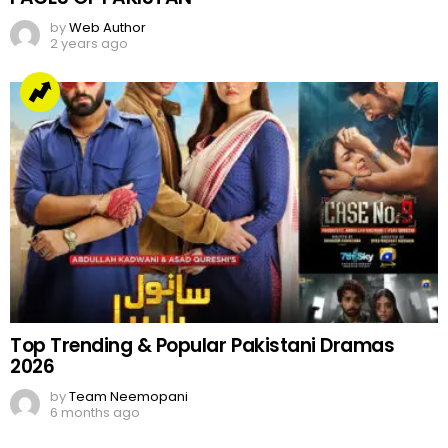
by
Web Author
2 years ago
Top Trending & Popular Pakistani Dramas
2026
by
Team Neemopani
6 months ago