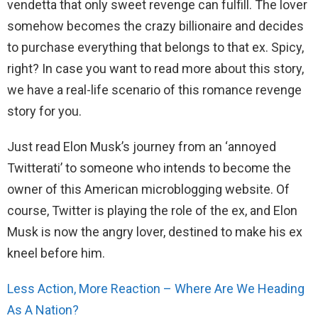
vendetta that only sweet revenge can fulfill. The lover
somehow becomes the crazy billionaire and decides
to purchase everything that belongs to that ex. Spicy,
right? In case you want to read more about this story,
we have a real-life scenario of this romance revenge
story for you.
Just read Elon Musk’s journey from an ‘annoyed
Twitterati’ to someone who intends to become the
owner of this American microblogging website. Of
course, Twitter is playing the role of the ex, and Elon
Musk is now the angry lover, destined to make his ex
kneel before him.
Less Action, More Reaction – Where Are We Heading
As A Nation?