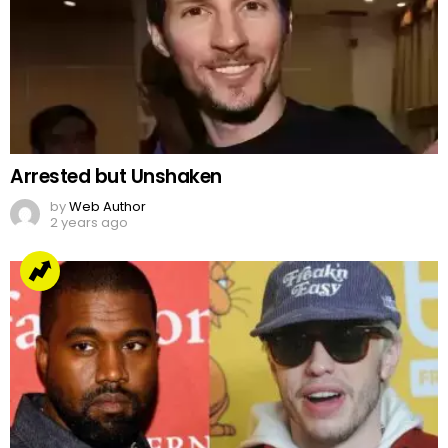
Arrested but Unshaken
by
Web Author
2 years ago