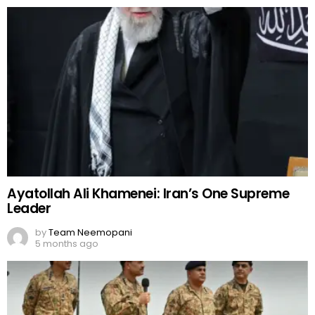
Ayatollah Ali Khamenei: Iran’s One Supreme
Leader
by
Team Neemopani
5 months ago