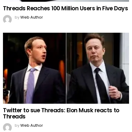
Threads Reaches 100 Million Users in Five Days
by
Web Author
Twitter to sue Threads: Elon Musk reacts to
Threads
by
Web Author