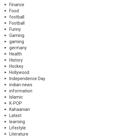
Finance
Food
football
Football
Funny
Gaming
gaming
germany
Health
History
Hockey
Hollywood
Independence Day
indian news
information
Islamic
K-POP
Kahaanian
Latest
learning
Lifestyle
Literature