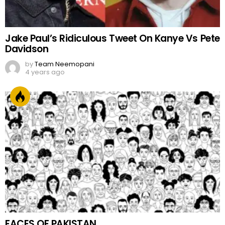
Jake Paul’s Ridiculous Tweet On Kanye Vs Pete
Davidson
by
Team Neemopani
4 years ago
FACES OF PAKISTAN