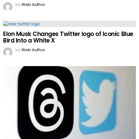
by
Web Author
Elon Musk Changes Twitter logo of Iconic Blue
Bird Into a White X
by
Web Author