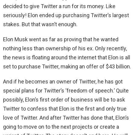
decided to give Twitter a run for its money. Like
seriously! Elon ended up purchasing Twitter’s largest
stakes. But that wasn’t enough.
Elon Musk went as far as proving that he wanted
nothing less than ownership of his ex. Only recently,
the news is floating around the internet that Elon is all
set to purchase Twitter, making an offer of $43 billion.
And if he becomes an owner of Twitter, he has got
special plans for Twitter’s ‘freedom of speech.’ Quite
possibly, Elon’s first order of business will be to ask
Twitter to confess that Elon is the first and only true
love of Twitter. And after Twitter has done that, Elon’s
going to move on to the next projects or create a