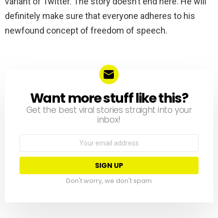
variant of Twitter. The story doesn’t end here. He will
definitely make sure that everyone adheres to his
newfound concept of freedom of speech.
Want more stuff like this?
NEWSLETTER
Get the best viral stories straight into your
inbox!
Email
address:
Don't worry, we don't spam