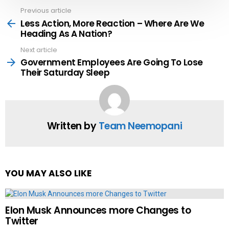
Previous article
See
more
Less Action, More Reaction – Where Are We
Heading As A Nation?
Next article
Government Employees Are Going To Lose
Their Saturday Sleep
Written by
Team Neemopani
YOU MAY ALSO LIKE
Elon Musk Announces more Changes to
Twitter