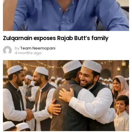
Zulqarnain exposes Rajab Butt’s family
by
Team Neemopani
4 months ago