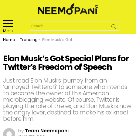
Search
for:
Menu
You are here:
Home
Trending
Elon Musk’s Got Special Plans for Twitter’s Freedom of Speech
Elon Musk’s Got Special Plans for
Twitter’s Freedom of Speech
Just read Elon Musk’s journey from an
‘annoyed Twitterati’ to someone who intends
to become the owner of this American
microblogging website. Of course, Twitter is
playing the role of the ex, and Elon Musk is now
the angry lover, destined to make his ex kneel
before him.
by
Team Neemopani