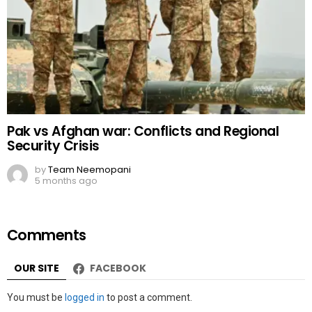
Pak vs Afghan war: Conflicts and Regional
Security Crisis
by
Team Neemopani
5 months ago
Comments
OUR SITE
FACEBOOK
Leave
You must be
logged in
to post a comment.