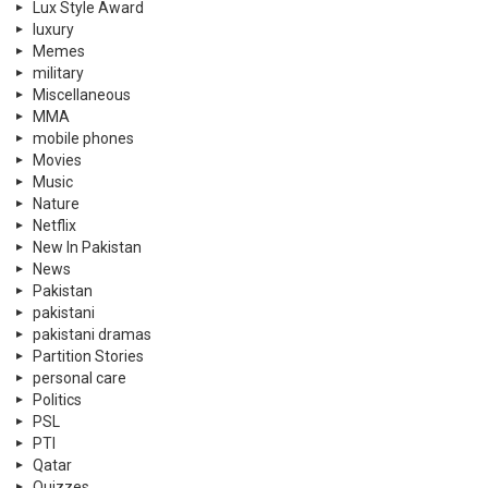
Lux Style Award
luxury
Memes
military
Miscellaneous
MMA
mobile phones
Movies
Music
Nature
Netflix
New In Pakistan
News
Pakistan
pakistani
pakistani dramas
Partition Stories
personal care
Politics
PSL
PTI
Qatar
Quizzes