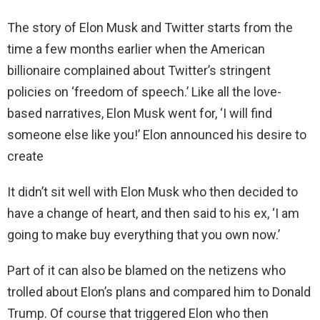
The story of Elon Musk and Twitter starts from the
time a few months earlier when the American
billionaire complained about Twitter’s stringent
policies on ‘freedom of speech.’ Like all the love-
based narratives, Elon Musk went for, ‘I will find
someone else like you!’ Elon announced his desire to
create
It didn’t sit well with Elon Musk who then decided to
have a change of heart, and then said to his ex, ‘I am
going to make buy everything that you own now.’
Part of it can also be blamed on the netizens who
trolled about Elon’s plans and compared him to Donald
Trump. Of course that triggered Elon who then