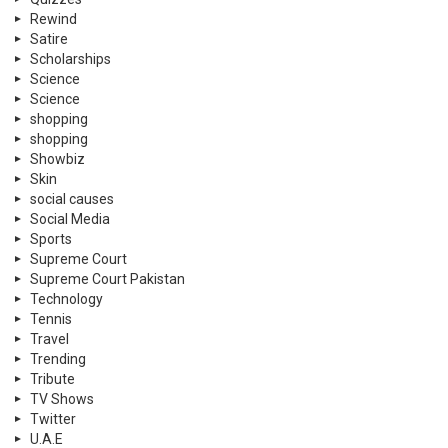
Rewind
Satire
Scholarships
Science
Science
shopping
shopping
Showbiz
Skin
social causes
Social Media
Sports
Supreme Court
Supreme Court Pakistan
Technology
Tennis
Travel
Trending
Tribute
TV Shows
Twitter
U.A.E