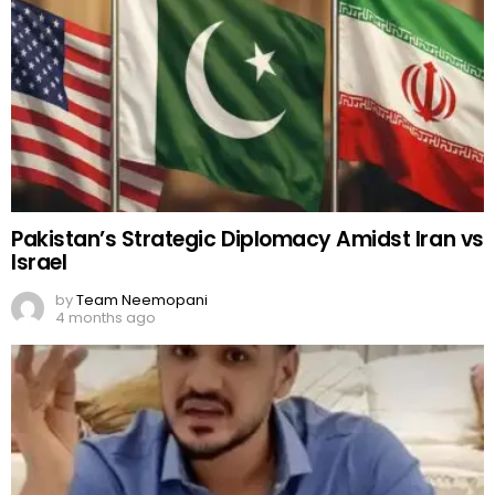
Pakistan’s Strategic Diplomacy Amidst Iran vs
Israel
by
Team Neemopani
4 months ago