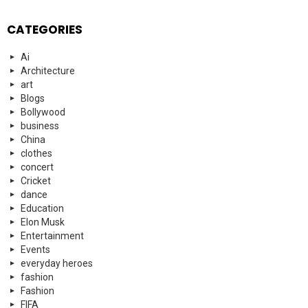
CATEGORIES
Ai
Architecture
art
Blogs
Bollywood
business
China
clothes
concert
Cricket
dance
Education
Elon Musk
Entertainment
Events
everyday heroes
fashion
Fashion
FIFA