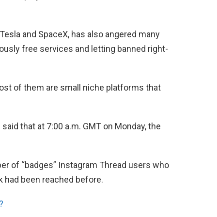
 Tesla and SpaceX, has also angered many
ously free services and letting banned right-
most of them are small niche platforms that
e said that at 7:00 a.m. GMT on Monday, the
ber of “badges” Instagram Thread users who
k had been reached before.
?