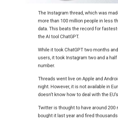
The Instagram thread, which was made
more than 100 million people in less th
data. This beats the record for faste
the AI tool ChatGPT.
While it took ChatGPT two months and
users, it took Instagram two and a half 
number.
Threads went live on Apple and Andro
night. However, it is not available in 
doesn’t know how to deal with the EU’s
Twitter is thought to have around 200 m
bought it last year and fired thousands