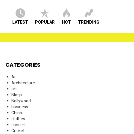
LATEST
POPULAR
HOT
TRENDING
CATEGORIES
Ai
Architecture
art
Blogs
Bollywood
business
China
clothes
concert
Cricket