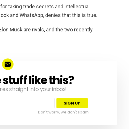
or taking trade secrets and intellectual
ook and WhatsApp, denies that this is true.
lon Musk are rivals, and the two recently
tuff like this?
ries straight into your inbox!
Don't worry, we don't spam