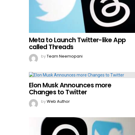
Meta to Launch Twitter-like App
called Threads
by
Team Neemopani
Elon Musk Announces more
Changes to Twitter
by
Web Author