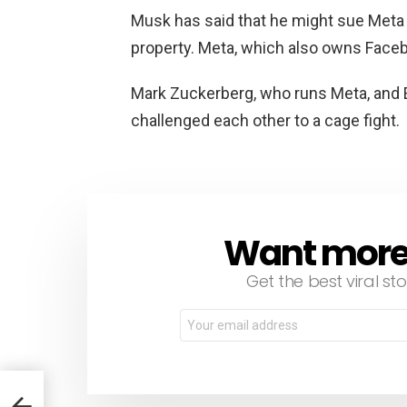
Musk has said that he might sue Meta f
property. Meta, which also owns Faceb
Mark Zuckerberg, who runs Meta, and E
challenged each other to a cage fight.
Want more s
NEWSLETTER
Get the best viral sto
Email
address:
r