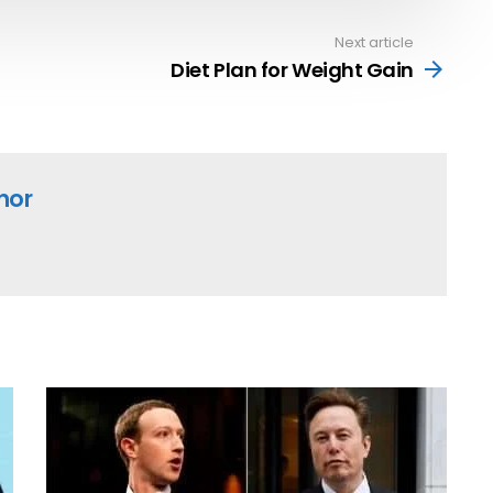
Next article
Diet Plan for Weight Gain
hor