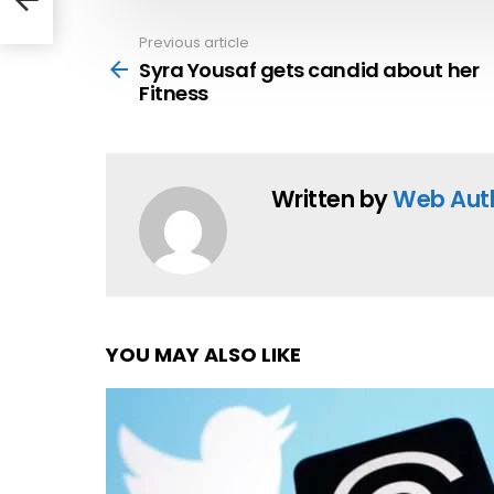
Previous article
See
more
Syra Yousaf gets candid about her
Fitness
Written by
Web Aut
YOU MAY ALSO LIKE