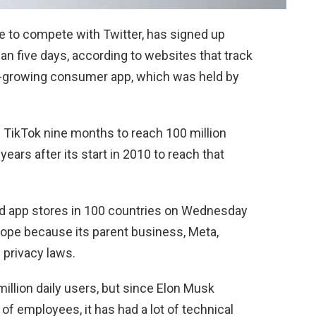
 to compete with Twitter, has signed up
an five days, according to websites that track
st-growing consumer app, which was held by
 TikTok nine months to reach 100 million
years after its start in 2010 to reach that
id app stores in 100 countries on Wednesday
Europe because its parent business, Meta,
 privacy laws.
illion daily users, but since Elon Musk
 of employees, it has had a lot of technical