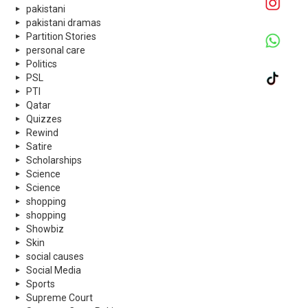
pakistani
pakistani dramas
Partition Stories
personal care
Politics
PSL
PTI
Qatar
Quizzes
Rewind
Satire
Scholarships
Science
Science
shopping
shopping
Showbiz
Skin
social causes
Social Media
Sports
Supreme Court