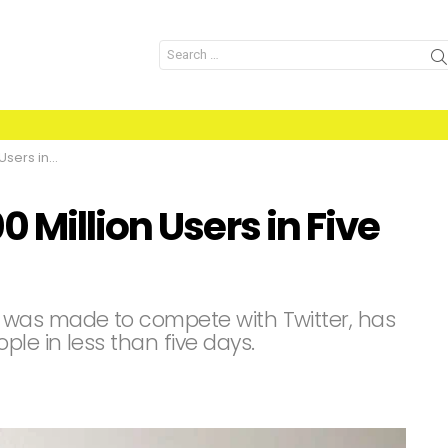
Search
for:
 Five Days
 Million Users in Five
 was made to compete with Twitter, has
ple in less than five days.