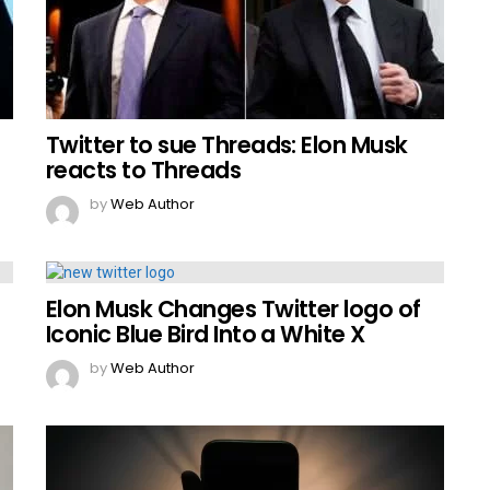
Twitter to sue Threads: Elon Musk
reacts to Threads
by
Web Author
Elon Musk Changes Twitter logo of
Iconic Blue Bird Into a White X
by
Web Author