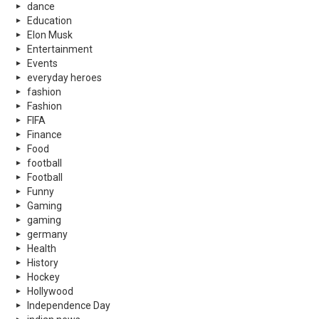
dance
Education
Elon Musk
Entertainment
Events
everyday heroes
fashion
Fashion
FIFA
Finance
Food
football
Football
Funny
Gaming
gaming
germany
Health
History
Hockey
Hollywood
Independence Day