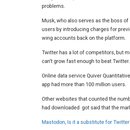
problems.
Musk, who also serves as the boss of
users by introducing charges for previ
wing accounts back on the platform.
Twitter has a lot of competitors, but 
can’t grow fast enough to beat Twitter.
Online data service Quiver Quantitativ
app had more than 100 million users.
Other websites that counted the num
had downloaded got said that the mar
Mastodon, Is it a substitute for Twitter