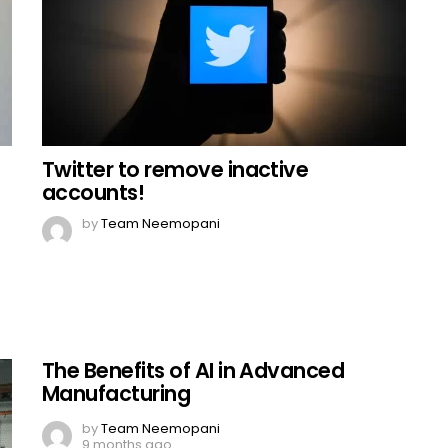
Twitter to remove inactive
accounts!
by
Team Neemopani
The Benefits of AI in Advanced
Manufacturing
by
Team Neemopani
9 months ago