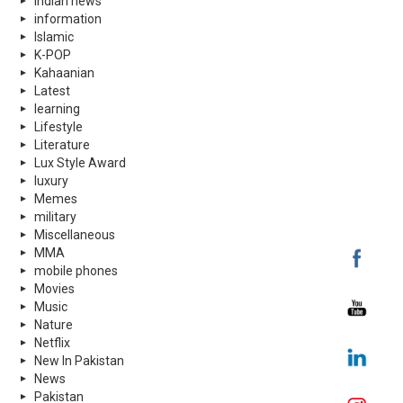
indian news
information
Islamic
K-POP
Kahaanian
Latest
learning
Lifestyle
Literature
Lux Style Award
luxury
Memes
military
Miscellaneous
MMA
mobile phones
Movies
Music
Nature
Netflix
New In Pakistan
News
Pakistan