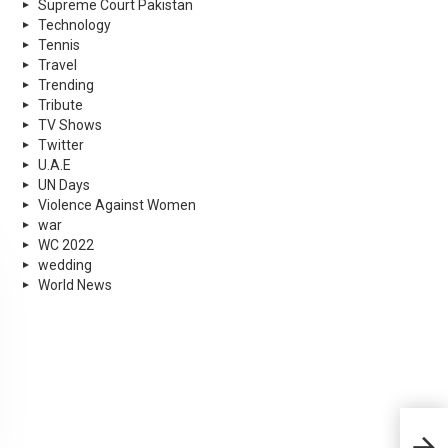
Supreme Court Pakistan
Technology
Tennis
Travel
Trending
Tribute
TV Shows
Twitter
U.A.E
UN Days
Violence Against Women
war
WC 2022
wedding
World News
Diet