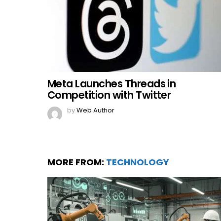
Meta Launches Threads in
Competition with Twitter
by
Web Author
MORE FROM:
TECHNOLOGY