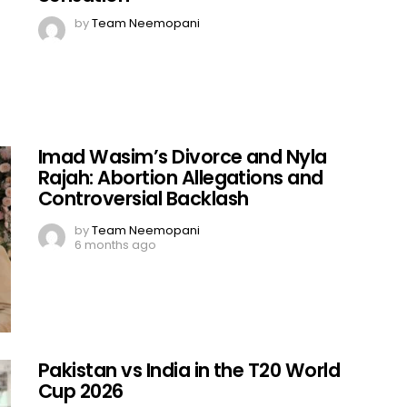
by
Team Neemopani
Imad Wasim’s Divorce and Nyla
Rajah: Abortion Allegations and
Controversial Backlash
by
Team Neemopani
6 months ago
Pakistan vs India in the T20 World
Cup 2026