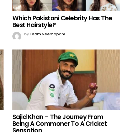
Which Pakistani Celebrity Has The
Best Hairstyle?
by
Team Neemopani
Sajid Khan – The Journey From
Being A Commoner To A Cricket
Sensation