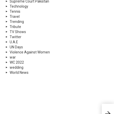
Supreme Court Pakistan
Technology
Tennis
Travel
Trending
Tribute
TV Shows
Twitter
U.A.E
UN Days
Violence Against Women
war
WC 2022
wedding
World News
Hug