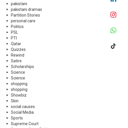
pakistani
pakistani dramas
Partition Stories
personal care
Politics
PSL
PTI
Qatar
Quizzes
Rewind
Satire
Scholarships
Science
Science
shopping
shopping
Showbiz
Skin
social causes
Social Media
Sports
Supreme Court