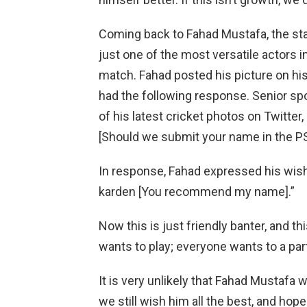
Coming back to Fahad Mustafa, the star
just one of the most versatile actors i
match. Fahad posted his picture on his
had the following response. Senior s
of his latest cricket photos on Twitter
[Should we submit your name in the P
In response, Fahad expressed his wis
karden [You recommend my name].”
Now this is just friendly banter, and 
wants to play; everyone wants to a par
It is very unlikely that Fahad Mustafa 
we still wish him all the best, and hop