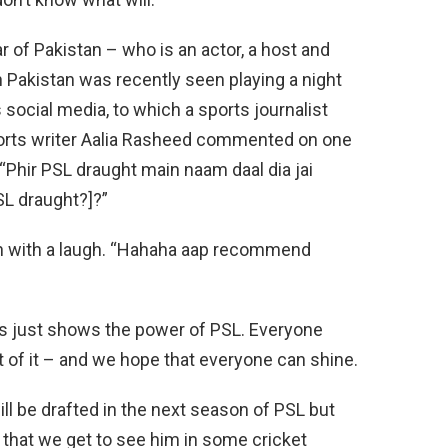
 of Pakistan – who is an actor, a host and
n Pakistan was recently seen playing a night
 social media, to which a sports journalist
ports writer Aalia Rasheed commented on one
, “Phir PSL draught main naam daal dia jai
SL draught?]?”
h with a laugh. “Hahaha aap recommend
this just shows the power of PSL. Everyone
t of it – and we hope that everyone can shine.
will be drafted in the next season of PSL but
e that we get to see him in some cricket