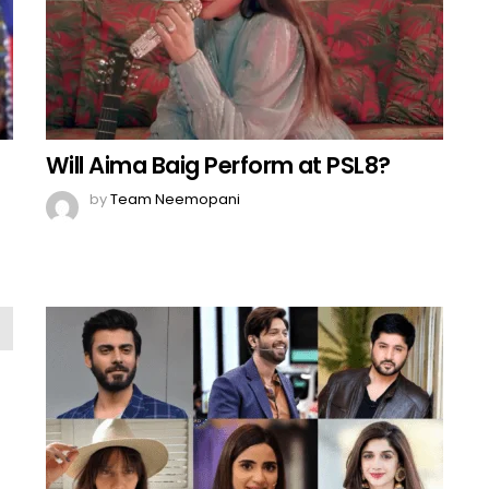
Will Aima Baig Perform at PSL8?
by
Team Neemopani