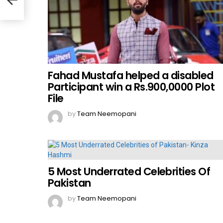
Fahad Mustafa helped a disabled
Participant win a Rs.900,0000 Plot
File
by
Team Neemopani
5 Most Underrated Celebrities Of
Pakistan
by
Team Neemopani