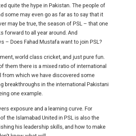
ed quite the hype in Pakistan. The people of
nd some may even go as far as to say that it
ver may be true, the season of PSL – that one
s forward to all year around. And
ws – Does Fahad Mustafa want to join PSL?
nment, world class cricket, and just pure fun.
of them there is a mixed ratio of international
pool from which we have discovered some
breakthroughs in the international Pakistani
being one example.
ayers exposure and a learning curve. For
f the Islamabad United in PSL is also the
ishing his leadership skills, and how to make
don’t know what will.