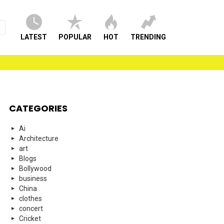
LATEST
POPULAR
HOT
TRENDING
CATEGORIES
Ai
Architecture
art
Blogs
Bollywood
business
China
clothes
concert
Cricket