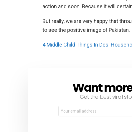
action and soon. Because it will certain
But really, we are very happy that thr
to see the positive image of Pakistan.
4 Middle Child Things In Desi Househ
Want more s
NEWSLETTER
Get the best viral sto
Email
address: