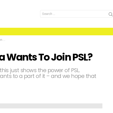
Search
for:
L?
 Wants To Join PSL?
 this just shows the power of PSL.
nts to a part of it – and we hope that