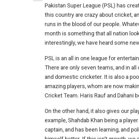
Pakistan Super League (PSL) has creat
this country are crazy about cricket, a
runs in the blood of our people. Whate
month is something that all nation look
interestingly, we have heard some ne
PSL is an all in one league for entertai
There are only seven teams, and in all 
and domestic cricketer. It is also a 
amazing players, whom are now making 
Cricket Team. Haris Rauf and Dahani 
On the other hand, it also gives our pl
example, Shahdab Khan being a player o
captain, and has been learning, and pol
himself better. If this isn’t growth, we 