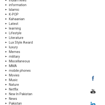
indian news
information
Islamic
K-POP
Kahaanian
Latest
learning
Lifestyle
Literature
Lux Style Award
luxury
Memes
military
Miscellaneous
MMA
mobile phones
Movies
Music
Nature
Netflix
New In Pakistan
News
Pakistan