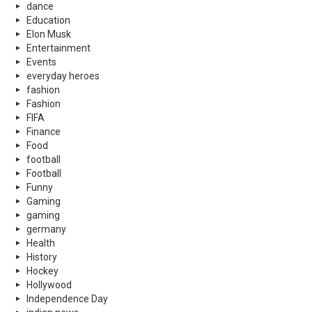
dance
Education
Elon Musk
Entertainment
Events
everyday heroes
fashion
Fashion
FIFA
Finance
Food
football
Football
Funny
Gaming
gaming
germany
Health
History
Hockey
Hollywood
Independence Day