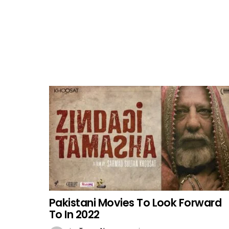
Pakistani Movies To Look Forward
To In 2022