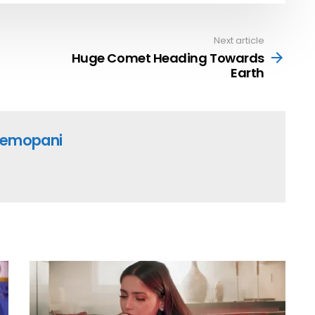
Next article
Huge Comet Heading Towards
Earth
emopani