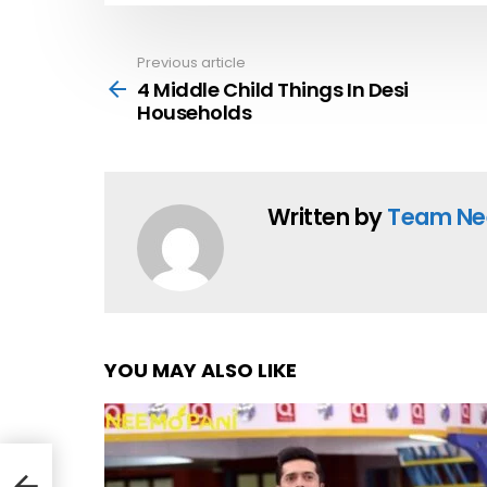
Previous article
See
more
4 Middle Child Things In Desi
Households
Written by
Team Ne
YOU MAY ALSO LIKE