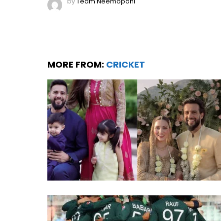
by
Team Neemopani
MORE FROM:
CRICKET