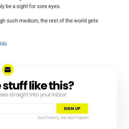
ly be a sight for sore eyes.
ough such medium, the rest of the world gets
olds
tuff like this?
ries straight into your inbox!
Don't worry, we don't spam