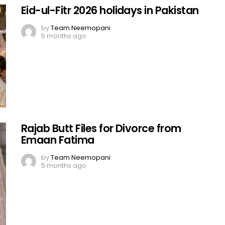
Eid-ul-Fitr 2026 holidays in Pakistan
by
Team Neemopani
5 months ago
Rajab Butt Files for Divorce from
Emaan Fatima
by
Team Neemopani
5 months ago