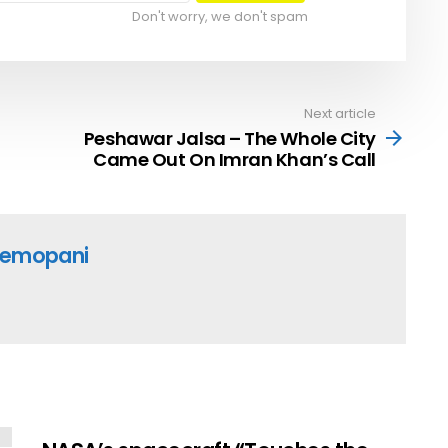
Don't worry, we don't spam
Next article
Peshawar Jalsa – The Whole City
Came Out On Imran Khan’s Call
emopani