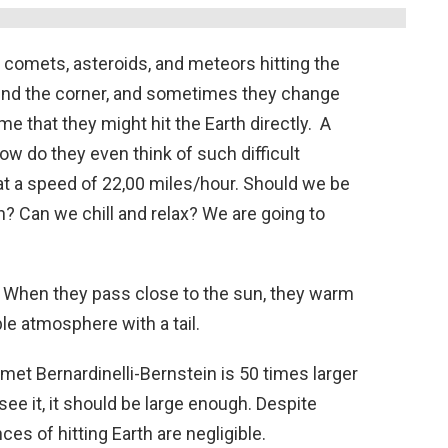
comets, asteroids, and meteors hitting the
und the corner, and sometimes they change
me that they might hit the Earth directly. A
w do they even think of such difficult
at a speed of 22,00 miles/hour. Should we be
th? Can we chill and relax? We are going to
s. When they pass close to the sun, they warm
le atmosphere with a tail.
et Bernardinelli-Bernstein is 50 times larger
 see it, it should be large enough. Despite
es of hitting Earth are negligible.