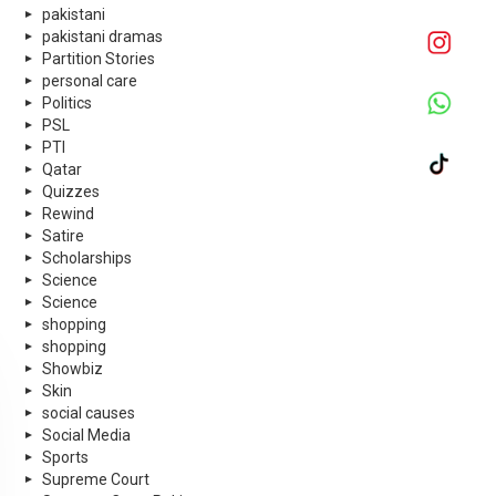
pakistani
pakistani dramas
Partition Stories
personal care
Politics
PSL
PTI
Qatar
Quizzes
Rewind
Satire
Scholarships
Science
Science
shopping
shopping
Showbiz
Skin
social causes
Social Media
Sports
Supreme Court