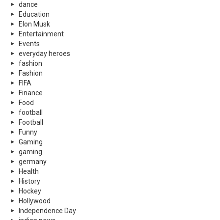
dance
Education
Elon Musk
Entertainment
Events
everyday heroes
fashion
Fashion
FIFA
Finance
Food
football
Football
Funny
Gaming
gaming
germany
Health
History
Hockey
Hollywood
Independence Day