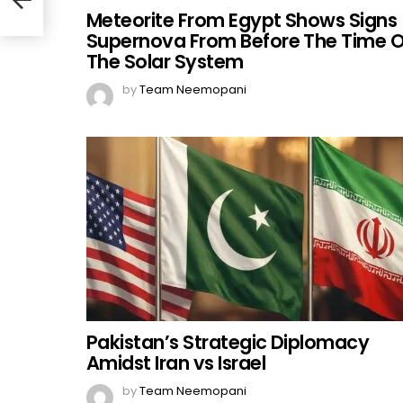
Meteorite From Egypt Shows Signs
Supernova From Before The Time O
The Solar System
by
Team Neemopani
Pakistan’s Strategic Diplomacy
Amidst Iran vs Israel
by
Team Neemopani