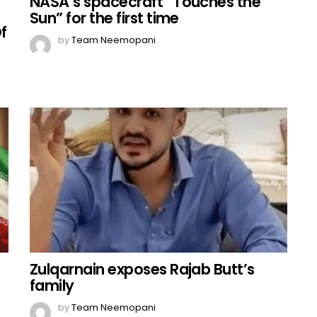
NASA’s spacecraft “Touches the
Sun” for the first time
f
by
Team Neemopani
Zulqarnain exposes Rajab Butt’s
family
by
Team Neemopani