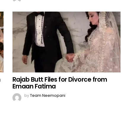
n
Rajab Butt Files for Divorce from
Emaan Fatima
by
Team Neemopani