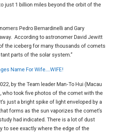
to just 1 billion miles beyond the orbit of the
onomers Pedro Bernardinelli and Gary
s away. According to astronomer David Jewitt
ip of the iceberg for many thousands of comets
stant parts of the solar system.”
ges Name For Wife….WIFE!
 2022, by the Team leader Man-To Hui (Macau
, who took five photos of the comet with the
s just a bright spike of light enveloped by a
 that forms as the sun vaporizes the comet’s
study had indicated. There is a lot of dust
y to see exactly where the edge of the