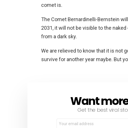
comet is.
The Comet Bernardinelli-Bernstein will 
2031, it will not be visible to the nake
from a dark sky.
We are relieved to know that it is not go
survive for another year maybe. But y
Want more s
NEWSLETTER
Get the best viral sto
Email
address: