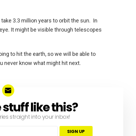
take 3.3 million years to orbit the sun. In
d eye. It might be visible through telescopes
ing to hit the earth, so we will be able to
ou never know what might hit next.
tuff like this?
ries straight into your inbox!