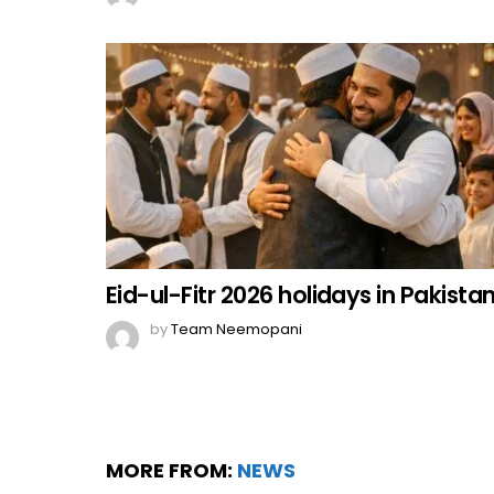
Eid-ul-Fitr 2026 holidays in Pakista
by
Team Neemopani
MORE FROM:
NEWS