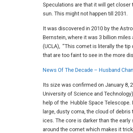
Speculations are that it will get closer 
sun. This might not happen till 2031.
It was discovered in 2010 by the Astr
Bernstein, where it was 3 billion mile
(UCLA), “This comet is literally the t
that are too faint to see in the more di
News Of The Decade – Husband Chan
Its size was confirmed on January 8,
University of Science and Technology)
help of the Hubble Space Telescope. It’
large, dusty coma, the cloud of debris
ices. The core is darker than the early 
around the comet which makes it trick