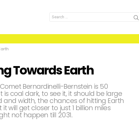
Search
for:
arth
g Towards Earth
Comet Bernardinelli-Bernstein is 50
is coal dark, to see it, it should be large
and width, the chances of hitting Earth
t will get closer to just 1 billion miles
ght not happen till 2031.