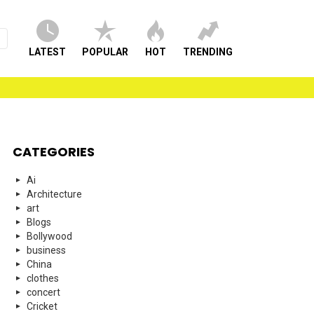
LATEST
POPULAR
HOT
TRENDING
CATEGORIES
Ai
Architecture
art
Blogs
Bollywood
business
China
clothes
concert
Cricket