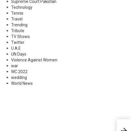
Supreme Court Pakistan
Technology
Tennis
Travel
Trending
Tribute
TV Shows
Twitter
U.A.E
UN Days
Violence Against Women
war
WC 2022
wedding
World News
Pesh