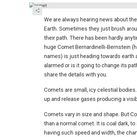
We are always hearing news about the 
Earth. Sometimes they just brush aro
their path. There has been hardly anyti
huge Comet Bernardinelli-Bernstein (ho
names) is just heading towards earth 
alarmed or is it going to change its pa
share the details with you.
Comets are small, icy celestial bodie
up and release gases producing a visib
Comets vary in size and shape. But Com
than a normal comet. It is coal dark, to
having such speed and width, the chanc