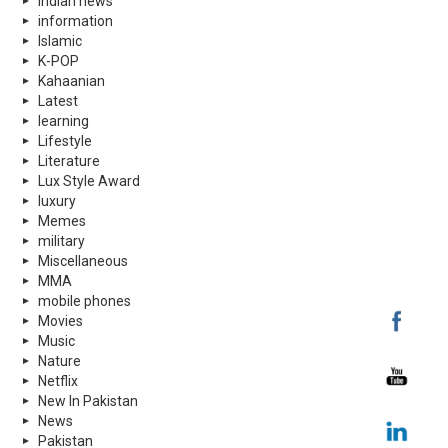
indian news
information
Islamic
K-POP
Kahaanian
Latest
learning
Lifestyle
Literature
Lux Style Award
luxury
Memes
military
Miscellaneous
MMA
mobile phones
Movies
Music
Nature
Netflix
New In Pakistan
News
Pakistan