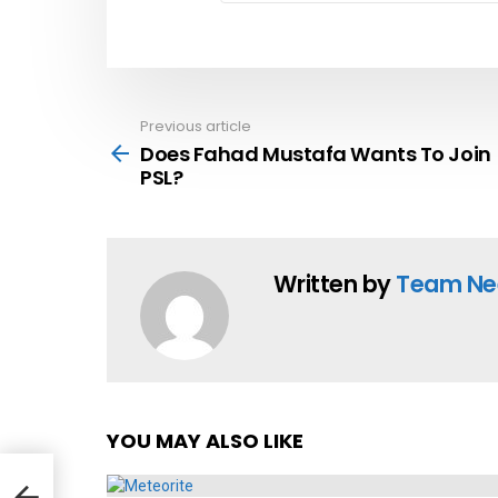
Previous article
See
more
Does Fahad Mustafa Wants To Join
PSL?
Written by
Team Ne
YOU MAY ALSO LIKE
in