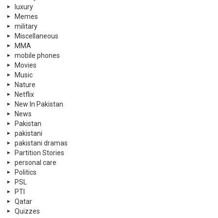
luxury
Memes
military
Miscellaneous
MMA
mobile phones
Movies
Music
Nature
Netflix
New In Pakistan
News
Pakistan
pakistani
pakistani dramas
Partition Stories
personal care
Politics
PSL
PTI
Qatar
Quizzes