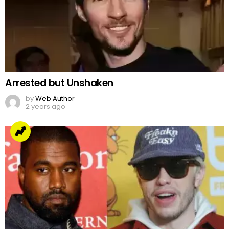
Arrested but Unshaken
by
Web Author
2 years ago