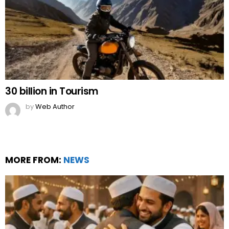
30 billion in Tourism
by
Web Author
MORE FROM:
NEWS