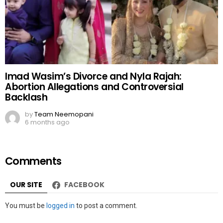
Imad Wasim’s Divorce and Nyla Rajah:
Abortion Allegations and Controversial
Backlash
by
Team Neemopani
6 months ago
Comments
OUR SITE
FACEBOOK
Leave
You must be
logged in
to post a comment.
a