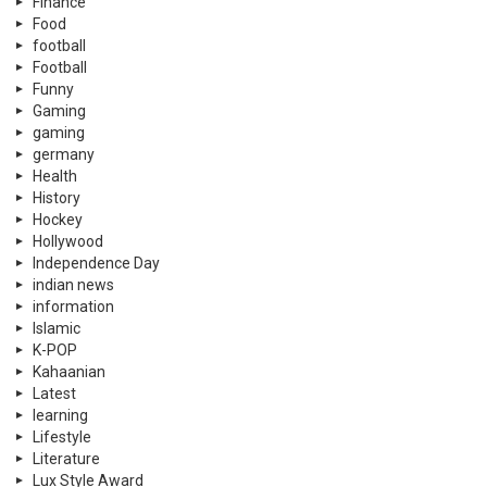
Finance
Food
football
Football
Funny
Gaming
gaming
germany
Health
History
Hockey
Hollywood
Independence Day
indian news
information
Islamic
K-POP
Kahaanian
Latest
learning
Lifestyle
Literature
Lux Style Award