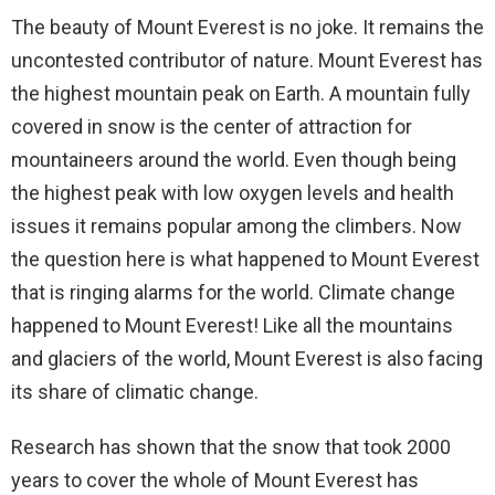
The beauty of Mount Everest is no joke. It remains the
uncontested contributor of nature. Mount Everest has
the highest mountain peak on Earth. A mountain fully
covered in snow is the center of attraction for
mountaineers around the world. Even though being
the highest peak with low oxygen levels and health
issues it remains popular among the climbers. Now
the question here is what happened to Mount Everest
that is ringing alarms for the world. Climate change
happened to Mount Everest! Like all the mountains
and glaciers of the world, Mount Everest is also facing
its share of climatic change.
Research has shown that the snow that took 2000
years to cover the whole of Mount Everest has