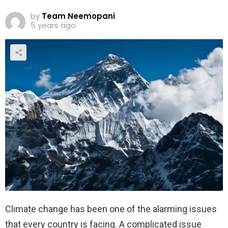
by
Team Neemopani
5 years ago
Climate change has been one of the alarming issues
that every country is facing. A complicated issue