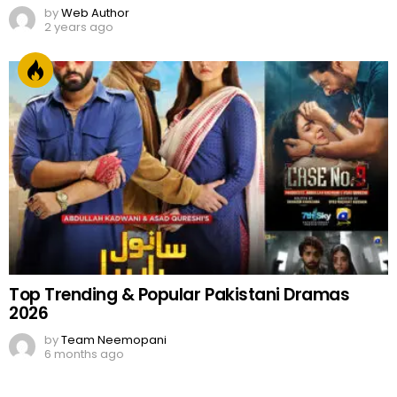
by
Web Author
2 years ago
Top Trending & Popular Pakistani Dramas
2026
by
Team Neemopani
6 months ago