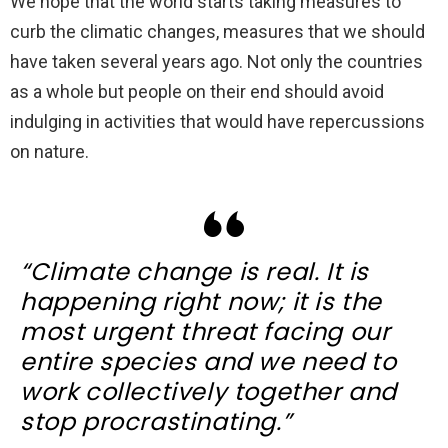
We hope that the world starts taking measures to
curb the climatic changes, measures that we should
have taken several years ago. Not only the countries
as a whole but people on their end should avoid
indulging in activities that would have repercussions
on nature.
“
Climate change is real. It is
happening right now
; it is the
most urgent threat facing our
entire species and we need to
work collectively together and
stop procrastinating.”