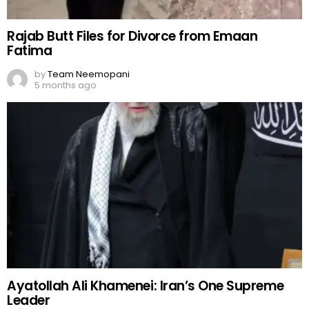
Rajab Butt Files for Divorce from Emaan
Fatima
by
Team Neemopani
5 months ago
Ayatollah Ali Khamenei: Iran’s One Supreme
Leader