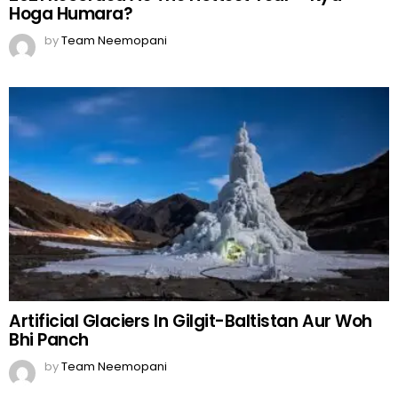
Hoga Humara?
by
Team Neemopani
Artificial Glaciers In Gilgit-Baltistan Aur Woh
Bhi Panch
by
Team Neemopani