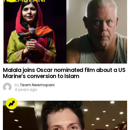
Malala joins Oscar nominated film about a US
Marine’s conversion to Islam
by
Team Neemopani
4 years ago