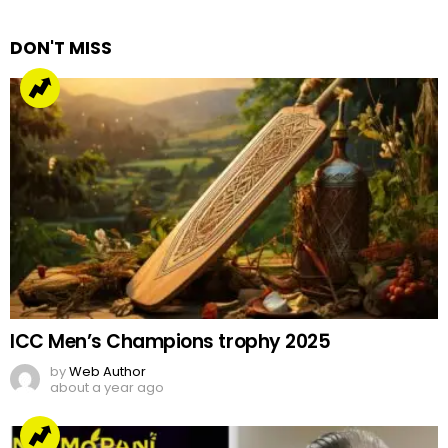
Reply
DON'T MISS
ICC Men’s Champions trophy 2025
by
Web Author
about a year ago