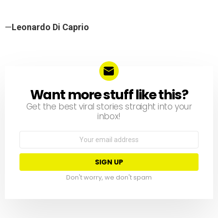
—
Leonardo Di Caprio
Want more stuff like this?
NEWSLETTER
Get the best viral stories straight into your
inbox!
Email
address:
Don't worry, we don't spam