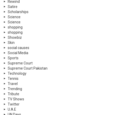
Rewind
Satire
Scholarships
Science
Science
shopping
shopping
Showbiz
Skin
social causes
Social Media
Sports
Supreme Court
Supreme Court Pakistan
Technology
Tennis
Travel
Trending
Tribute
TV Shows
Twitter
U.A.E
UN Days