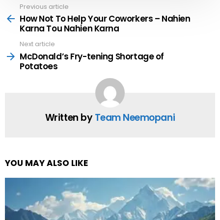
Previous article
See
more
How Not To Help Your Coworkers – Nahien
Karna Tou Nahien Karna
Next article
McDonald’s Fry-tening Shortage of
Potatoes
Written by
Team Neemopani
YOU MAY ALSO LIKE