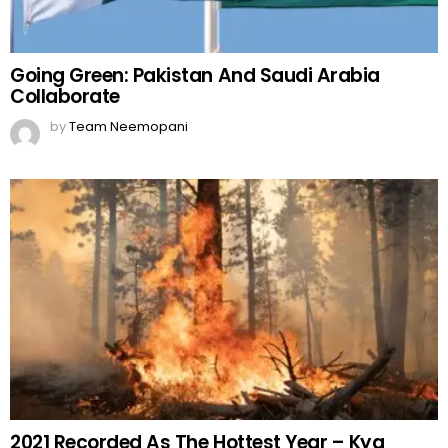
Going Green: Pakistan And Saudi Arabia
Collaborate
by
Team Neemopani
2021 Recorded As The Hottest Year – Kya