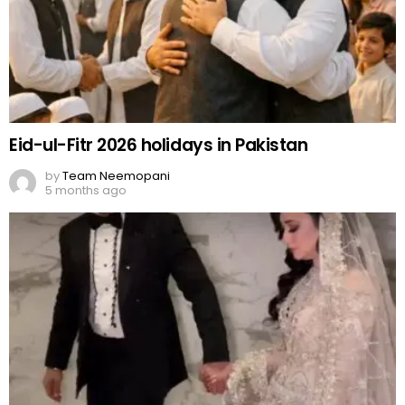
Eid-ul-Fitr 2026 holidays in Pakistan
by
Team Neemopani
5 months ago