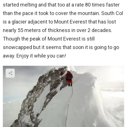
started melting and that too at a rate 80 times faster
than the pace it took to cover the mountain. South Col
is a glacier adjacent to Mount Everest that has lost
nearly 55 meters of thickness in over 2 decades.
Though the peak of Mount Everest is still
snowcapped but it seems that soon it is going to go
away. Enjoy it while you can!