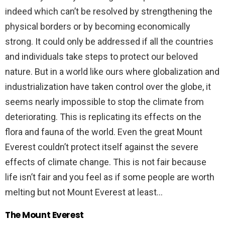
indeed which can’t be resolved by strengthening the
physical borders or by becoming economically
strong. It could only be addressed if all the countries
and individuals take steps to protect our beloved
nature. But in a world like ours where globalization and
industrialization have taken control over the globe, it
seems nearly impossible to stop the climate from
deteriorating. This is replicating its effects on the
flora and fauna of the world. Even the great Mount
Everest couldn’t protect itself against the severe
effects of climate change. This is not fair because
life isn’t fair and you feel as if some people are worth
melting but not Mount Everest at least…
The Mount Everest