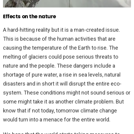
Effects on the nature
A hard-hitting reality but it is a man-created issue.
This is because of the human activities that are
causing the temperature of the Earth to rise. The
melting of glaciers could pose serious threats to
nature and the people. These dangers include a
shortage of pure water, a rise in sea levels, natural
disasters and in short it will disrupt the entire eco-
system. These conditions might not sound serious or
some might take it as another climate problem. But
know that if not today, tomorrow climate change
would turn into a menace for the entire world.