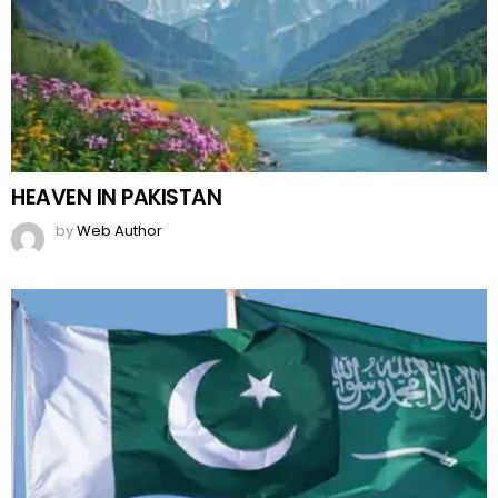
HEAVEN IN PAKISTAN
by
Web Author