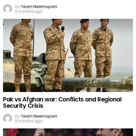
by
Team Neemopani
5 months ago
Pak vs Afghan war: Conflicts and Regional
Security Crisis
by
Team Neemopani
5 months ago