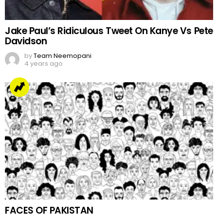
Jake Paul’s Ridiculous Tweet On Kanye Vs Pete
Davidson
by
Team Neemopani
4 years ago
FACES OF PAKISTAN