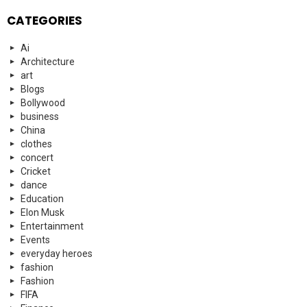
CATEGORIES
Ai
Architecture
art
Blogs
Bollywood
business
China
clothes
concert
Cricket
dance
Education
Elon Musk
Entertainment
Events
everyday heroes
fashion
Fashion
FIFA