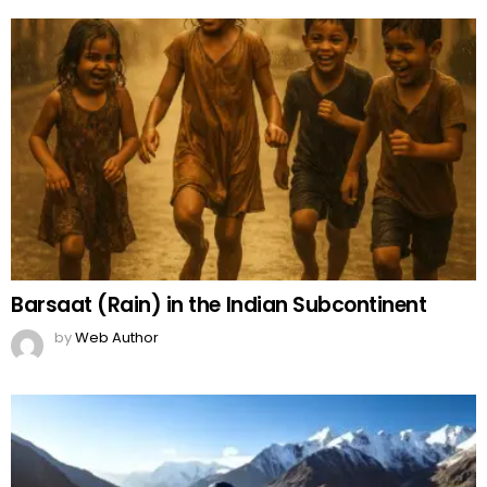
Barsaat (Rain) in the Indian Subcontinent
by
Web Author