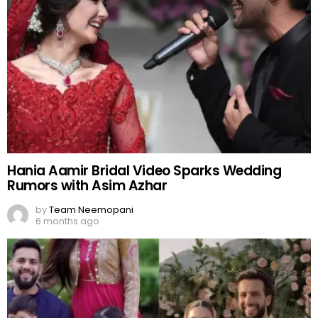
Hania Aamir Bridal Video Sparks Wedding
Rumors with Asim Azhar
by
Team Neemopani
6 months ago