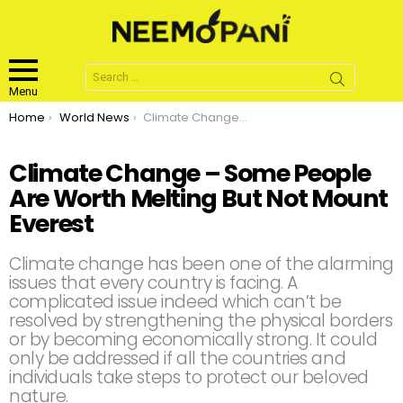
Search
for:
Menu
You are here:
Home
World News
Climate Change – Some People Are Worth Melting But Not Mount Everest
Climate Change – Some People
Are Worth Melting But Not Mount
Everest
Climate change has been one of the alarming
issues that every country is facing. A
complicated issue indeed which can’t be
resolved by strengthening the physical borders
or by becoming economically strong. It could
only be addressed if all the countries and
individuals take steps to protect our beloved
nature.