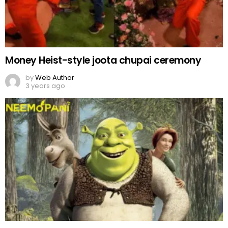
‘Shrek 5’ confirmed to be in works
by
Team Neemopani
3 years ago