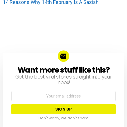
14 Reasons Why 14th February Is A Sazish
Want more stuff like this?
NEWSLETTER
Get the best viral stories straight into your
inbox!
Email
address:
Don't worry, we don't spam