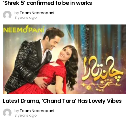
Latest Drama, ‘Chand Tara’ Has Lovely Vibes
by
Team Neemopani
3 years ago
Comments
OUR SITE
FACEBOOK
Leave
You must be
logged in
to post a comment.
a
Reply
DON'T MISS