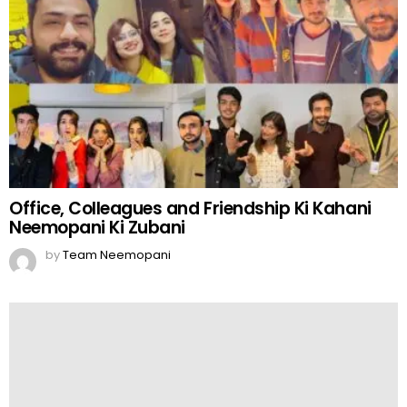
Office, Colleagues and Friendship Ki Kahani
Neemopani Ki Zubani
by
Team Neemopani
Creative Bahanay – Kon Banay Ga Creative
Bahanay Baaz?
by
Team Neemopani