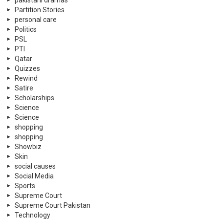
shopping
shopping
Showbiz
Skin
social causes
Social Media
Sports
Supreme Court
Supreme Court Pakistan
Technology
Tennis
Travel
Trending
Tribute
TV Shows
Twitter
U.A.E
UN Days
Violence Against Women
war
WC 2022
wedding