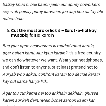
balkay khud hi bull baann jaien aur apney coworkers
sey woh paisay puray karwaien jou aap kou daitay bhi
nahen hain.
Cut the mustard or lick it – Surat-e-hal kay
mutabiq faisla karain
Bus yaar apney coworkers ki madad maat karain,
agar nahen karni. Aur kyun karain?
It’s a free country,
we can do whatever we want. Wear your headphones,
and don’t listen to anyone, or at least pretend not to.
Aur jab who apkou confront karain tou decide karain
kay cut karna hai ya lick.
Agar tou cut karna hai tou ankhain dekhain, ghussa
karain aur keh dein, ‘Mein bohat zaroori kaam kar