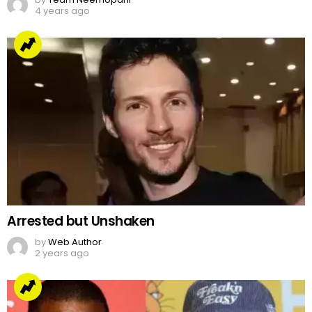
Arrested but Unshaken
by
Web Author
2 years ago
Jake Paul’s Ridiculous Tweet On Kanye Vs Pete
Davidson