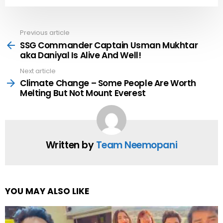
Previous article
See
more
SSG Commander Captain Usman Mukhtar
aka Daniyal Is Alive And Well!
Next article
Climate Change – Some People Are Worth
Melting But Not Mount Everest
Written by
Team Neemopani
YOU MAY ALSO LIKE