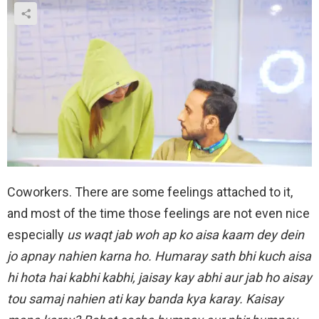
Coworkers. There are some feelings attached to it,
and most of the time those feelings are not even nice
especially
us waqt jab woh ap ko aisa kaam dey dein
jo apnay nahien karna ho. Humaray sath bhi kuch aisa
hi hota hai kabhi kabhi, jaisay kay abhi aur jab ho aisay
tou samaj nahien ati kay banda kya karay. Kaisay