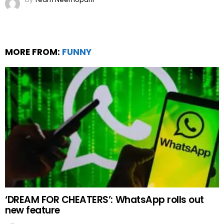
‘DREAM FOR CHEATERS’: WhatsApp rolls out
new feature
by
Web Author
3 years ago