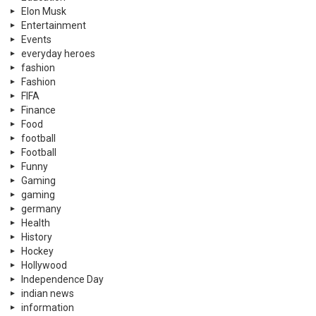
Gaming
gaming
germany
Health
History
Hockey
Hollywood
Independence Day
indian news
information
Islamic
K-POP
Kahaanian
Latest
learning
Lifestyle
Literature
Lux Style Award
luxury
Memes
military
Miscellaneous