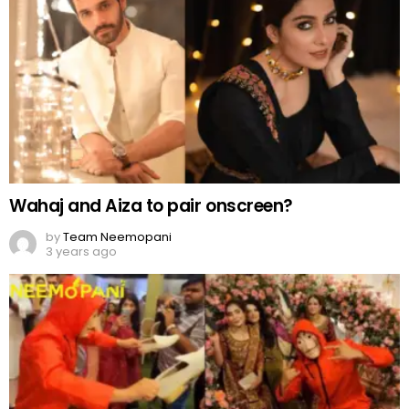
by
Team Neemopani
3 years ago
Money Heist-style joota chupai ceremony
by
Web Author
3 years ago