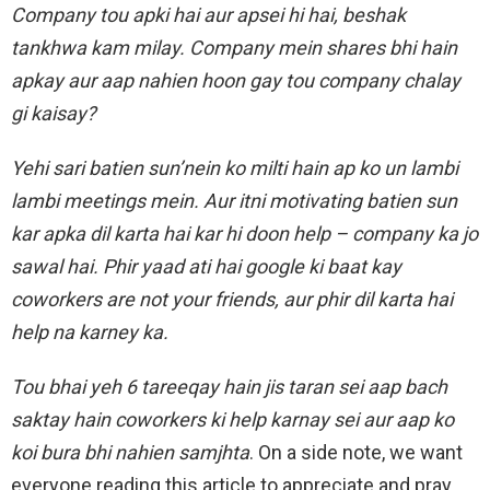
Company tou apki hai aur apsei hi hai, beshak
tankhwa kam milay. Company mein shares bhi hain
apkay aur aap nahien hoon gay tou company chalay
gi kaisay?
Yehi sari batien sun’nein ko milti hain ap ko un lambi
lambi meetings mein. Aur itni motivating batien sun
kar apka dil karta hai kar hi doon help – company ka jo
sawal hai. Phir yaad ati hai google ki baat kay
coworkers are not your friends, aur phir dil karta hai
help na karney ka.
Tou bhai yeh 6 tareeqay hain jis taran sei aap bach
saktay hain coworkers ki help karnay sei aur aap ko
koi bura bhi nahien samjhta
. On a side note, we want
everyone reading this article to appreciate and pray