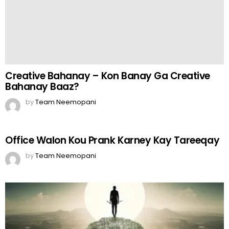
Office Walon Kou Prank Karney Kay Tareeqay
by
Team Neemopani
The Key
by
Web Author