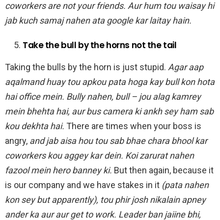
coworkers are not your friends. Aur hum tou waisay hi
jab kuch samaj nahen ata google kar laitay hain.
Take the bull by the horns not the tail
Taking the bulls by the horn is just stupid.
Agar aap
aqalmand huay tou apkou pata hoga kay bull kon hota
hai office mein. Bully nahen, bull – jou alag kamrey
mein bhehta hai, aur bus camera ki ankh sey ham sab
kou dekhta hai.
There are times when your boss is
angry,
and jab aisa hou tou sab bhae chara bhool kar
coworkers kou aggey kar dein. Koi zarurat nahen
fazool mein hero banney ki.
But then again, because it
is our company and we have stakes in it
(pata nahen
kon sey but apparently), tou phir josh nikalain apney
ander ka aur aur get to work. Leader ban jaiine bhi,