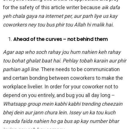
for the safety of this article writer because
aik dafa
yeh chala gaya na internet per, aur parh liye us kay
coworkers ney tou bus phir tou Allah hi malik hai.
Ahead of the curves – not behind them
Agar aap who soch rahay jou hum nahien keh rahay
tou bohat ghalat baat hai. Pehlay tobah karain aur phir
parhian agli line
. There needs to be communication
and certain bonding between coworkers to make the
workplace livelier. In order for your coworker not to
depend on you entirely, and bug you all day long –
Whatsapp group mein kabhi kabhi trending cheezain
bhej dein aur jann chura lein. Issey un ka tou kuch
zayada faida nahien ho ga bus ap kay number bhar