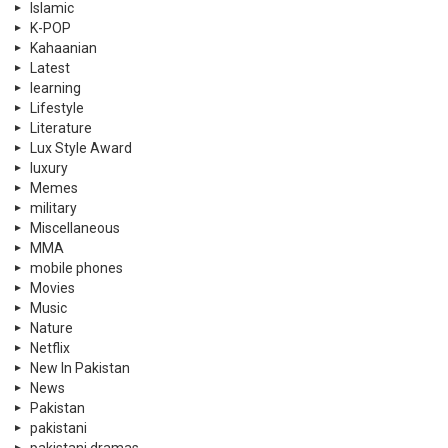
MMA
mobile phones
Movies
Music
Nature
Netflix
New In Pakistan
News
Pakistan
pakistani
pakistani dramas
Partition Stories
personal care
Politics
PSL
PTI
Qatar
Quizzes
Rewind
Satire
Scholarships
Science
Science