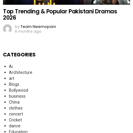
Architecture
art
Blogs
Bollywood
business
China
clothes
concert
Cricket
dance
Education
Elon Musk
Entertainment
Events
everyday heroes
fashion
Fashion
FIFA
Finance
Food
football
Football
Funny