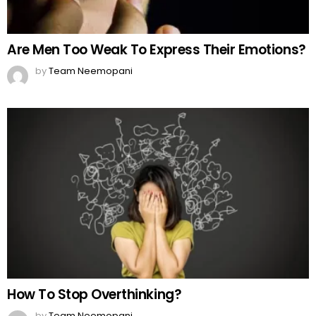
How To Stop Overthinking?
by
Team Neemopani
MORE FROM:
FUNNY