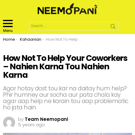
Search
for:
Menu
You are here:
Home
Kahaanian
How Not To Help Your Coworkers – Nahien Karna Tou Nahien Karna
How Not To Help Your Coworkers
– Nahien Karna Tou Nahien
Karna
Agar hotay dost tou kar na daitay hum help?
Phir humney aur socha aur pata chala kay
agar aap help ne karain tou aap problematic
ho jata hain.
by
Team Neemopani
5 years ago