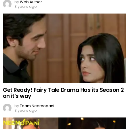
Get Ready! Fairy Tale Drama Has its Season 2
on it’s way
by
Team Neemopani
3 years ago
Wahaj and Aiza to pair onscreen?