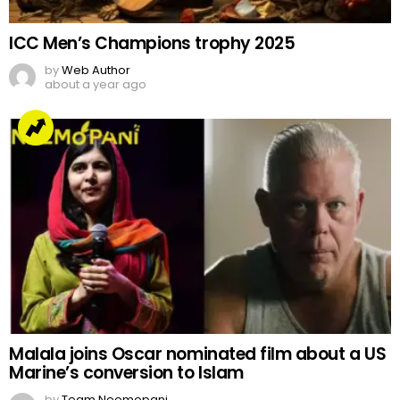
Malala joins Oscar nominated film about a US
Marine’s conversion to Islam
by
Team Neemopani
4 years ago