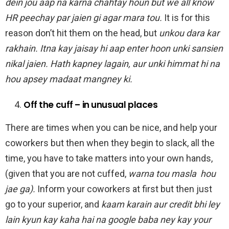
dein jou aap na karna chahtay houn but we all know
HR peechay par jaien gi agar mara tou.
It is for this
reason don’t hit them on the head, but
unkou dara kar
rakhain. Itna kay jaisay hi aap enter hoon unki sansien
nikal jaien. Hath kapney lagain, aur unki himmat hi na
hou apsey madaat mangney ki.
Off the cuff – in unusual places
There are times when you can be nice, and help your
coworkers but then when they begin to slack, all the
time, you have to take matters into your own hands,
(given that you are not cuffed,
warna tou masla hou
jae ga).
Inform your coworkers at first but then just
go to your superior, and
kaam karain aur credit bhi ley
lain kyun kay kaha hai na google baba ney kay your