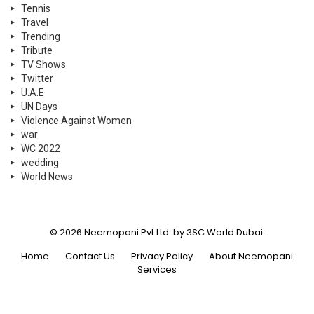
World News
© 2026 Neemopani Pvt Ltd. by 3SC World Dubai.
Home
Contact Us
Privacy Policy
About Neemopani
Services