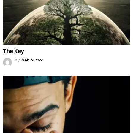
Are Men Too Weak To Express Their Emotions?
by
Team Neemopani