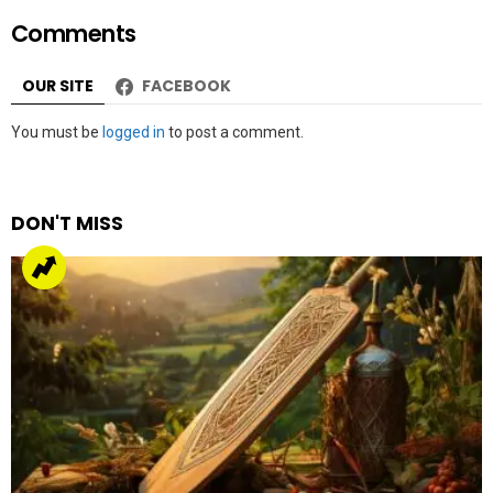
ICC Men’s Champions trophy 2025
by
Web Author
about a year ago