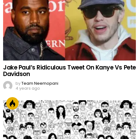
by
Team Neemopani
4 years ago
FACES OF PAKISTAN
by
Web Author
2 years ago