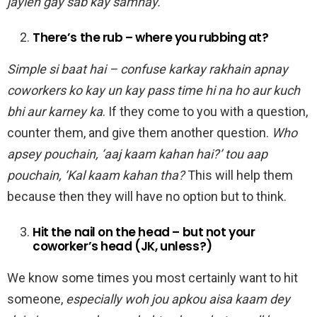
jayien gay sab kay samnay.
There’s the rub – where you rubbing at?
Simple si baat hai – confuse karkay rakhain apnay
coworkers ko kay un kay pass time hi na ho aur kuch
bhi aur karney ka
. If they come to you with a question,
counter them, and give them another question.
Who
apsey pouchain, ‘aaj kaam kahan hai?’ tou aap
pouchain, ‘Kal kaam kahan tha?
This will help them
because then they will have no option but to think.
Hit the nail on the head – but not your
coworker’s head (JK, unless?)
We know some times you most certainly want to hit
someone,
especially woh jou apkou aisa kaam dey