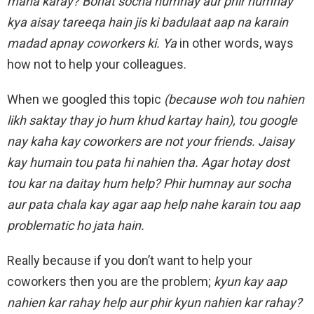
mana karay? Bohat socha humnay aur phir humnay
kya aisay tareeqa hain jis ki badulaat aap na karain
madad apnay coworkers ki. Ya
in other words, ways
how not to help your colleagues.
When we googled this topic
(because woh tou nahien
likh saktay thay jo hum khud kartay hain), tou google
nay kaha kay coworkers are not your friends. Jaisay
kay humain tou pata hi nahien tha. Agar hotay dost
tou kar na daitay hum help? Phir humna
y aur socha
aur pata chala kay agar aap help nahe karain tou aap
problematic ho jata hain.
Really because if you don’t want to help your
coworkers then you are the problem;
kyun kay aap
nahien kar rahay help aur phir kyun nahien kar rahay?