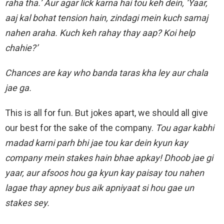
raha tha.’ Aur agar lick karna hai tou keh dein, ‘Yaar,
aaj kal bohat tension hain, zindagi mein kuch samaj
nahen araha. Kuch keh rahay thay aap? Koi help
chahie?’
Chances are kay who banda taras kha ley aur chala
jae ga.
This is all for fun. But jokes apart, we should all give
our best for the sake of the company.
Tou agar kabhi
madad karni parh bhi jae tou kar dein kyun kay
company mein stakes hain bhae apkay! Dhoob jae gi
yaar, aur afsoos hou ga kyun kay paisay tou nahen
lagae thay apney bus aik apniyaat si hou gae un
stakes sey.