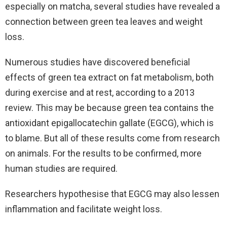
especially on matcha, several studies have revealed a
connection between green tea leaves and weight
loss.
Numerous studies have discovered beneficial
effects of green tea extract on fat metabolism, both
during exercise and at rest, according to a 2013
review. This may be because green tea contains the
antioxidant epigallocatechin gallate (EGCG), which is
to blame. But all of these results come from research
on animals. For the results to be confirmed, more
human studies are required.
Researchers hypothesise that EGCG may also lessen
inflammation and facilitate weight loss.