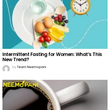
Intermittent Fasting for Women: What’s This
New Trend?
by
Team Neemopani