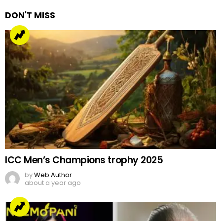
DON'T MISS
ICC Men’s Champions trophy 2025
by
Web Author
about a year ago