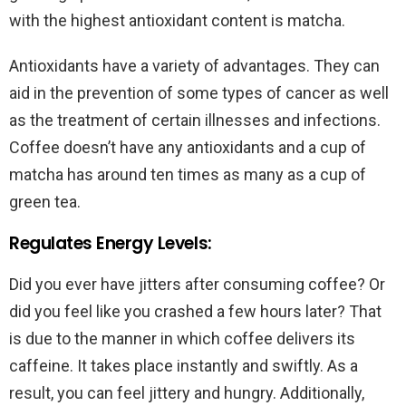
with the highest antioxidant content is matcha.
Antioxidants have a variety of advantages. They can
aid in the prevention of some types of cancer as well
as the treatment of certain illnesses and infections.
Coffee doesn’t have any antioxidants and a cup of
matcha has around ten times as many as a cup of
green tea.
Regulates Energy Levels:
Did you ever have jitters after consuming coffee? Or
did you feel like you crashed a few hours later? That
is due to the manner in which coffee delivers its
caffeine. It takes place instantly and swiftly. As a
result, you can feel jittery and hungry. Additionally,