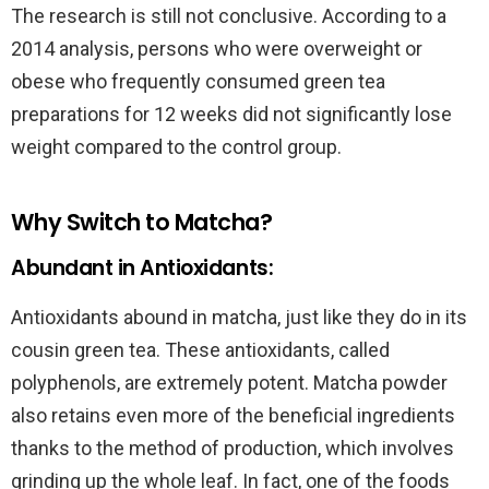
The research is still not conclusive. According to a
2014 analysis, persons who were overweight or
obese who frequently consumed green tea
preparations for 12 weeks did not significantly lose
weight compared to the control group.
Why Switch to Matcha?
Abundant in Antioxidants:
Antioxidants abound in matcha, just like they do in its
cousin green tea. These antioxidants, called
polyphenols, are extremely potent. Matcha powder
also retains even more of the beneficial ingredients
thanks to the method of production, which involves
grinding up the whole leaf. In fact, one of the foods