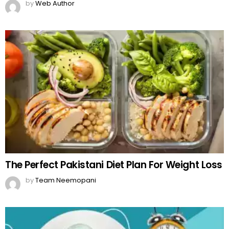
by
Web Author
The Perfect Pakistani Diet Plan For Weight Loss
by
Team Neemopani