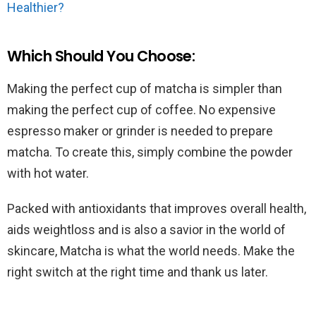
Healthier?
Which Should You Choose:
Making the perfect cup of matcha is simpler than
making the perfect cup of coffee. No expensive
espresso maker or grinder is needed to prepare
matcha. To create this, simply combine the powder
with hot water.
Packed with antioxidants that improves overall health,
aids weightloss and is also a savior in the world of
skincare, Matcha is what the world needs. Make the
right switch at the right time and thank us later.