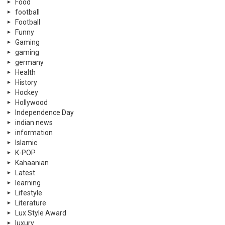
Food
football
Football
Funny
Gaming
gaming
germany
Health
History
Hockey
Hollywood
Independence Day
indian news
information
Islamic
K-POP
Kahaanian
Latest
learning
Lifestyle
Literature
Lux Style Award
luxury