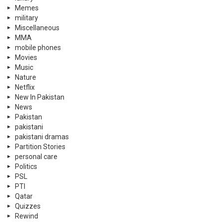
Memes
military
Miscellaneous
MMA
mobile phones
Movies
Music
Nature
Netflix
New In Pakistan
News
Pakistan
pakistani
pakistani dramas
Partition Stories
personal care
Politics
PSL
PTI
Qatar
Quizzes
Rewind