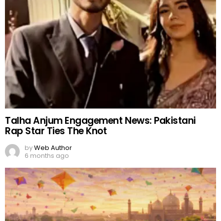
Talha Anjum Engagement News: Pakistani
Rap Star Ties The Knot
by
Web Author
6 months ago