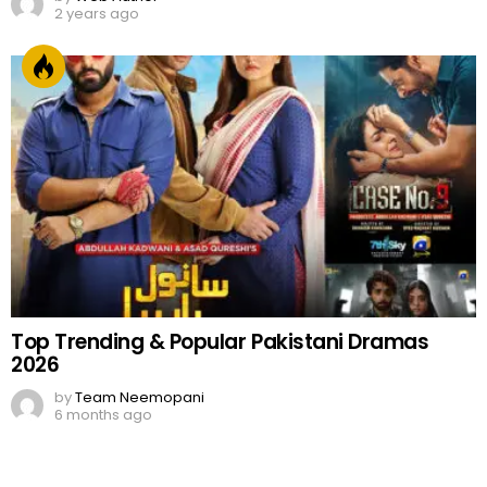
2 years ago
Top Trending & Popular Pakistani Dramas
2026
by
Team Neemopani
6 months ago