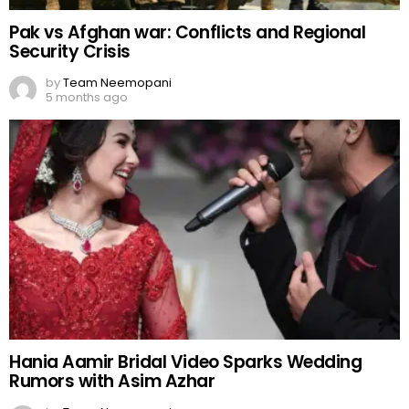
Pak vs Afghan war: Conflicts and Regional
Security Crisis
by
Team Neemopani
5 months ago
Hania Aamir Bridal Video Sparks Wedding
Rumors with Asim Azhar