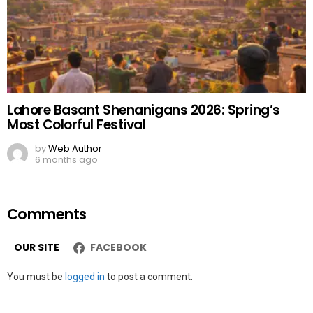
Lahore Basant Shenanigans 2026: Spring’s
Most Colorful Festival
by
Web Author
6 months ago
Comments
OUR SITE
FACEBOOK
Leave
You must be
logged in
to post a comment.
a
Reply