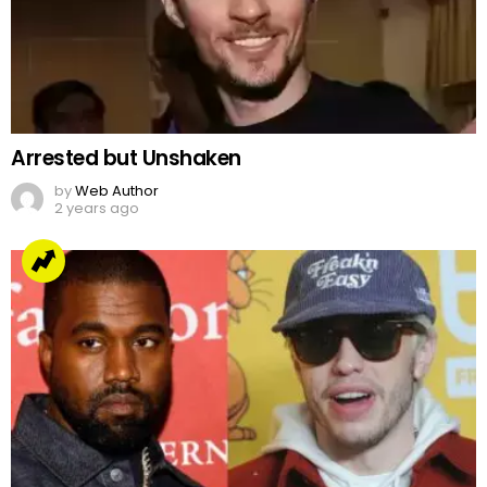
Arrested but Unshaken
by
Web Author
2 years ago