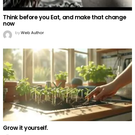
Think before you Eat, and make that change
now
by
Web Author
Grow it yourself.