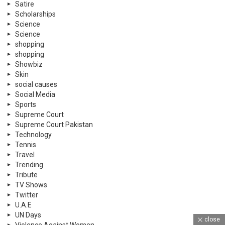
Satire
Scholarships
Science
Science
shopping
shopping
Showbiz
Skin
social causes
Social Media
Sports
Supreme Court
Supreme Court Pakistan
Technology
Tennis
Travel
Trending
Tribute
TV Shows
Twitter
U.A.E
UN Days
close