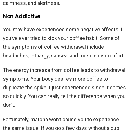
calmness, and alertness.
Non Addictive:
You may have experienced some negative affects if
you’ve ever tried to kick your coffee habit. Some of
the symptoms of coffee withdrawal include
headaches, lethargy, nausea, and muscle discomfort.
The energy increase from coffee leads to withdrawal
symptoms. Your body desires more coffee to
duplicate the spike it just experienced since it comes
so quickly. You can really tell the difference when you
don’t.
Fortunately, matcha won’t cause you to experience
the same issue. If you go a few days without a cup,