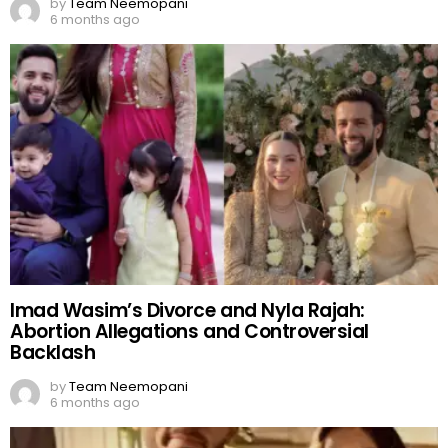
by
Team Neemopani
6 months ago
Imad Wasim’s Divorce and Nyla Rajah:
Abortion Allegations and Controversial
Backlash
by
Team Neemopani
6 months ago