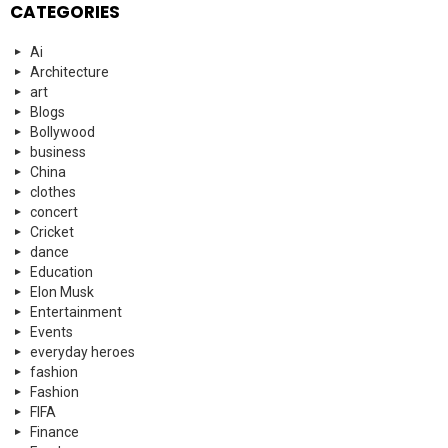
CATEGORIES
Ai
Architecture
art
Blogs
Bollywood
business
China
clothes
concert
Cricket
dance
Education
Elon Musk
Entertainment
Events
everyday heroes
fashion
Fashion
FIFA
Finance