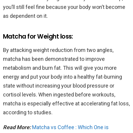
you’ll still feel fine because your body won’t become
as dependent on it.
Matcha for Weight loss:
By attacking weight reduction from two angles,
matcha has been demonstrated to improve
metabolism and burn fat. This will give you more
energy and put your body into a healthy fat-burning
state without increasing your blood pressure or
cortisol levels. When ingested before workouts,
matcha is especially effective at accelerating fat loss,
according to studies.
Read More:
Matcha vs Coffee : Which One is