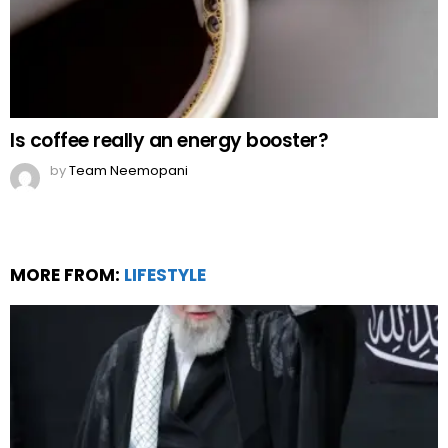
Is coffee really an energy booster?
by
Team Neemopani
MORE FROM:
LIFESTYLE