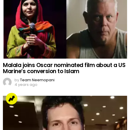
Malala joins Oscar nominated film about a US
Marine’s conversion to Islam
by
Team Neemopani
4 years ago