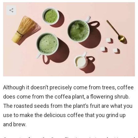
Although it doesn’t precisely come from trees, coffee
does come from the coffea plant, a flowering shrub.
The roasted seeds from the plant’s fruit are what you
use to make the delicious coffee that you grind up
and brew.