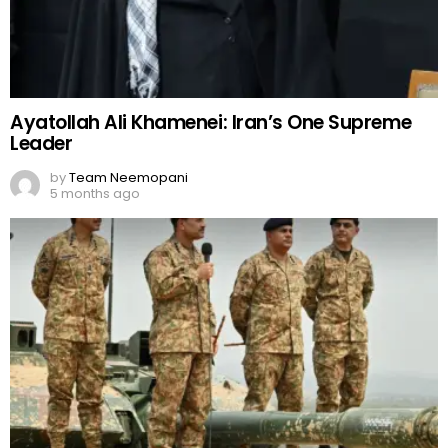
Ayatollah Ali Khamenei: Iran’s One Supreme
Leader
by
Team Neemopani
5 months ago