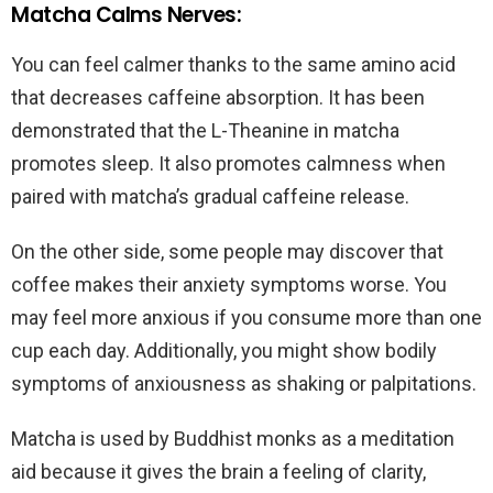
Matcha Calms Nerves:
You can feel calmer thanks to the same amino acid
that decreases caffeine absorption. It has been
demonstrated that the L-Theanine in matcha
promotes sleep. It also promotes calmness when
paired with matcha’s gradual caffeine release.
On the other side, some people may discover that
coffee makes their anxiety symptoms worse. You
may feel more anxious if you consume more than one
cup each day. Additionally, you might show bodily
symptoms of anxiousness as shaking or palpitations.
Matcha is used by Buddhist monks as a meditation
aid because it gives the brain a feeling of clarity,