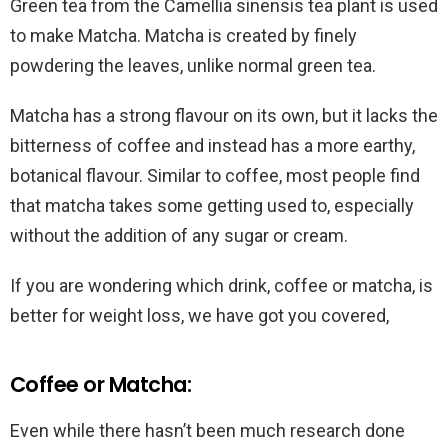
Green tea from the Camellia sinensis tea plant is used
to make Matcha. Matcha is created by finely
powdering the leaves, unlike normal green tea.
Matcha has a strong flavour on its own, but it lacks the
bitterness of coffee and instead has a more earthy,
botanical flavour. Similar to coffee, most people find
that matcha takes some getting used to, especially
without the addition of any sugar or cream.
If you are wondering which drink, coffee or matcha, is
better for weight loss, we have got you covered,
Coffee or Matcha:
Even while there hasn’t been much research done