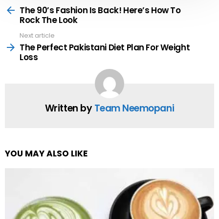
more
The 90’s Fashion Is Back! Here’s How To
Rock The Look
Next article
The Perfect Pakistani Diet Plan For Weight
Loss
Written by
Team Neemopani
YOU MAY ALSO LIKE