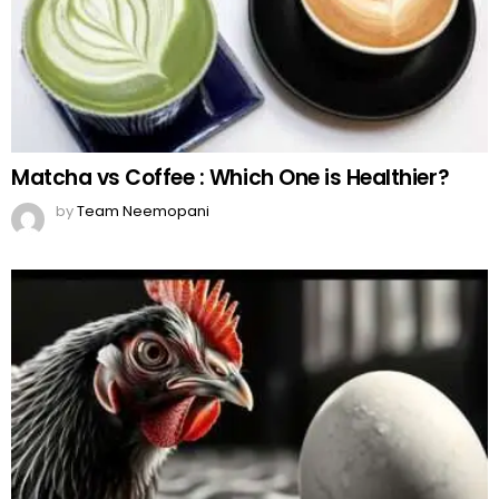
Matcha vs Coffee : Which One is Healthier?
by
Team Neemopani