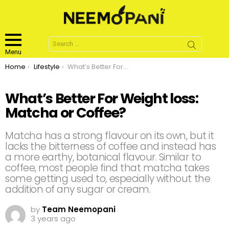
Search
for:
Menu
You are here:
Home
Lifestyle
What’s Better For Weight loss: Matcha or Coffee?
What’s Better For Weight loss:
Matcha or Coffee?
Matcha has a strong flavour on its own, but it
lacks the bitterness of coffee and instead has
a more earthy, botanical flavour. Similar to
coffee, most people find that matcha takes
some getting used to, especially without the
addition of any sugar or cream.
by
Team Neemopani
3 years ago