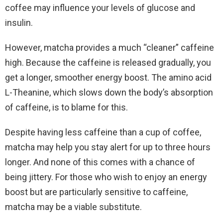
coffee may influence your levels of glucose and
insulin.
However, matcha provides a much “cleaner” caffeine
high. Because the caffeine is released gradually, you
get a longer, smoother energy boost. The amino acid
L-Theanine, which slows down the body’s absorption
of caffeine, is to blame for this.
Despite having less caffeine than a cup of coffee,
matcha may help you stay alert for up to three hours
longer. And none of this comes with a chance of
being jittery. For those who wish to enjoy an energy
boost but are particularly sensitive to caffeine,
matcha may be a viable substitute.