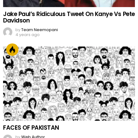
Jake Paul’s Ridiculous Tweet On Kanye Vs Pete
Davidson
by
Team Neemopani
4 years ago
FACES OF PAKISTAN
by
Web Author