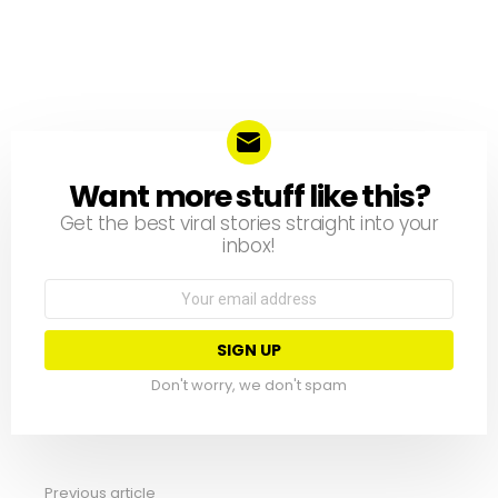
Want more stuff like this?
NEWSLETTER
Get the best viral stories straight into your
inbox!
Email
address:
Don't worry, we don't spam
Previous article
See