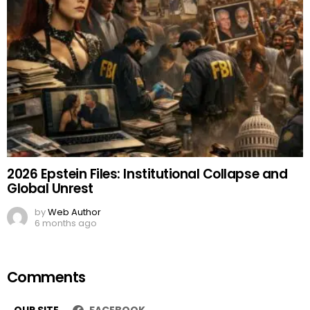
2026 Epstein Files: Institutional Collapse and
Global Unrest
by
Web Author
6 months ago
Comments