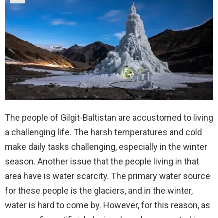
The people of Gilgit-Baltistan are accustomed to living
a challenging life. The harsh temperatures and cold
make daily tasks challenging, especially in the winter
season. Another issue that the people living in that
area have is water scarcity. The primary water source
for these people is the glaciers, and in the winter,
water is hard to come by. However, for this reason, as