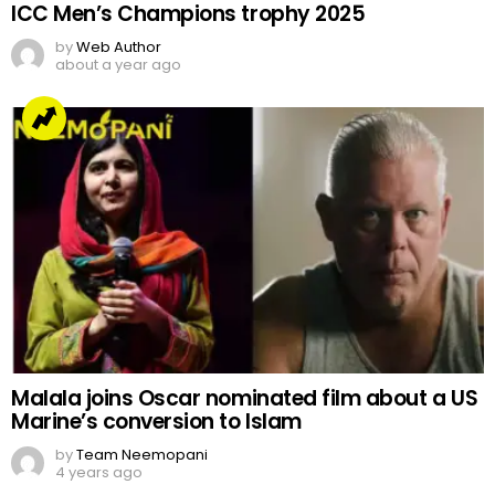
ICC Men’s Champions trophy 2025
by
Web Author
about a year ago
Malala joins Oscar nominated film about a US
Marine’s conversion to Islam
by
Team Neemopani
4 years ago