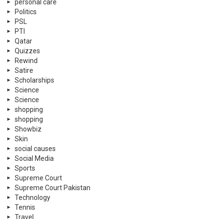
personal care
Politics
PSL
PTI
Qatar
Quizzes
Rewind
Satire
Scholarships
Science
Science
shopping
shopping
Showbiz
Skin
social causes
Social Media
Sports
Supreme Court
Supreme Court Pakistan
Technology
Tennis
Travel