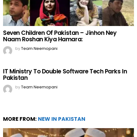
Seven Children Of Pakistan – Jinhon Ney
Naam Roshan Kiya Hamara:
by
Team Neemopani
IT Ministry To Double Software Tech Parks In
Pakistan
by
Team Neemopani
MORE FROM:
NEW IN PAKISTAN