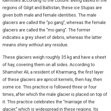
identities according to the culture. Being based in the
regions of Gilgit and Baltistan, these ice Stupas are
given both male and female identities. The male
glaciers are called the ‘’po gang’’, whereas the female
glaciers are called the ‘’mo gang’’. The former
indicates a grey sheet of debris, whereas the latter
means shiny without any residue.
These glaciers weigh roughly 35 kg and have a sheet
of hay, covering them on all sides. According to
Shamsher Ali, a resident of Kharmang, the first layer
of these glaciers are apricot kernels, then hay, then
some ice. This practice is followed three or four
times, after which the male glacier is placed on top of
it. This practice celebrates the ‘’marriage of the
glacier,’’ which is widespread in these regions. Its