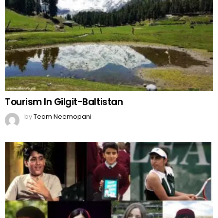
Tourism In Gilgit-Baltistan
by
Team Neemopani