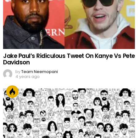
Jake Paul’s Ridiculous Tweet On Kanye Vs Pete
Davidson
by
Team Neemopani
4 years ago