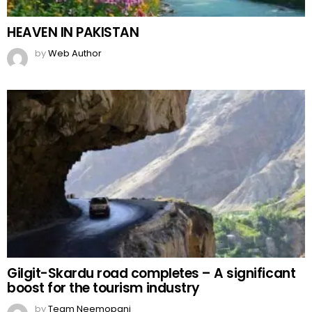
HEAVEN IN PAKISTAN
by
Web Author
Gilgit-Skardu road completes – A significant
boost for the tourism industry
by
Team Neemopani