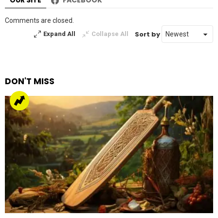
OUR SITE
FACEBOOK
Comments are closed.
Sort by
Expand All
Collapse All
DON'T MISS