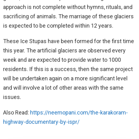
approach is not complete without hymns, rituals, and
sacrificing of animals. The marriage of these glaciers
is expected to be completed within 12 years.
These Ice Stupas have been formed for the first time
this year. The artificial glaciers are observed every
week and are expected to provide water to 1000
residents. If this is a success, then the same project
will be undertaken again on a more significant level
and will involve a lot of other areas with the same
issues.
Also Read:
https://neemopani.com/the-karakoram-
highway-documentary-by-ispr/