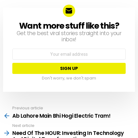
Want more stuff like this?
NEWSLETTER
Get the best viral stories straight into your
inbox!
Email
address:
Don't worry, we don't spam
Previous article
See
more
Ab Lahore Main Bhi Hogi Electric Tram!
Next article
Need Of The HOUR: Investing In Technology