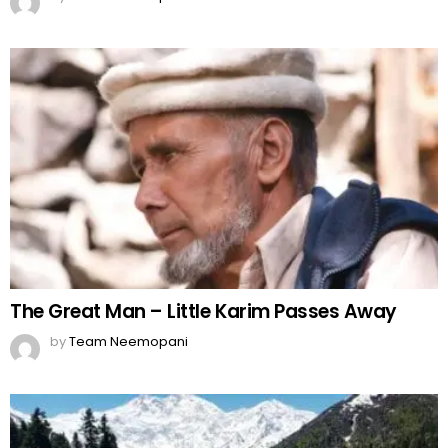
The Great Man – Little Karim Passes Away
by
Team Neemopani