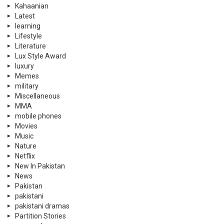
Kahaanian
Latest
learning
Lifestyle
Literature
Lux Style Award
luxury
Memes
military
Miscellaneous
MMA
mobile phones
Movies
Music
Nature
Netflix
New In Pakistan
News
Pakistan
pakistani
pakistani dramas
Partition Stories