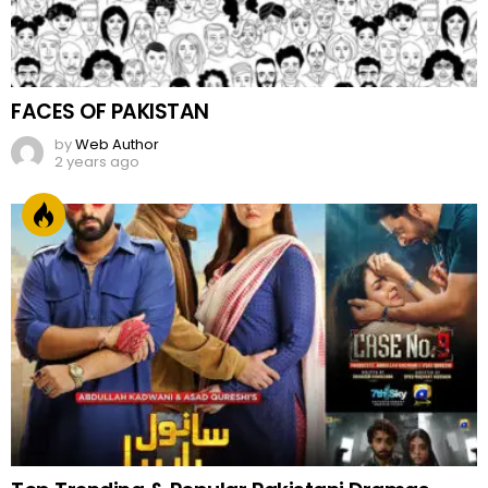
FACES OF PAKISTAN
by
Web Author
2 years ago