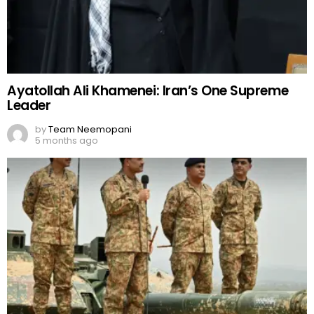
Ayatollah Ali Khamenei: Iran’s One Supreme
Leader
by
Team Neemopani
5 months ago