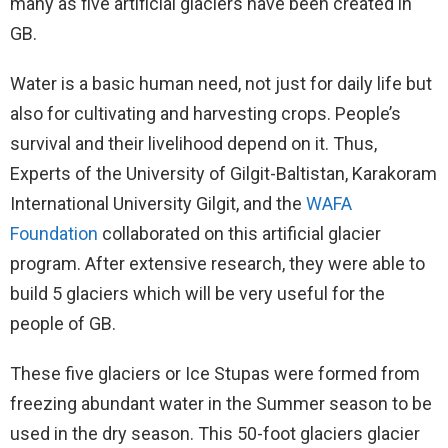
many as five artificial glaciers have been created in
GB.
Water is a basic human need, not just for daily life but
also for cultivating and harvesting crops. People’s
survival and their livelihood depend on it. Thus,
Experts of the University of Gilgit-Baltistan, Karakoram
International University Gilgit, and the
WAFA
Foundation
collaborated on this artificial glacier
program. After extensive research, they were able to
build 5 glaciers which will be very useful for the
people of GB.
These five glaciers or Ice Stupas were formed from
freezing abundant water in the Summer season to be
used in the dry season. This 50-foot glaciers glacier