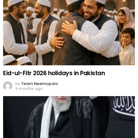
Eid-ul-Fitr 2026 holidays in Pakistan
by
Team Neemopani
5 months ago