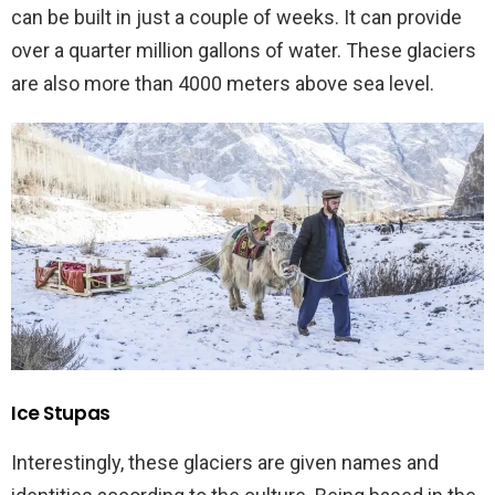
can be built in just a couple of weeks. It can provide
over a quarter million gallons of water. These glaciers
are also more than 4000 meters above sea level.
Ice Stupas
Interestingly, these glaciers are given names and