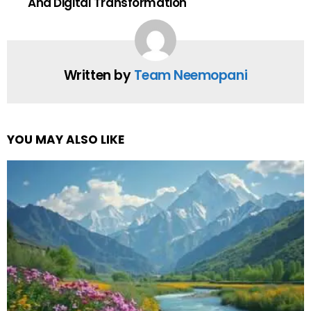
And Digital Transformation
Written by
Team Neemopani
YOU MAY ALSO LIKE