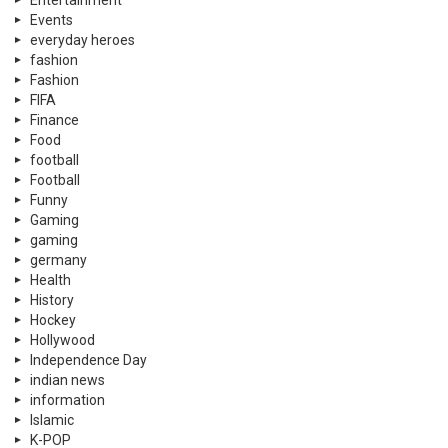
Entertainment
Events
everyday heroes
fashion
Fashion
FIFA
Finance
Food
football
Football
Funny
Gaming
gaming
germany
Health
History
Hockey
Hollywood
Independence Day
indian news
information
Islamic
K-POP