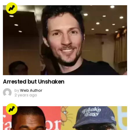
Arrested but Unshaken
by
Web Author
2 years ago