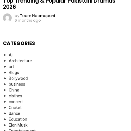
Top Trending & Popular Pakistani Dramas
2026
by
Team Neemopani
6 months ago
CATEGORIES
Ai
Architecture
art
Blogs
Bollywood
business
China
clothes
concert
Cricket
dance
Education
Elon Musk