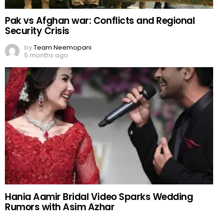
Pak vs Afghan war: Conflicts and Regional
Security Crisis
by
Team Neemopani
5 months ago
Hania Aamir Bridal Video Sparks Wedding
Rumors with Asim Azhar