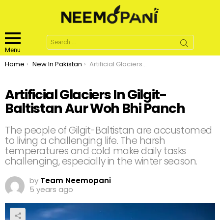
Search
for:
Menu
You are here:
Home
New In Pakistan
Artificial Glaciers In Gilgit-Baltistan Aur Woh Bhi Panch
Artificial Glaciers In Gilgit-
Baltistan Aur Woh Bhi Panch
The people of Gilgit-Baltistan are accustomed
to living a challenging life. The harsh
temperatures and cold make daily tasks
challenging, especially in the winter season.
by
Team Neemopani
5 years ago