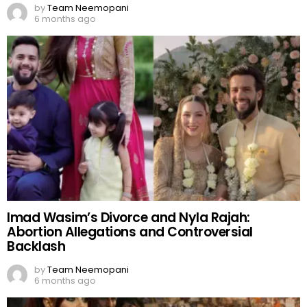
by
Team Neemopani
6 months ago
Imad Wasim’s Divorce and Nyla Rajah:
Abortion Allegations and Controversial
Backlash
by
Team Neemopani
6 months ago