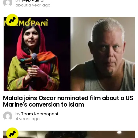
by
Web Author
about a year ago
Malala joins Oscar nominated film about a US
Marine’s conversion to Islam
by
Team Neemopani
4 years ago