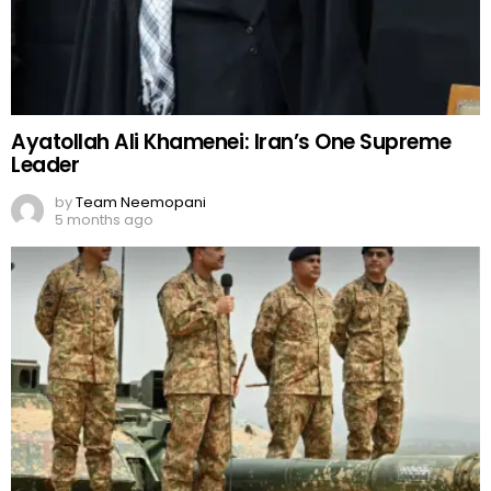
Ayatollah Ali Khamenei: Iran’s One Supreme
Leader
by
Team Neemopani
5 months ago