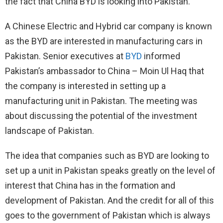
the fact that China BYD is looking into Pakistan.
A Chinese Electric and Hybrid car company is known
as the BYD are interested in manufacturing cars in
Pakistan. Senior executives at
BYD
informed
Pakistan’s ambassador to China – Moin Ul Haq that
the company is interested in setting up a
manufacturing unit in Pakistan. The meeting was
about discussing the potential of the investment
landscape of Pakistan.
The idea that companies such as BYD are looking to
set up a unit in Pakistan speaks greatly on the level of
interest that China has in the formation and
development of Pakistan. And the credit for all of this
goes to the government of Pakistan which is always