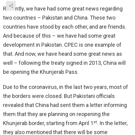
Recently, we have had some great news regarding
two countries – Pakistan and China. These two
countries have stood by each other, and are friends.
And because of this – we have had some great
development in Pakistan. CPEC is one example of
that. And now, we have heard some great news as
well – following the treaty signed in 2013, China will
be opening the Khunjerab Pass.
Due to the coronavirus, in the last two years, most of
the borders were closed. But Pakistani officials
revealed that China had sent them a letter informing
them that they are planning on reopening the
st
Khunjerab border, starting from April 1
. In the letter,
they also mentioned that there will be some