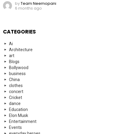
by
Team Neemopani
6 months ago
CATEGORIES
Ai
Architecture
art
Blogs
Bollywood
business
China
clothes
concert
Cricket
dance
Education
Elon Musk
Entertainment
Events
everyday heroes