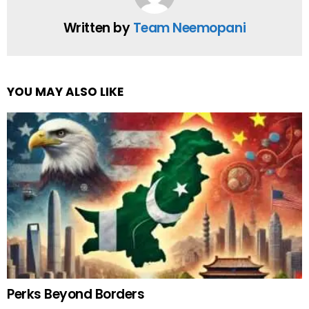
Written by
Team Neemopani
YOU MAY ALSO LIKE
Perks Beyond Borders