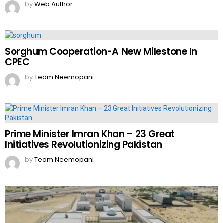
by
Web Author
Sorghum Cooperation-A New Milestone In
CPEC
by
Team Neemopani
Prime Minister Imran Khan – 23 Great
Initiatives Revolutionizing Pakistan
by
Team Neemopani