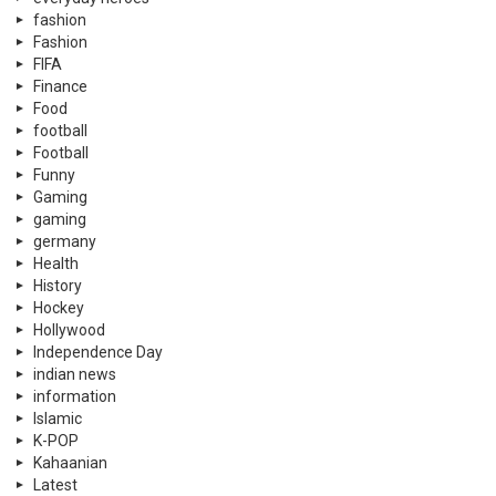
fashion
Fashion
FIFA
Finance
Food
football
Football
Funny
Gaming
gaming
germany
Health
History
Hockey
Hollywood
Independence Day
indian news
information
Islamic
K-POP
Kahaanian
Latest