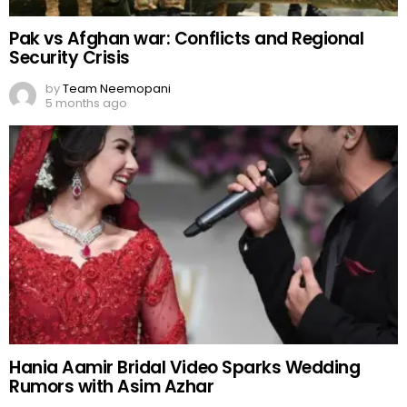
Pak vs Afghan war: Conflicts and Regional
Security Crisis
by
Team Neemopani
5 months ago
Hania Aamir Bridal Video Sparks Wedding
Rumors with Asim Azhar