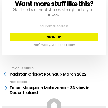
Want more stuff like this?
NEWSLETTER
Get the best viral stories straight into your
inbox!
Email
address:
Don't worry, we don't spam
Previous article
See
more
Pakistan Cricket Roundup March 2022
Next article
Faisal Mosque in Metaverse – 3D view in
Decentraland