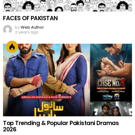
FACES OF PAKISTAN
by
Web Author
2 years ago
Top Trending & Popular Pakistani Dramas
2026