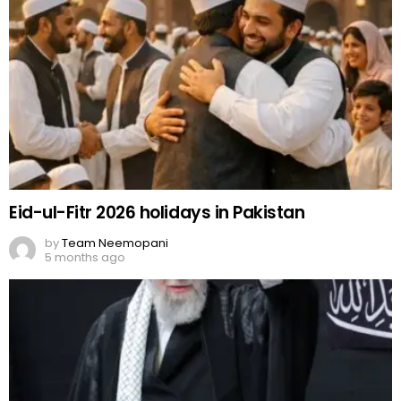
Eid-ul-Fitr 2026 holidays in Pakistan
by
Team Neemopani
5 months ago