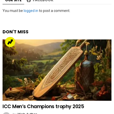
OUR SITE
FACEBOOK
Leave
You must be
logged in
to post a comment.
a
Reply
DON'T MISS
ICC Men’s Champions trophy 2025