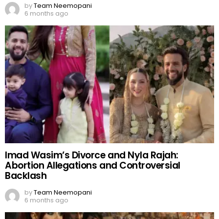
by
Team Neemopani
6 months ago
Imad Wasim’s Divorce and Nyla Rajah:
Abortion Allegations and Controversial
Backlash
by
Team Neemopani
6 months ago