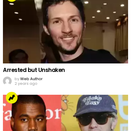
Arrested but Unshaken
by
Web Author
2 years ago