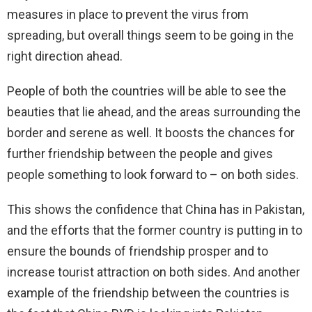
measures in place to prevent the virus from
spreading, but overall things seem to be going in the
right direction ahead.
People of both the countries will be able to see the
beauties that lie ahead, and the areas surrounding the
border and serene as well. It boosts the chances for
further friendship between the people and gives
people something to look forward to – on both sides.
This shows the confidence that China has in Pakistan,
and the efforts that the former country is putting in to
ensure the bounds of friendship prosper and to
increase tourist attraction on both sides. And another
example of the friendship between the countries is