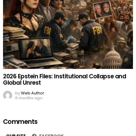
2026 Epstein Files: Institutional Collapse and
Global Unrest
by
Web Author
6 months ago
Comments