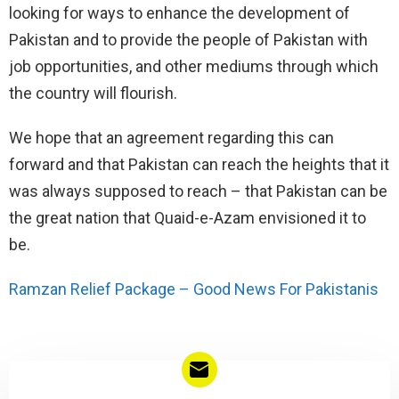
looking for ways to enhance the development of
Pakistan and to provide the people of Pakistan with
job opportunities, and other mediums through which
the country will flourish.
We hope that an agreement regarding this can
forward and that Pakistan can reach the heights that it
was always supposed to reach – that Pakistan can be
the great nation that Quaid-e-Azam envisioned it to
be.
Ramzan Relief Package – Good News For Pakistanis