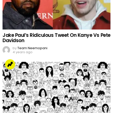
Jake Paul’s Ridiculous Tweet On Kanye Vs Pete
Davidson
by
Team Neemopani
4 years ago