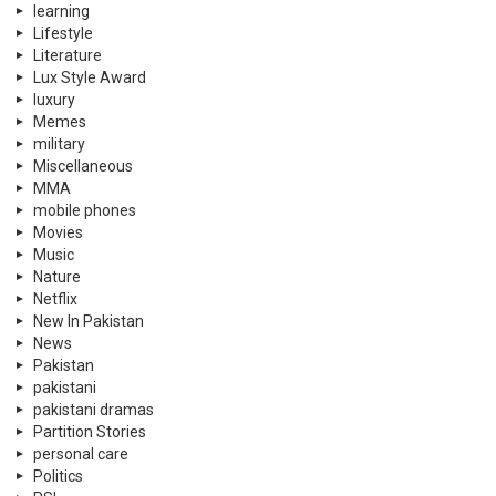
learning
Lifestyle
Literature
Lux Style Award
luxury
Memes
military
Miscellaneous
MMA
mobile phones
Movies
Music
Nature
Netflix
New In Pakistan
News
Pakistan
pakistani
pakistani dramas
Partition Stories
personal care
Politics