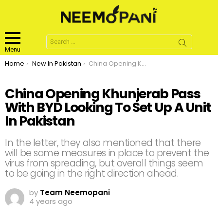
Search
for:
Menu
You are here:
Home
New In Pakistan
China Opening Khunjerab Pass With BYD Looking To Set Up A Unit In Pakistan
China Opening Khunjerab Pass
With BYD Looking To Set Up A Unit
In Pakistan
In the letter, they also mentioned that there
will be some measures in place to prevent the
virus from spreading, but overall things seem
to be going in the right direction ahead.
by
Team Neemopani
4 years ago