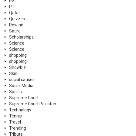
PSL
PTI
Qatar
Quizzes
Rewind
Satire
Scholarships
Science
Science
shopping
shopping
Showbiz
Skin
social causes
Social Media
Sports
Supreme Court
Supreme Court Pakistan
Technology
Tennis
Travel
Trending
Tribute