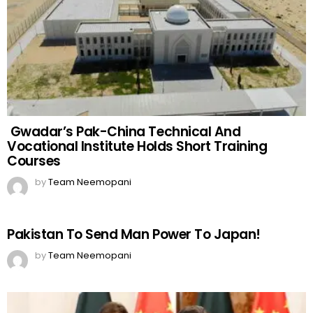
Gwadar’s Pak-China Technical And
Vocational Institute Holds Short Training
Courses
by
Team Neemopani
Pakistan To Send Man Power To Japan!
by
Team Neemopani