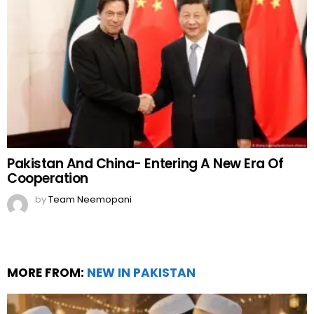
Pakistan And China- Entering A New Era Of
Cooperation
by
Team Neemopani
MORE FROM:
NEW IN PAKISTAN