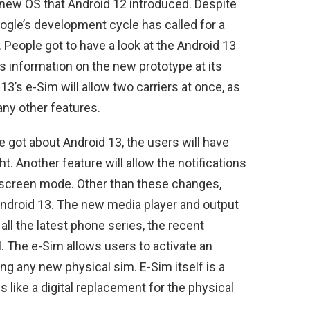
e new OS that Android 12 introduced. Despite
oogle’s development cycle has called for a
 People got to have a look at the Android 13
ts information on the new prototype at its
3’s e-Sim will allow two carriers at once, as
any other features.
e got about Android 13, the users will have
t. Another feature will allow the notifications
t-screen mode. Other than these changes,
 Android 13. The new media player and output
all the latest phone series, the recent
 The e-Sim allows users to activate an
ing any new physical sim. E-Sim itself is a
 like a digital replacement for the physical