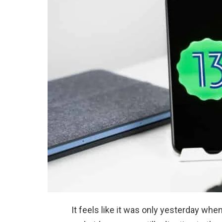
It feels like it was only yesterday whe