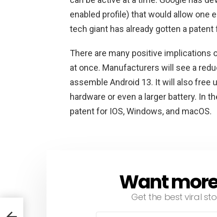
enabled profile) that would allow one 
tech giant has already gotten a patent 
There are many positive implications o
at once. Manufacturers will see a redu
assemble Android 13. It will also free 
hardware or even a larger battery. In 
patent for IOS, Windows, and macOS.
Want more s
NEWSLETTER
Get the best viral sto
nis
Email