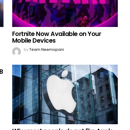
Fortnite Now Available on Your
Mobile Devices
by
Team Neemopani
GB