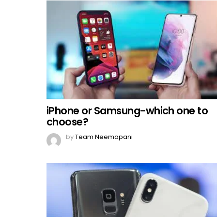
iPhone or Samsung-which one to
choose?
by
Team Neemopani