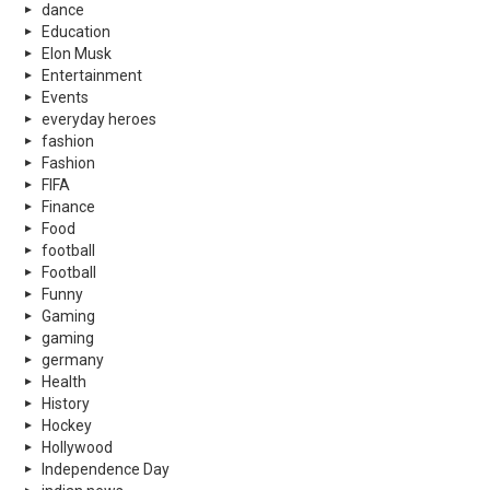
dance
Education
Elon Musk
Entertainment
Events
everyday heroes
fashion
Fashion
FIFA
Finance
Food
football
Football
Funny
Gaming
gaming
germany
Health
History
Hockey
Hollywood
Independence Day