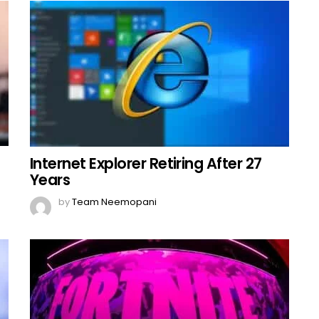
Internet Explorer Retiring After 27
Years
by
Team Neemopani