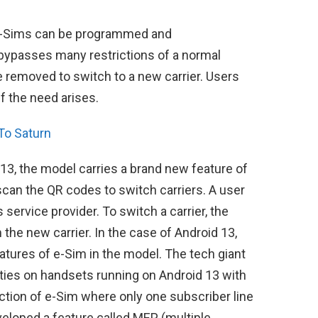
e e-Sims can be programmed and
ypasses many restrictions of a normal
be removed to switch to a new carrier. Users
f the need arises.
To Saturn
13, the model carries a brand new feature of
scan the QR codes to switch carriers. A user
 service provider. To switch a carrier, the
the new carrier. In the case of Android 13,
atures of e-Sim in the model. The tech giant
ities on handsets running on Android 13 with
riction of e-Sim where only one subscriber line
veloped a feature called MEP (multiple