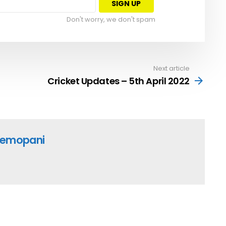
Don't worry, we don't spam
Next article
Cricket Updates – 5th April 2022
emopani