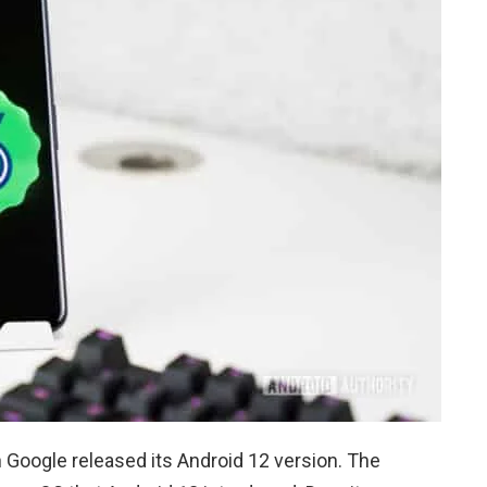
n Google released its Android 12 version. The