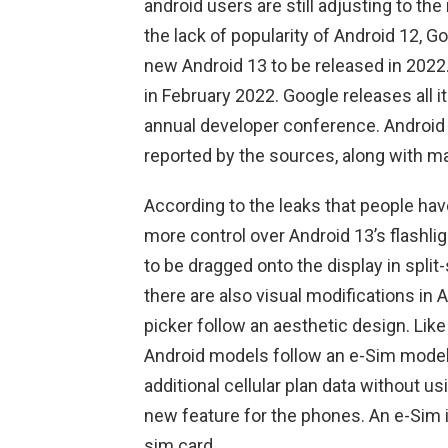
android users are still adjusting to th
the lack of popularity of Android 12, G
new Android 13 to be released in 2022.
in February 2022. Google releases all i
annual developer conference. Android 1
reported by the sources, along with m
According to the leaks that people hav
more control over Android 13’s flashligh
to be dragged onto the display in spli
there are also visual modifications in
picker follow an aesthetic design. Like 
Android models follow an e-Sim model.
additional cellular plan data without us
new feature for the phones. An e-Sim is
sim card.