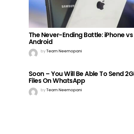
The Never-Ending Battle: iPhone vs
Android
by
Team Neemopani
Soon – You Will Be Able To Send 2
Files On WhatsApp
by
Team Neemopani