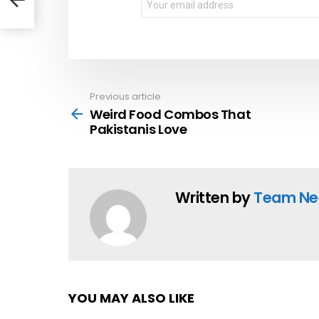
address:
Previous article
See
more
Weird Food Combos That
Pakistanis Love
Written by
Team Ne
YOU MAY ALSO LIKE