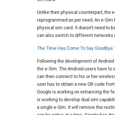
Unlike their physical counterpart, th
reprogrammed as per need. An e-Sim b
physical sim card. It doesn’t need to 
can also switch to different networks i
The Time Has Come To Say Goodbye 
Following the development of Android 
the e-Sim. The Android users have to 
can then connect to his or her wireless
user has to obtain a new QR code from 
Google is working on enhancing the fe
is working to develop dual sim capabil
a single e-Sim. It will remove the rest
can be active at a time. Google has de