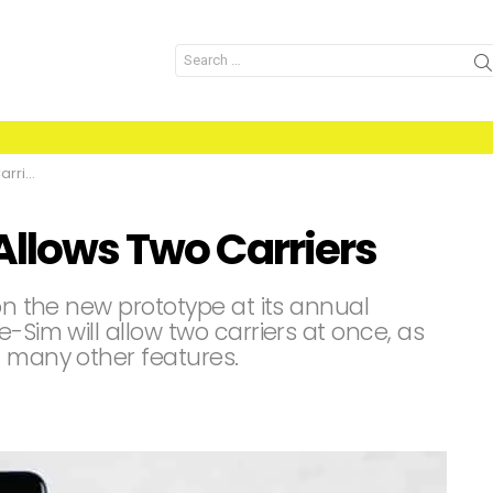
Search
for:
iers
Allows Two Carriers
 on the new prototype at its annual
-Sim will allow two carriers at once, as
h many other features.