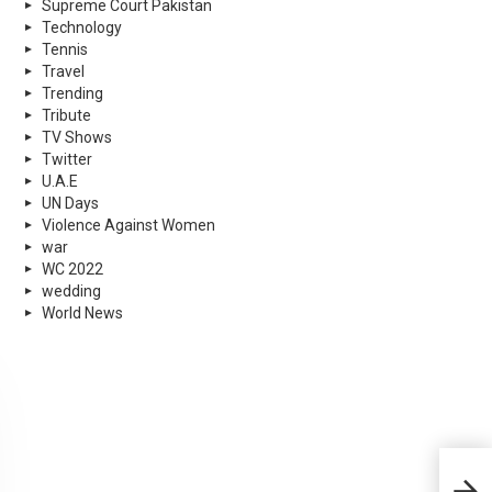
Supreme Court Pakistan
Technology
Tennis
Travel
Trending
Tribute
TV Shows
Twitter
U.A.E
UN Days
Violence Against Women
war
WC 2022
wedding
World News
Cric