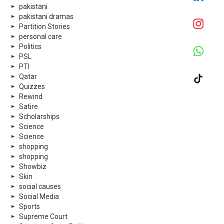
pakistani
pakistani dramas
Partition Stories
personal care
Politics
PSL
PTI
Qatar
Quizzes
Rewind
Satire
Scholarships
Science
Science
shopping
shopping
Showbiz
Skin
social causes
Social Media
Sports
Supreme Court