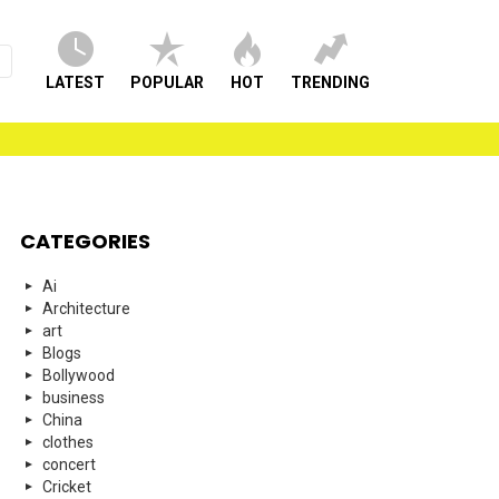
LATEST
POPULAR
HOT
TRENDING
CATEGORIES
Ai
Architecture
art
Blogs
Bollywood
business
China
clothes
concert
Cricket