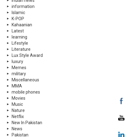
indian news
information
Islamic
K-POP
Kahaanian
Latest
learning
Lifestyle
Literature
Lux Style Award
luxury
Memes
military
Miscellaneous
MMA
mobile phones
Movies
Music
Nature
Netflix
New In Pakistan
News
Pakistan