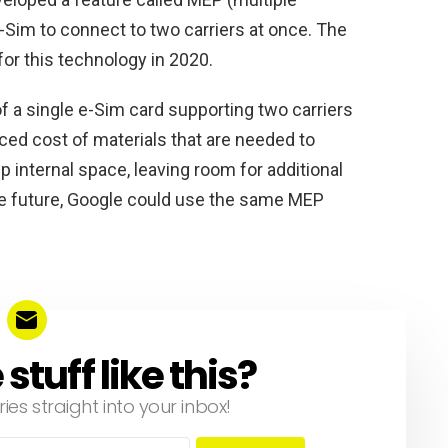
e-Sim to connect to two carriers at once. The
for this technology in 2020.
f a single e-Sim card supporting two carriers
ced cost of materials that are needed to
up internal space, leaving room for additional
the future, Google could use the same MEP
tuff like this?
ries straight into your inbox!