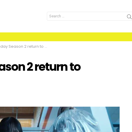
Search
for:
 Season 2 return to Netflix?
son 2 return to