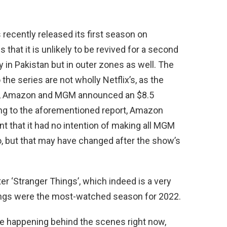
 recently released its first season on
that it is unlikely to be revived for a second
 in Pakistan but in outer zones as well. The
o the series are not wholly Netflix’s, as the
d, Amazon and MGM announced an $8.5
ing to the aforementioned report, Amazon
nt that it had no intention of making all MGM
, but that may have changed after the show’s
er ‘Stranger Things’, which indeed is a very
hings were the most-watched season for 2022.
e happening behind the scenes right now,