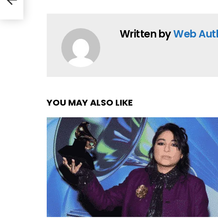
Written by
Web Aut
YOU MAY ALSO LIKE