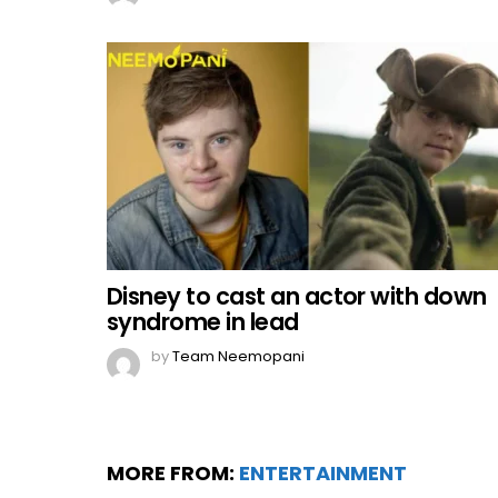
Disney to cast an actor with down
syndrome in lead
by
Team Neemopani
MORE FROM:
ENTERTAINMENT