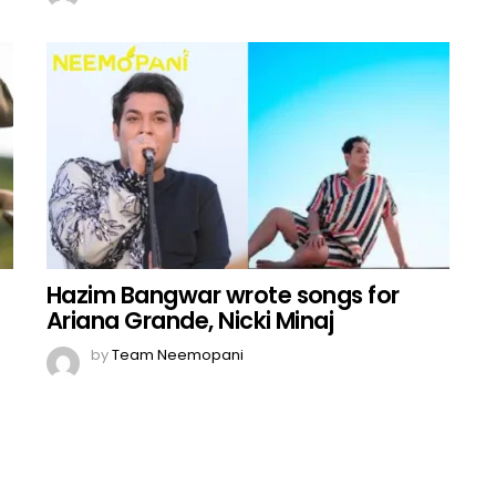
Hazim Bangwar wrote songs for
Ariana Grande, Nicki Minaj
by
Team Neemopani