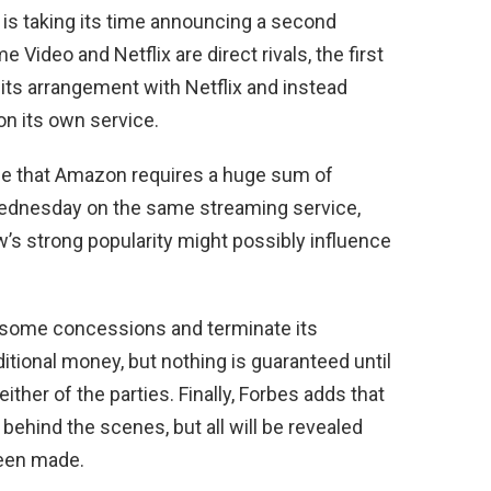
x is taking its time announcing a second
Video and Netflix are direct rivals, the first
ts arrangement with Netflix and instead
on its own service.
o be that Amazon requires a huge sum of
Wednesday on the same streaming service,
s strong popularity might possibly influence
some concessions and terminate its
tional money, but nothing is guaranteed until
ither of the parties. Finally, Forbes adds that
behind the scenes, but all will be revealed
been made.