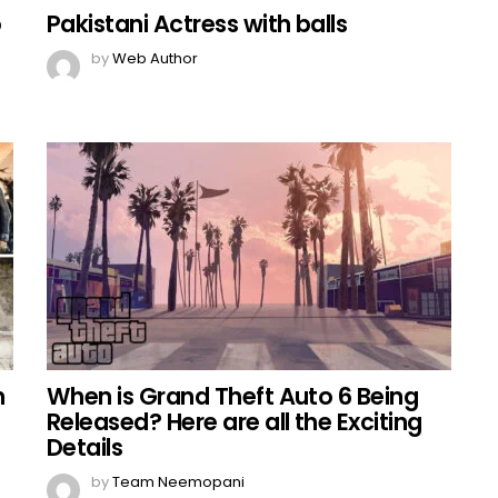
o
Pakistani Actress with balls
by
Web Author
h
When is Grand Theft Auto 6 Being
Released? Here are all the Exciting
Details
by
Team Neemopani