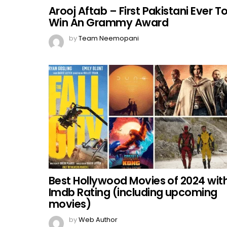
Arooj Aftab – First Pakistani Ever T
Win An Grammy Award
by
Team Neemopani
Best Hollywood Movies of 2024 wit
Imdb Rating (including upcoming
movies)
by
Web Author