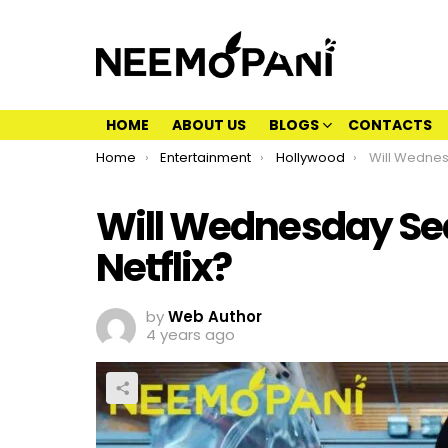
HOME
ABOUT US
BLOGS
CONTACTS
You are here:
Home
Entertainment
Hollywood
Will Wednesday
Will Wednesday Sea
Netflix?
by
Web Author
4 years ago