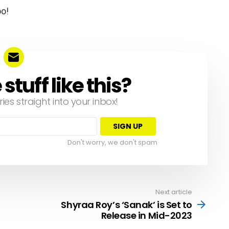
oo!
tuff like this?
ries straight into your inbox!
Don't worry, we don't spam
Next article
Shyraa Roy’s ‘Sanak’ is Set to
Release in Mid-2023