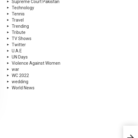
Supreme Court Pakistan
Technology
Tennis
Travel
Trending
Tribute
TV Shows
Twitter
U.A.E
UN Days
Violence Against Women
war
WC 2022
wedding
World News
Shyr