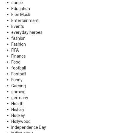
dance
Education
Elon Musk
Entertainment
Events
everyday heroes
fashion
Fashion
FIFA
Finance
Food
football
Football
Funny
Gaming
gaming
germany
Health
History
Hockey
Hollywood
Independence Day