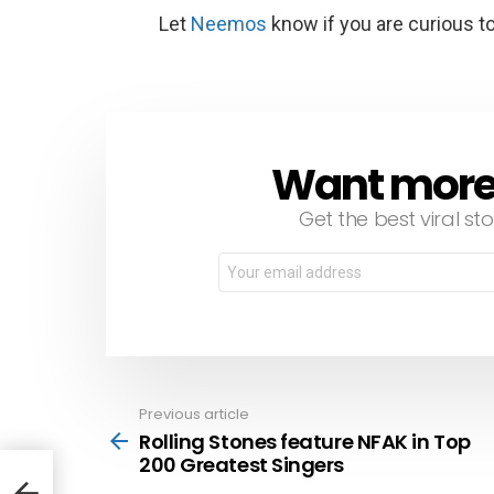
Let
Neemos
know if you are curious t
Want more s
NEWSLETTER
Get the best viral sto
Email
address:
Previous article
See
more
Rolling Stones feature NFAK in Top
200 Greatest Singers
 200