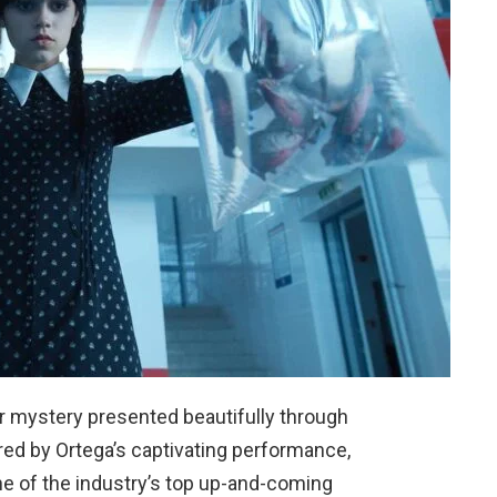
r mystery presented beautifully through
ored by Ortega’s captivating performance,
e of the industry’s top up-and-coming