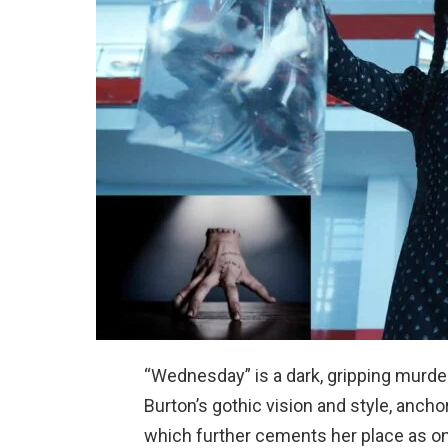
“Wednesday” is a dark, gripping murde
Burton’s gothic vision and style, anch
which further cements her place as on