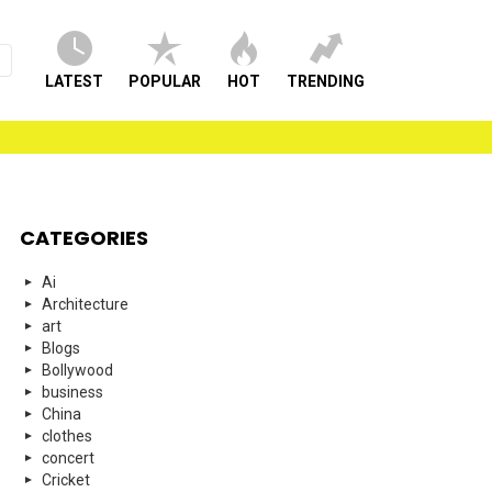
LATEST
POPULAR
HOT
TRENDING
CATEGORIES
Ai
Architecture
art
Blogs
Bollywood
business
China
clothes
concert
Cricket