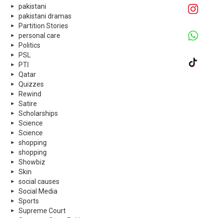
pakistani
pakistani dramas
Partition Stories
personal care
Politics
PSL
PTI
Qatar
Quizzes
Rewind
Satire
Scholarships
Science
Science
shopping
shopping
Showbiz
Skin
social causes
Social Media
Sports
Supreme Court