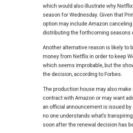
which would also illustrate why Netfli
season for Wednesday. Given that Prime 
option may include Amazon canceling i
distributing the forthcoming seasons 
Another alternative reason is likely t
money from Netflix in order to keep 
which seems improbable, but the show’
the decision, according to Forbes.
The production house may also make 
contract with Amazon or may want addi
an official announcement is issued by e
no one understands what’s transpiring 
soon after the renewal decision has 