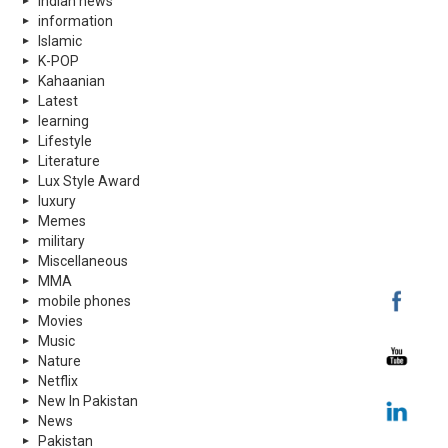
indian news
information
Islamic
K-POP
Kahaanian
Latest
learning
Lifestyle
Literature
Lux Style Award
luxury
Memes
military
Miscellaneous
MMA
mobile phones
Movies
Music
Nature
Netflix
New In Pakistan
News
Pakistan