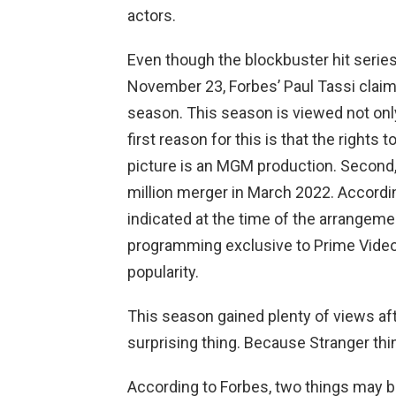
actors.
Even though the blockbuster hit series
November 23, Forbes’ Paul Tassi claims 
season. This season is viewed not only
first reason for this is that the rights t
picture is an MGM production. Secon
million merger in March 2022. Accord
indicated at the time of the arrangeme
programming exclusive to Prime Video
popularity.
This season gained plenty of views aft
surprising thing. Because Stranger t
According to Forbes, two things may b