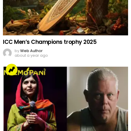
ICC Men’s Champions trophy 2025
by
Web Author
about a year ago