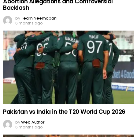
Abortion Allegations and Controversial
Backlash
by
Team Neemopani
6 months ago
Pakistan vs India in the T20 World Cup 2026
by
Web Author
6 months ago