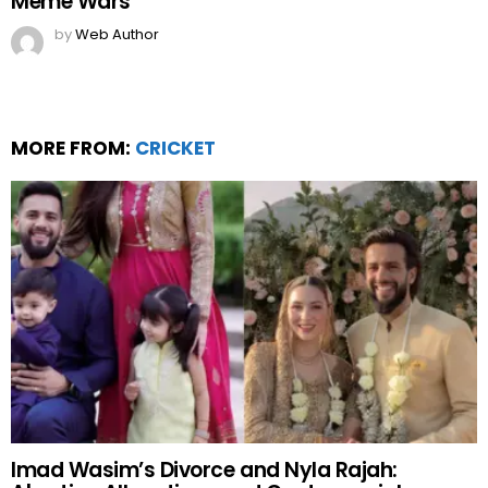
Meme Wars
by
Web Author
MORE FROM:
CRICKET
Imad Wasim’s Divorce and Nyla Rajah: