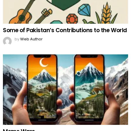
Some of Pakistan’s Contributions to the World
by
Web Author