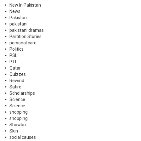
New In Pakistan
News
Pakistan
pakistani
pakistani dramas
Partition Stories
personal care
Politics
PSL
PTI
Qatar
Quizzes
Rewind
Satire
Scholarships
Science
Science
shopping
shopping
Showbiz
Skin
social causes