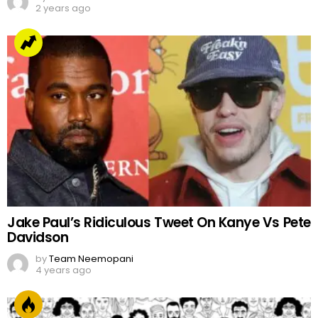
2 years ago
Jake Paul’s Ridiculous Tweet On Kanye Vs Pete
Davidson
by
Team Neemopani
4 years ago