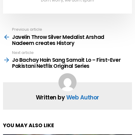
Don't worry, we don't spam
Previous article
See
more
Javelin Throw Silver Medalist Arshad
Nadeem creates History
Next article
Jo Bachay Hain Sang Samait Lo – First-Ever
Pakistani Netflix Original Series
Written by
Web Author
YOU MAY ALSO LIKE