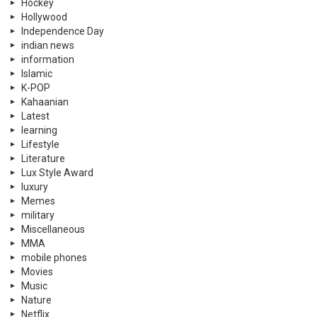
Hockey
Hollywood
Independence Day
indian news
information
Islamic
K-POP
Kahaanian
Latest
learning
Lifestyle
Literature
Lux Style Award
luxury
Memes
military
Miscellaneous
MMA
mobile phones
Movies
Music
Nature
Netflix