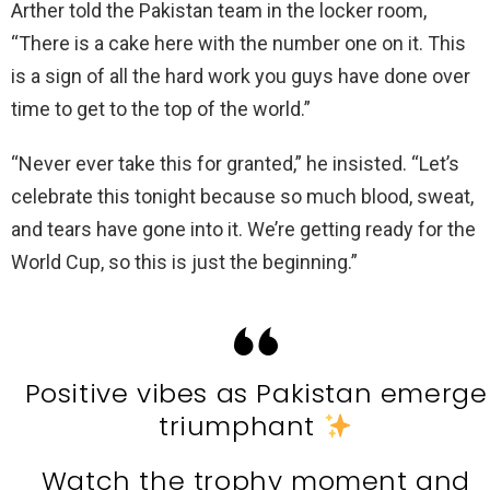
Arther told the Pakistan team in the locker room,
“There is a cake here with the number one on it. This
is a sign of all the hard work you guys have done over
time to get to the top of the world.”
“Never ever take this for granted,” he insisted. “Let’s
celebrate this tonight because so much blood, sweat,
and tears have gone into it. We’re getting ready for the
World Cup, so this is just the beginning.”
Positive vibes as Pakistan emerge
triumphant
Watch the trophy moment and