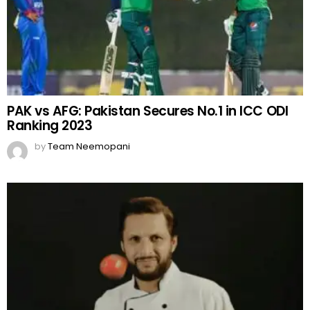
PAK vs AFG: Pakistan Secures No.1 in ICC ODI
Ranking 2023
by
Team Neemopani