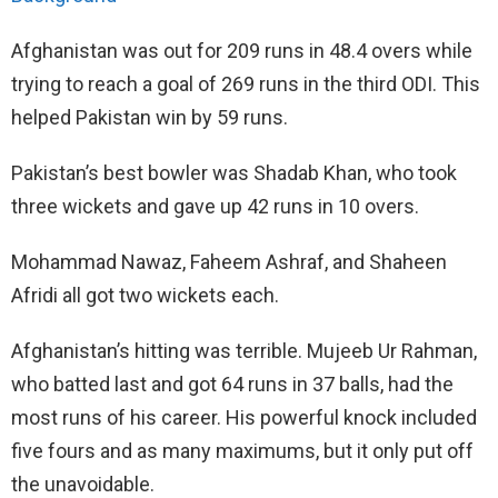
Afghanistan was out for 209 runs in 48.4 overs while
trying to reach a goal of 269 runs in the third ODI. This
helped Pakistan win by 59 runs.
Pakistan’s best bowler was Shadab Khan, who took
three wickets and gave up 42 runs in 10 overs.
Mohammad Nawaz, Faheem Ashraf, and Shaheen
Afridi all got two wickets each.
Afghanistan’s hitting was terrible. Mujeeb Ur Rahman,
who batted last and got 64 runs in 37 balls, had the
most runs of his career. His powerful knock included
five fours and as many maximums, but it only put off
the unavoidable.