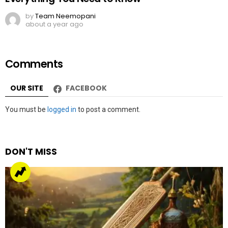
by
Team Neemopani
about a year ago
Comments
OUR SITE
FACEBOOK
Leave
You must be
logged in
to post a comment.
a
Reply
DON'T MISS