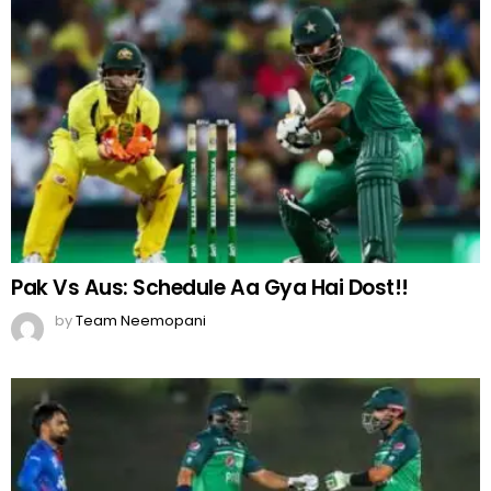
Pak Vs Aus: Schedule Aa Gya Hai Dost!!
by
Team Neemopani