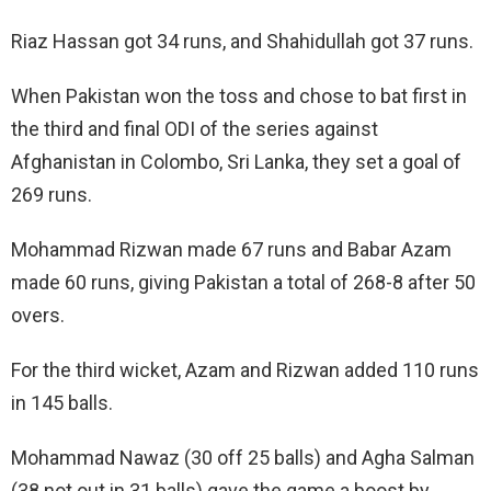
Riaz Hassan got 34 runs, and Shahidullah got 37 runs.
When Pakistan won the toss and chose to bat first in
the third and final ODI of the series against
Afghanistan in Colombo, Sri Lanka, they set a goal of
269 runs.
Mohammad Rizwan made 67 runs and Babar Azam
made 60 runs, giving Pakistan a total of 268-8 after 50
overs.
For the third wicket, Azam and Rizwan added 110 runs
in 145 balls.
Mohammad Nawaz (30 off 25 balls) and Agha Salman
(38 not out in 31 balls) gave the game a boost by