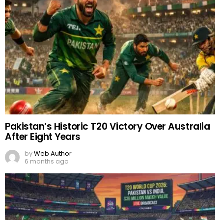
Pakistan’s Historic T20 Victory Over Australia
After Eight Years
by
Web Author
6 months ago