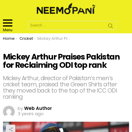
Search
for:
Menu
You are here:
Home
Cricket
Mickey Arthur Praises Pakistan for Reclaiming ODI top rank
Mickey Arthur Praises Pakistan
for Reclaiming ODI top rank
Mickey Arthur, director of Pakistan’s men’s
cricket team, praised the Green Shirts after
they moved back to the top of the ICC ODI
ranking
by
Web Author
3 years ago