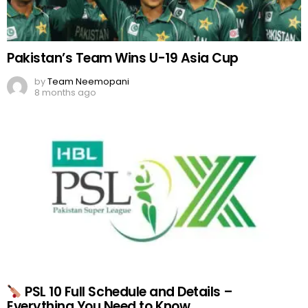
Pakistan’s Team Wins U-19 Asia Cup
by
Team Neemopani
8 months ago
PSL 10 Full Schedule and Details –
Everything You Need to Know