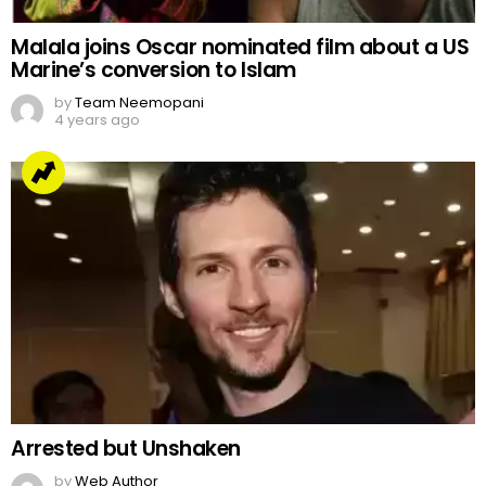
Malala joins Oscar nominated film about a US
Marine’s conversion to Islam
by
Team Neemopani
4 years ago
Arrested but Unshaken
by
Web Author