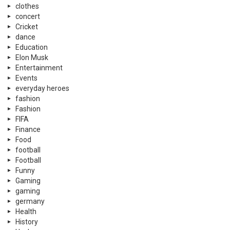
clothes
concert
Cricket
dance
Education
Elon Musk
Entertainment
Events
everyday heroes
fashion
Fashion
FIFA
Finance
Food
football
Football
Funny
Gaming
gaming
germany
Health
History