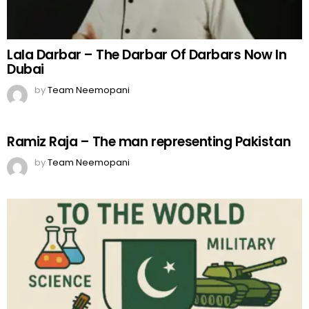
Lala Darbar – The Darbar Of Darbars Now In
Dubai
by
Team Neemopani
Ramiz Raja – The man representing Pakistan
by
Team Neemopani