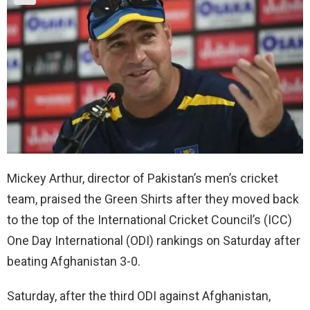
Mickey Arthur, director of Pakistan’s men’s cricket
team, praised the Green Shirts after they moved back
to the top of the International Cricket Council’s (ICC)
One Day International (ODI) rankings on Saturday after
beating Afghanistan 3-0.
Saturday, after the third ODI against Afghanistan,