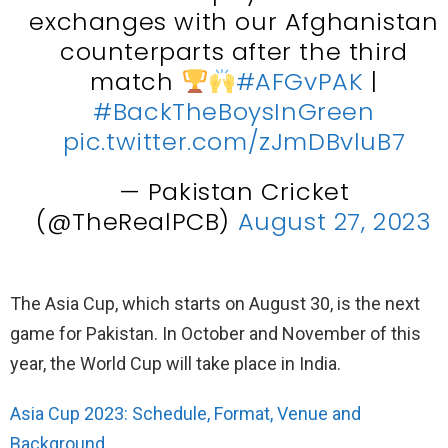
exchanges with our Afghanistan
counterparts after the third
match
#AFGvPAK
|
#BackTheBoysInGreen
pic.twitter.com/zJmDBvluB7
— Pakistan Cricket
(@TheRealPCB)
August 27, 2023
The Asia Cup, which starts on August 30, is the next
game for Pakistan. In October and November of this
year, the World Cup will take place in India.
Asia Cup 2023: Schedule, Format, Venue and
Background