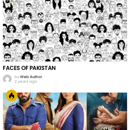
FACES OF PAKISTAN
by
Web Author
2 years ago