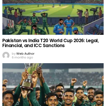
Pakistan vs India T20 World Cup 2026: Legal,
Financial, and ICC Sanctions
by
Web Author
6 months ago