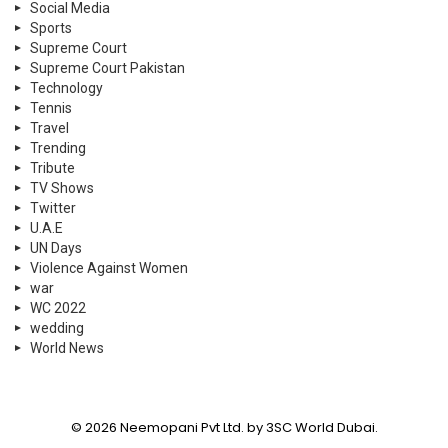
Social Media
Sports
Supreme Court
Supreme Court Pakistan
Technology
Tennis
Travel
Trending
Tribute
TV Shows
Twitter
U.A.E
UN Days
Violence Against Women
war
WC 2022
wedding
World News
© 2026 Neemopani Pvt Ltd. by 3SC World Dubai.