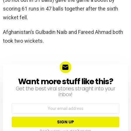
scoring 61 runs in 47 balls together after the sixth
wicket fell.
Afghanistan’s Gulbadin Naib and Fareed Ahmad both
took two wickets.
Want more stuff like this?
NEWSLETTER
Get the best viral stories straight into your
inbox!
Email
address: