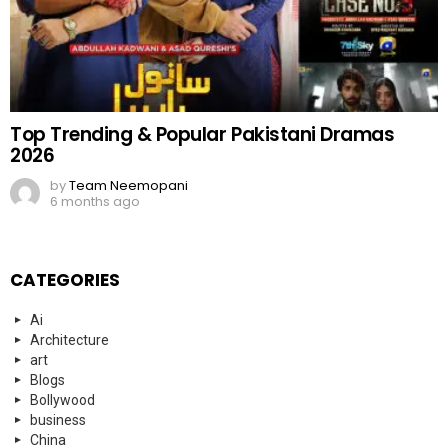
Top Trending & Popular Pakistani Dramas
2026
by
Team Neemopani
6 months ago
CATEGORIES
Ai
Architecture
art
Blogs
Bollywood
business
China