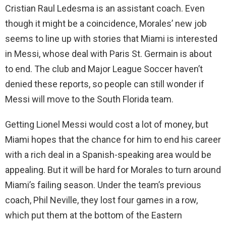
Cristian Raul Ledesma is an assistant coach. Even
though it might be a coincidence, Morales’ new job
seems to line up with stories that Miami is interested
in Messi, whose deal with Paris St. Germain is about
to end. The club and Major League Soccer haven’t
denied these reports, so people can still wonder if
Messi will move to the South Florida team.
Getting Lionel Messi would cost a lot of money, but
Miami hopes that the chance for him to end his career
with a rich deal in a Spanish-speaking area would be
appealing. But it will be hard for Morales to turn around
Miami’s failing season. Under the team’s previous
coach, Phil Neville, they lost four games in a row,
which put them at the bottom of the Eastern