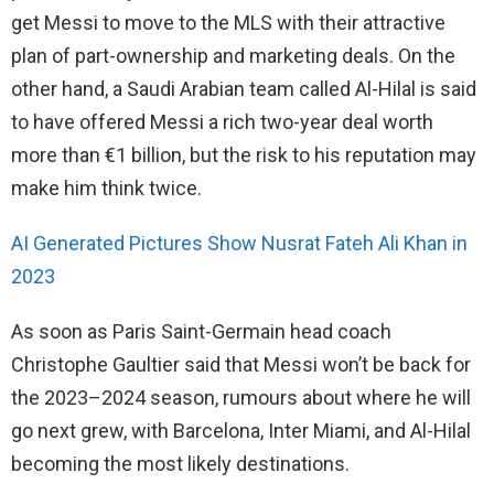
get Messi to move to the MLS with their attractive
plan of part-ownership and marketing deals. On the
other hand, a Saudi Arabian team called Al-Hilal is said
to have offered Messi a rich two-year deal worth
more than €1 billion, but the risk to his reputation may
make him think twice.
AI Generated Pictures Show Nusrat Fateh Ali Khan in
2023
As soon as Paris Saint-Germain head coach
Christophe Gaultier said that Messi won’t be back for
the 2023–2024 season, rumours about where he will
go next grew, with Barcelona, Inter Miami, and Al-Hilal
becoming the most likely destinations.