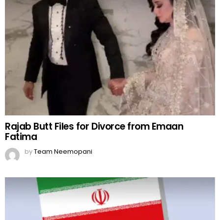
Rajab Butt Files for Divorce from Emaan
Fatima
by
Team Neemopani