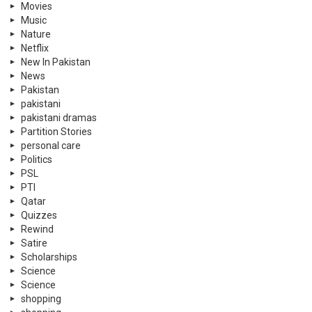
Movies
Music
Nature
Netflix
New In Pakistan
News
Pakistan
pakistani
pakistani dramas
Partition Stories
personal care
Politics
PSL
PTI
Qatar
Quizzes
Rewind
Satire
Scholarships
Science
Science
shopping