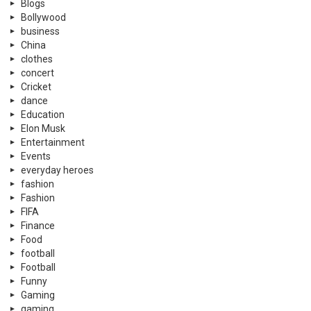
Blogs
Bollywood
business
China
clothes
concert
Cricket
dance
Education
Elon Musk
Entertainment
Events
everyday heroes
fashion
Fashion
FIFA
Finance
Food
football
Football
Funny
Gaming
gaming