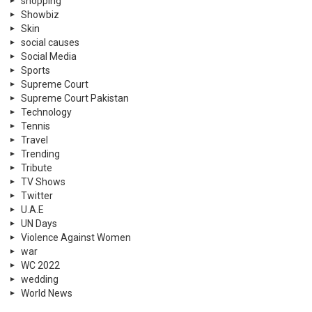
shopping
Showbiz
Skin
social causes
Social Media
Sports
Supreme Court
Supreme Court Pakistan
Technology
Tennis
Travel
Trending
Tribute
TV Shows
Twitter
U.A.E
UN Days
Violence Against Women
war
WC 2022
wedding
World News