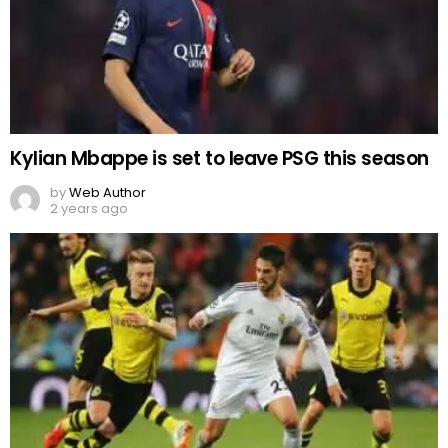
Kylian Mbappe is set to leave PSG this season
by
Web Author
2 years ago