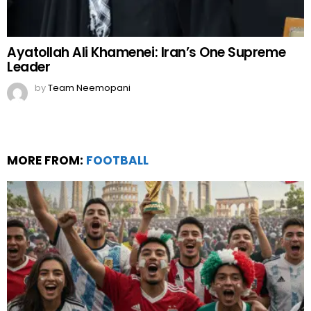
Ayatollah Ali Khamenei: Iran’s One Supreme
Leader
by
Team Neemopani
MORE FROM:
FOOTBALL