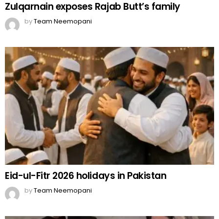
Zulqarnain exposes Rajab Butt’s family
by
Team Neemopani
Eid-ul-Fitr 2026 holidays in Pakistan
by
Team Neemopani