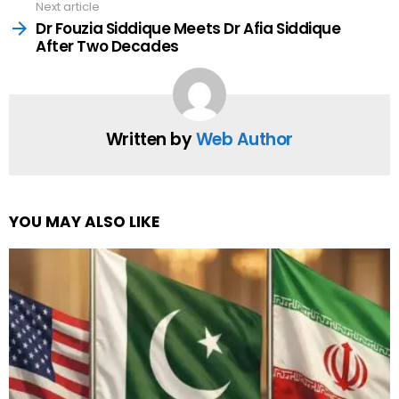
Next article
Dr Fouzia Siddique Meets Dr Afia Siddique
After Two Decades
Written by
Web Author
YOU MAY ALSO LIKE