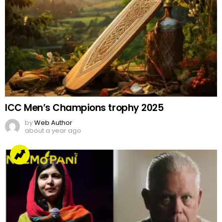
ICC Men’s Champions trophy 2025
by
Web Author
about a year ago