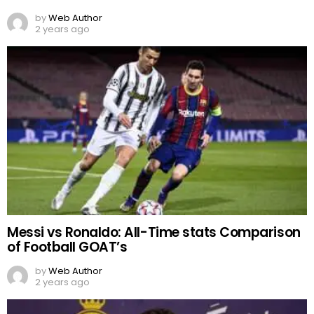
by
Web Author
2 years ago
Messi vs Ronaldo: All-Time stats Comparison
of Football GOAT’s
by
Web Author
2 years ago