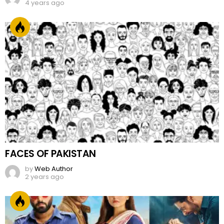
4 years ago
FACES OF PAKISTAN
by
Web Author
2 years ago