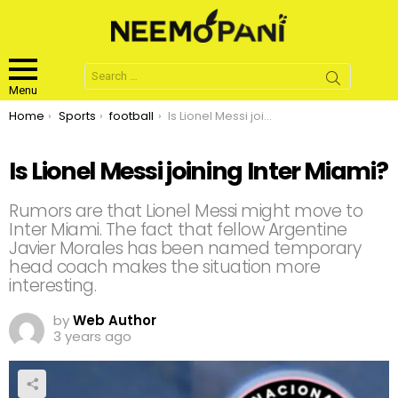
Search
for:
Menu
You are here:
Home
Sports
football
Is Lionel Messi joining Inter Miami?
Is Lionel Messi joining Inter Miami?
Rumors are that Lionel Messi might move to
Inter Miami. The fact that fellow Argentine
Javier Morales has been named temporary
head coach makes the situation more
interesting.
by
Web Author
3 years ago