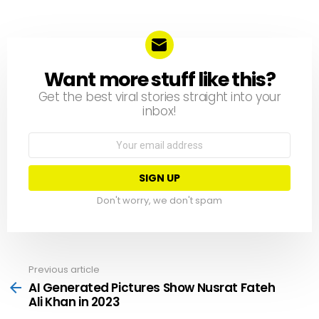
Want more stuff like this?
NEWSLETTER
Get the best viral stories straight into your
inbox!
Email
address:
Don't worry, we don't spam
Previous article
See
more
AI Generated Pictures Show Nusrat Fateh
Ali Khan in 2023