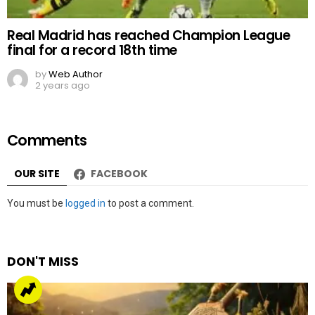
Real Madrid has reached Champion League
final for a record 18th time
by
Web Author
2 years ago
Comments
OUR SITE
FACEBOOK
Leave
You must be
logged in
to post a comment.
a
Reply
DON'T MISS