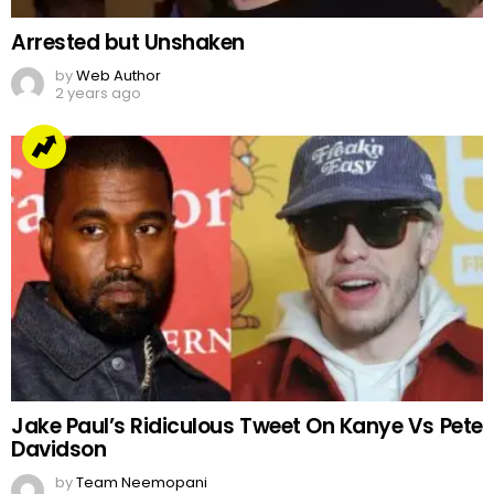
Arrested but Unshaken
by
Web Author
2 years ago
Jake Paul’s Ridiculous Tweet On Kanye Vs Pete
Davidson
by
Team Neemopani