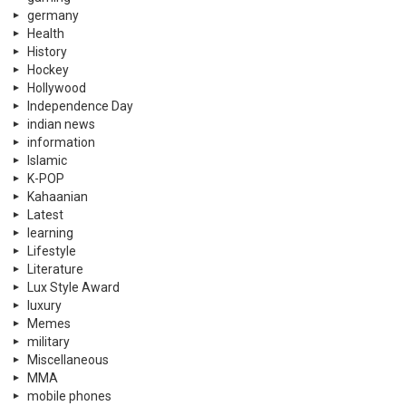
germany
Health
History
Hockey
Hollywood
Independence Day
indian news
information
Islamic
K-POP
Kahaanian
Latest
learning
Lifestyle
Literature
Lux Style Award
luxury
Memes
military
Miscellaneous
MMA
mobile phones