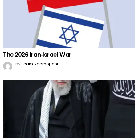
The 2026 Iran‑Israel War
by
Team Neemopani