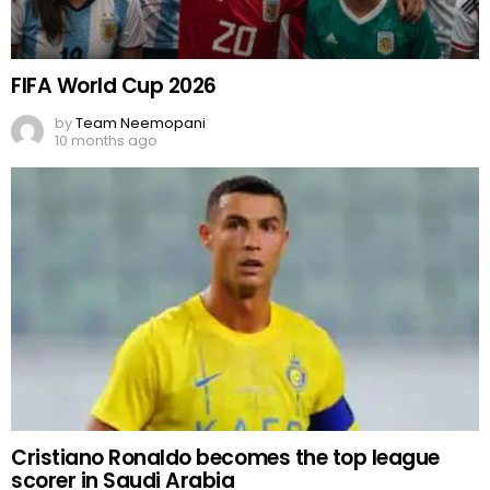
FIFA World Cup 2026
by
Team Neemopani
10 months ago
Cristiano Ronaldo becomes the top league
scorer in Saudi Arabia