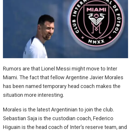
Rumors are that Lionel Messi might move to Inter
Miami. The fact that fellow Argentine Javier Morales
has been named temporary head coach makes the
situation more interesting.
Morales is the latest Argentinian to join the club.
Sebastian Saja is the custodian coach, Federico
Higuain is the head coach of Inter’s reserve team, and