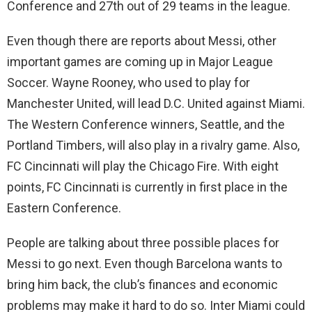
Conference and 27th out of 29 teams in the league.
Even though there are reports about Messi, other
important games are coming up in Major League
Soccer. Wayne Rooney, who used to play for
Manchester United, will lead D.C. United against Miami.
The Western Conference winners, Seattle, and the
Portland Timbers, will also play in a rivalry game. Also,
FC Cincinnati will play the Chicago Fire. With eight
points, FC Cincinnati is currently in first place in the
Eastern Conference.
People are talking about three possible places for
Messi to go next. Even though Barcelona wants to
bring him back, the club’s finances and economic
problems may make it hard to do so. Inter Miami could