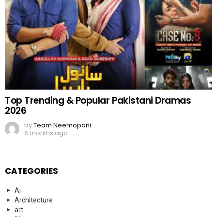
Top Trending & Popular Pakistani Dramas
2026
by
Team Neemopani
6 months ago
CATEGORIES
Ai
Architecture
art