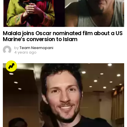
Malala joins Oscar nominated film about a US
Marine’s conversion to Islam
by
Team Neemopani
4 years ago