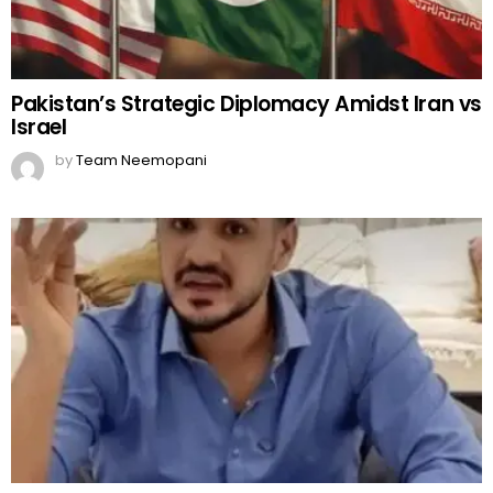
Pakistan’s Strategic Diplomacy Amidst Iran vs
Israel
by
Team Neemopani