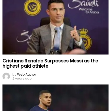
Cristiano Ronaldo Surpasses Messi as the
highest paid athlete
by
Web Author
2 years ago