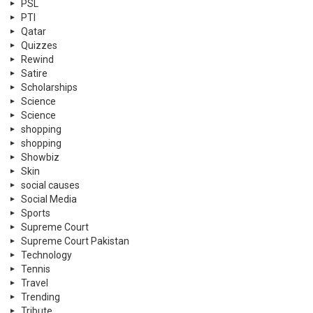
PSL
PTI
Qatar
Quizzes
Rewind
Satire
Scholarships
Science
Science
shopping
shopping
Showbiz
Skin
social causes
Social Media
Sports
Supreme Court
Supreme Court Pakistan
Technology
Tennis
Travel
Trending
Tribute