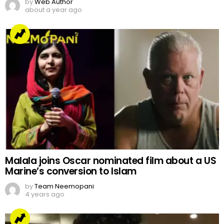
by
Web Author
about a year ago
Malala joins Oscar nominated film about a US
Marine’s conversion to Islam
by
Team Neemopani
4 years ago