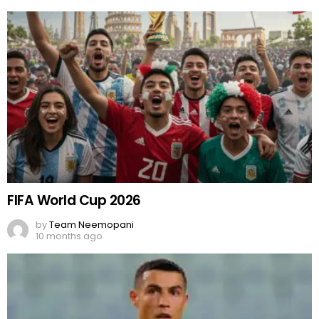
FIFA World Cup 2026
by
Team Neemopani
10 months ago