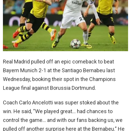
Real Madrid pulled off an epic comeback to beat
Bayern Munich 2-1 at the Santiago Bernabeu last
Wednesday, booking their spot in the Champions
League final against Borussia Dortmund.
Coach Carlo Ancelotti was super stoked about the
win. He said, “We played great… had chances to
control the game… and with our fans backing us, we
pulled off another surprise here at the Bernabeu.” He