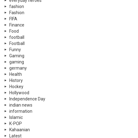
everyday heroes
fashion
Fashion
FIFA
Finance
Food
football
Football
Funny
Gaming
gaming
germany
Health
History
Hockey
Hollywood
Independence Day
indian news
information
Islamic
K-POP
Kahaanian
Latest