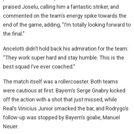
praised Joselu, calling him a fantastic striker, and
commented on the team’s energy spike towards the
end of the game, adding, “I’m totally looking forward to
the final.”
Ancelotti didn’t hold back his admiration for the team:
“They work super hard and stay humble. This is the
best squad I’ve ever coached.”
The match itself was a rollercoaster. Both teams
were cautious at first. Bayern’s Serge Gnabry kicked
off the action with a shot that just missed, while
Real’s Vinicius Junior smacked the bar, and Rodrygo’s
follow-up was stopped by Bayern’s goalie, Manuel
Neuer.