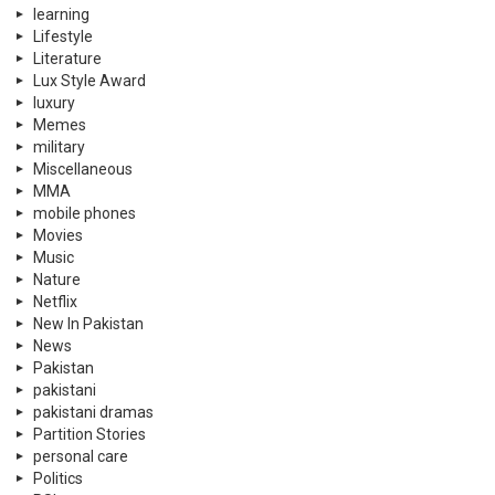
learning
Lifestyle
Literature
Lux Style Award
luxury
Memes
military
Miscellaneous
MMA
mobile phones
Movies
Music
Nature
Netflix
New In Pakistan
News
Pakistan
pakistani
pakistani dramas
Partition Stories
personal care
Politics