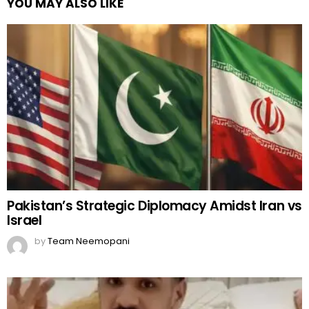
YOU MAY ALSO LIKE
Pakistan’s Strategic Diplomacy Amidst Iran vs
Israel
by
Team Neemopani