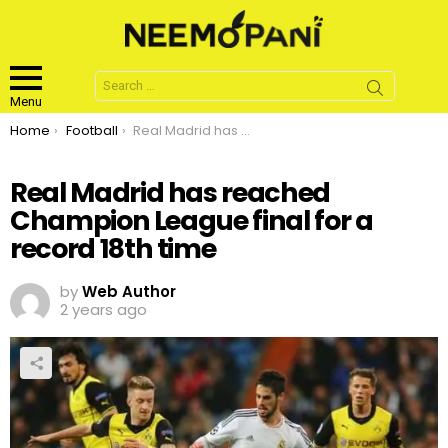
Search
for:
Menu
You are here:
Home
Football
Real Madrid has reached Champion League final for a record 18th time
Real Madrid has reached
Champion League final for a
record 18th time
by
Web Author
2 years ago