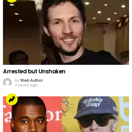
Arrested but Unshaken
by
Web Author
2 years ago