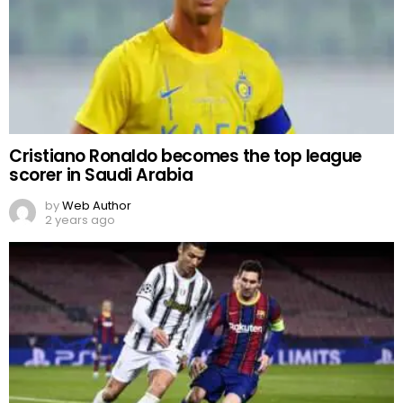
Cristiano Ronaldo becomes the top league
scorer in Saudi Arabia
by
Web Author
2 years ago