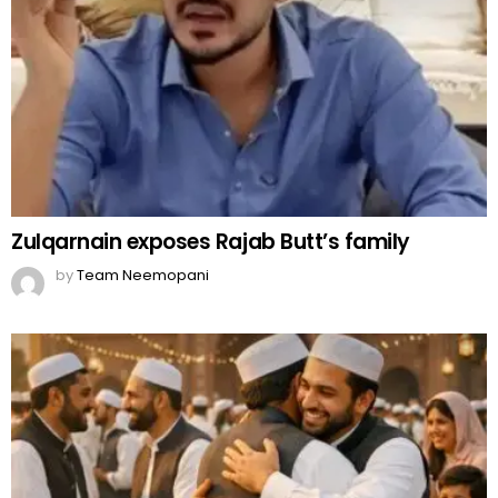
Zulqarnain exposes Rajab Butt’s family
by
Team Neemopani