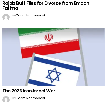
Rajab Butt Files for Divorce from Emaan
Fatima
by
Team Neemopani
The 2026 Iran‑Israel War
by
Team Neemopani