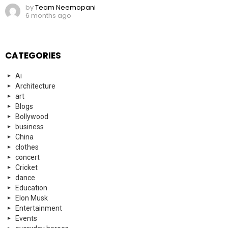
by
Team Neemopani
6 months ago
CATEGORIES
Ai
Architecture
art
Blogs
Bollywood
business
China
clothes
concert
Cricket
dance
Education
Elon Musk
Entertainment
Events