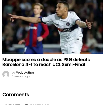
Mbappe scores a double as PSG defeats
Barcelona 4-1 to reach UCL Semi-Final
by
Web Author
2 years ago
Comments