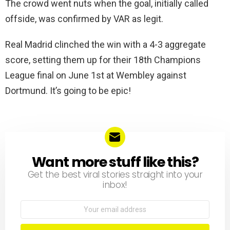
The crowd went nuts when the goal, initially called
offside, was confirmed by VAR as legit.
Real Madrid clinched the win with a 4-3 aggregate
score, setting them up for their 18th Champions
League final on June 1st at Wembley against
Dortmund. It’s going to be epic!
Want more stuff like this?
NEWSLETTER
Get the best viral stories straight into your
inbox!
Email
address: