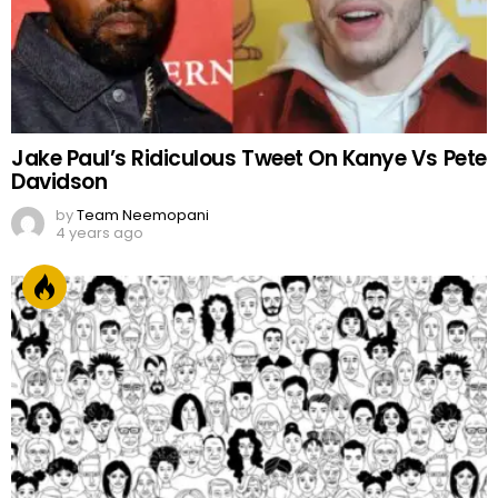
Jake Paul’s Ridiculous Tweet On Kanye Vs Pete
Davidson
by
Team Neemopani
4 years ago