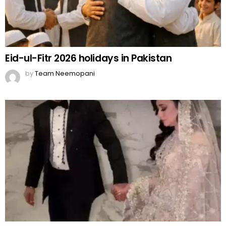
Eid-ul-Fitr 2026 holidays in Pakistan
by
Team Neemopani