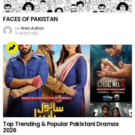
FACES OF PAKISTAN
by
Web Author
2 years ago
Top Trending & Popular Pakistani Dramas
2026