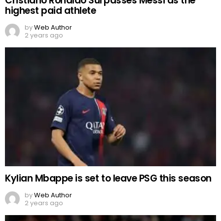
Cristiano Ronaldo Surpasses Messi as the
highest paid athlete
by
Web Author
2 years ago
Kylian Mbappe is set to leave PSG this season
by
Web Author
2 years ago