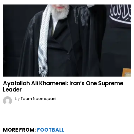
Ayatollah Ali Khamenei: Iran’s One Supreme
Leader
by
Team Neemopani
MORE FROM:
FOOTBALL