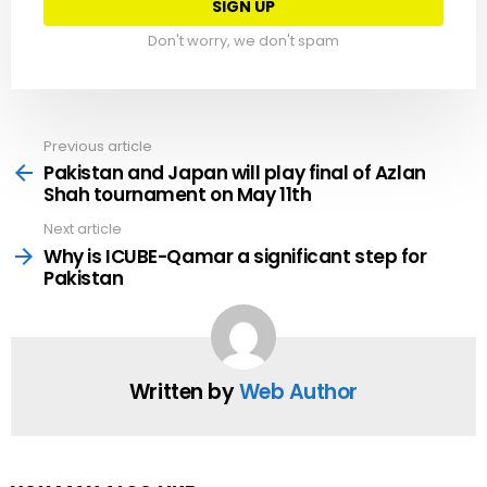
Don't worry, we don't spam
Previous article
See
more
Pakistan and Japan will play final of Azlan
Shah tournament on May 11th
Next article
Why is ICUBE-Qamar a significant step for
Pakistan
Written by
Web Author