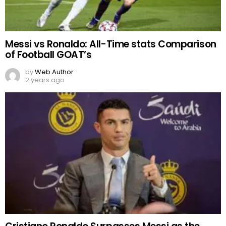
Messi vs Ronaldo: All-Time stats Comparison
of Football GOAT’s
by
Web Author
2 years ago