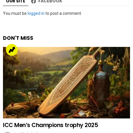
OUR SITE
FACEBOOK
Leave
You must be
logged in
to post a comment.
a
Reply
DON'T MISS
ICC Men’s Champions trophy 2025