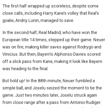
The first half wrapped up scoreless, despite some
close calls, including Harry Kane’s volley that Real’s
goalie, Andriy Lunin, managed to save.
In the second half, Real Madrid, who have won the
European title 14 times, stepped up their game. Neuer
was on fire, making killer saves against Rodrygo and
Vinicius. But then, Bayern’s Alphonso Davies scored
off a slick pass from Kane, making it look like Bayern
was heading to the final.
But hold up! In the 88th minute, Neuer fumbled a
simple ball, and Joselu seized the moment to tie the
game. Just two minutes later, Joselu struck again
from close range after a pass from Antonio Rudiger.