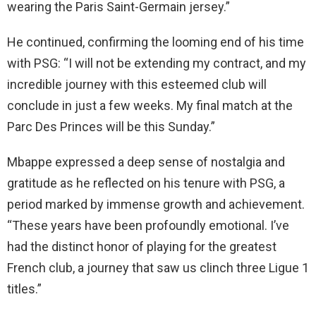
wearing the Paris Saint-Germain jersey.”
He continued, confirming the looming end of his time
with PSG: “I will not be extending my contract, and my
incredible journey with this esteemed club will
conclude in just a few weeks. My final match at the
Parc Des Princes will be this Sunday.”
Mbappe expressed a deep sense of nostalgia and
gratitude as he reflected on his tenure with PSG, a
period marked by immense growth and achievement.
“These years have been profoundly emotional. I’ve
had the distinct honor of playing for the greatest
French club, a journey that saw us clinch three Ligue 1
titles.”