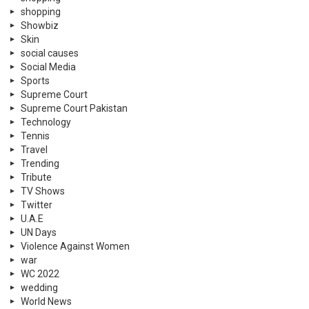
shopping
Showbiz
Skin
social causes
Social Media
Sports
Supreme Court
Supreme Court Pakistan
Technology
Tennis
Travel
Trending
Tribute
TV Shows
Twitter
U.A.E
UN Days
Violence Against Women
war
WC 2022
wedding
World News