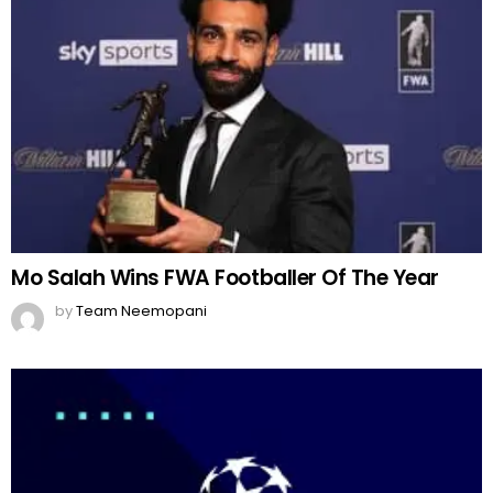
Mo Salah Wins FWA Footballer Of The Year
by
Team Neemopani