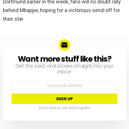
Dortmund earlier in the week, fans will no doubt rally
behind Mbappe, hoping for a victorious send-off for
their star
Want more stuff like this?
NEWSLETTER
Get the best viral stories straight into your
inbox!
Email
address:
Don't worry, we don't spam