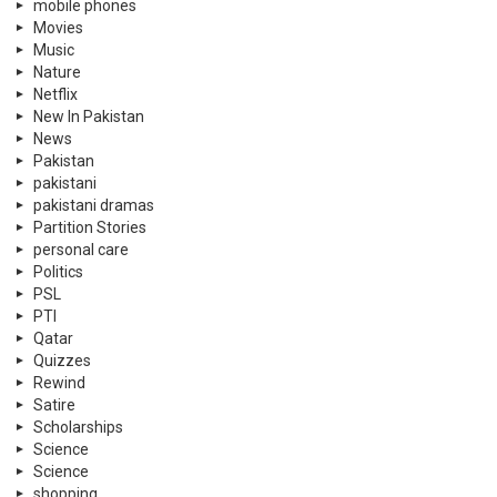
mobile phones
Movies
Music
Nature
Netflix
New In Pakistan
News
Pakistan
pakistani
pakistani dramas
Partition Stories
personal care
Politics
PSL
PTI
Qatar
Quizzes
Rewind
Satire
Scholarships
Science
Science
shopping