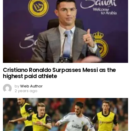
Cristiano Ronaldo Surpasses Messi as the
highest paid athlete
by
Web Author
2 years ago