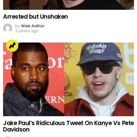
Arrested but Unshaken
by
Web Author
2 years ago
Jake Paul’s Ridiculous Tweet On Kanye Vs Pete
Davidson