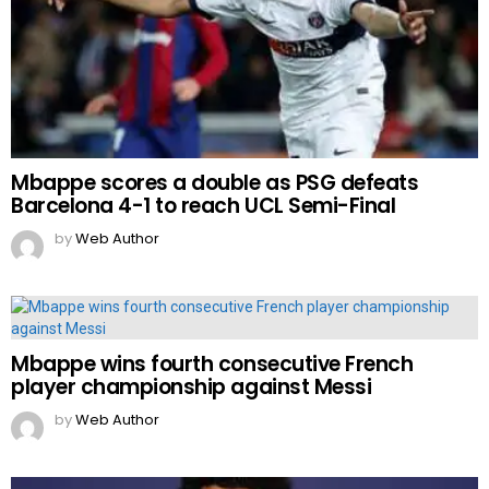
Mbappe scores a double as PSG defeats
Barcelona 4-1 to reach UCL Semi-Final
by
Web Author
Mbappe wins fourth consecutive French
player championship against Messi
by
Web Author