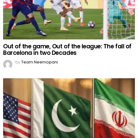
Out of the game, Out of the league: The fall of
Barcelona in two Decades
by
Team Neemopani