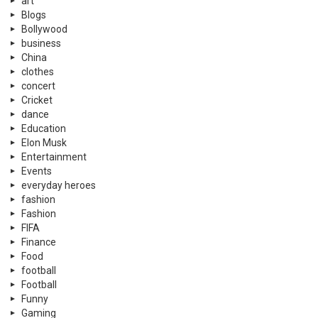
art
Blogs
Bollywood
business
China
clothes
concert
Cricket
dance
Education
Elon Musk
Entertainment
Events
everyday heroes
fashion
Fashion
FIFA
Finance
Food
football
Football
Funny
Gaming