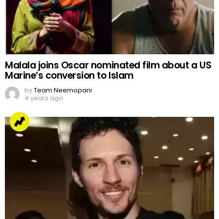
Malala joins Oscar nominated film about a US
Marine’s conversion to Islam
by
Team Neemopani
4 years ago