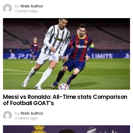
by
Web Author
2 years ago
Messi vs Ronaldo: All-Time stats Comparison
of Football GOAT’s
by
Web Author
2 years ago