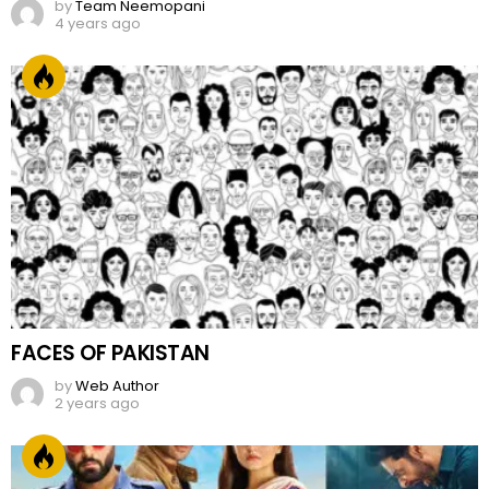
by
Team Neemopani
4 years ago
FACES OF PAKISTAN
by
Web Author
2 years ago