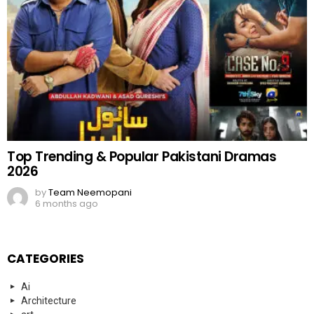
Top Trending & Popular Pakistani Dramas
2026
by
Team Neemopani
6 months ago
CATEGORIES
Ai
Architecture