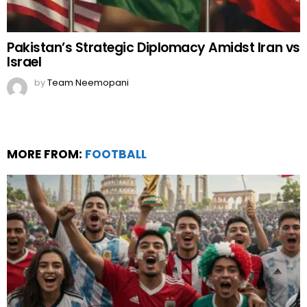
Pakistan’s Strategic Diplomacy Amidst Iran vs
Israel
by
Team Neemopani
MORE FROM:
FOOTBALL