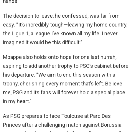
hands.”
The decision to leave, he confessed, was far from
easy. “It’s incredibly tough—leaving my home country,
the Ligue 1, a league I’ve known all my life. I never
imagined it would be this difficult.”
Mbappe also holds onto hope for one last hurrah,
aspiring to add another trophy to PSG’s cabinet before
his departure. “We aim to end this season with a
trophy, cherishing every moment that’s left. Believe
me, PSG and its fans will forever hold a special place
in my heart.”
As PSG prepares to face Toulouse at Parc Des
Princes after a challenging match against Borussia