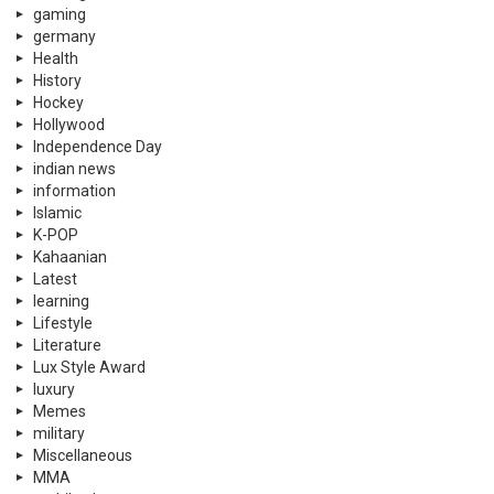
gaming
germany
Health
History
Hockey
Hollywood
Independence Day
indian news
information
Islamic
K-POP
Kahaanian
Latest
learning
Lifestyle
Literature
Lux Style Award
luxury
Memes
military
Miscellaneous
MMA