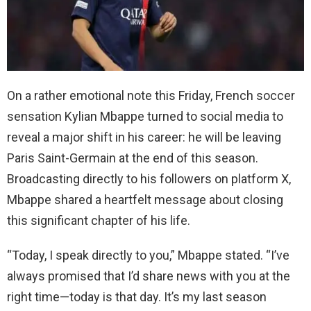
On a rather emotional note this Friday, French soccer
sensation Kylian Mbappe turned to social media to
reveal a major shift in his career: he will be leaving
Paris Saint-Germain at the end of this season.
Broadcasting directly to his followers on platform X,
Mbappe shared a heartfelt message about closing
this significant chapter of his life.
“Today, I speak directly to you,” Mbappe stated. “I’ve
always promised that I’d share news with you at the
right time—today is that day. It’s my last season