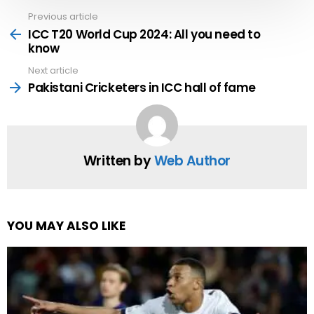
Previous article
See
more
ICC T20 World Cup 2024: All you need to
know
Next article
Pakistani Cricketers in ICC hall of fame
Written by
Web Author
YOU MAY ALSO LIKE