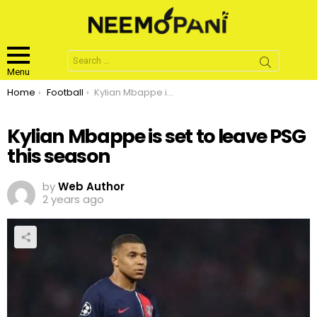
Search
for:
Menu
You are here:
Home
Football
Kylian Mbappe is set to leave PSG this season
Kylian Mbappe is set to leave PSG
this season
by
Web Author
2 years ago