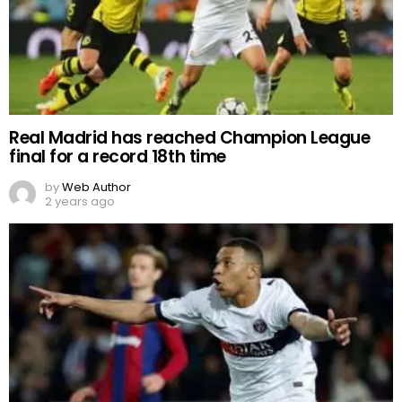
Real Madrid has reached Champion League
final for a record 18th time
by
Web Author
2 years ago