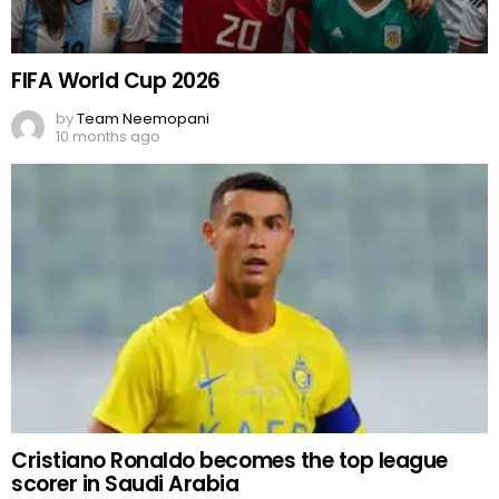
FIFA World Cup 2026
by
Team Neemopani
10 months ago
Cristiano Ronaldo becomes the top league
scorer in Saudi Arabia