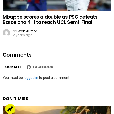
Mbappe scores a double as PSG defeats
Barcelona 4-1 to reach UCL Semi-Final
by
Web Author
2 years ago
Comments
OUR SITE
FACEBOOK
Leave
You must be
logged in
to post a comment.
a
Reply
DON'T MISS