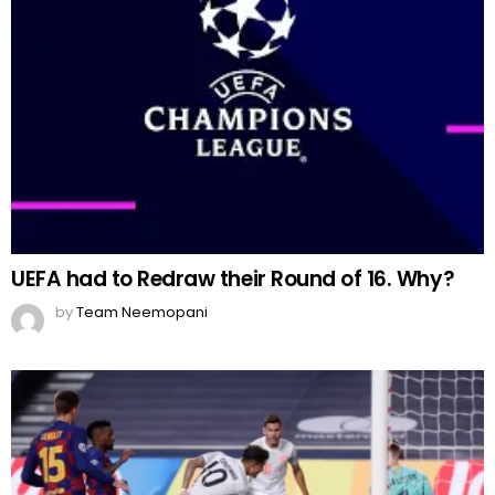
UEFA had to Redraw their Round of 16. Why?
by
Team Neemopani