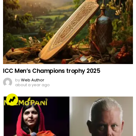
ICC Men’s Champions trophy 2025
by
Web Author
about a year ago