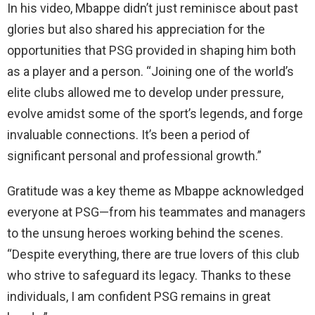
In his video, Mbappe didn’t just reminisce about past
glories but also shared his appreciation for the
opportunities that PSG provided in shaping him both
as a player and a person. “Joining one of the world’s
elite clubs allowed me to develop under pressure,
evolve amidst some of the sport’s legends, and forge
invaluable connections. It’s been a period of
significant personal and professional growth.”
Gratitude was a key theme as Mbappe acknowledged
everyone at PSG—from his teammates and managers
to the unsung heroes working behind the scenes.
“Despite everything, there are true lovers of this club
who strive to safeguard its legacy. Thanks to these
individuals, I am confident PSG remains in great