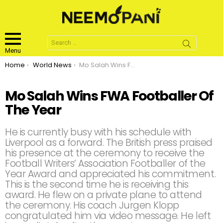
Search
for:
Menu
You are here:
Home
World News
Mo Salah Wins FWA Footballer Of The Year
Mo Salah Wins FWA Footballer Of
The Year
He is currently busy with his schedule with
Liverpool as a forward. The British press praised
his presence at the ceremony to receive the
Football Writers’ Association Footballer of the
Year Award and appreciated his commitment.
This is the second time he is receiving this
award. He flew on a private plane to attend
the ceremony. His coach Jurgen Klopp
congratulated him via video message. He left