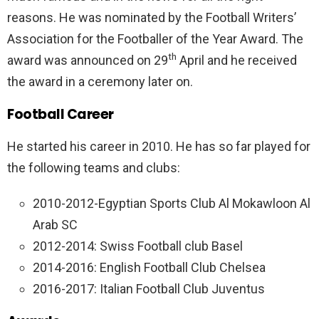
reasons. He was nominated by the Football Writers’
Association for the Footballer of the Year Award. The
th
award was announced on 29
April and he received
the award in a ceremony later on.
Football Career
He started his career in 2010. He has so far played for
the following teams and clubs:
2010-2012-Egyptian Sports Club Al Mokawloon Al
Arab SC
2012-2014: Swiss Football club Basel
2014-2016: English Football Club Chelsea
2016-2017: Italian Football Club Juventus