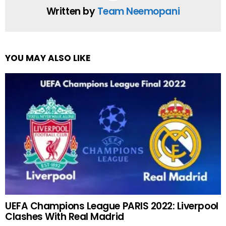
Written by
Team Neemopani
YOU MAY ALSO LIKE
UEFA Champions League PARIS 2022: Liverpool
Clashes With Real Madrid