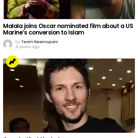
Malala joins Oscar nominated film about a US
Marine’s conversion to Islam
by
Team Neemopani
4 years ago