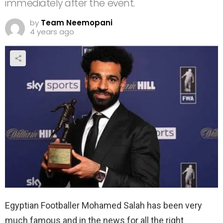
immediately after the event.
by
Team Neemopani
4 years ago
Egyptian Footballer Mohamed Salah has been very
much famous and in the news for all the right