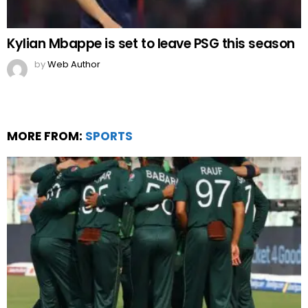
Kylian Mbappe is set to leave PSG this season
by
Web Author
MORE FROM:
SPORTS