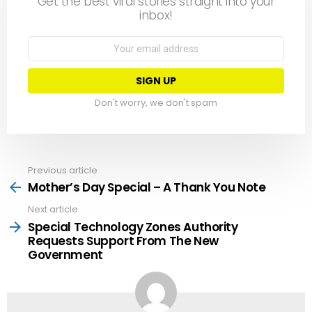
Get the best viral stories straight into your
inbox!
Email
address:
Don't worry, we don't spam
Previous article
See
more
Mother’s Day Special – A Thank You Note
Next article
Special Technology Zones Authority
Requests Support From The New
Government