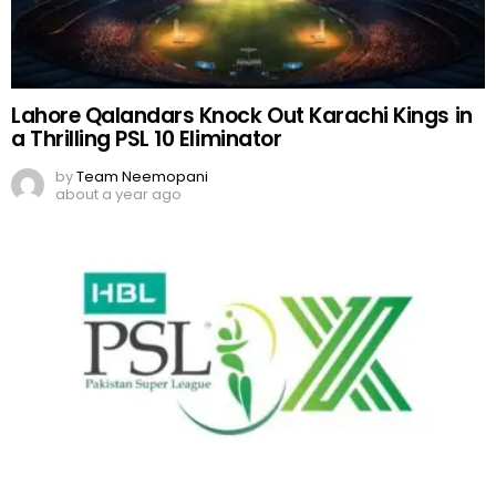
Lahore Qalandars Knock Out Karachi Kings in
a Thrilling PSL 10 Eliminator
by
Team Neemopani
about a year ago