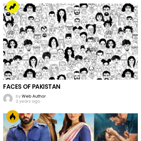
FACES OF PAKISTAN
by
Web Author
2 years ago