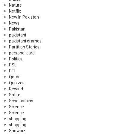
Nature
Netflix
New In Pakistan
News
Pakistan
pakistani
pakistani dramas
Partition Stories
personal care
Politics
PSL
PTI
Qatar
Quizzes
Rewind
Satire
Scholarships
Science
Science
shopping
shopping
Showbiz