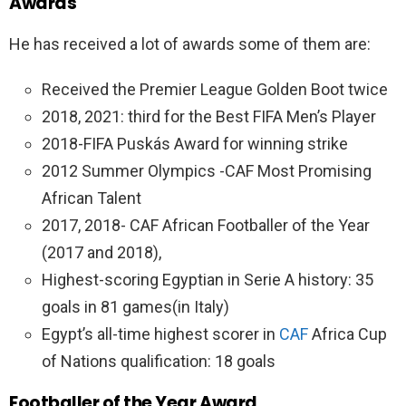
Awards
He has received a lot of awards some of them are:
Received the Premier League Golden Boot twice
2018, 2021: third for the Best FIFA Men’s Player
2018-FIFA Puskás Award for winning strike
2012 Summer Olympics -CAF Most Promising
African Talent
2017, 2018- CAF African Footballer of the Year
(2017 and 2018),
Highest-scoring Egyptian in Serie A history: 35
goals in 81 games(in Italy)
Egypt’s all-time highest scorer in
CAF
Africa Cup
of Nations qualification: 18 goals
Footballer of the Year Award