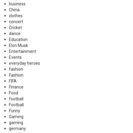
business
China
clothes
concert
Cricket
dance
Education
Elon Musk
Entertainment
Events
everyday heroes
fashion
Fashion
FIFA
Finance
Food
football
Football
Funny
Gaming
gaming
germany