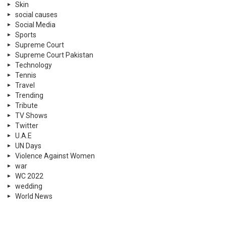
Skin
social causes
Social Media
Sports
Supreme Court
Supreme Court Pakistan
Technology
Tennis
Travel
Trending
Tribute
TV Shows
Twitter
U.A.E
UN Days
Violence Against Women
war
WC 2022
wedding
World News