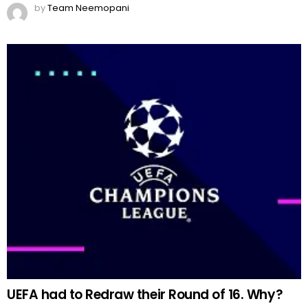
by
Team Neemopani
UEFA had to Redraw their Round of 16. Why?