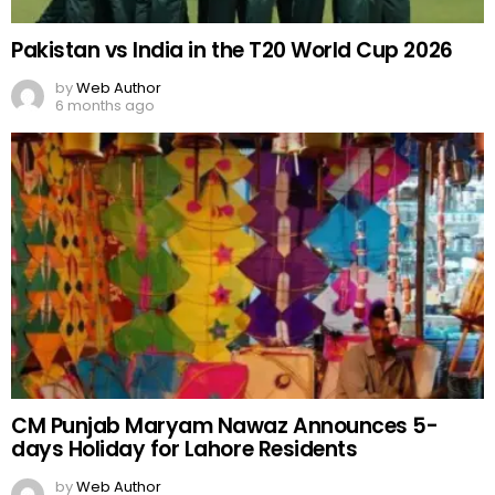
Pakistan vs India in the T20 World Cup 2026
by
Web Author
6 months ago
CM Punjab Maryam Nawaz Announces 5-
days Holiday for Lahore Residents
by
Web Author