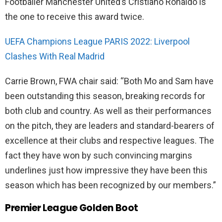
Footballer Manchester United’s Cristiano Ronaldo is
the one to receive this award twice.
UEFA Champions League PARIS 2022: Liverpool
Clashes With Real Madrid
Carrie Brown, FWA chair said: “Both Mo and Sam have
been outstanding this season, breaking records for
both club and country. As well as their performances
on the pitch, they are leaders and standard-bearers of
excellence at their clubs and respective leagues. The
fact they have won by such convincing margins
underlines just how impressive they have been this
season which has been recognized by our members.”
Premier League Golden Boot