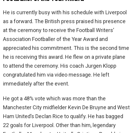
He is currently busy with his schedule with Liverpool
as a forward. The British press praised his presence
at the ceremony to receive the Football Writers’
Association Footballer of the Year Award and
appreciated his commitment. This is the second time
he is receiving this award. He flew on a private plane
to attend the ceremony. His coach Jurgen Klopp
congratulated him via video message. He left
immediately after the event.
He got a 48% vote which was more than the
Manchester City midfielder Kevin De Bruyne and West
Ham United’s Declan Rice to qualify. He has bagged
22 goals for Liverpool. Other than him, legendary