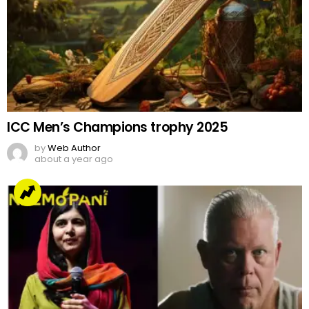
ICC Men’s Champions trophy 2025
by
Web Author
about a year ago