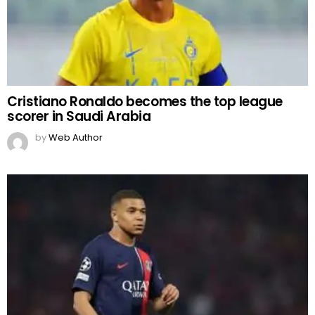
Cristiano Ronaldo becomes the top league
scorer in Saudi Arabia
by
Web Author