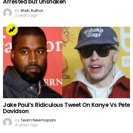
Arrested but Unshaken
by
Web Author
2 years ago
Jake Paul’s Ridiculous Tweet On Kanye Vs Pete
Davidson
by
Team Neemopani
4 years ago