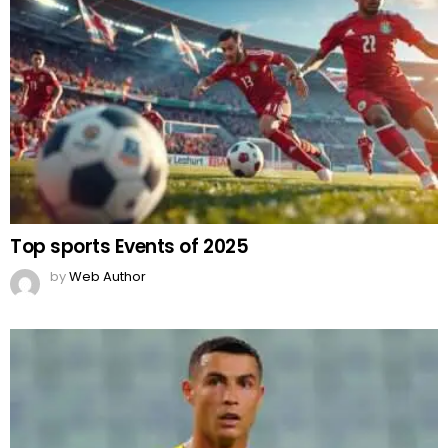
Top sports Events of 2025
by
Web Author