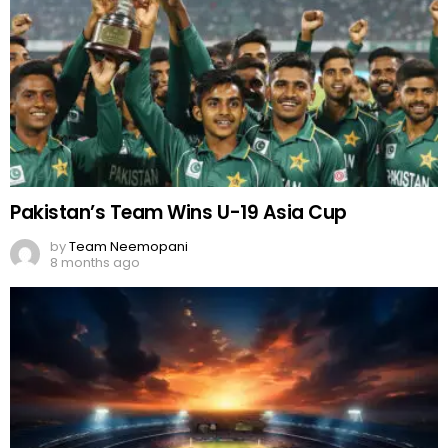
Pakistan’s Team Wins U-19 Asia Cup
by
Team Neemopani
8 months ago