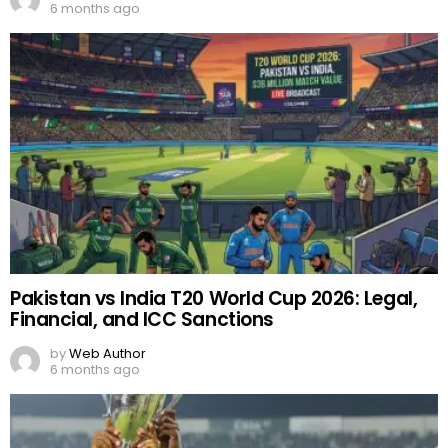
6 months ago
Pakistan vs India T20 World Cup 2026: Legal,
Financial, and ICC Sanctions
by
Web Author
6 months ago