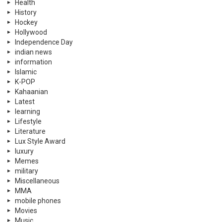
Health
History
Hockey
Hollywood
Independence Day
indian news
information
Islamic
K-POP
Kahaanian
Latest
learning
Lifestyle
Literature
Lux Style Award
luxury
Memes
military
Miscellaneous
MMA
mobile phones
Movies
Music