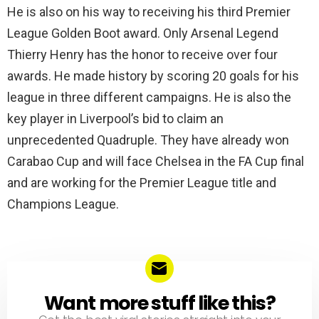
He is also on his way to receiving his third Premier
League Golden Boot award. Only Arsenal Legend
Thierry Henry has the honor to receive over four
awards. He made history by scoring 20 goals for his
league in three different campaigns. He is also the
key player in Liverpool’s bid to claim an
unprecedented Quadruple. They have already won
Carabao Cup and will face Chelsea in the FA Cup final
and are working for the Premier League title and
Champions League.
Want more stuff like this?
NEWSLETTER