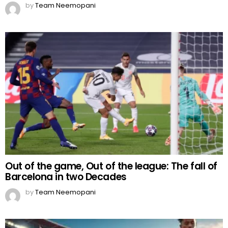
by
Team Neemopani
Out of the game, Out of the league: The fall of
Barcelona in two Decades
by
Team Neemopani