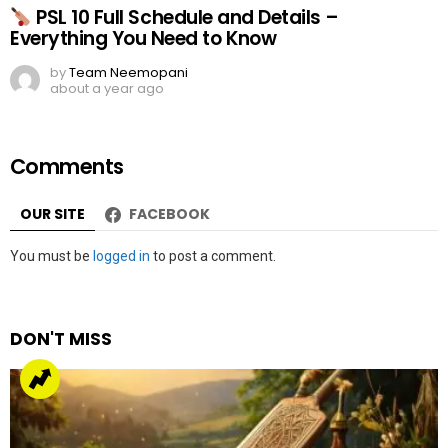
PSL 10 Full Schedule and Details –
Everything You Need to Know
by
Team Neemopani
about a year ago
Comments
OUR SITE
FACEBOOK
Leave
You must be
logged in
to post a comment.
a
Reply
DON'T MISS