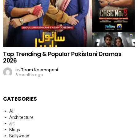
Top Trending & Popular Pakistani Dramas
2026
by
Team Neemopani
6 months ago
CATEGORIES
Ai
Architecture
art
Blogs
Bollywood