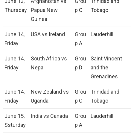
June 13,
Afghanistan vs
Grou
Trinidad and
Thursday
Papua New
p C
Tobago
Guinea
June 14,
USA vs Ireland
Grou
Lauderhill
Friday
p A
June 14,
South Africa vs
Grou
Saint Vincent
Friday
Nepal
p D
and the
Grenadines
June 14,
New Zealand vs
Grou
Trinidad and
Friday
Uganda
p C
Tobago
June 15,
India vs Canada
Grou
Lauderhill
Ssturday
p A