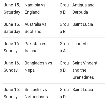
June 15,
Namibia vs
Grou
Antigua and
Saturday
England
p B
Barbuda
June 15,
Australia vs
Grou
Saint Lucia
Saturday
Scotland
p B
June 16,
Pakistan vs
Grou
Lauderhill
Sunday
Ireland
p A
June 16,
Bangladesh vs
Grou
Saint Vincent
Sunday
Nepal
p D
and the
Grenadines
June 16,
Sri Lanka vs
Grou
Saint Lucia
Sunday
Netherlands
p D