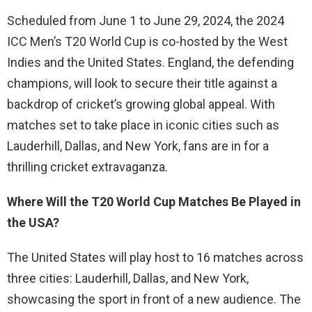
Scheduled from June 1 to June 29, 2024, the 2024
ICC Men’s T20 World Cup is co-hosted by the West
Indies and the United States. England, the defending
champions, will look to secure their title against a
backdrop of cricket’s growing global appeal. With
matches set to take place in iconic cities such as
Lauderhill, Dallas, and New York, fans are in for a
thrilling cricket extravaganza.
Where Will the T20 World Cup Matches Be Played in
the USA?
The United States will play host to 16 matches across
three cities: Lauderhill, Dallas, and New York,
showcasing the sport in front of a new audience. The