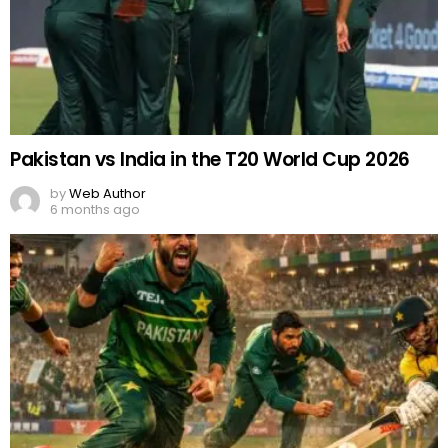
Pakistan vs India in the T20 World Cup 2026
by
Web Author
6 months ago