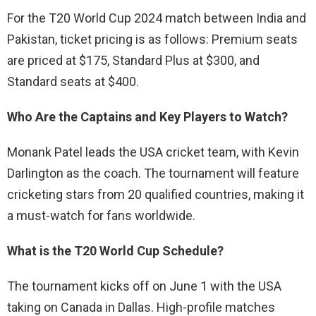
For the T20 World Cup 2024 match between India and
Pakistan, ticket pricing is as follows: Premium seats
are priced at $175, Standard Plus at $300, and
Standard seats at $400.
Who Are the Captains and Key Players to Watch?
Monank Patel leads the USA cricket team, with Kevin
Darlington as the coach. The tournament will feature
cricketing stars from 20 qualified countries, making it
a must-watch for fans worldwide.
What is the T20 World Cup Schedule?
The tournament kicks off on June 1 with the USA
taking on Canada in Dallas. High-profile matches