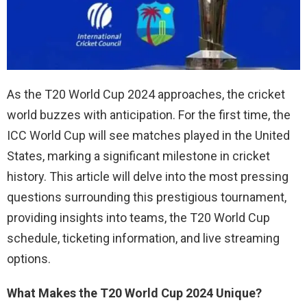
As the T20 World Cup 2024 approaches, the cricket
world buzzes with anticipation. For the first time, the
ICC World Cup will see matches played in the United
States, marking a significant milestone in cricket
history. This article will delve into the most pressing
questions surrounding this prestigious tournament,
providing insights into teams, the T20 World Cup
schedule, ticketing information, and live streaming
options.
What Makes the T20 World Cup 2024 Unique?