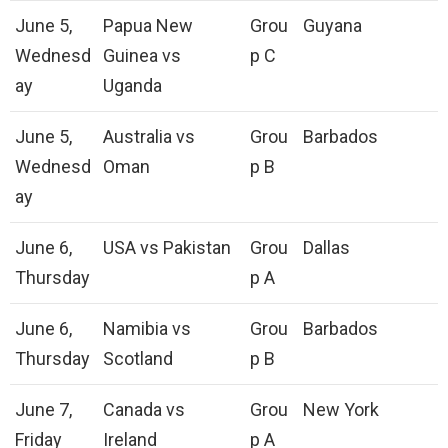
June 5,
Papua New
Grou
Guyana
Wednesd
Guinea vs
p C
ay
Uganda
June 5,
Australia vs
Grou
Barbados
Wednesd
Oman
p B
ay
June 6,
USA vs Pakistan
Grou
Dallas
Thursday
p A
June 6,
Namibia vs
Grou
Barbados
Thursday
Scotland
p B
June 7,
Canada vs
Grou
New York
Friday
Ireland
p A