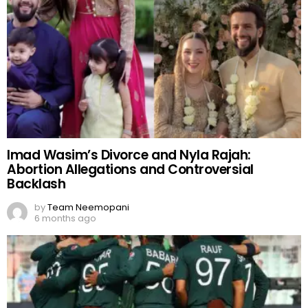
Imad Wasim’s Divorce and Nyla Rajah:
Abortion Allegations and Controversial
Backlash
by
Team Neemopani
6 months ago