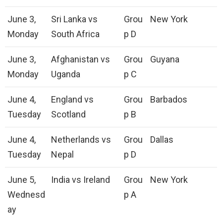
June 3,
Sri Lanka vs
Grou
New York
Monday
South Africa
p D
June 3,
Afghanistan vs
Grou
Guyana
Monday
Uganda
p C
June 4,
England vs
Grou
Barbados
Tuesday
Scotland
p B
June 4,
Netherlands vs
Grou
Dallas
Tuesday
Nepal
p D
June 5,
India vs Ireland
Grou
New York
Wednesd
p A
ay