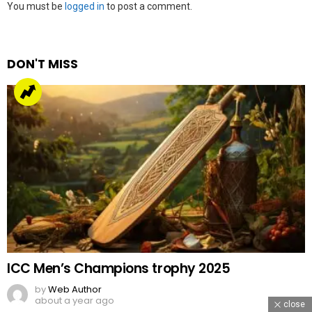
Leave
You must be
logged in
to post a comment.
a
Reply
DON'T MISS
ICC Men’s Champions trophy 2025
by
Web Author
about a year ago
close