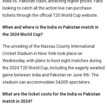
India vs. Pakistan clash, attracting higher prices. Fans
looking to catch all the action live can purchase
tickets through the official T20 World Cup website.
When and where is the India vs Pakistan match in
the 2024 World Cup?
The unveiling of the Nassau County International
Cricket Stadium in New York took place on
Wednesday, with plans to host eight matches during
the 2024 T20 World Cup, including the eagerly awaited
game between India and Pakistan on June 9th. The
stadium can accommodate 34,000 spectators.
What are the ticket costs for the India vs Pakistan
match in 2024?