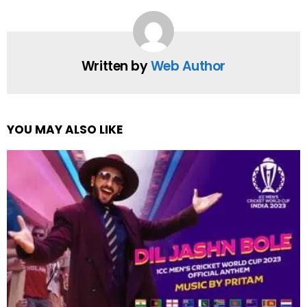
Written by
Web Author
YOU MAY ALSO LIKE