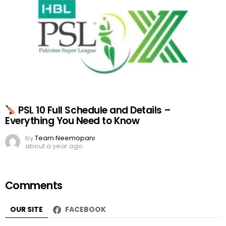
PSL 10 Full Schedule and Details –
Everything You Need to Know
by
Team Neemopani
about a year ago
Comments
OUR SITE
FACEBOOK