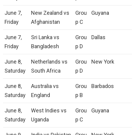
June 7,
New Zealand vs
Grou
Guyana
Friday
Afghanistan
p C
June 7,
Sri Lanka vs
Grou
Dallas
Friday
Bangladesh
p D
June 8,
Netherlands vs
Grou
New York
Saturday
South Africa
p D
June 8,
Australia vs
Grou
Barbados
Saturday
England
p B
June 8,
West Indies vs
Grou
Guyana
Saturday
Uganda
p C
June 9,
India vs Pakistan
Grou
New York