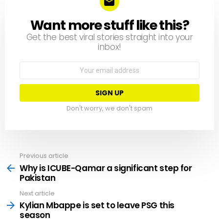
Want more stuff like this?
NEWSLETTER
Get the best viral stories straight into your
inbox!
Email
address:
Don't worry, we don't spam
Previous article
See
more
Why is ICUBE-Qamar a significant step for
Pakistan
Next article
Kylian Mbappe is set to leave PSG this
season