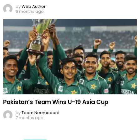
by
Web Author
6 months ago
Pakistan’s Team Wins U-19 Asia Cup
by
Team Neemopani
7 months ago