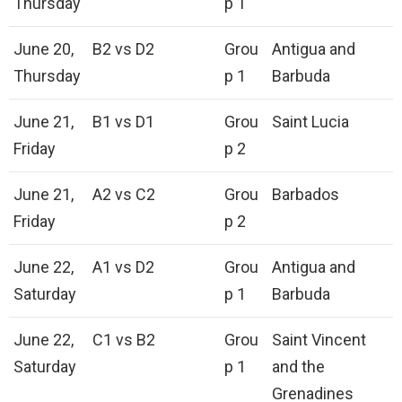
Thursday
p 1
June 20,
B2 vs D2
Grou
Antigua and
Thursday
p 1
Barbuda
June 21,
B1 vs D1
Grou
Saint Lucia
Friday
p 2
June 21,
A2 vs C2
Grou
Barbados
Friday
p 2
June 22,
A1 vs D2
Grou
Antigua and
Saturday
p 1
Barbuda
June 22,
C1 vs B2
Grou
Saint Vincent
Saturday
p 1
and the
Grenadines