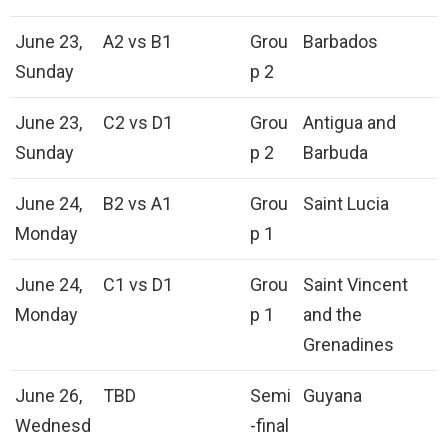
June 23,
A2 vs B1
Grou
Barbados
Sunday
p 2
June 23,
C2 vs D1
Grou
Antigua and
Sunday
p 2
Barbuda
June 24,
B2 vs A1
Grou
Saint Lucia
Monday
p 1
June 24,
C1 vs D1
Grou
Saint Vincent
Monday
p 1
and the
Grenadines
June 26,
TBD
Semi
Guyana
Wednesd
-final