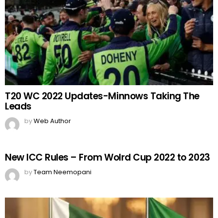
T20 WC 2022 Updates-Minnows Taking The
Leads
by
Web Author
New ICC Rules – From Wolrd Cup 2022 to 2023
by
Team Neemopani