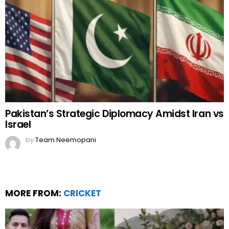
Pakistan’s Strategic Diplomacy Amidst Iran vs
Israel
by
Team Neemopani
MORE FROM:
CRICKET