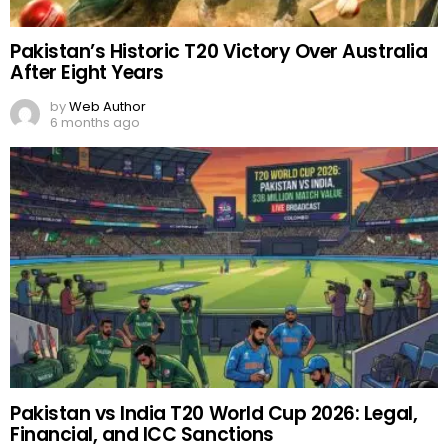
Pakistan’s Historic T20 Victory Over Australia
After Eight Years
by
Web Author
6 months ago
Pakistan vs India T20 World Cup 2026: Legal,
Financial, and ICC Sanctions