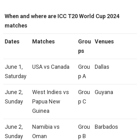
When and where are ICC T20 World Cup 2024
matches
Dates
Matches
Grou
Venues
ps
June 1,
USA vs Canada
Grou
Dallas
Saturday
p A
June 2,
West Indies vs
Grou
Guyana
Sunday
Papua New
p C
Guinea
June 2,
Namibia vs
Grou
Barbados
Sunday
Oman
p B