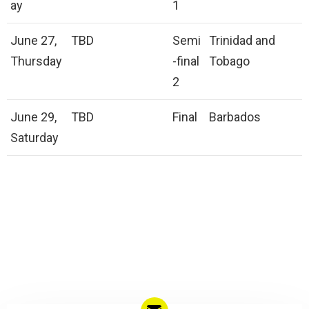
ay
1
June 27,
TBD
Semi
Trinidad and
Thursday
-final
Tobago
2
June 29,
TBD
Final
Barbados
Saturday