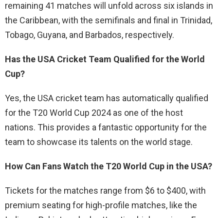
remaining 41 matches will unfold across six islands in
the Caribbean, with the semifinals and final in Trinidad,
Tobago, Guyana, and Barbados, respectively.
Has the USA Cricket Team Qualified for the World
Cup?
Yes, the USA cricket team has automatically qualified
for the T20 World Cup 2024 as one of the host
nations. This provides a fantastic opportunity for the
team to showcase its talents on the world stage.
How Can Fans Watch the T20 World Cup in the USA?
Tickets for the matches range from $6 to $400, with
premium seating for high-profile matches, like the