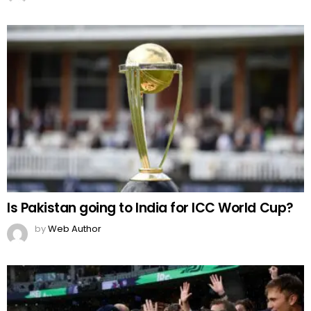
Is Pakistan going to India for ICC World Cup?
by
Web Author