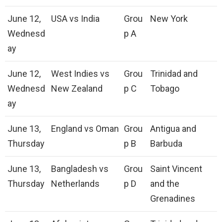
June 12,
USA vs India
Grou
New York
Wednesd
p A
ay
June 12,
West Indies vs
Grou
Trinidad and
Wednesd
New Zealand
p C
Tobago
ay
June 13,
England vs Oman
Grou
Antigua and
Thursday
p B
Barbuda
June 13,
Bangladesh vs
Grou
Saint Vincent
Thursday
Netherlands
p D
and the
Grenadines