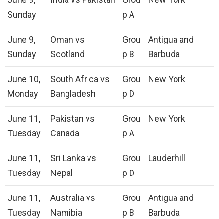
Sunday
p A
June 9,
Oman vs
Grou
Antigua and
Sunday
Scotland
p B
Barbuda
June 10,
South Africa vs
Grou
New York
Monday
Bangladesh
p D
June 11,
Pakistan vs
Grou
New York
Tuesday
Canada
p A
June 11,
Sri Lanka vs
Grou
Lauderhill
Tuesday
Nepal
p D
June 11,
Australia vs
Grou
Antigua and
Tuesday
Namibia
p B
Barbuda