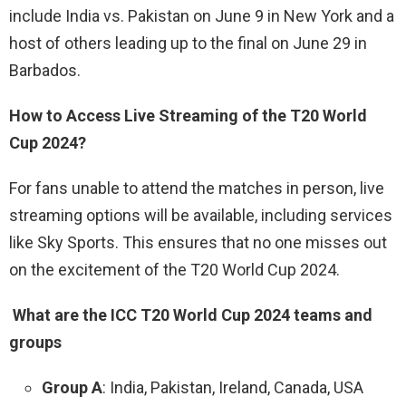
include India vs. Pakistan on June 9 in New York and a
host of others leading up to the final on June 29 in
Barbados.
How to Access Live Streaming of the T20 World
Cup 2024?
For fans unable to attend the matches in person, live
streaming options will be available, including services
like Sky Sports. This ensures that no one misses out
on the excitement of the T20 World Cup 2024.
What are the ICC T20 World Cup 2024 teams and
groups
Group A
: India, Pakistan, Ireland, Canada, USA