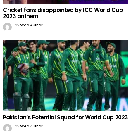
Cricket fans disappointed by ICC World Cup
2023 anthem
by
Web Author
Pakistan’s Potential Squad for World Cup 2023
by
Web Author