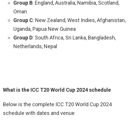
Group B
: England, Australia, Namibia, Scotland,
Oman
Group C
: New Zealand, West Indies, Afghanistan,
Uganda, Papua New Guinea
Group D
: South Africa, Sri Lanka, Bangladesh,
Netherlands, Nepal
What is the ICC T20 World Cup 2024 schedule
Below is the complete ICC T20 World Cup 2024
schedule with dates and venue