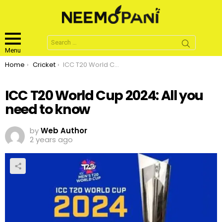
Search
for:
Menu
You are here:
Home
Cricket
ICC T20 World Cup 2024: All you need to know
ICC T20 World Cup 2024: All you
need to know
by
Web Author
2 years ago