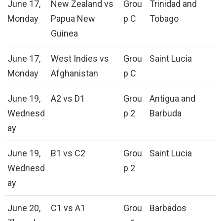
June 17,
New Zealand vs
Grou
Trinidad and
Monday
Papua New
p C
Tobago
Guinea
June 17,
West Indies vs
Grou
Saint Lucia
Monday
Afghanistan
p C
June 19,
A2 vs D1
Grou
Antigua and
Wednesd
p 2
Barbuda
ay
June 19,
B1 vs C2
Grou
Saint Lucia
Wednesd
p 2
ay
June 20,
C1 vs A1
Grou
Barbados