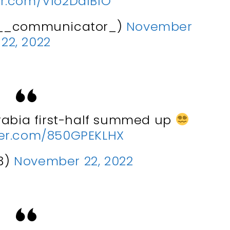
ter.com/Vlo2DalBlO
__communicator_)
November
22, 2022
rabia first-half summed up
tter.com/850GPEKLHX
3)
November 22, 2022