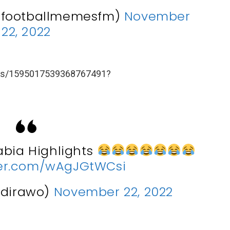
@footballmemesfm)
November
22, 2022
atus/1595017539368767491?
abia Highlights
tter.com/wAgJGtWCsi
ndirawo)
November 22, 2022