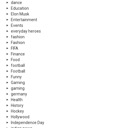
dance
Education
Elon Musk
Entertainment
Events
everyday heroes
fashion
Fashion
FIFA
Finance
Food
football
Football
Funny
Gaming
gaming
germany
Health
History
Hockey
Hollywood
Independence Day