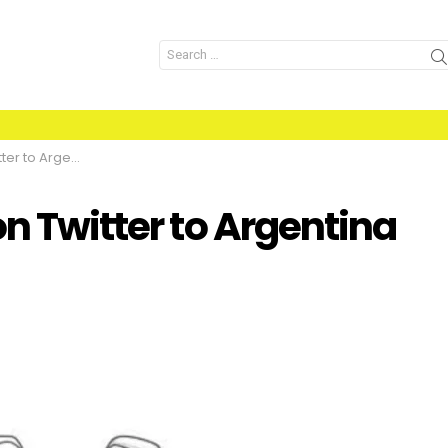
Search
for:
ina vs Saudia Arab
on Twitter to Argentina