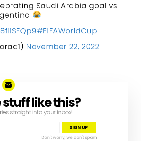
ebrating Saudi Arabia goal vs
rgentina
z8fiiSFQp9
#FIFAWorldCup
oraa1)
November 22, 2022
tuff like this?
ries straight into your inbox!
Don't worry, we don't spam