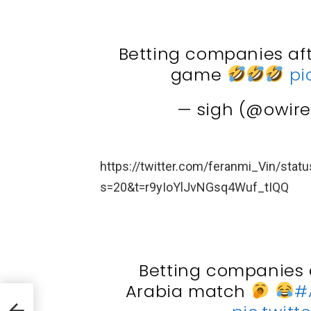
Betting companies aft
game
pi
— sigh (@owir
https://twitter.com/feranmi_Vin/st
s=20&t=r9yIoYlJvNGsq4Wuf_tIQQ
Betting companies a
Arabia match
#
ller