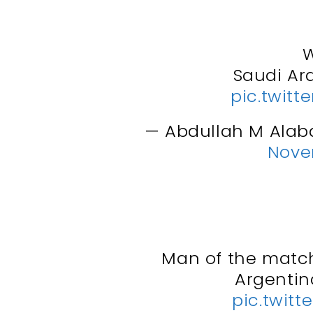
W
Saudi Ar
pic.twitt
— Abdullah M Alab
Nove
Man of the match
Argentin
pic.twitt