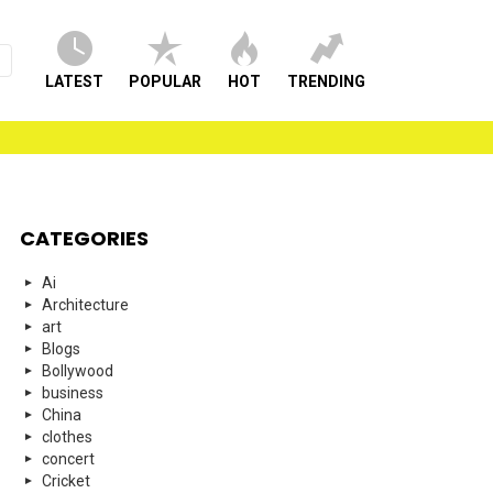
LATEST
POPULAR
HOT
TRENDING
CATEGORIES
Ai
Architecture
art
Blogs
Bollywood
business
China
clothes
concert
Cricket