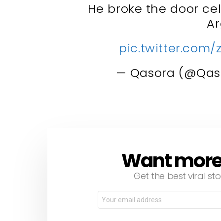
He broke the door cel
A
pic.twitter.com/
— Qasora (@Qas
Want more s
NEWSLETTER
Get the best viral sto
Email
address: