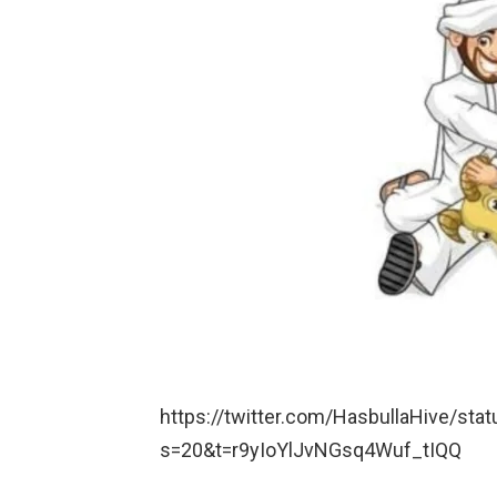
https://twitter.com/HasbullaHive/s
s=20&t=r9yIoYlJvNGsq4Wuf_tIQQ