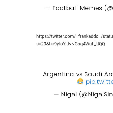
— Football Memes (
https://twitter.com/_frankaddo_/st
s=20&t=r9yIoYlJvNGsq4Wuf_tIQQ
Argentina vs Saudi Ar
pic.twi
— Nigel (@NigelSi