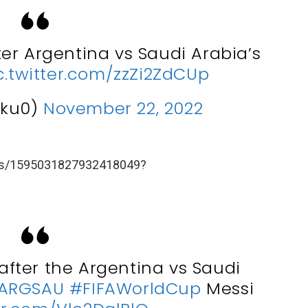
er Argentina vs Saudi Arabia’s
c.twitter.com/zzZi2ZdCUp
eku0)
November 22, 2022
atus/1595031827932418049?
fter the Argentina vs Saudi
ARGSAU
#FIFAWorldCup
Messi