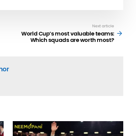
Next article
World Cup’s most valuable teams:
Which squads are worth most?
hor