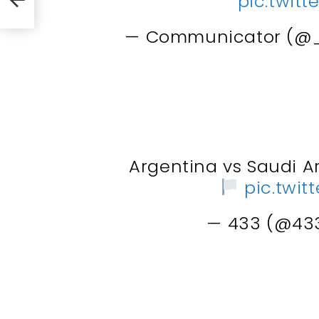
pic.twit
— Communicator (@
Argentina vs Saudi A
pic.twi
— 433 (@43