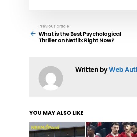
Previous article
See
more
What is the Best Psychological
Thriller on Netflix Right Now?
Written by
Web Aut
YOU MAY ALSO LIKE