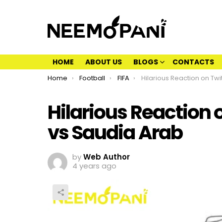
HOME
ABOUT US
BLOGS
CONTACTS
You are here:
Home
Football
FIFA
Hilarious Reaction on Twitter to Argent
Hilarious Reaction 
vs Saudia Arab
by
Web Author
4 years ago