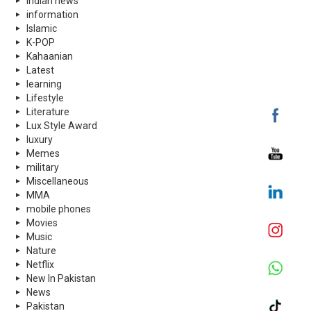
indian news
information
Islamic
K-POP
Kahaanian
Latest
learning
Lifestyle
Literature
Lux Style Award
luxury
Memes
military
Miscellaneous
MMA
mobile phones
Movies
Music
Nature
Netflix
New In Pakistan
News
Pakistan