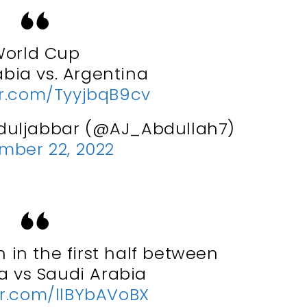
orld Cup
abia vs. Argentina
er.com/TyyjbqB9cv
duljabbar (@AJ_Abdullah7)
mber 22, 2022
 in the first half between
a vs Saudi Arabia
er.com/llBYbAVoBX