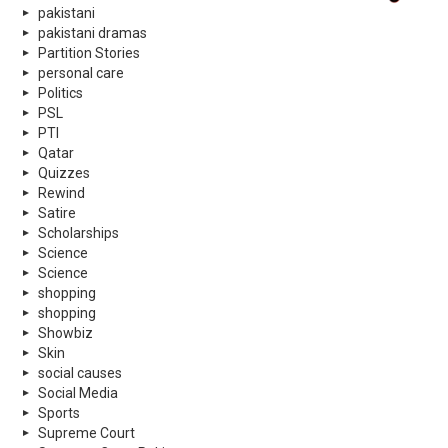
pakistani
pakistani dramas
Partition Stories
personal care
Politics
PSL
PTI
Qatar
Quizzes
Rewind
Satire
Scholarships
Science
Science
shopping
shopping
Showbiz
Skin
social causes
Social Media
Sports
Supreme Court