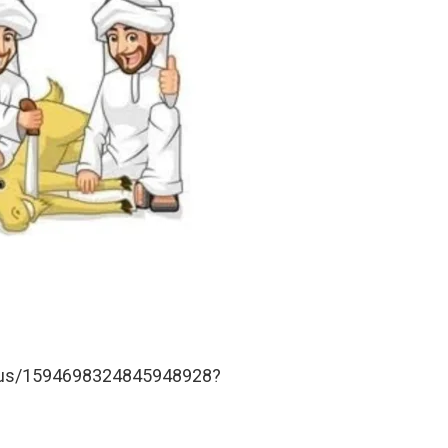
tatus/1594698324845948928?