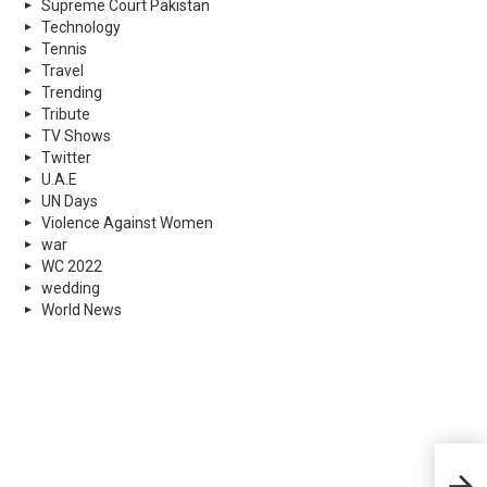
Supreme Court Pakistan
Technology
Tennis
Travel
Trending
Tribute
TV Shows
Twitter
U.A.E
UN Days
Violence Against Women
war
WC 2022
wedding
World News
Worl