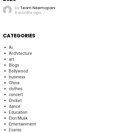
by
Team Neemopani
6 months ago
CATEGORIES
Ai
Architecture
art
Blogs
Bollywood
business
China
clothes
concert
Cricket
dance
Education
Elon Musk
Entertainment
Events