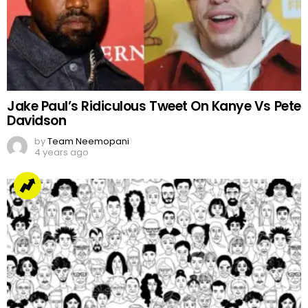
Jake Paul’s Ridiculous Tweet On Kanye Vs Pete
Davidson
by
Team Neemopani
4 years ago