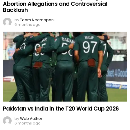
Abortion Allegations and Controversial
Backlash
by
Team Neemopani
6 months ago
Pakistan vs India in the T20 World Cup 2026
by
Web Author
6 months ago