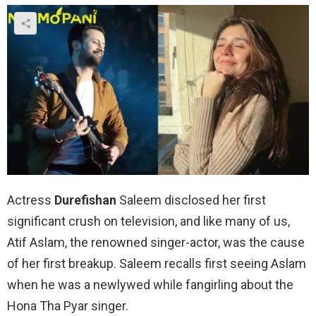
Actress
Durefishan
Saleem disclosed her first
significant crush on television, and like many of us,
Atif Aslam, the renowned singer-actor, was the cause
of her first breakup. Saleem recalls first seeing Aslam
when he was a newlywed while fangirling about the
Hona Tha Pyar singer.