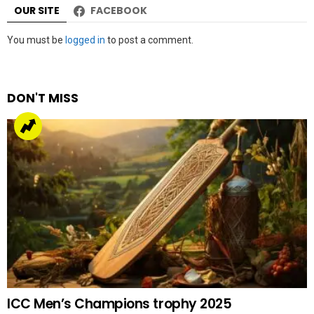
OUR SITE
FACEBOOK
Leave
You must be
logged in
to post a comment.
a
Reply
DON'T MISS
ICC Men’s Champions trophy 2025