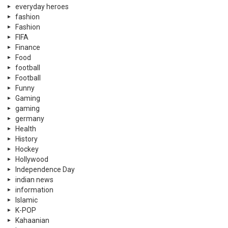
everyday heroes
fashion
Fashion
FIFA
Finance
Food
football
Football
Funny
Gaming
gaming
germany
Health
History
Hockey
Hollywood
Independence Day
indian news
information
Islamic
K-POP
Kahaanian