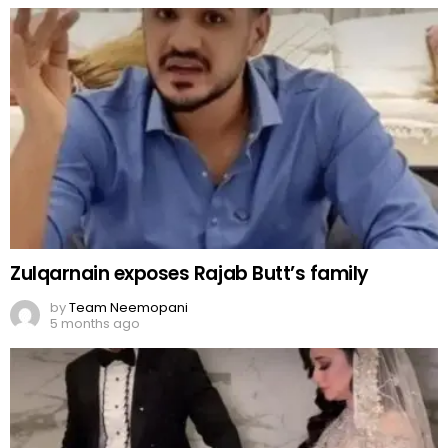
Zulqarnain exposes Rajab Butt’s family
by
Team Neemopani
5 months ago