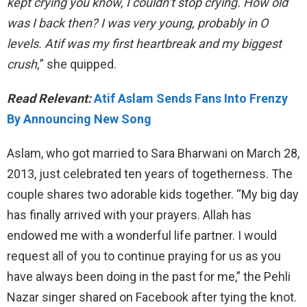
kept crying you know, I couldn’t stop crying. How old
was I back then? I was very young, probably in O
levels. Atif was my first heartbreak and my biggest
crush,
” she quipped.
Read Relevant:
Atif Aslam Sends Fans Into Frenzy
By Announcing New Song
Aslam, who got married to Sara Bharwani on March 28,
2013, just celebrated ten years of togetherness. The
couple shares two adorable kids together. “My big day
has finally arrived with your prayers. Allah has
endowed me with a wonderful life partner. I would
request all of you to continue praying for us as you
have always been doing in the past for me,” the Pehli
Nazar singer shared on Facebook after tying the knot.