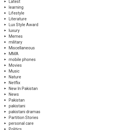
Latest
learning
Lifestyle
Literature
Lux Style Award
luxury
Memes
military
Miscellaneous
MMA
mobile phones
Movies
Music
Nature
Netflix
New In Pakistan
News
Pakistan
pakistani
pakistani dramas
Partition Stories
personal care
Politics