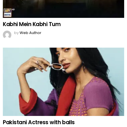
Kabhi Mein Kabhi Tum
by
Web Author
Pakistani Actress with balls