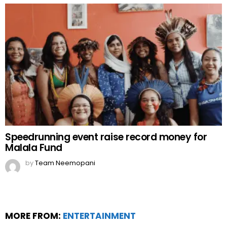
Speedrunning event raise record money for
Malala Fund
by
Team Neemopani
MORE FROM:
ENTERTAINMENT