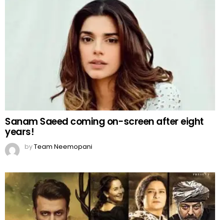
Sanam Saeed coming on-screen after eight
years!
by
Team Neemopani