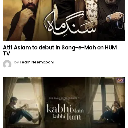
Atif Aslam to debut in Sang-e-Mah on HUM
TV
by
Team Neemopani