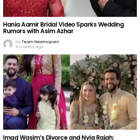
Hania Aamir Bridal Video Sparks Wedding
Rumors with Asim Azhar
by
Team Neemopani
6 months ago
Imad Wasim’s Divorce and Nyla Rajah: