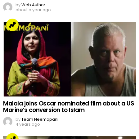
by
Web Author
about a year ago
Malala joins Oscar nominated film about a US
Marine’s conversion to Islam
by
Team Neemopani
4 years ago