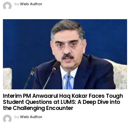
by
Web Author
Interim PM Anwaarul Haq Kakar Faces Tough
Student Questions at LUMS: A Deep Dive into
the Challenging Encounter
by
Web Author