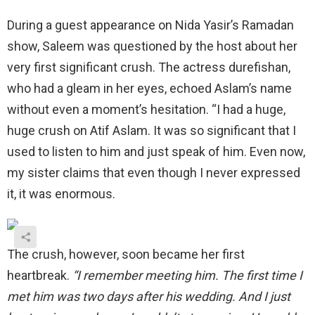
During a guest appearance on Nida Yasir’s Ramadan
show, Saleem was questioned by the host about her
very first significant crush. The actress durefishan,
who had a gleam in her eyes, echoed Aslam’s name
without even a moment’s hesitation. “I had a huge,
huge crush on Atif Aslam. It was so significant that I
used to listen to him and just speak of him. Even now,
my sister claims that even though I never expressed
it, it was enormous.
The crush, however, soon became her first
heartbreak.
“I remember meeting him. The first time I
met him was two days after his wedding. And I just