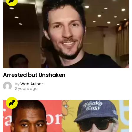
Arrested but Unshaken
by
Web Author
2 years ago