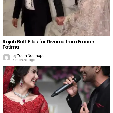
Rajab Butt Files for Divorce from Emaan
Fatima
by
Team Neemopani
5 months ago