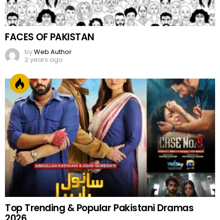
FACES OF PAKISTAN
by
Web Author
2 years ago
Top Trending & Popular Pakistani Dramas
2026