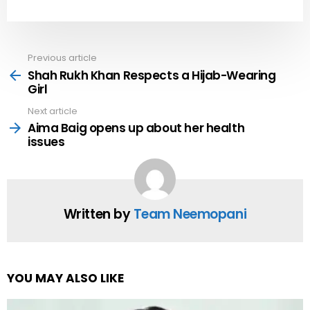
Previous article
See
more
Shah Rukh Khan Respects a Hijab-Wearing
Girl
Next article
Aima Baig opens up about her health
issues
Written by
Team Neemopani
YOU MAY ALSO LIKE