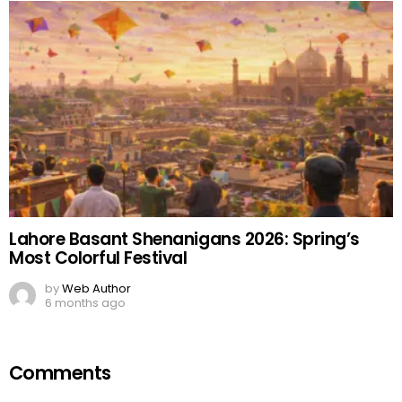
Lahore Basant Shenanigans 2026: Spring’s
Most Colorful Festival
by
Web Author
6 months ago
Comments