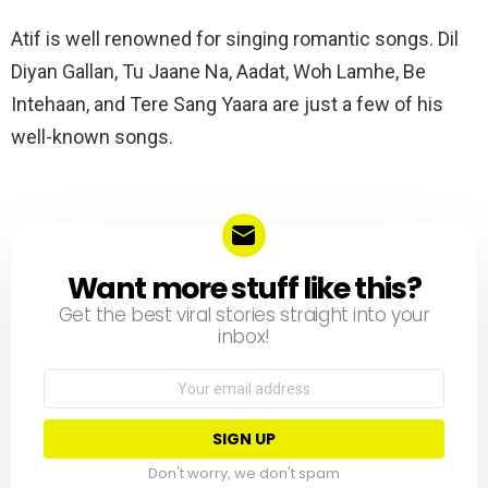
Atif is well renowned for singing romantic songs. Dil
Diyan Gallan, Tu Jaane Na, Aadat, Woh Lamhe, Be
Intehaan, and Tere Sang Yaara are just a few of his
well-known songs.
Want more stuff like this?
NEWSLETTER
Get the best viral stories straight into your
inbox!
Email
address:
Don't worry, we don't spam