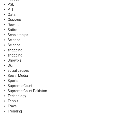
PSL
PTI
Qatar
Quizzes
Rewind
Satire
Scholarships
Science
Science
shopping
shopping
Showbiz
Skin
social causes
Social Media
Sports
Supreme Court
Supreme Court Pakistan
Technology
Tennis
Travel
Trending