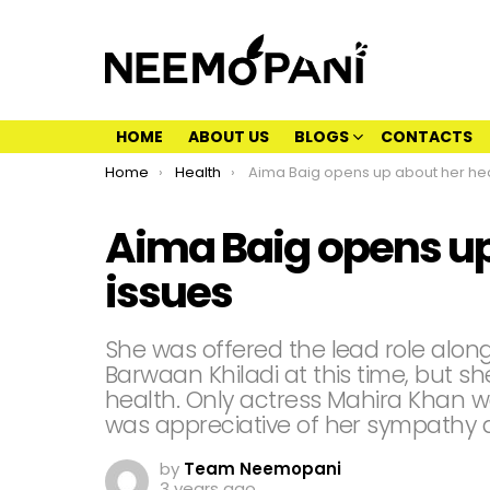
HOME
ABOUT US
BLOGS
CONTACTS
You are here:
Home
Health
Aima Baig opens up about her health iss
Aima Baig opens up
issues
She was offered the lead role alon
Barwaan Khiladi at this time, but s
health. Only actress Mahira Khan 
was appreciative of her sympathy 
by
Team Neemopani
3 years ago