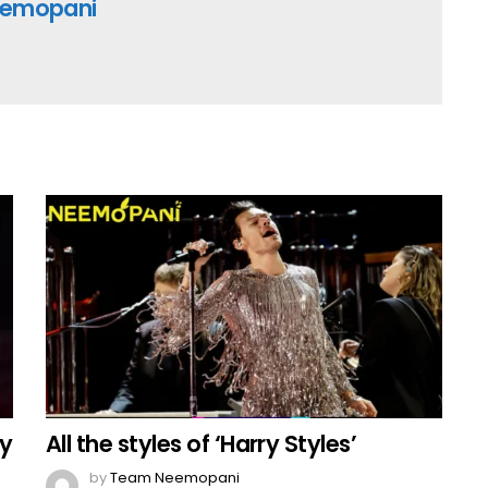
emopani
By
All the styles of ‘Harry Styles’
by
Team Neemopani