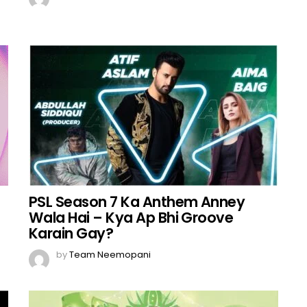
PSL Season 7 Ka Anthem Anney
Wala Hai – Kya Ap Bhi Groove
Karain Gay?
by
Team Neemopani