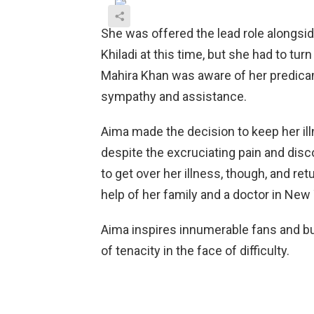
She was offered the lead role alongsi
Khiladi at this time, but she had to tur
Mahira Khan was aware of her predica
sympathy and assistance.
Aima made the decision to keep her illn
despite the excruciating pain and dis
to get over her illness, though, and re
help of her family and a doctor in New 
Aima inspires innumerable fans and b
of tenacity in the face of difficulty.