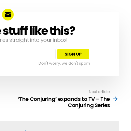
tuff like this?
ries straight into your inbox!
Don't worry, we don't spam
Next article
‘The Conjuring’ expands to TV – The
Conjuring Series