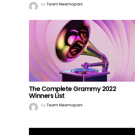
by
Team Neemopani
The Complete Grammy 2022
Winners List
by
Team Neemopani