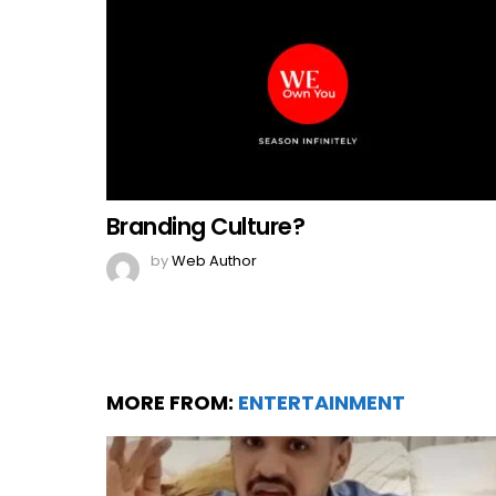
Branding Culture?
by
Web Author
MORE FROM:
ENTERTAINMENT