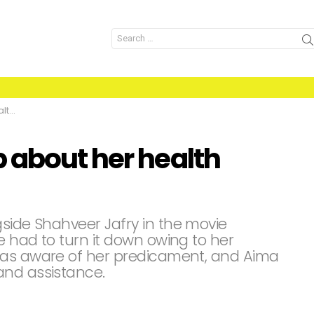
Search
for:
ues
 about her health
gside Shahveer Jafry in the movie
he had to turn it down owing to her
was aware of her predicament, and Aima
and assistance.