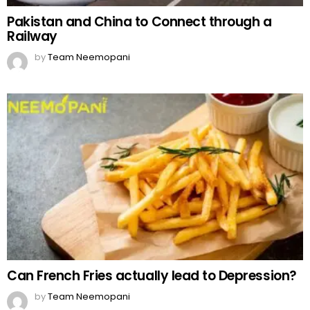
Pakistan and China to Connect through a
Railway
by
Team Neemopani
Can French Fries actually lead to Depression?
by
Team Neemopani