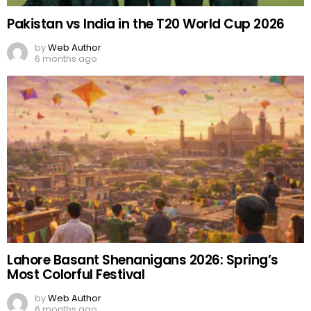
Pakistan vs India in the T20 World Cup 2026
by
Web Author
6 months ago
Lahore Basant Shenanigans 2026: Spring’s
Most Colorful Festival
by
Web Author
6 months ago