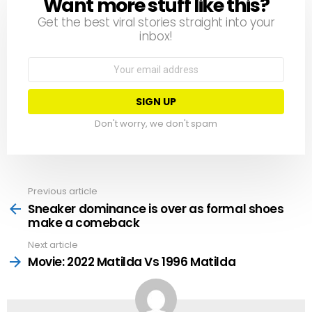
Want more stuff like this?
NEWSLETTER
Get the best viral stories straight into your
inbox!
Email
address:
Don't worry, we don't spam
Previous article
See
more
Sneaker dominance is over as formal shoes
make a comeback
Next article
Movie: 2022 Matilda Vs 1996 Matilda