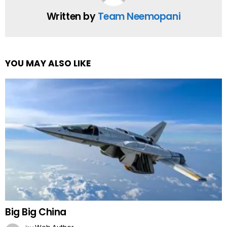
Written by
Team Neemopani
YOU MAY ALSO LIKE
Big Big China