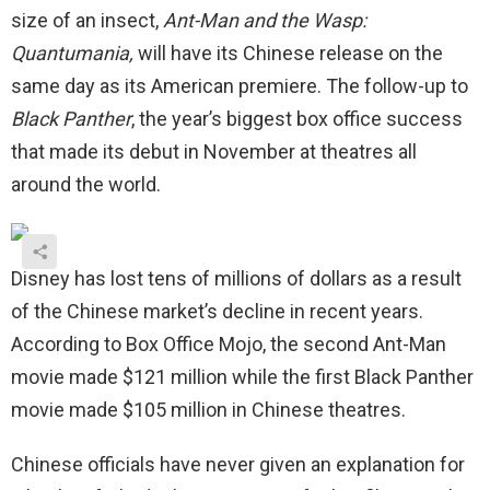
size of an insect,
Ant-Man and the Wasp:
Quantumania,
will have its Chinese release on the
same day as its American premiere. The follow-up to
Black Panther
, the year’s biggest box office success
that made its debut in November at theatres all
around the world.
Disney has lost tens of millions of dollars as a result
of the Chinese market’s decline in recent years.
According to Box Office Mojo, the second Ant-Man
movie made $121 million while the first Black Panther
movie made $105 million in Chinese theatres.
Chinese officials have never given an explanation for