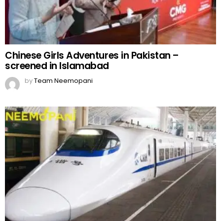
Chinese Girls Adventures in Pakistan –
screened in Islamabad
by
Team Neemopani