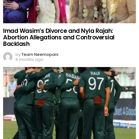
Imad Wasim’s Divorce and Nyla Rajah:
Abortion Allegations and Controversial
Backlash
by
Team Neemopani
6 months ago