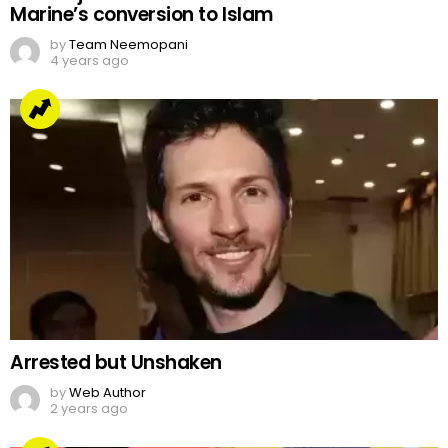
Marine’s conversion to Islam
by
Team Neemopani
4 years ago
Arrested but Unshaken
by
Web Author
2 years ago