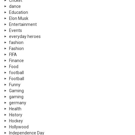
Cricket
dance
Education
Elon Musk
Entertainment
Events
everyday heroes
fashion
Fashion
FIFA
Finance
Food
football
Football
Funny
Gaming
gaming
germany
Health
History
Hockey
Hollywood
Independence Day