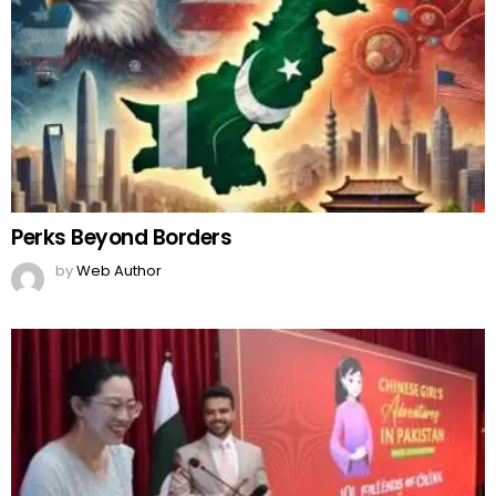
Perks Beyond Borders
by
Web Author