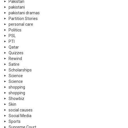
Pakistan
pakistani
pakistani dramas
Partition Stories
personal care
Politics
PSL
PTI
Qatar
Quizzes
Rewind
Satire
Scholarships
Science
Science
shopping
shopping
Showbiz
Skin
social causes
Social Media
Sports
Supreme Court