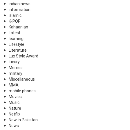
indian news
information
Islamic
K-POP
Kahaanian
Latest
learning
Lifestyle
Literature
Lux Style Award
luxury
Memes
military
Miscellaneous
MMA
mobile phones
Movies
Music
Nature
Netflix
New In Pakistan
News