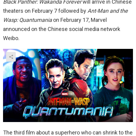
Black Panther: Wakanda Forever
will arrive in Chinese
theaters on February 7 followed by
Ant-Man and the
Wasp: Quantumania
on February 17, Marvel
announced on the Chinese social media network
Weibo.
The third film about a superhero who can shrink to the