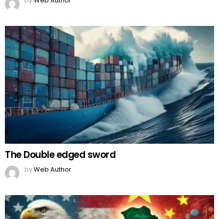
by
Web Author
The Double edged sword
by
Web Author