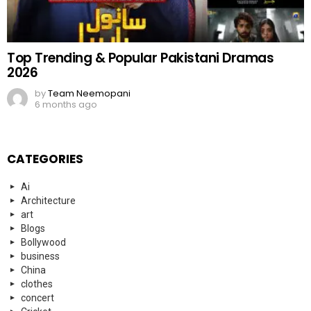
Top Trending & Popular Pakistani Dramas
2026
by
Team Neemopani
6 months ago
CATEGORIES
Ai
Architecture
art
Blogs
Bollywood
business
China
clothes
concert