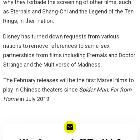
why they forbade the screening of other films, such
as Eternals and Shang-Chi and the Legend of the Ten
Rings, in their nation.
Disney has turned down requests from various
nations to remove references to same-sex
partnerships from films including Eternals and Doctor
Strange and the Multiverse of Madness.
The February releases will be the first Marvel films to
play in Chinese theaters since
Spider-Man: Far from
Home
in July 2019.