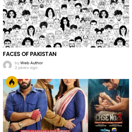
FACES OF PAKISTAN
by
Web Author
2 years ago