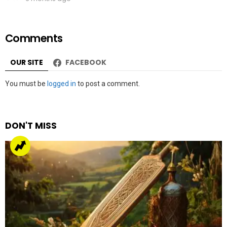
Comments
OUR SITE
FACEBOOK
Leave
You must be
logged in
to post a comment.
a
Reply
DON'T MISS