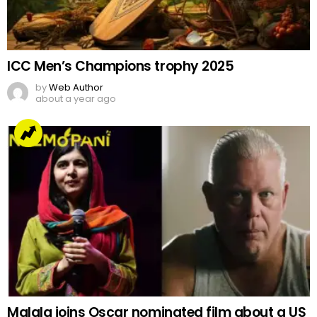
ICC Men’s Champions trophy 2025
by
Web Author
about a year ago
Malala joins Oscar nominated film about a US