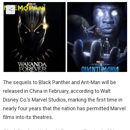
The sequels to Black Panther and Ant-Man will be
released in China in February, according to Walt
Disney Co.’s Marvel Studios, marking the first time in
nearly four years that the nation has permitted Marvel
films into its theatres.