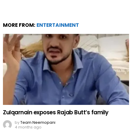
MORE FROM:
ENTERTAINMENT
Zulqarnain exposes Rajab Butt’s family
by
Team Neemopani
4 months ago