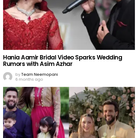
Hania Aamir Bridal Video Sparks Wedding
Rumors with Asim Azhar
by
Team Neemopani
6 months ago