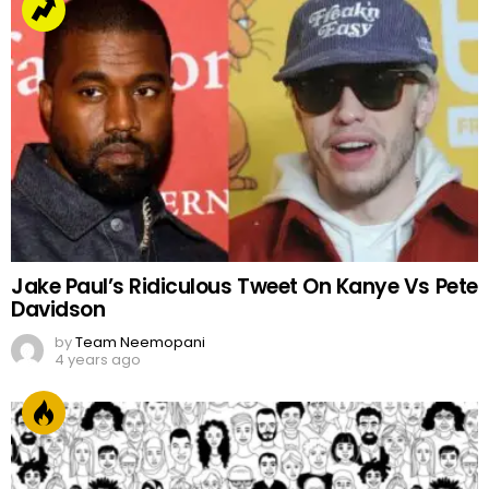
Jake Paul’s Ridiculous Tweet On Kanye Vs Pete
Davidson
by
Team Neemopani
4 years ago