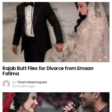
Rajab Butt Files for Divorce from Emaan
Fatima
by
Team Neemopani
5 months ago