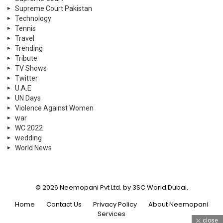
Supreme Court Pakistan
Technology
Tennis
Travel
Trending
Tribute
TV Shows
Twitter
U.A.E
UN Days
Violence Against Women
war
WC 2022
wedding
World News
© 2026 Neemopani Pvt Ltd. by 3SC World Dubai.
Home
Contact Us
Privacy Policy
About Neemopani
Services
close