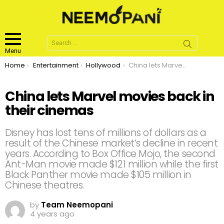
Search
for:
Menu
You are here:
Home
Entertainment
Hollywood
China lets Marvel movies back in their cinemas
China lets Marvel movies back in
their cinemas
Disney has lost tens of millions of dollars as a
result of the Chinese market’s decline in recent
years. According to Box Office Mojo, the second
Ant-Man movie made $121 million while the first
Black Panther movie made $105 million in
Chinese theatres.
by
Team Neemopani
4 years ago