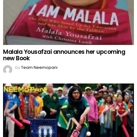
Malala Yousafzai announces her upcoming
new Book
by
Team Neemopani