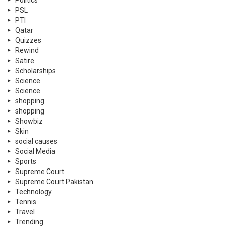
Politics
PSL
PTI
Qatar
Quizzes
Rewind
Satire
Scholarships
Science
Science
shopping
shopping
Showbiz
Skin
social causes
Social Media
Sports
Supreme Court
Supreme Court Pakistan
Technology
Tennis
Travel
Trending