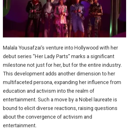
Malala Yousafzai’s venture into Hollywood with her
debut series “Her Lady Parts” marks a significant
milestone not just for her, but for the entire industry.
This development adds another dimension to her
multifaceted persona, expanding her influence from
education and activism into the realm of
entertainment. Such a move by a Nobel laureate is
bound to elicit diverse reactions, raising questions
about the convergence of activism and
entertainment.