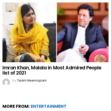
Imran Khan, Malala in Most Admired People
list of 2021
by
Team Neemopani
MORE FROM:
ENTERTAINMENT