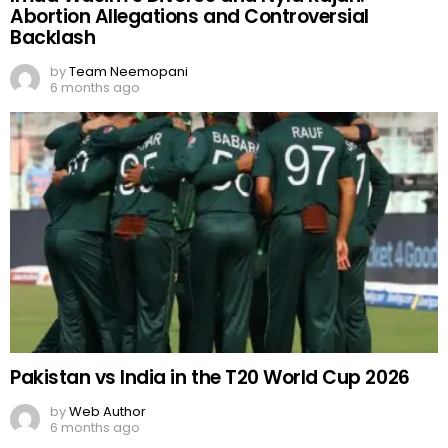
Abortion Allegations and Controversial
Backlash
by
Team Neemopani
6 months ago
Pakistan vs India in the T20 World Cup 2026
by
Web Author
6 months ago