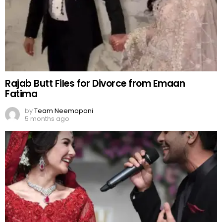
Rajab Butt Files for Divorce from Emaan
Fatima
by
Team Neemopani
5 months ago