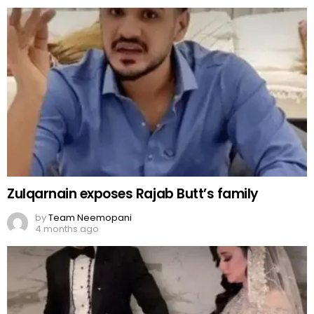
Zulqarnain exposes Rajab Butt’s family
by
Team Neemopani
4 months ago