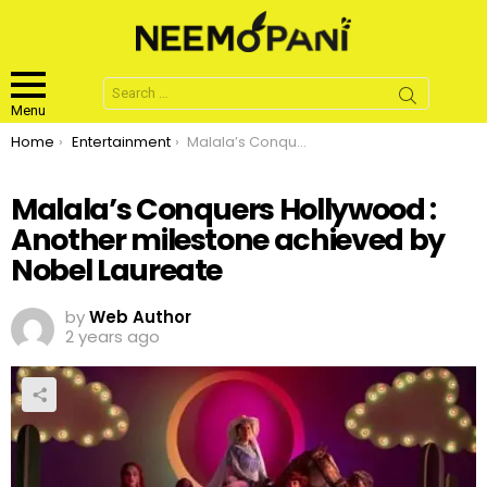
Search
for:
Menu
You are here:
Home
Entertainment
Malala’s Conquers Hollywood : Another milestone achieved by Nobel Laureate
Malala’s Conquers Hollywood :
Another milestone achieved by
Nobel Laureate
by
Web Author
2 years ago