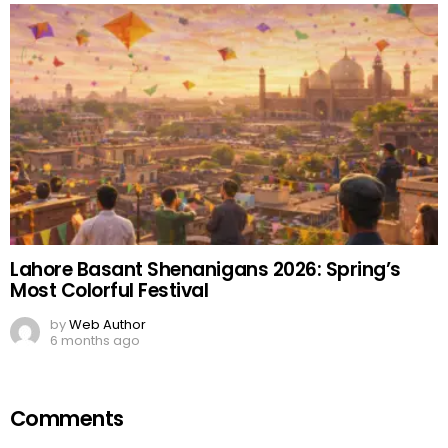
Lahore Basant Shenanigans 2026: Spring’s
Most Colorful Festival
by
Web Author
6 months ago
Comments