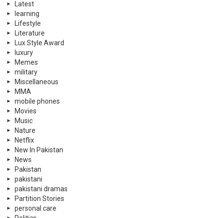
Latest
learning
Lifestyle
Literature
Lux Style Award
luxury
Memes
military
Miscellaneous
MMA
mobile phones
Movies
Music
Nature
Netflix
New In Pakistan
News
Pakistan
pakistani
pakistani dramas
Partition Stories
personal care