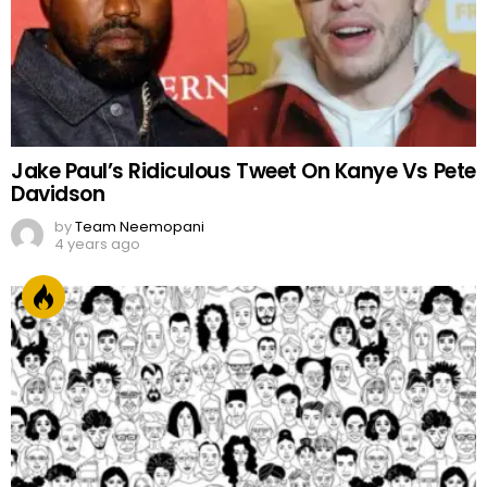
Jake Paul’s Ridiculous Tweet On Kanye Vs Pete
Davidson
by
Team Neemopani
4 years ago