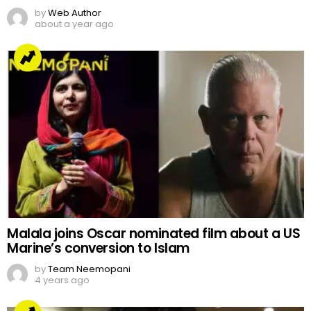
by
Web Author
about a year ago
Malala joins Oscar nominated film about a US
Marine’s conversion to Islam
by
Team Neemopani
4 years ago