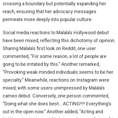
crossing a boundary but potentially expanding her
reach, ensuring that her advocacy messages
permeate more deeply into popular culture.
Social media reactions to Malala’s Hollywood debut
have been mixed, reflecting this dichotomy of opinion.
Sharing Malala’s first look on Reddit, one user
commented, “For some reason, a lot of people are
going to be irritated by this.” Another remarked,
“Provoking weak-minded individuals seems to be her
specialty.” Meanwhile, reactions on Instagram were
mixed, with some users unimpressed by Malala’s
cameo debut. Conversely, one person commented,
“Doing what she does best… ACTING!!!! Everything’s
out in the open now.” Another added, “Acting and