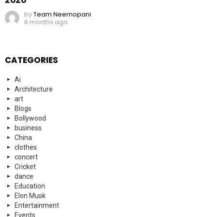
by
Team Neemopani
6 months ago
CATEGORIES
Ai
Architecture
art
Blogs
Bollywood
business
China
clothes
concert
Cricket
dance
Education
Elon Musk
Entertainment
Events