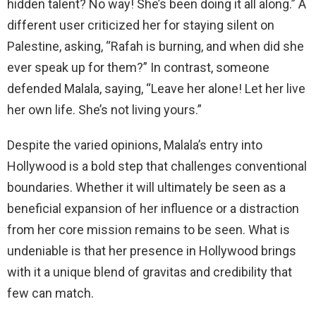
hidden talent? No way! She’s been doing it all along.” A
different user criticized her for staying silent on
Palestine, asking, “Rafah is burning, and when did she
ever speak up for them?” In contrast, someone
defended Malala, saying, “Leave her alone! Let her live
her own life. She’s not living yours.”
Despite the varied opinions, Malala’s entry into
Hollywood is a bold step that challenges conventional
boundaries. Whether it will ultimately be seen as a
beneficial expansion of her influence or a distraction
from her core mission remains to be seen. What is
undeniable is that her presence in Hollywood brings
with it a unique blend of gravitas and credibility that
few can match.