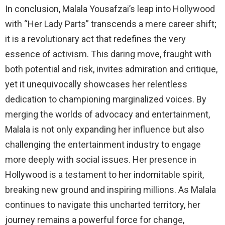
In conclusion, Malala Yousafzai’s leap into Hollywood
with “Her Lady Parts” transcends a mere career shift;
it is a revolutionary act that redefines the very
essence of activism. This daring move, fraught with
both potential and risk, invites admiration and critique,
yet it unequivocally showcases her relentless
dedication to championing marginalized voices. By
merging the worlds of advocacy and entertainment,
Malala is not only expanding her influence but also
challenging the entertainment industry to engage
more deeply with social issues. Her presence in
Hollywood is a testament to her indomitable spirit,
breaking new ground and inspiring millions. As Malala
continues to navigate this uncharted territory, her
journey remains a powerful force for change,