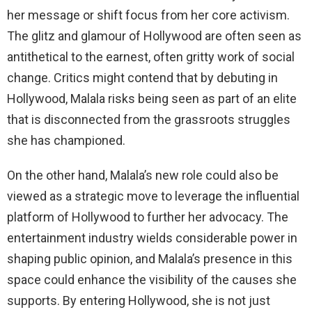
her message or shift focus from her core activism.
The glitz and glamour of Hollywood are often seen as
antithetical to the earnest, often gritty work of social
change. Critics might contend that by debuting in
Hollywood, Malala risks being seen as part of an elite
that is disconnected from the grassroots struggles
she has championed.
On the other hand, Malala’s new role could also be
viewed as a strategic move to leverage the influential
platform of Hollywood to further her advocacy. The
entertainment industry wields considerable power in
shaping public opinion, and Malala’s presence in this
space could enhance the visibility of the causes she
supports. By entering Hollywood, she is not just