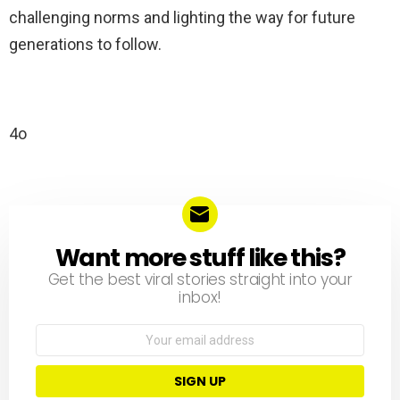
challenging norms and lighting the way for future
generations to follow.
4o
Want more stuff like this?
NEWSLETTER
Get the best viral stories straight into your
inbox!
Email
address: