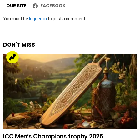
OUR SITE
FACEBOOK
Leave
You must be
logged in
to post a comment.
a
Reply
DON'T MISS
ICC Men’s Champions trophy 2025