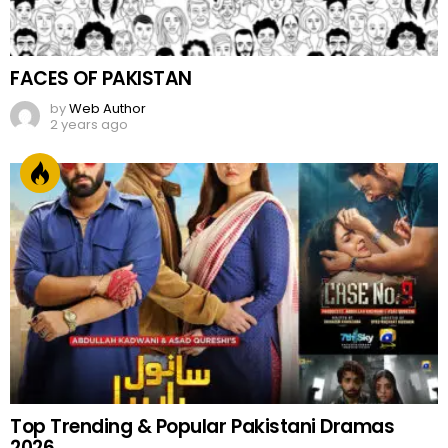
FACES OF PAKISTAN
by
Web Author
2 years ago
Top Trending & Popular Pakistani Dramas
2026