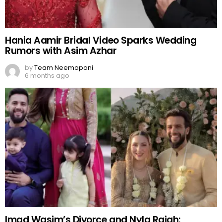
Hania Aamir Bridal Video Sparks Wedding
Rumors with Asim Azhar
by
Team Neemopani
6 months ago
Imad Wasim’s Divorce and Nyla Rajah: