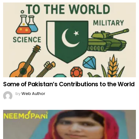
Some of Pakistan’s Contributions to the World
by
Web Author