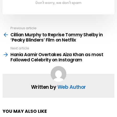
Don't worry, we don't spam
Previous article
See
more
Cillian Murphy to Reprise Tommy Shelby in
‘Peaky Blinders’ Film on Netflix
Next article
Hania Aamir Overtakes Aiza Khan as most
Followed Celebrity on Instagram
Written by
Web Author
YOU MAY ALSO LIKE