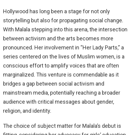
Hollywood has long been a stage for not only
storytelling but also for propagating social change.
With Malala stepping into this arena, the intersection
between activism and the arts becomes more
pronounced. Her involvement in “Her Lady Parts,” a
series centered on the lives of Muslim women, is a
conscious effort to amplify voices that are often
marginalized. This venture is commendable as it
bridges a gap between social activism and
mainstream media, potentially reaching a broader
audience with critical messages about gender,
religion, and identity.
The choice of subject matter for Malala’s debut is
fitting, considering her advocacy for girls’ education