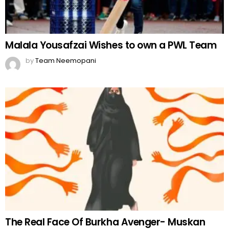
Malala Yousafzai Wishes to own a PWL Team
by
Team Neemopani
The Real Face Of Burkha Avenger- Muskan