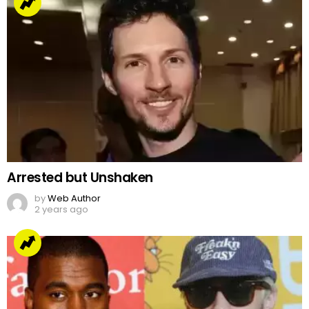
Arrested but Unshaken
by
Web Author
2 years ago