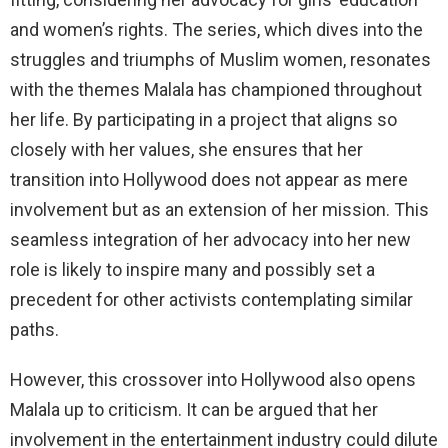
and women’s rights. The series, which dives into the
struggles and triumphs of Muslim women, resonates
with the themes Malala has championed throughout
her life. By participating in a project that aligns so
closely with her values, she ensures that her
transition into Hollywood does not appear as mere
involvement but as an extension of her mission. This
seamless integration of her advocacy into her new
role is likely to inspire many and possibly set a
precedent for other activists contemplating similar
paths.
However, this crossover into Hollywood also opens
Malala up to criticism. It can be argued that her
involvement in the entertainment industry could dilute