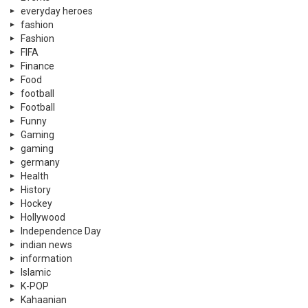
everyday heroes
fashion
Fashion
FIFA
Finance
Food
football
Football
Funny
Gaming
gaming
germany
Health
History
Hockey
Hollywood
Independence Day
indian news
information
Islamic
K-POP
Kahaanian