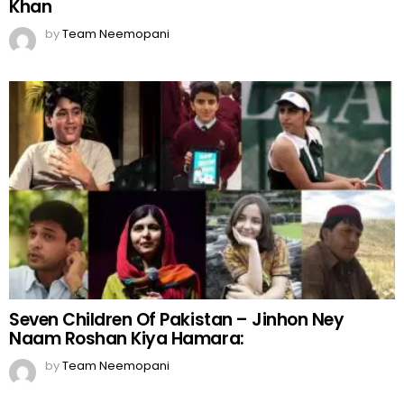
Khan
by
Team Neemopani
Seven Children Of Pakistan – Jinhon Ney
Naam Roshan Kiya Hamara:
by
Team Neemopani