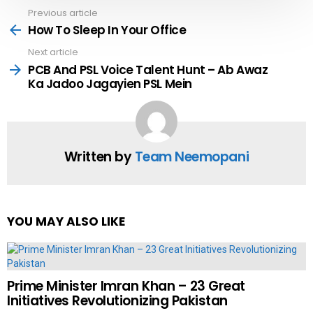
Previous article
See
more
How To Sleep In Your Office
Next article
PCB And PSL Voice Talent Hunt – Ab Awaz
Ka Jadoo Jagayien PSL Mein
Written by
Team Neemopani
YOU MAY ALSO LIKE
Prime Minister Imran Khan – 23 Great
Initiatives Revolutionizing Pakistan