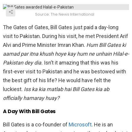
Source: The News International
The Gates of Gates, Bill Gates just paid a day-long
visit to Pakistan. During his visit, he met President Arif
Alvi and Prime Minister Imran Khan.
Hum Bill Gates ki
aamad par itna khush hoye kay hum ne unhain Hilal-e-
Pakistan dey dia.
Isn’t it amazing that this was his
first-ever visit to Pakistan and he was bestowed with
the best gift of his life? He would have felt the
luckiest.
Iss ka kia matlab hai Bill Gates kia ab
officially hamaray huay?
A Day With Bill Gates
Bill Gates is a co-founder of
Microsoft
. He is an