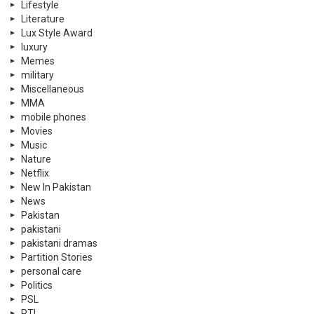
Lifestyle
Literature
Lux Style Award
luxury
Memes
military
Miscellaneous
MMA
mobile phones
Movies
Music
Nature
Netflix
New In Pakistan
News
Pakistan
pakistani
pakistani dramas
Partition Stories
personal care
Politics
PSL
PTI