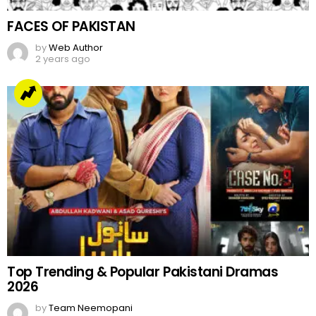
FACES OF PAKISTAN
by
Web Author
2 years ago
Top Trending & Popular Pakistani Dramas
2026
by
Team Neemopani