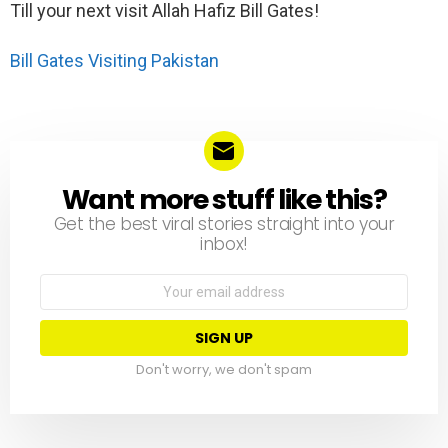
Till your next visit Allah Hafiz Bill Gates!
Bill Gates Visiting Pakistan
Want more stuff like this?
NEWSLETTER
Get the best viral stories straight into your
inbox!
Email
address:
Don't worry, we don't spam