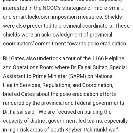
interested in the NCOC’s strategies of micro-smart
and smart lockdown imposition measures. Shields
were also presented to provincial coordinators. These
shields were an acknowledgment of provincial
coordinators’ commitment towards polio eradication.
Bill Gates also undertook a tour of the 1166 Helpline
and Operations Room where Dr. Faisal Sultan, Special
Assistant to Prime Minister (SAPM) on National
Health Services, Regulations, and Coordination,
briefed Gates about the polio eradication efforts
rendered by the provincial and federal governments.
Dr. Faisal said, “We are focused on building the
capacity of district government-led teams, especially
in high-risk areas of south Khyber-Pakhtunkhwa.”