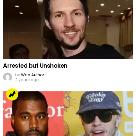
Arrested but Unshaken
by
Web Author
2 years ago