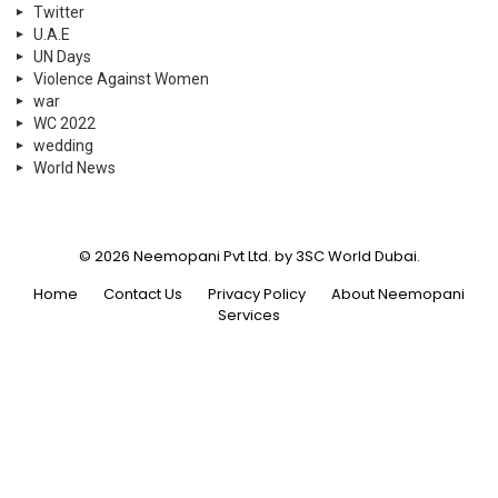
Twitter
U.A.E
UN Days
Violence Against Women
war
WC 2022
wedding
World News
© 2026 Neemopani Pvt Ltd. by 3SC World Dubai.
Home
Contact Us
Privacy Policy
About Neemopani
Services