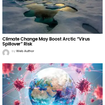
Climate Change May Boost Arctic “Virus
Spillover” Risk
by
Web Author