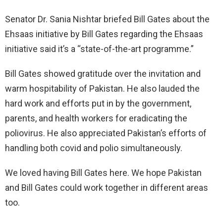
Senator Dr. Sania Nishtar briefed Bill Gates about the
Ehsaas initiative by Bill Gates regarding the Ehsaas
initiative said it’s a “state-of-the-art programme.”
Bill Gates showed gratitude over the invitation and
warm hospitability of Pakistan. He also lauded the
hard work and efforts put in by the government,
parents, and health workers for eradicating the
poliovirus. He also appreciated Pakistan’s efforts of
handling both covid and polio simultaneously.
We loved having Bill Gates here. We hope Pakistan
and Bill Gates could work together in different areas
too.