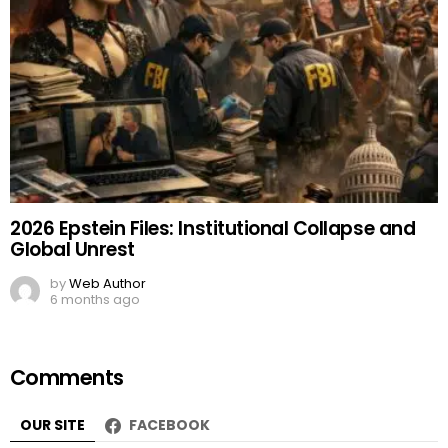
2026 Epstein Files: Institutional Collapse and
Global Unrest
by
Web Author
6 months ago
Comments
OUR SITE
FACEBOOK