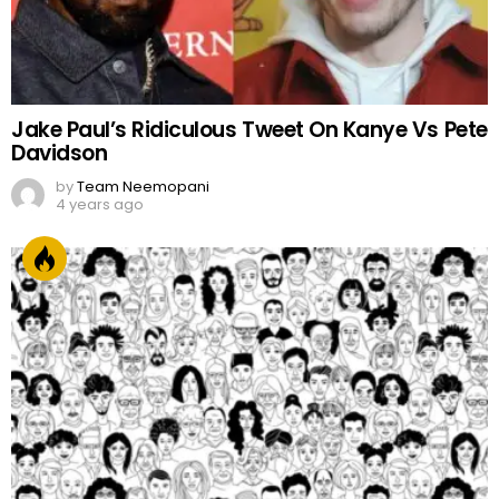
Jake Paul’s Ridiculous Tweet On Kanye Vs Pete
Davidson
by
Team Neemopani
4 years ago