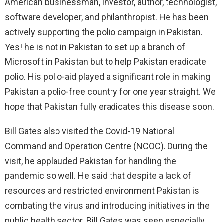
American businessman, investor, author, technologist,
software developer, and philanthropist. He has been
actively supporting the polio campaign in Pakistan.
Yes! he is not in Pakistan to set up a branch of
Microsoft in Pakistan but to help Pakistan eradicate
polio. His polio-aid played a significant role in making
Pakistan a polio-free country for one year straight. We
hope that Pakistan fully eradicates this disease soon.
Bill Gates also visited the Covid-19 National
Command and Operation Centre (NCOC). During the
visit, he applauded Pakistan for handling the
pandemic so well. He said that despite a lack of
resources and restricted environment Pakistan is
combating the virus and introducing initiatives in the
public health sector. Bill Gates was seen especially