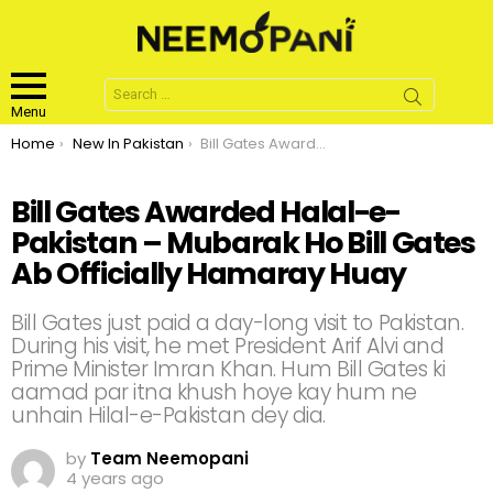
Search
for:
Menu
You are here:
Home
New In Pakistan
Bill Gates Awarded Halal-e-Pakistan – Mubarak Ho Bill Gates Ab Officially Hamaray Huay
Bill Gates Awarded Halal-e-
Pakistan – Mubarak Ho Bill Gates
Ab Officially Hamaray Huay
Bill Gates just paid a day-long visit to Pakistan.
During his visit, he met President Arif Alvi and
Prime Minister Imran Khan. Hum Bill Gates ki
aamad par itna khush hoye kay hum ne
unhain Hilal-e-Pakistan dey dia.
by
Team Neemopani
4 years ago