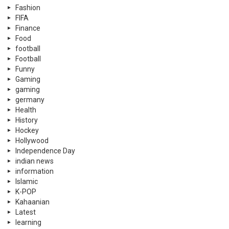
Fashion
FIFA
Finance
Food
football
Football
Funny
Gaming
gaming
germany
Health
History
Hockey
Hollywood
Independence Day
indian news
information
Islamic
K-POP
Kahaanian
Latest
learning