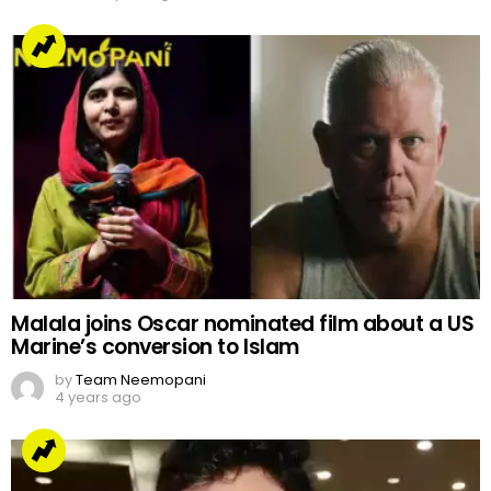
Malala joins Oscar nominated film about a US
Marine’s conversion to Islam
by
Team Neemopani
4 years ago