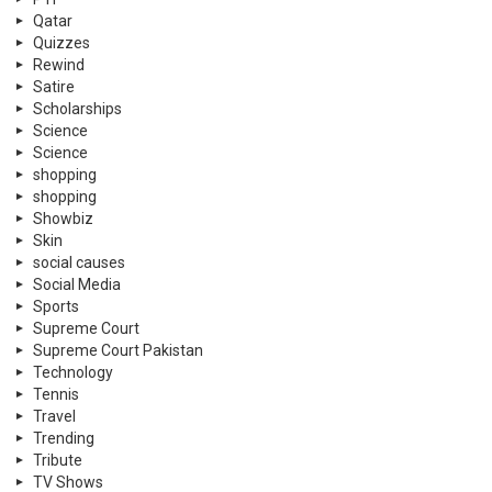
Qatar
Quizzes
Rewind
Satire
Scholarships
Science
Science
shopping
shopping
Showbiz
Skin
social causes
Social Media
Sports
Supreme Court
Supreme Court Pakistan
Technology
Tennis
Travel
Trending
Tribute
TV Shows