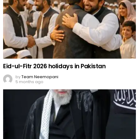
Eid-ul-Fitr 2026 holidays in Pakistan
by
Team Neemopani
5 months ago