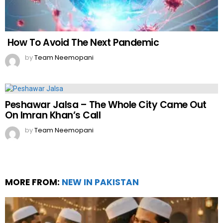
How To Avoid The Next Pandemic
by
Team Neemopani
Peshawar Jalsa – The Whole City Came Out
On Imran Khan’s Call
by
Team Neemopani
MORE FROM:
NEW IN PAKISTAN