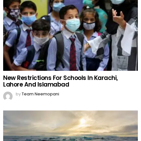
New Restrictions For Schools In Karachi,
Lahore And Islamabad
by
Team Neemopani