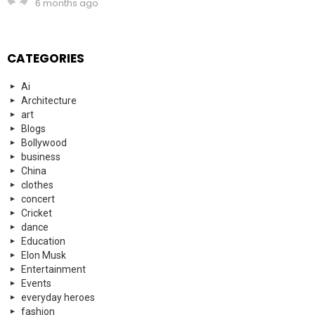
6 months ago
CATEGORIES
Ai
Architecture
art
Blogs
Bollywood
business
China
clothes
concert
Cricket
dance
Education
Elon Musk
Entertainment
Events
everyday heroes
fashion