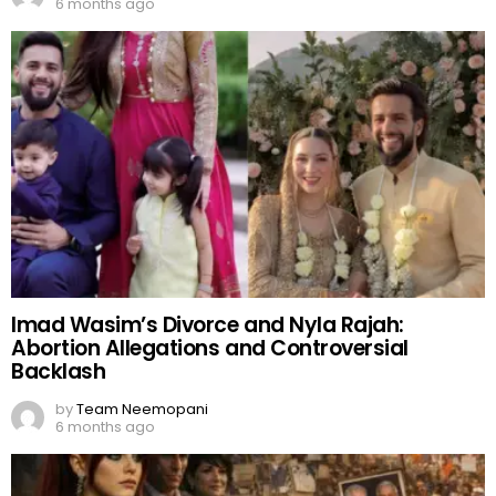
6 months ago
Imad Wasim’s Divorce and Nyla Rajah:
Abortion Allegations and Controversial
Backlash
by
Team Neemopani
6 months ago