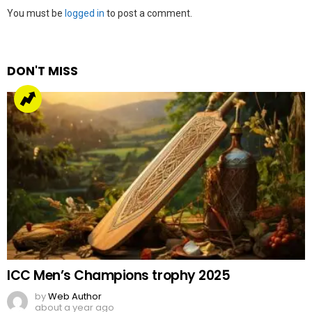
Leave
You must be
logged in
to post a comment.
a
Reply
DON'T MISS
ICC Men’s Champions trophy 2025
by
Web Author
about a year ago