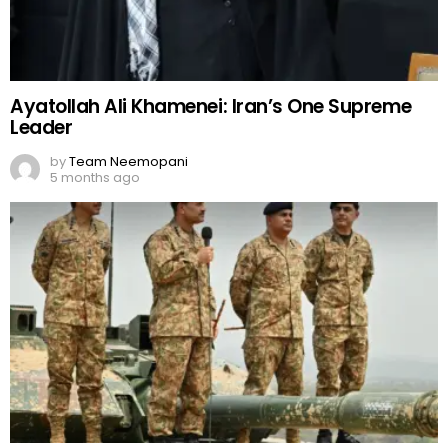
Ayatollah Ali Khamenei: Iran’s One Supreme
Leader
by
Team Neemopani
5 months ago