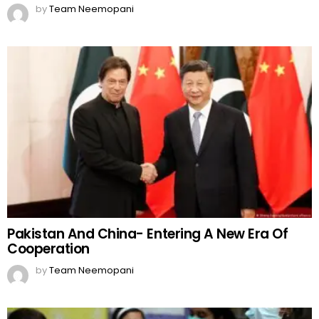
by
Team Neemopani
Pakistan And China- Entering A New Era Of
Cooperation
by
Team Neemopani