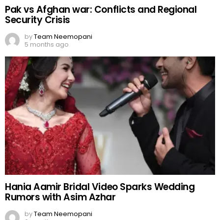
Pak vs Afghan war: Conflicts and Regional
Security Crisis
by
Team Neemopani
5 months ago
Hania Aamir Bridal Video Sparks Wedding
Rumors with Asim Azhar
by
Team Neemopani