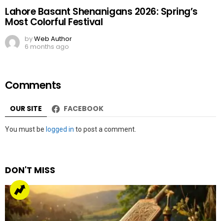
Lahore Basant Shenanigans 2026: Spring’s
Most Colorful Festival
by
Web Author
6 months ago
Comments
OUR SITE
FACEBOOK
Leave
You must be
logged in
to post a comment.
a
Reply
DON'T MISS