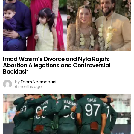
Imad Wasim’s Divorce and Nyla Rajah:
Abortion Allegations and Controversial
Backlash
by
Team Neemopani
6 months ago