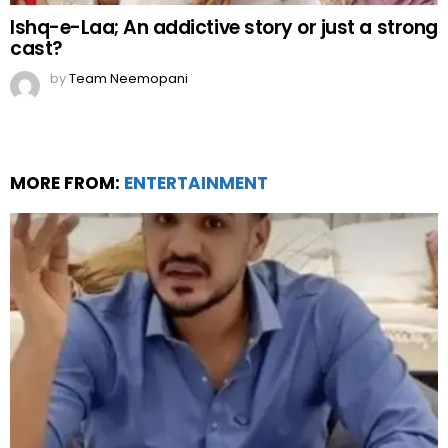
Ishq-e-Laa; An addictive story or just a strong
cast?
by
Team Neemopani
MORE FROM:
ENTERTAINMENT