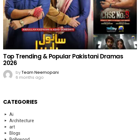
Top Trending & Popular Pakistani Dramas
2026
by
Team Neemopani
6 months ago
CATEGORIES
Ai
Architecture
art
Blogs
Bollywood