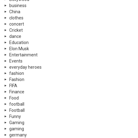
business
China
clothes
concert
Cricket
dance
Education
Elon Musk
Entertainment
Events
everyday heroes
fashion
Fashion
FIFA
Finance
Food
football
Football
Funny
Gaming
gaming
germany