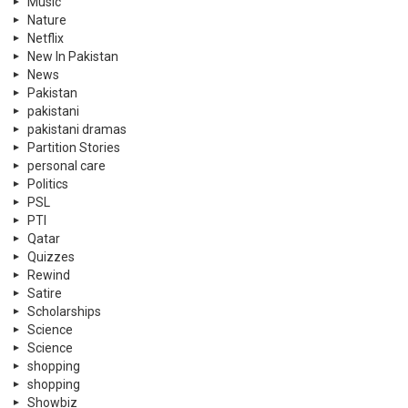
Music
Nature
Netflix
New In Pakistan
News
Pakistan
pakistani
pakistani dramas
Partition Stories
personal care
Politics
PSL
PTI
Qatar
Quizzes
Rewind
Satire
Scholarships
Science
Science
shopping
shopping
Showbiz