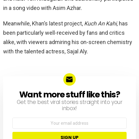
in a song video with Asim Azhar.
Meanwhile, Khan’s latest project,
Kuch An Kahi
, has
been particularly well-received by fans and critics
alike, with viewers admiring his on-screen chemistry
with the talented actress, Sajal Aly.
Want more stuff like this?
NEWSLETTER
Get the best viral stories straight into your
inbox!
Email
address: