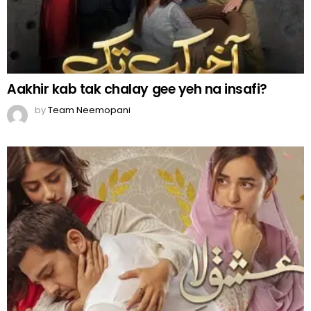
Aakhir kab tak chalay gee yeh na insafi?
by
Team Neemopani