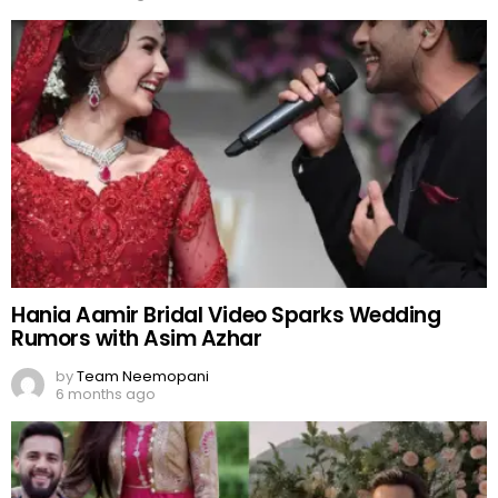
Hania Aamir Bridal Video Sparks Wedding
Rumors with Asim Azhar
by
Team Neemopani
6 months ago