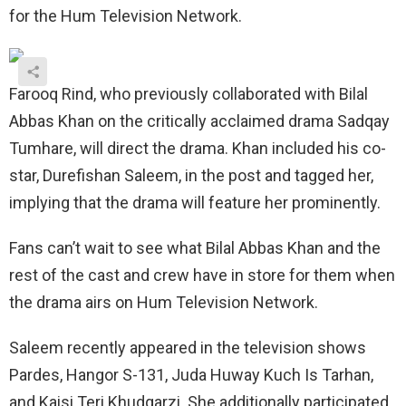
for the Hum Television Network.
Farooq Rind, who previously collaborated with Bilal
Abbas Khan on the critically acclaimed drama Sadqay
Tumhare, will direct the drama. Khan included his co-
star, Durefishan Saleem, in the post and tagged her,
implying that the drama will feature her prominently.
Fans can’t wait to see what Bilal Abbas Khan and the
rest of the cast and crew have in store for them when
the drama airs on Hum Television Network.
Saleem recently appeared in the television shows
Pardes, Hangor S-131, Juda Huway Kuch Is Tarhan,
and Kaisi Teri Khudgarzi. She additionally participated