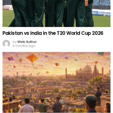
Pakistan vs India in the T20 World Cup 2026
by
Web Author
6 months ago