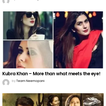
Kubra Khan – More than what meets the eye!
by
Team Neemopani