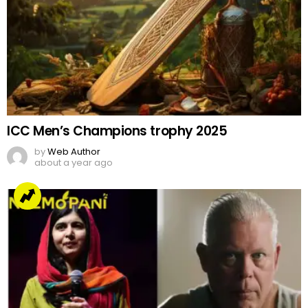
ICC Men’s Champions trophy 2025
by
Web Author
about a year ago