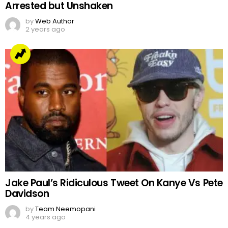
Arrested but Unshaken
by
Web Author
2 years ago
Jake Paul’s Ridiculous Tweet On Kanye Vs Pete
Davidson
by
Team Neemopani
4 years ago