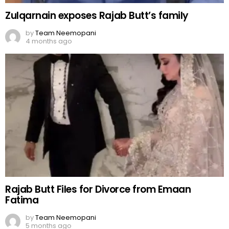
Zulqarnain exposes Rajab Butt’s family
by
Team Neemopani
4 months ago
Rajab Butt Files for Divorce from Emaan
Fatima
by
Team Neemopani
5 months ago