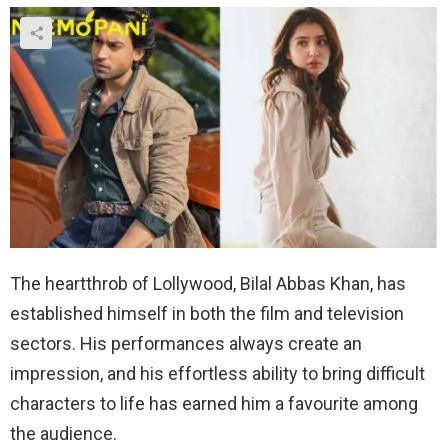
The heartthrob of Lollywood, Bilal Abbas Khan, has
established himself in both the film and television
sectors. His performances always create an
impression, and his effortless ability to bring difficult
characters to life has earned him a favourite among
the audience.