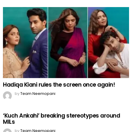
Hadiqa Kiani rules the screen once again!
by
Team Neemopani
‘Kuch Ankahi’ breaking stereotypes around
MILs
by
Team Neemopani