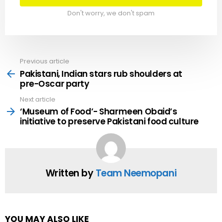
Don't worry, we don't spam
Previous article
See
more
Pakistani, Indian stars rub shoulders at
pre-Oscar party
Next article
‘Museum of Food’- Sharmeen Obaid’s
initiative to preserve Pakistani food culture
Written by
Team Neemopani
YOU MAY ALSO LIKE