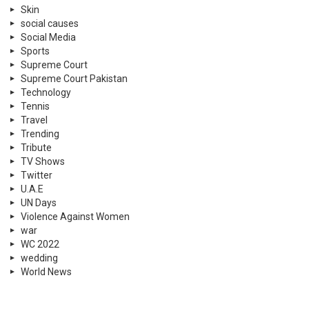
Skin
social causes
Social Media
Sports
Supreme Court
Supreme Court Pakistan
Technology
Tennis
Travel
Trending
Tribute
TV Shows
Twitter
U.A.E
UN Days
Violence Against Women
war
WC 2022
wedding
World News