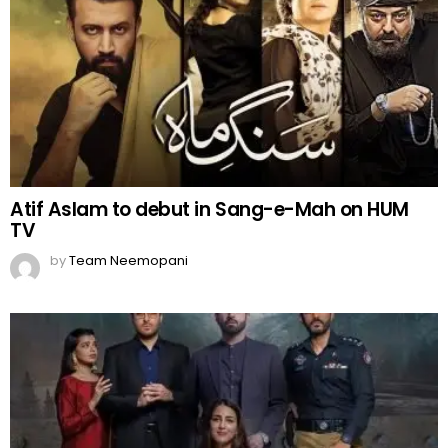
Atif Aslam to debut in Sang-e-Mah on HUM
TV
by
Team Neemopani