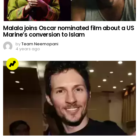
Malala joins Oscar nominated film about a US
Marine’s conversion to Islam
by
Team Neemopani
4 years ago