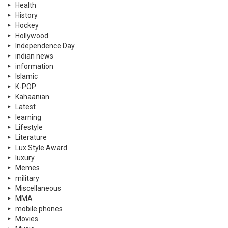
Health
History
Hockey
Hollywood
Independence Day
indian news
information
Islamic
K-POP
Kahaanian
Latest
learning
Lifestyle
Literature
Lux Style Award
luxury
Memes
military
Miscellaneous
MMA
mobile phones
Movies