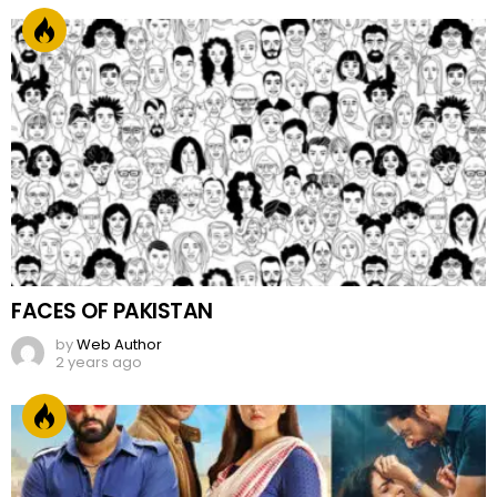
FACES OF PAKISTAN
by
Web Author
2 years ago