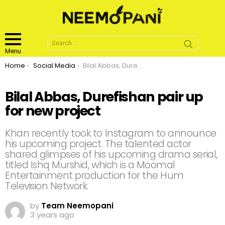
Search
for:
Menu
You are here:
Home
Social Media
Bilal Abbas, Durefishan pair up for new project
Bilal Abbas, Durefishan pair up
for new project
Khan recently took to Instagram to announce
his upcoming project. The talented actor
shared glimpses of his upcoming drama serial,
titled Ishq Murshid, which is a Moomal
Entertainment production for the Hum
Television Network.
by
Team Neemopani
3 years ago