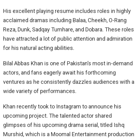
His excellent playing resume includes roles in highly
acclaimed dramas including Balaa, Cheekh, O-Rang
Reza, Dunk, Sadqay Tumhare, and Dobara. These roles
have attracted a lot of public attention and admiration
for his natural acting abilities.
Bilal Abbas Khan is one of Pakistan’s most in-demand
actors, and fans eagerly await his forthcoming
ventures as he consistently dazzles audiences with a
wide variety of performances.
Khan recently took to Instagram to announce his
upcoming project. The talented actor shared
glimpses of his upcoming drama serial, titled Ishq
Murshid, which is a Moomal Entertainment production